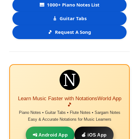
🎹
1000+ Piano Notes List
🎸
Guitar Tabs
🎵
Request A Song
Learn Music Faster with NotationsWorld App
🎵
Piano Notes • Guitar Tabs • Flute Notes • Sargam Notes
Easy & Accurate Notations for Music Learners
📲 Android App
🍎 iOS App