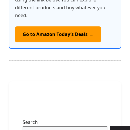
different products and buy whatever you
need.
Go to Amazon Today’s Deals →
Search