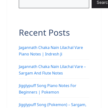
Searc
Recent Posts
Jagannath Chaka Nain Lilachal Vare
Piano Notes | Indresh Ji
Jagannath Chaka Nain Lilachal Vare –
Sargam And Flute Notes
Jigglypuff Song Piano Notes For
Beginners | Pokemon
Jigglypuff Song (Pokemon) – Sargam,