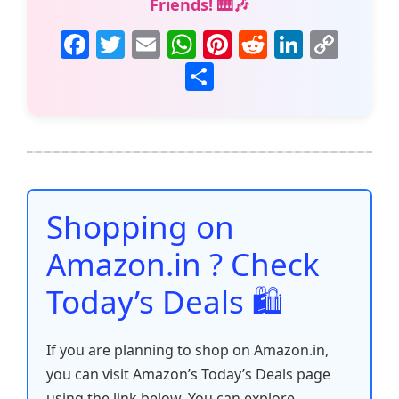
Friends! 🎹🎶
F
T
E
W
Pi
R
Li
C
a
w
m
h
nt
e
n
o
S
c
itt
ai
at
er
d
k
p
h
e
er
l
s
e
di
e
y
ar
b
A
st
t
dI
Li
e
o
p
n
n
o
p
k
Shopping on
k
Amazon.in ? Check
Today’s Deals 🛍️
If you are planning to shop on Amazon.in,
you can visit Amazon’s Today’s Deals page
using the link below. You can explore