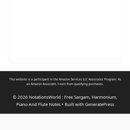
This website is a participant in the Amazon Services LLC Associates Program. As
an
Amazon Associate
, I earn from qualifying purchases.
© 2026 NotationsWorld : Free Sargam, Harmonium,
Piano And Flute Notes
• Built with
GeneratePress