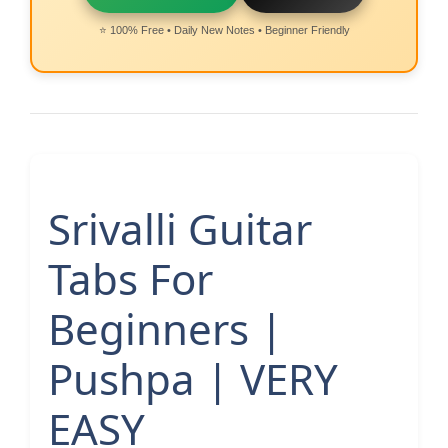
⭐ 100% Free • Daily New Notes • Beginner Friendly
Srivalli Guitar
Tabs For
Beginners |
Pushpa | VERY
EASY