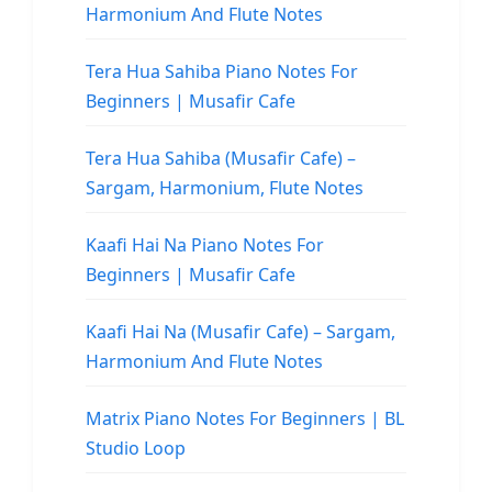
Harmonium And Flute Notes
Tera Hua Sahiba Piano Notes For
Beginners | Musafir Cafe
Tera Hua Sahiba (Musafir Cafe) –
Sargam, Harmonium, Flute Notes
Kaafi Hai Na Piano Notes For
Beginners | Musafir Cafe
Kaafi Hai Na (Musafir Cafe) – Sargam,
Harmonium And Flute Notes
Matrix Piano Notes For Beginners | BL
Studio Loop