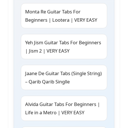
Monta Re Guitar Tabs For
Beginners | Lootera | VERY EASY
Yeh Jism Guitar Tabs For Beginners
| Jism 2 | VERY EASY
Jaane De Guitar Tabs (Single String)
– Qarib Qarib Singlle
Alvida Guitar Tabs For Beginners |
Life in a Metro | VERY EASY