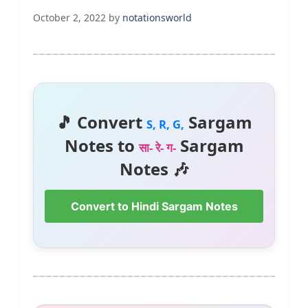
October 2, 2022
by
notationsworld
🎵 Convert
Sargam
S, R, G,
Notes to
Sargam
सा- रे- ग-
Notes 🎶
Convert to Hindi Sargam Notes