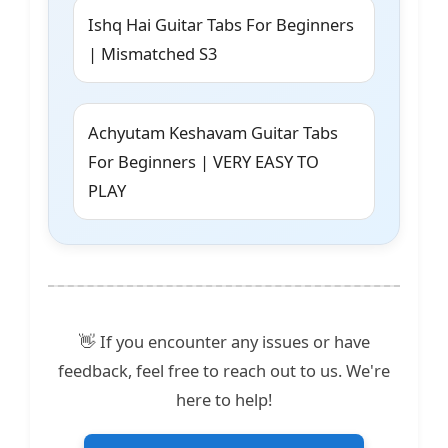
Ishq Hai Guitar Tabs For Beginners
| Mismatched S3
Achyutam Keshavam Guitar Tabs
For Beginners | VERY EASY TO
PLAY
👋 If you encounter any issues or have
feedback, feel free to reach out to us. We're
here to help!