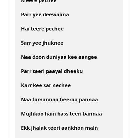
Meere pechee
Parr yee deewaana
Hai teere pechee
Sarr yee jhuknee
Naa doon duniyaa kee aangee
Parr teeri paayal dheeku
Karr kee sar nechee
Naa tamannaa heeraa pannaa
Mujhkoo hain bass teeri bannaa
Ekk jhalak teeri aankhon main