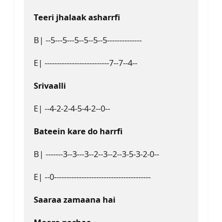
Teeri jhalaak asharrfi 
B| --5---5---5--5--5--5--------------
E| --------------------------7--7--4--
Srivaalli
E| --4-2-2-4-5-4-2--0--
Bateein kare do harrfi
B| -------3--3---3--2--3--2--3-5-3-2-0--
E| --0---------------------------------------
Saaraa zamaana hai