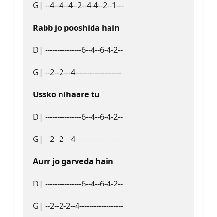
G| --4--4--4--2--4-4--2--1---
Rabb jo pooshida hain
D| ---------------6--4--6-4-2--
G| --2--2---4-------------------
Ussko nihaare tu
D| ---------------6--4--6-4-2--
G| --2--2---4-------------------
Aurr jo garveda hain
D| ---------------6--4--6-4-2--
G| --2--2-2--4------------------