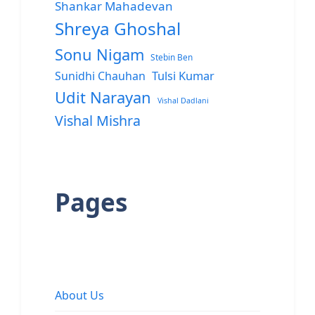
Shankar Mahadevan
Shreya Ghoshal
Sonu Nigam
Stebin Ben
Sunidhi Chauhan
Tulsi Kumar
Udit Narayan
Vishal Dadlani
Vishal Mishra
Pages
About Us