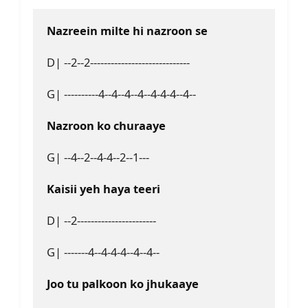
Nazreein milte hi nazroon se
D| --2--2-----------------------------
G| ----------4--4--4--4--4-4-4--4--
Nazroon ko churaaye
G| --4--2--4-4--2--1---
Kaisii yeh haya teeri
D| --2-----------------------
G| -------4--4-4-4--4--4--
Joo tu palkoon ko jhukaaye