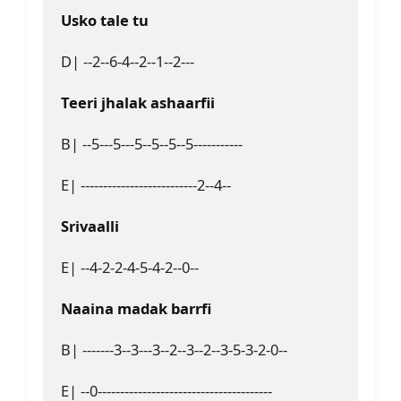
Usko tale tu
D| --2--6-4--2--1--2---
Teeri jhalak ashaarfii
B| --5---5---5--5--5--5-----------
E| --------------------------2--4--
Srivaalli
E| --4-2-2-4-5-4-2--0--
Naaina madak barrfi
B| -------3--3---3--2--3--2--3-5-3-2-0--
E| --0---------------------------------------