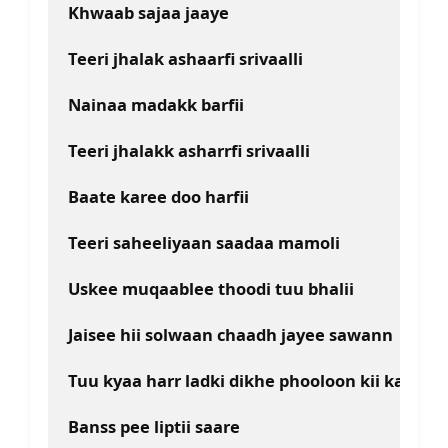
Khwaab sajaa jaaye
Teeri jhalak ashaarfi srivaalli
Nainaa madakk barfii
Teeri jhalakk asharrfi srivaalli
Baate karee doo harfii
Teeri saheeliyaan saadaa mamoli
Uskee muqaablee thoodi tuu bhalii
Jaisee hii solwaan chaadh jayee sawann
Tuu kyaa harr ladki dikhe phooloon kii kalii
Banss pee liptii saare