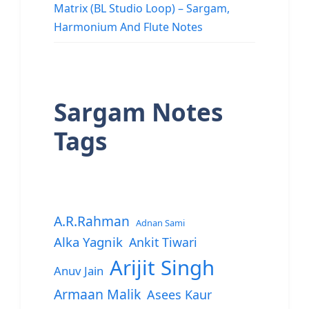
Matrix (BL Studio Loop) – Sargam,
Harmonium And Flute Notes
Sargam Notes
Tags
A.R.Rahman
Adnan Sami
Alka Yagnik
Ankit Tiwari
Arijit Singh
Anuv Jain
Armaan Malik
Asees Kaur