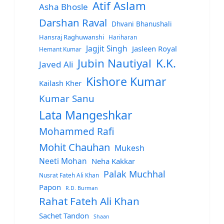
Atif Aslam
Asha Bhosle
Darshan Raval
Dhvani Bhanushali
Hansraj Raghuwanshi
Hariharan
Jagjit Singh
Jasleen Royal
Hemant Kumar
Jubin Nautiyal
K.K.
Javed Ali
Kishore Kumar
Kailash Kher
Kumar Sanu
Lata Mangeshkar
Mohammed Rafi
Mohit Chauhan
Mukesh
Neeti Mohan
Neha Kakkar
Palak Muchhal
Nusrat Fateh Ali Khan
Papon
R.D. Burman
Rahat Fateh Ali Khan
Sachet Tandon
Shaan