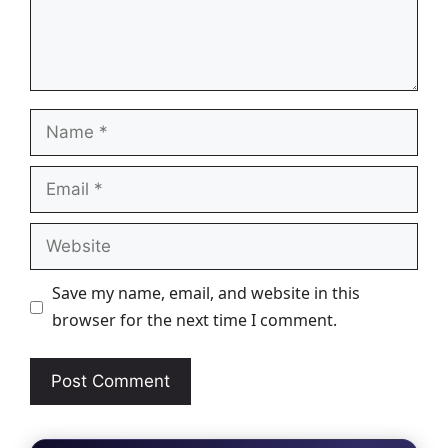
Name
Email
Website
Save my name, email, and website in this
browser for the next time I comment.