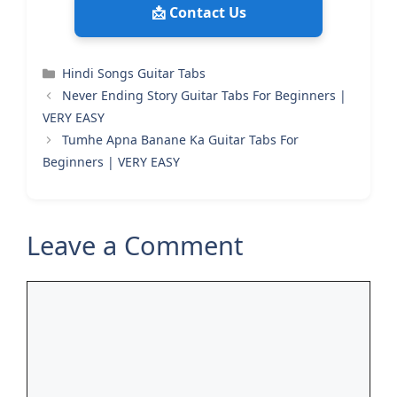
📩 Contact Us
Categories
Hindi Songs Guitar Tabs
Never Ending Story Guitar Tabs For Beginners |
VERY EASY
Tumhe Apna Banane Ka Guitar Tabs For
Beginners | VERY EASY
Leave a Comment
Comment