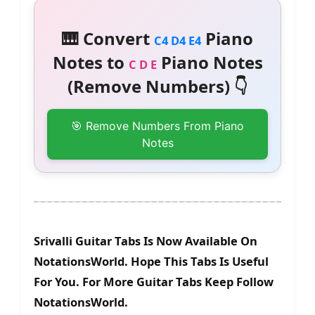
🎹 Convert
Piano
C4 D4 E4
Notes to
Piano Notes
C D E
(Remove Numbers) 👇
🎯 Remove Numbers From Piano
Notes
Srivalli Guitar Tabs Is Now Available On
NotationsWorld. Hope This Tabs Is Useful
For You. For More Guitar Tabs Keep Follow
NotationsWorld.