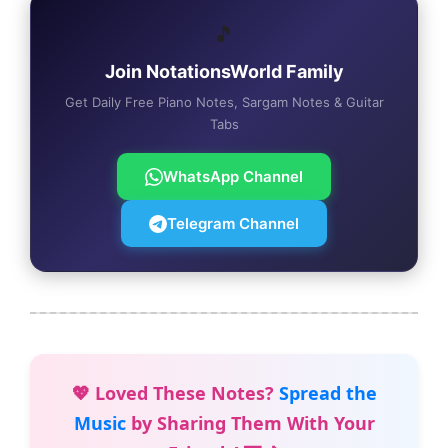
🎵
Join NotationsWorld Family
Get Daily Free Piano Notes, Sargam Notes & Guitar
Tabs
WhatsApp Channel
Telegram Channel
💖 Loved These Notes?
Spread the
Music
by Sharing Them With Your