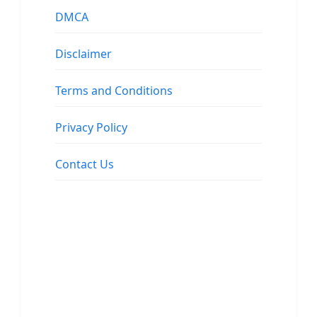
DMCA
Disclaimer
Terms and Conditions
Privacy Policy
Contact Us