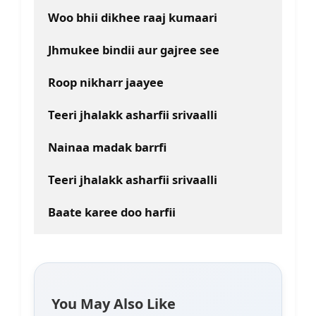
Woo bhii dikhee raaj kumaari
Jhmukee bindii aur gajree see
Roop nikharr jaayee
Teeri jhalakk asharfii srivaalli
Nainaa madak barrfi
Teeri jhalakk asharfii srivaalli
Baate karee doo harfii
You May Also Like