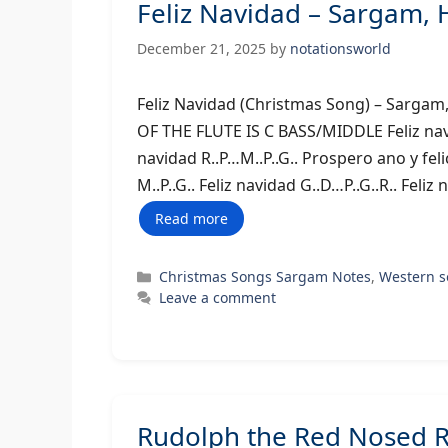
Feliz Navidad – Sargam,
December 21, 2025
by
notationsworld
Feliz Navidad (Christmas Song) – 
OF THE FLUTE IS C BASS/MIDDLE Feliz navida
navidad R..P…M..P..G.. Prospero ano y fe
M..P..G.. Feliz navidad G..D…P..G..R.. Feli
Read more
Categories
Christmas Songs Sargam Notes
,
Western 
Leave a comment
Rudolph the Red Nosed R