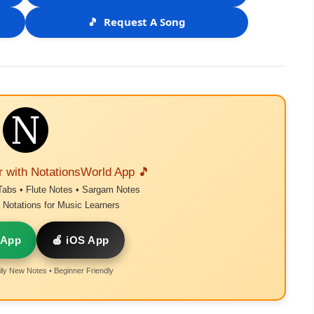
🎵
Request A Song
r with NotationsWorld App 🎵
Tabs • Flute Notes • Sargam Notes
Notations for Music Learners
 App
🍎 iOS App
ly New Notes • Beginner Friendly