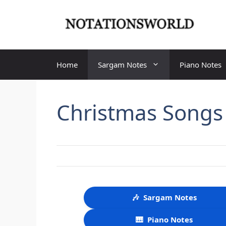
Skip
to
content
Home
Sargam Notes
Piano Notes
Christmas Songs
🎶
Sargam Notes
🎹
Piano Notes