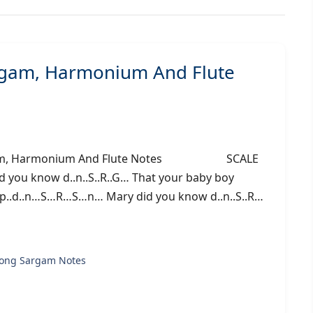
rgam, Harmonium And Flute
 Sargam, Harmonium And Flute Notes SCALE
 you know d..n..S..R..G… That your baby boy
r p..d..n…S…R…S…n… Mary did you know d..n..S..R…
song Sargam Notes