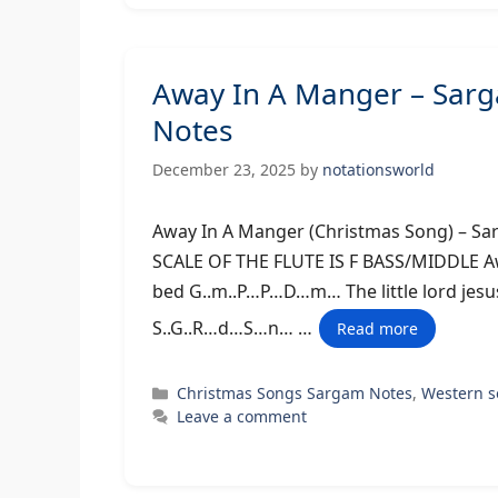
Away In A Manger – Sar
Notes
December 23, 2025
by
notationsworld
Away In A Manger (Christmas Son
SCALE OF THE FLUTE IS F BASS/MIDDLE Aw
bed G..m..P…P…D…m… The little lord jes
S..G..R…d…S…n… …
Read more
Categories
Christmas Songs Sargam Notes
,
Western 
Leave a comment