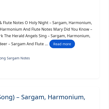
 Flute Notes O Holy Night – Sargam, Harmonium,
, Harmonium And Flute Notes Mary Did You Know –
k The Herald Angels Sing – Sargam, Harmonium,
deer – Sargam And Flute …
Read more
song Sargam Notes
 Song) – Sargam, Harmonium,