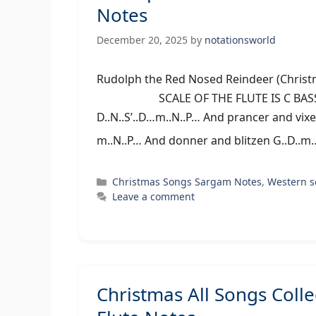
Notes
December 20, 2025
by
notationsworld
Rudolph the Red Nosed Reindeer (Chris
SCALE OF THE FLUTE IS C BASS/MI
D..N..S’..D…m..N..P… And prancer and vix
m..N..P… And donner and blitzen G..D..m
Categories
Christmas Songs Sargam Notes
,
Western 
Leave a comment
Christmas All Songs Coll