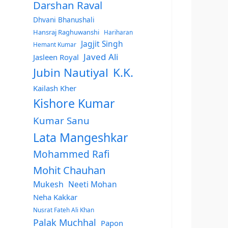
Darshan Raval
Dhvani Bhanushali
Hansraj Raghuwanshi
Hariharan
Jagjit Singh
Hemant Kumar
Javed Ali
Jasleen Royal
Jubin Nautiyal
K.K.
Kailash Kher
Kishore Kumar
Kumar Sanu
Lata Mangeshkar
Mohammed Rafi
Mohit Chauhan
Mukesh
Neeti Mohan
Neha Kakkar
Nusrat Fateh Ali Khan
Palak Muchhal
Papon