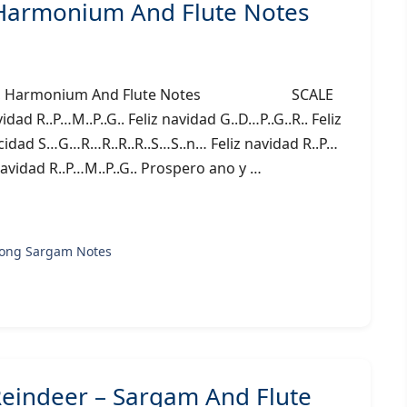
 Harmonium And Flute Notes
Sargam, Harmonium And Flute Notes SCALE
d R..P…M..P..G.. Feliz navidad G..D…P..G..R.. Feliz
licidad S…G…R…R..R..R..S…S..n… Feliz navidad R..P…
z navidad R..P…M..P..G.. Prospero ano y …
song Sargam Notes
eindeer – Sargam And Flute