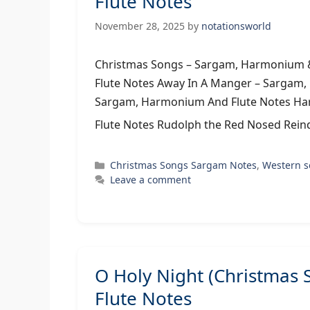
Flute Notes
November 28, 2025
by
notationsworld
Christmas Songs – Sargam, Harmonium &
Flute Notes Away In A Manger – Sargam
Sargam, Harmonium And Flute Notes Har
Flute Notes Rudolph the Red Nosed Rein
Categories
Christmas Songs Sargam Notes
,
Western 
Leave a comment
O Holy Night (Christmas
Flute Notes