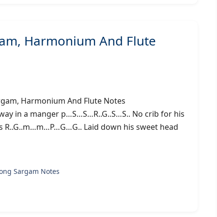
gam, Harmonium And Flute
g) – Sargam, Harmonium And Flute Notes
ay in a manger p…S…S…R..G..S…S.. No crib for his
us R..G..m…m…P…G…G.. Laid down his sweet head
song Sargam Notes