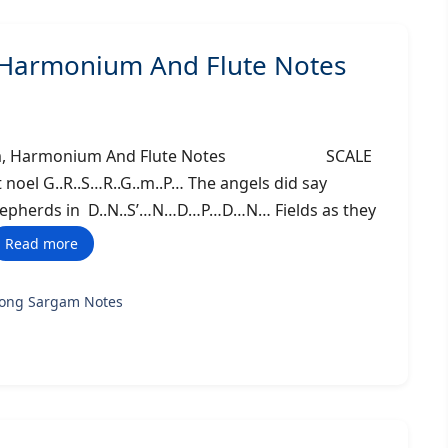
, Harmonium And Flute Notes
 Sargam, Harmonium And Flute Notes SCALE
noel G..R..S…R..G..m..P… The angels did say
hepherds in D..N..S’…N…D…P…D…N… Fields as they
Read more
song Sargam Notes