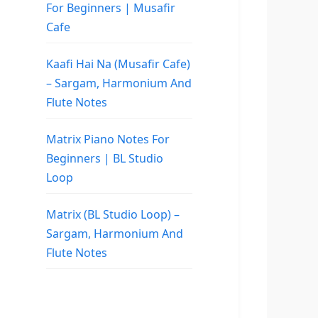
For Beginners | Musafir
Cafe
Kaafi Hai Na (Musafir Cafe)
– Sargam, Harmonium And
Flute Notes
Matrix Piano Notes For
Beginners | BL Studio
Loop
Matrix (BL Studio Loop) –
Sargam, Harmonium And
Flute Notes