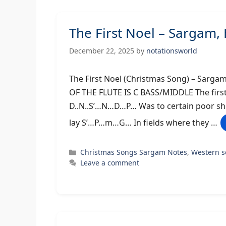
The First Noel – Sargam
December 22, 2025
by
notationsworld
The First Noel (Christmas Song) –
OF THE FLUTE IS C BASS/MIDDLE The first 
D..N..S’…N…D…P… Was to certain poor s
lay S’…P…m…G… In fields where they …
Categories
Christmas Songs Sargam Notes
,
Western 
Leave a comment