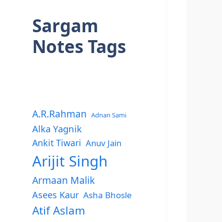
Sargam
Notes Tags
A.R.Rahman
Adnan Sami
Alka Yagnik
Ankit Tiwari
Anuv Jain
Arijit Singh
Armaan Malik
Asees Kaur
Asha Bhosle
Atif Aslam