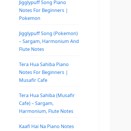
Jigglypuff Song Piano
Notes For Beginners |
Pokemon
Jigglypuff Song (Pokemon)
– Sargam, Harmonium And
Flute Notes
Tera Hua Sahiba Piano
Notes For Beginners |
Musafir Cafe
Tera Hua Sahiba (Musafir
Cafe) – Sargam,
Harmonium, Flute Notes
Kaafi Hai Na Piano Notes