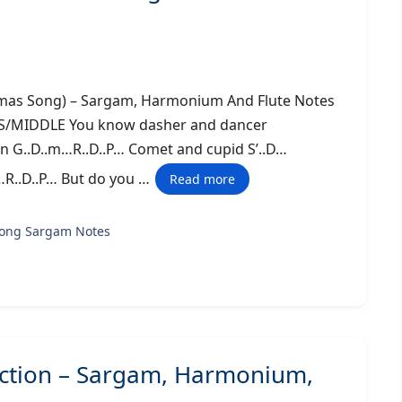
tmas Song) – Sargam, Harmonium And Flute Notes
DDLE You know dasher and dancer
en G..D..m…R..D..P… Comet and cupid S’..D…
…R..D..P… But do you …
Read more
song Sargam Notes
ection – Sargam, Harmonium,