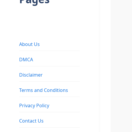
About Us
DMCA
Disclaimer
Terms and Conditions
Privacy Policy
Contact Us