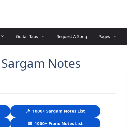
Guitar Tabs
Request A Song
Pages
 Sargam Notes
🎶
1000+ Sargam Notes List
🎹
1000+ Piano Notes List