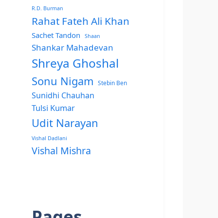
R.D. Burman
Rahat Fateh Ali Khan
Sachet Tandon
Shaan
Shankar Mahadevan
Shreya Ghoshal
Sonu Nigam
Stebin Ben
Sunidhi Chauhan
Tulsi Kumar
Udit Narayan
Vishal Dadlani
Vishal Mishra
Pages