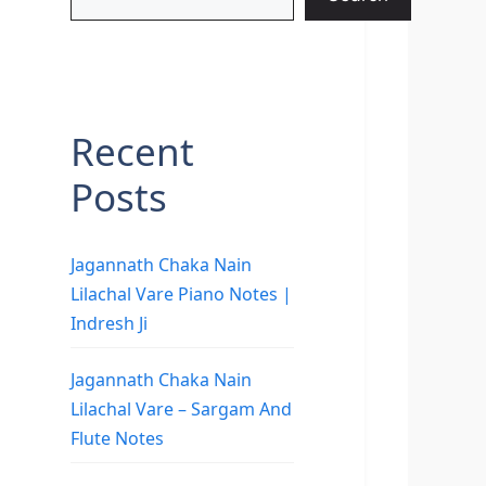
Recent
Posts
Jagannath Chaka Nain
Lilachal Vare Piano Notes |
Indresh Ji
Jagannath Chaka Nain
Lilachal Vare – Sargam And
Flute Notes