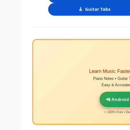
🎸
Guitar Tabs
Learn Music Faste
Piano Notes • Guitar 
Easy & Accurate 
📲 Android
⭐ 100% Free • Dai