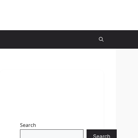
Search
Search