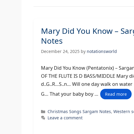
Mary Did You Know – Sa
Notes
December 24, 2025
by
notationsworld
Mary Did You Know (Pentatonix) –
OF THE FLUTE IS D BASS/MIDDLE Mary did
d..G..R…S..n… Will one day walk on wate
G… That your baby boy …
Read more
Categories
Christmas Songs Sargam Notes
,
Western 
Leave a comment