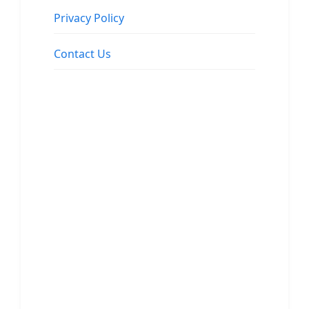
Privacy Policy
Contact Us