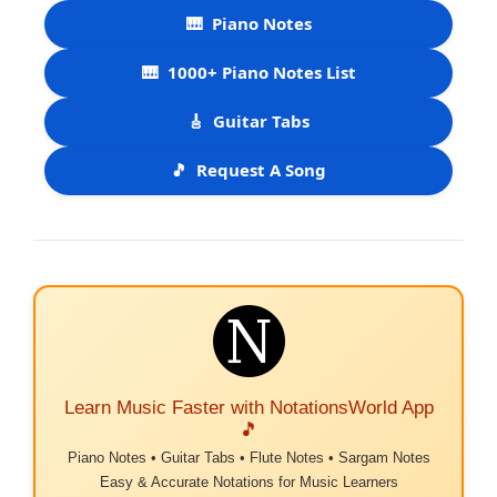
🎹
Piano Notes
🎹
1000+ Piano Notes List
🎸
Guitar Tabs
🎵
Request A Song
Learn Music Faster with NotationsWorld App
🎵
Piano Notes • Guitar Tabs • Flute Notes • Sargam Notes
Easy & Accurate Notations for Music Learners