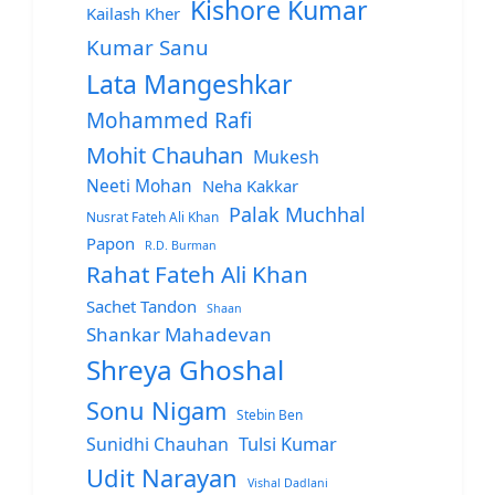
Kishore Kumar
Kailash Kher
Kumar Sanu
Lata Mangeshkar
Mohammed Rafi
Mohit Chauhan
Mukesh
Neeti Mohan
Neha Kakkar
Palak Muchhal
Nusrat Fateh Ali Khan
Papon
R.D. Burman
Rahat Fateh Ali Khan
Sachet Tandon
Shaan
Shankar Mahadevan
Shreya Ghoshal
Sonu Nigam
Stebin Ben
Sunidhi Chauhan
Tulsi Kumar
Udit Narayan
Vishal Dadlani