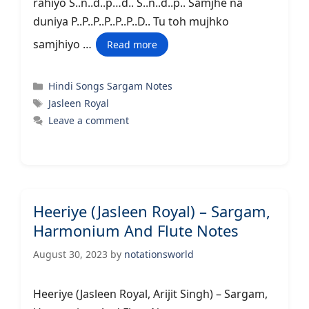
rahiyo S..n..d..p…d.. S..n..d..p.. Samjhe na
duniya P..P..P..P..P..P..D.. Tu toh mujhko
samjhiyo …
Read more
Categories
Hindi Songs Sargam Notes
Tags
Jasleen Royal
Leave a comment
Heeriye (Jasleen Royal) – Sargam,
Harmonium And Flute Notes
August 30, 2023
by
notationsworld
Heeriye (Jasleen Royal, Arijit Singh) – Sargam,