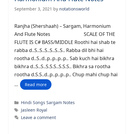
September 3, 2021
by
notationsworld
Ranjha (Shershaah) – Sargam, Harmonium
And Flute Notes SCALE OF THE
FLUTE IS C# BASS/MIDDLE Roothi hai shab te
rabba d..S..S..S..S..S..S.. Rabba dil bhi hai
rootha d..S..d..p..p..p..p.. Sab kuch hai bikhra
bikhra d..S..S..S.S.S..S.S.S.. Bikhra sa rootha
rootha d.S.S..d..p..p..p..p.. Chup mahi chup hai
…
Read more
Categories
Hindi Songs Sargam Notes
Tags
Jasleen Royal
Leave a comment