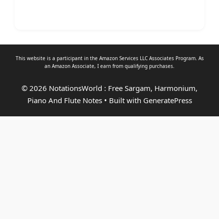
This website is a participant in the Amazon Services LLC Associates Program. As
an
Amazon Associate
, I earn from qualifying purchases.
© 2026 NotationsWorld : Free Sargam, Harmonium,
Piano And Flute Notes
• Built with
GeneratePress