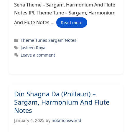
Sena Theme – Sargam, Harmonium And Flute
Notes IPL Theme Tune – Sargam, Harmonium
And Flute Notes …
Read more
Categories
Theme Tunes Sargam Notes
Tags
Jasleen Royal
Leave a comment
Din Shagna Da (Phillauri) –
Sargam, Harmonium And Flute
Notes
January 4, 2025
by
notationsworld