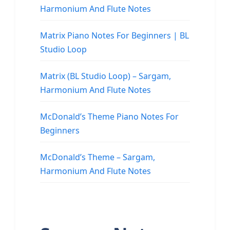
Harmonium And Flute Notes
Matrix Piano Notes For Beginners | BL
Studio Loop
Matrix (BL Studio Loop) – Sargam,
Harmonium And Flute Notes
McDonald’s Theme Piano Notes For
Beginners
McDonald’s Theme – Sargam,
Harmonium And Flute Notes