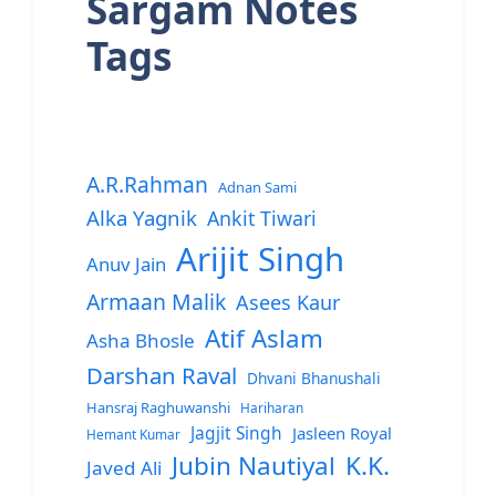
Sargam Notes
Tags
A.R.Rahman
Adnan Sami
Alka Yagnik
Ankit Tiwari
Arijit Singh
Anuv Jain
Armaan Malik
Asees Kaur
Atif Aslam
Asha Bhosle
Darshan Raval
Dhvani Bhanushali
Hansraj Raghuwanshi
Hariharan
Jagjit Singh
Jasleen Royal
Hemant Kumar
Jubin Nautiyal
K.K.
Javed Ali