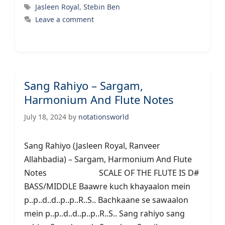
Tags
Jasleen Royal
,
Stebin Ben
Leave a comment
Sang Rahiyo – Sargam,
Harmonium And Flute Notes
July 18, 2024
by
notationsworld
Sang Rahiyo (Jasleen Royal, Ranveer
Allahbadia) – Sargam, Harmonium And Flute
Notes SCALE OF THE FLUTE IS D#
BASS/MIDDLE Baawre kuch khayaalon mein
p..p..d..d..p..p..R..S.. Bachkaane se sawaalon
mein p..p..d..d..p..p..R..S.. Sang rahiyo sang