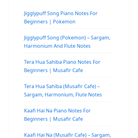
Jigglypuff Song Piano Notes For
Beginners | Pokemon
Jigglypuff Song (Pokemon) – Sargam,
Harmonium And Flute Notes
Tera Hua Sahiba Piano Notes For
Beginners | Musafir Cafe
Tera Hua Sahiba (Musafir Cafe) –
Sargam, Harmonium, Flute Notes
Kaafi Hai Na Piano Notes For
Beginners | Musafir Cafe
Kaafi Hai Na (Musafir Cafe) – Sargam,