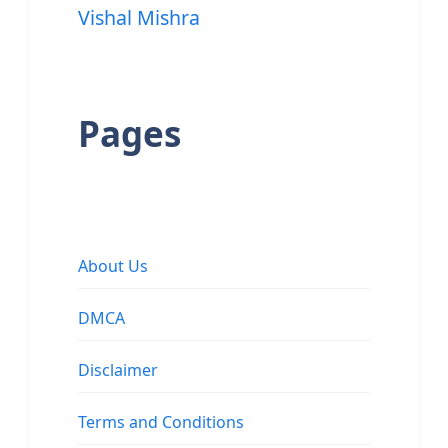
Vishal Mishra
Pages
About Us
DMCA
Disclaimer
Terms and Conditions