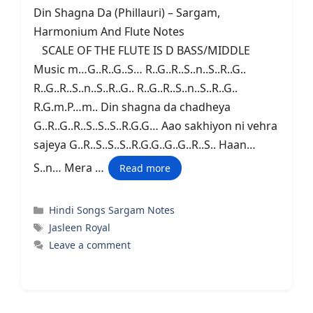
Din Shagna Da (Phillauri) – Sargam,
Harmonium And Flute Notes
SCALE OF THE FLUTE IS D BASS/MIDDLE
Music m…G..R..G..S… R..G..R..S..n..S..R..G..
R..G..R..S..n..S..R..G.. R..G..R..S..n..S..R..G..
R.G.m.P…m.. Din shagna da chadheya
G..R..G..R..S..S..S..R.G.G… Aao sakhiyon ni vehra
sajeya G..R..S..S..S..R.G.G..G..G..R..S.. Haan…
S..n… Mera …
Read more
Categories
Hindi Songs Sargam Notes
Tags
Jasleen Royal
Leave a comment