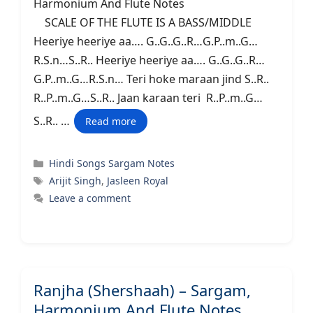
Harmonium And Flute Notes
SCALE OF THE FLUTE IS A BASS/MIDDLE
Heeriye heeriye aa…. G..G..G..R…G.P..m..G…
R.S.n…S..R.. Heeriye heeriye aa…. G..G..G..R…
G.P..m..G…R.S.n… Teri hoke maraan jind S..R..
R..P..m..G…S..R.. Jaan karaan teri R..P..m..G…
S..R.. …
Read more
Categories
Hindi Songs Sargam Notes
Tags
Arijit Singh
,
Jasleen Royal
Leave a comment
Ranjha (Shershaah) – Sargam,
Harmonium And Flute Notes