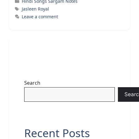
Categories
Hindi Songs Sargam Notes
Tags
Jasleen Royal
Leave a comment
Search
Searc
Recent Posts