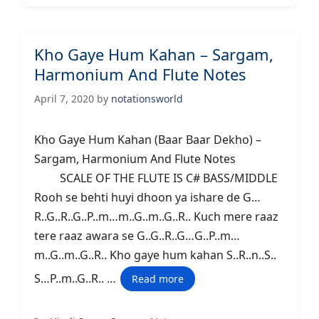
Kho Gaye Hum Kahan – Sargam,
Harmonium And Flute Notes
April 7, 2020
by
notationsworld
Kho Gaye Hum Kahan (Baar Baar Dekho) –
Sargam, Harmonium And Flute Notes
SCALE OF THE FLUTE IS C# BASS/MIDDLE
Rooh se behti huyi dhoon ya ishare de G…
R..G..R..G..P..m…m..G..m..G..R.. Kuch mere raaz
tere raaz awara se G..G..R..G…G..P..m…
m..G..m..G..R.. Kho gaye hum kahan S..R..n..S..
S…P..m..G..R.. …
Read more