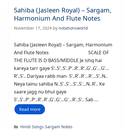
Sahiba (Jasleen Royal) – Sargam,
Harmonium And Flute Notes
November 17, 2024
by
notationsworld
Sahiba (Jasleen Royal) – Sargam, Harmonium
And Flute Notes SCALE OF
THE FLUTE IS D BASS/MIDDLE Je ishq hai
kareya tarr gaye S’..S’..S’..P’..R’..R’..G’..G’…G’…
R’..S’.. Dariyaa rabb man- S’..R’..R’…R’…S’..N..
Neya tainu sahiba N..S’..S’…S’..S’…N..R’.. Ke
saare jagg nu bhul gaye
S’..S’..P’..P’..R’..R’..G’..G’…G’…R’..S’.. Sab …
Read more
Categories
Hindi Songs Sargam Notes