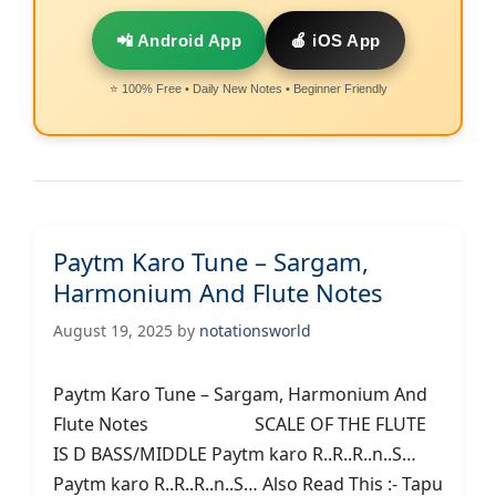
📲 Android App
🍎 iOS App
⭐ 100% Free • Daily New Notes • Beginner Friendly
Paytm Karo Tune – Sargam,
Harmonium And Flute Notes
August 19, 2025
by
notationsworld
Paytm Karo Tune – Sargam, Harmonium And
Flute Notes SCALE OF THE FLUTE
IS D BASS/MIDDLE Paytm karo R..R..R..n..S…
Paytm karo R..R..R..n..S… Also Read This :- Tapu