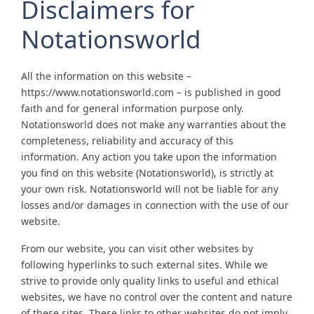
Disclaimers for
Notationsworld
All the information on this website –
https://www.notationsworld.com – is published in good
faith and for general information purpose only.
Notationsworld does not make any warranties about the
completeness, reliability and accuracy of this
information. Any action you take upon the information
you find on this website (Notationsworld), is strictly at
your own risk. Notationsworld will not be liable for any
losses and/or damages in connection with the use of our
website.
From our website, you can visit other websites by
following hyperlinks to such external sites. While we
strive to provide only quality links to useful and ethical
websites, we have no control over the content and nature
of these sites. These links to other websites do not imply