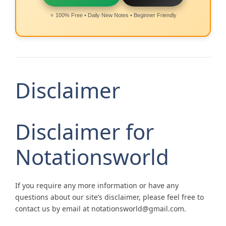
⭐ 100% Free • Daily New Notes • Beginner Friendly
Disclaimer
Disclaimer for
Notationsworld
If you require any more information or have any
questions about our site’s disclaimer, please feel free to
contact us by email at notationsworld@gmail.com.