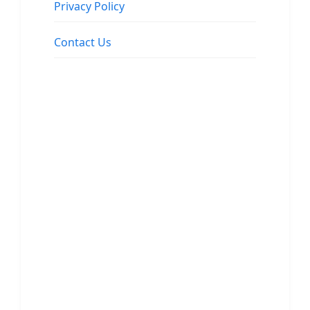
Privacy Policy
Contact Us