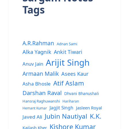
Tags
A.R.Rahman
Adnan Sami
Alka Yagnik
Ankit Tiwari
Arijit Singh
Anuv Jain
Armaan Malik
Asees Kaur
Atif Aslam
Asha Bhosle
Darshan Raval
Dhvani Bhanushali
Hansraj Raghuwanshi
Hariharan
Jagjit Singh
Jasleen Royal
Hemant Kumar
Jubin Nautiyal
K.K.
Javed Ali
Kishore Kumar
Kailash Kher