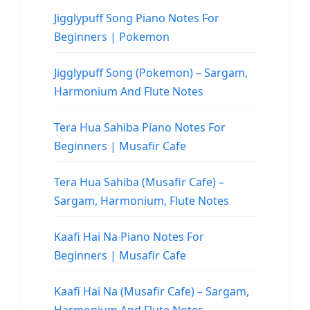
Jigglypuff Song Piano Notes For
Beginners | Pokemon
Jigglypuff Song (Pokemon) – Sargam,
Harmonium And Flute Notes
Tera Hua Sahiba Piano Notes For
Beginners | Musafir Cafe
Tera Hua Sahiba (Musafir Cafe) –
Sargam, Harmonium, Flute Notes
Kaafi Hai Na Piano Notes For
Beginners | Musafir Cafe
Kaafi Hai Na (Musafir Cafe) – Sargam,