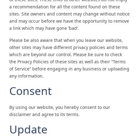
a recommendation for all the content found on these
sites. Site owners and content may change without notice
and may occur before we have the opportunity to remove
a link which may have gone ‘bad’.
Please be also aware that when you leave our website,
other sites may have different privacy policies and terms
which are beyond our control. Please be sure to check
the Privacy Policies of these sites as well as their “Terms
of Service” before engaging in any business or uploading
any information.
Consent
By using our website, you hereby consent to our
disclaimer and agree to its terms.
Update