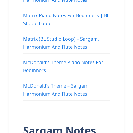
Harmonium And Flute Notes
Matrix Piano Notes For Beginners | BL
Studio Loop
Matrix (BL Studio Loop) – Sargam,
Harmonium And Flute Notes
McDonald’s Theme Piano Notes For
Beginners
McDonald’s Theme – Sargam,
Harmonium And Flute Notes
Sargam Notes