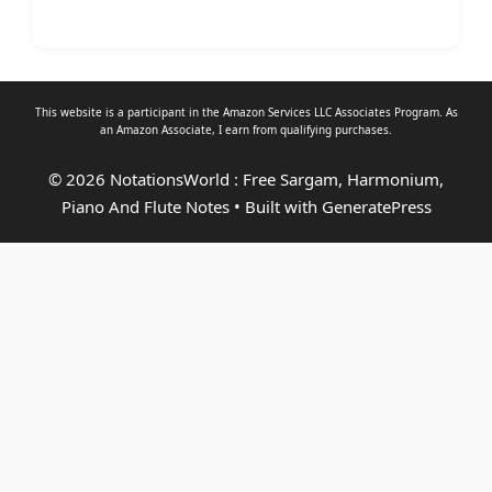
This website is a participant in the Amazon Services LLC Associates Program. As
an
Amazon Associate
, I earn from qualifying purchases.
© 2026 NotationsWorld : Free Sargam, Harmonium,
Piano And Flute Notes
• Built with
GeneratePress