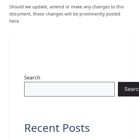
Should we update, amend or make any changes to this
document, those changes will be prominently posted
here.
Search
Searc
Recent Posts