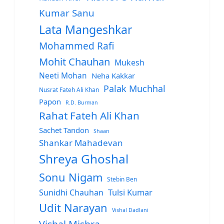
Kumar Sanu
Lata Mangeshkar
Mohammed Rafi
Mohit Chauhan
Mukesh
Neeti Mohan
Neha Kakkar
Palak Muchhal
Nusrat Fateh Ali Khan
Papon
R.D. Burman
Rahat Fateh Ali Khan
Sachet Tandon
Shaan
Shankar Mahadevan
Shreya Ghoshal
Sonu Nigam
Stebin Ben
Sunidhi Chauhan
Tulsi Kumar
Udit Narayan
Vishal Dadlani