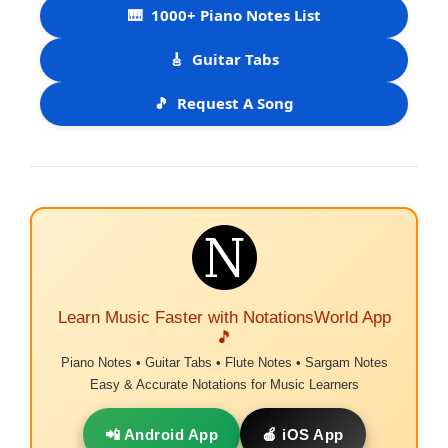
🎹
1000+ Piano Notes List
🎸
Guitar Tabs
🎵
Request A Song
Learn Music Faster with NotationsWorld App
🎵
Piano Notes • Guitar Tabs • Flute Notes • Sargam Notes
Easy & Accurate Notations for Music Learners
📲 Android App
🍎 iOS App