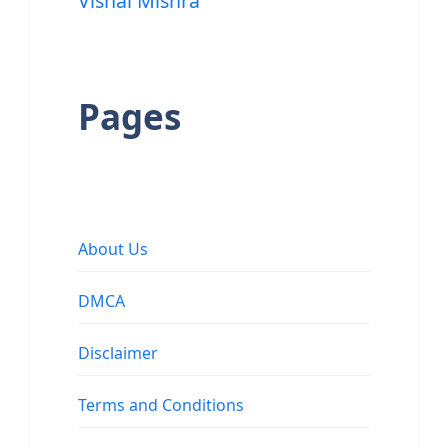
Vishal Mishra
Pages
About Us
DMCA
Disclaimer
Terms and Conditions