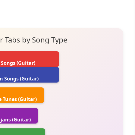
r Tabs by Song Type
 Songs (Guitar)
n Songs (Guitar)
 Tunes (Guitar)
jans (Guitar)