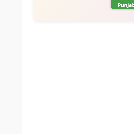
Punjab