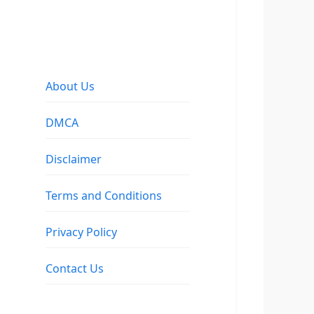
About Us
DMCA
Disclaimer
Terms and Conditions
Privacy Policy
Contact Us