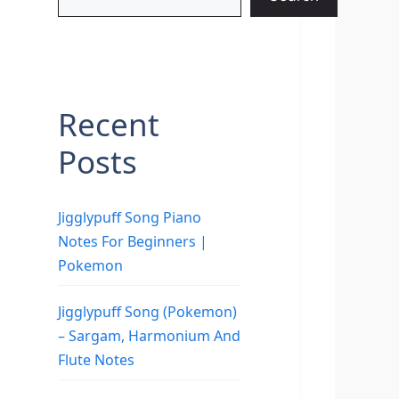
Recent
Posts
Jigglypuff Song Piano
Notes For Beginners |
Pokemon
Jigglypuff Song (Pokemon)
– Sargam, Harmonium And
Flute Notes