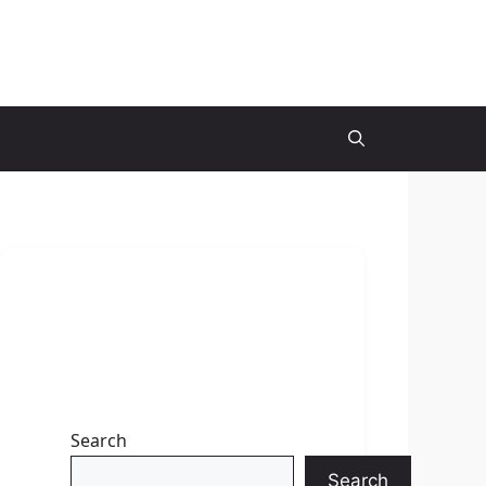
Search
Search