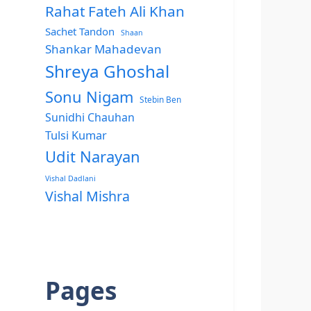
Rahat Fateh Ali Khan
Sachet Tandon
Shaan
Shankar Mahadevan
Shreya Ghoshal
Sonu Nigam
Stebin Ben
Sunidhi Chauhan
Tulsi Kumar
Udit Narayan
Vishal Dadlani
Vishal Mishra
Pages