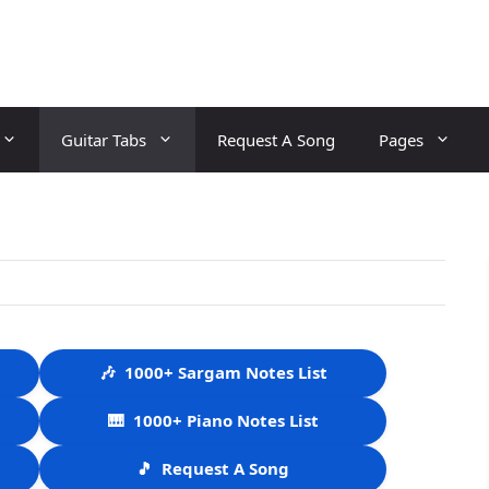
Guitar Tabs
Request A Song
Pages
🎶
1000+ Sargam Notes List
🎹
1000+ Piano Notes List
🎵
Request A Song