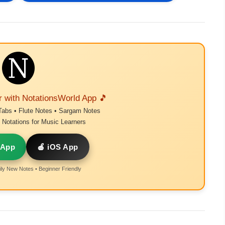
r with NotationsWorld App 🎵
Tabs • Flute Notes • Sargam Notes
Notations for Music Learners
 App
🍎 iOS App
ly New Notes • Beginner Friendly