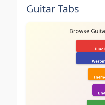
Guitar Tabs
Browse Guita
Hindi
Wester
Theme
Bha