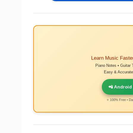
Learn Music Faste
Piano Notes • Guitar 
Easy & Accurate 
📲 Android
⭐ 100% Free • Dai