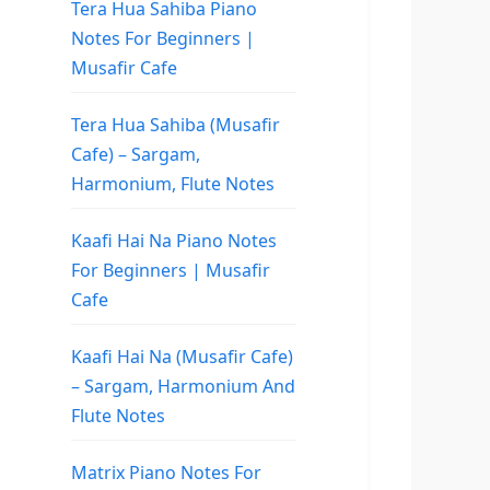
Tera Hua Sahiba Piano
Notes For Beginners |
Musafir Cafe
Tera Hua Sahiba (Musafir
Cafe) – Sargam,
Harmonium, Flute Notes
Kaafi Hai Na Piano Notes
For Beginners | Musafir
Cafe
Kaafi Hai Na (Musafir Cafe)
– Sargam, Harmonium And
Flute Notes
Matrix Piano Notes For