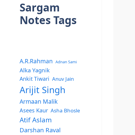
Sargam
Notes Tags
A.R.Rahman
Adnan Sami
Alka Yagnik
Ankit Tiwari
Anuv Jain
Arijit Singh
Armaan Malik
Asees Kaur
Asha Bhosle
Atif Aslam
Darshan Raval