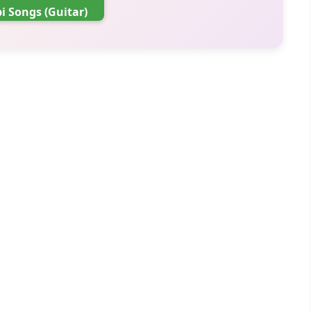
i Songs (Guitar)