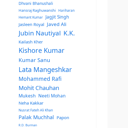
Dhvani Bhanushali
Hansraj Raghuwanshi
Hariharan
Jagjit Singh
Hemant Kumar
Javed Ali
Jasleen Royal
Jubin Nautiyal
K.K.
Kailash Kher
Kishore Kumar
Kumar Sanu
Lata Mangeshkar
Mohammed Rafi
Mohit Chauhan
Mukesh
Neeti Mohan
Neha Kakkar
Nusrat Fateh Ali Khan
Palak Muchhal
Papon
R.D. Burman