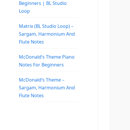
Beginners | BL Studio
Loop
Matrix (BL Studio Loop) –
Sargam, Harmonium And
Flute Notes
McDonald’s Theme Piano
Notes For Beginners
McDonald’s Theme –
Sargam, Harmonium And
Flute Notes