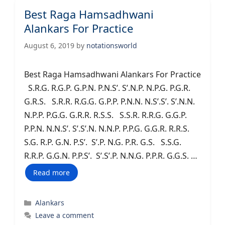
Best Raga Hamsadhwani
Alankars For Practice
August 6, 2019
by
notationsworld
Best Raga Hamsadhwani Alankars For Practice
S.R.G. R.G.P. G.P.N. P.N.S’. S’.N.P. N.P.G. P.G.R.
G.R.S. S.R.R. R.G.G. G.P.P. P.N.N. N.S’.S’. S’.N.N.
N.P.P. P.G.G. G.R.R. R.S.S. S.S.R. R.R.G. G.G.P.
P.P.N. N.N.S’. S’.S’.N. N.N.P. P.P.G. G.G.R. R.R.S.
S.G. R.P. G.N. P.S’. S’.P. N.G. P.R. G.S. S.S.G.
R.R.P. G.G.N. P.P.S’. S’.S’.P. N.N.G. P.P.R. G.G.S. …
Read more
Categories
Alankars
Leave a comment