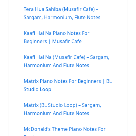
Tera Hua Sahiba (Musafir Cafe) –
Sargam, Harmonium, Flute Notes
Kaafi Hai Na Piano Notes For
Beginners | Musafir Cafe
Kaafi Hai Na (Musafir Cafe) – Sargam,
Harmonium And Flute Notes
Matrix Piano Notes For Beginners | BL
Studio Loop
Matrix (BL Studio Loop) – Sargam,
Harmonium And Flute Notes
McDonald’s Theme Piano Notes For