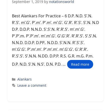
September 1, 2019
by
notationsworld
Best Alankars For Practice – 6 D.P. N.D. S’.N.
R’.S’. m’.G’. P’.m’. P’.m’. m’.G’. G’.R’. R’.S’. S’.N. N.D
D.P. D.D.P. N.N.D. S’.S’.N. R’.R’.S’. m’.m’.G’.
P’.P’.m. P’.P’.m’. m’.m’.G’. G’.G’.R’. R’.R’.S’. S’.S’.N.
N.N.D. D.D.P. D.PP.. N.D.D. S’.N.N. R’.S’.S’.
m’.G’.G’. P’.m’.m’. P’.m’.m’. m’.G’.G’. G’.R’.R’.
R’.S’.S’. S’.N.N. N.DD. D.P.P. R.S. G.R. m.G. P.m.
D.P. N.D. S’.N. N.S’. D.N. P.D. …
Read more
Categories
Alankars
Leave a comment