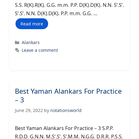
S.S. R(K).R(K). G.G. m.m. P.P. D(K).D(K). N.N. S’.S’.
S’.S’. N.N. D(K).D(K). P.P. m.m. G.G. …
Read more
Categories
Alankars
Leave a comment
Best Yaman Alankars For Practice
– 3
June 29, 2022
by
notationsworld
Best Yaman Alankars For Practice – 3 S.P.P.
R.D.D. G.N.N. M.S’.S’. S’.M.M. N.G.G. D.R.R. P.S.S.