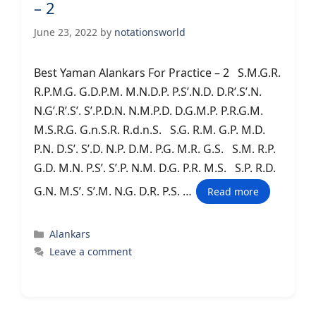
– 2
June 23, 2022
by
notationsworld
Best Yaman Alankars For Practice – 2 S.M.G.R.
R.P.M.G. G.D.P.M. M.N.D.P. P.S’.N.D. D.R’.S’.N.
N.G’.R’.S’. S’.P.D.N. N.M.P.D. D.G.M.P. P.R.G.M.
M.S.R.G. G.n.S.R. R.d.n.S. S.G. R.M. G.P. M.D.
P.N. D.S’. S’.D. N.P. D.M. P.G. M.R. G.S. S.M. R.P.
G.D. M.N. P.S’. S’.P. N.M. D.G. P.R. M.S. S.P. R.D.
G.N. M.S’. S’.M. N.G. D.R. P.S. …
Read more
Categories
Alankars
Leave a comment