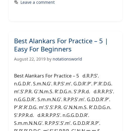
Leave a comment
Best Alankars For Practice – 5 |
Easy For Beginners
August 22, 2019
by
notationsworld
Best Alankars For Practice – 5 d.R.P.S’.
n.G.D.R’. S.m.N.G’. R.P.S’.m’. G.D.R’.P’. P’.R’.D.G.
m’.S’.P.R. G’.N.m.S. R’.D.G.n. S’.P.R.d. d.R.R.P.S’.
n.G.G.D.R’. S.m.m.N.G’. R.P.P.S’.m’. G.D.D.R’.P’.
P’.R’.R’.D.G. m’.S’.S’.P.R. G’.N.N.m.S. R’.D.D.G.n.
S’.P.P.R.d. d.R.R.P.P.S’. n.G.G.D.D.R’.
S.m.m.N.N.G’. R.P.P.S’.S’.m’. G.D.D.R’.R.P’.