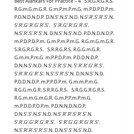
Best Alankars For Practice – 4 S.R.G.R.G.R.S.
R.G.m.G.m.G.R. G.m.P.m.P.m.G. m.P.D.P.D.P.m.
P.D.N.D.N.D.P. D.N.S’.N.S’.N.D. N.S’.R’.S’.R’.S’.N.
S’.R’.G’.R’.G’.R’.S’. S’.R’.G’.R’.G’.R’.S’.
N.S’.R’.S’.R’.S’.N. D.N.S’.N.S’.N.D. P.D.N.D.N.D.P.
m.P.D.P.D.P.m. G.m.P.m.P.m.G. R.G.m.G.m.G.R.
S.R.G.R.G.R.S. S.R.R.G.R.S. R.G.G.m.G.R.
G.m.m.P.m.G. m.P.P.D.P.m. P.D.D.N.D.P.
D.N.N.S’.N.D. N.S’.S’.R’.S’.N. S’.R’.R’.G’.R’.S’.
S’.R’.R’.G’.R’.S’. N.S’.S’.R’.S’.N. D.N.N.S’.N.D.
P.D.D.N.D.P. m.P.P.D.P.m. G.m.m.P.m.G.
R.G.G.m.G.R. S.R.R.G.R.S. S.R.G.G.R.G.R.S.
R.G.m.m.G.m.G.R. G.m.P.P.m.P.m.G.
m.P.D.D.P.D.P.m. P.D.N.N.D.N.D.P.
D.N.S’.S’.N.S’.N.D. N.S’.R’.R’.S’.R’.S’.N.
S’.R’.G’.G’.R’.G’.R’.S’. S’.R’.G’.G’.R’.G’.R’.S’.
N.S’.R’.R’.S’.R’.S’.N. D.N.S’.S’.N.S’.N.D.