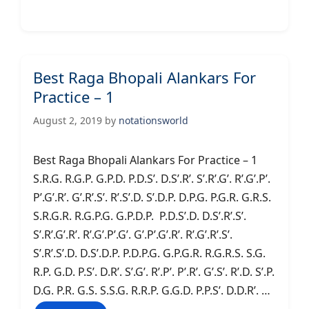
Best Raga Bhopali Alankars For
Practice – 1
August 2, 2019
by
notationsworld
Best Raga Bhopali Alankars For Practice – 1
S.R.G. R.G.P. G.P.D. P.D.S’. D.S’.R’. S’.R’.G’. R’.G’.P’.
P’.G’.R’. G’.R’.S’. R’.S’.D. S’.D.P. D.P.G. P.G.R. G.R.S.
S.R.G.R. R.G.P.G. G.P.D.P. P.D.S’.D. D.S’.R’.S’.
S’.R’.G’.R’. R’.G’.P’.G’. G’.P’.G’.R’. R’.G’.R’.S’.
S’.R’.S’.D. D.S’.D.P. P.D.P.G. G.P.G.R. R.G.R.S. S.G.
R.P. G.D. P.S’. D.R’. S’.G’. R’.P’. P’.R’. G’.S’. R’.D. S’.P.
D.G. P.R. G.S. S.S.G. R.R.P. G.G.D. P.P.S’. D.D.R’. …