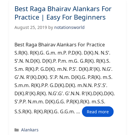
Best Raga Bhairav Alankars For
Practice | Easy For Beginners
August 25, 2019
by
notationsworld
Best Raga Bhairav Alankars For Practice
S.R(K). R(K).G. G.m. m.P. P.D(K). D(K).N. N.S’.
S’.N. N.D(K). D(K).P. P.m. m.G. G.R(K). R(K).S.
S.m. R(K).P. G.D(K). m.N. P.S’. D(K).R'(K). N.G’.
G’.N. R'(K).D(K). S’.P. N.m. D(K).G. P.R(K). m.S.
S.m.m. R(K).P.P. G.D(K).D(K). m.N.N. P.S’.S’.
D(K).R'(K).R(K). N.G’.G’. G’.N.N. R'(K).D(K).D(K).
S’.P.P. N.m.m. D(K).G.G. P.R(K).R(K). m.S.S.
S.S.R(K). R(K).R(K).G. G.G.m. …
Read more
Categories
Alankars