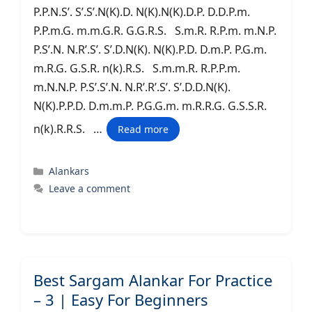
P.P.N.S’. S’.S’.N(K).D. N(K).N(K).D.P. D.D.P.m.
P.P.m.G. m.m.G.R. G.G.R.S. S.m.R. R.P.m. m.N.P.
P.S’.N. N.R’.S’. S’.D.N(K). N(K).P.D. D.m.P. P.G.m.
m.R.G. G.S.R. n(k).R.S. S.m.m.R. R.P.P.m.
m.N.N.P. P.S’.S’.N. N.R’.R’.S’. S’.D.D.N(K).
N(K).P.P.D. D.m.m.P. P.G.G.m. m.R.R.G. G.S.S.R.
n(k).R.R.S. …
Read more
Categories
Alankars
Leave a comment
Best Sargam Alankar For Practice
– 3 | Easy For Beginners