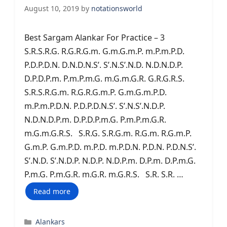
August 10, 2019
by
notationsworld
Best Sargam Alankar For Practice – 3
S.R.S.R.G. R.G.R.G.m. G.m.G.m.P. m.P.m.P.D.
P.D.P.D.N. D.N.D.N.S’. S’.N.S’.N.D. N.D.N.D.P.
D.P.D.P.m. P.m.P.m.G. m.G.m.G.R. G.R.G.R.S.
S.R.S.R.G.m. R.G.R.G.m.P. G.m.G.m.P.D.
m.P.m.P.D.N. P.D.P.D.N.S’. S’.N.S’.N.D.P.
N.D.N.D.P.m. D.P.D.P.m.G. P.m.P.m.G.R.
m.G.m.G.R.S. S.R.G. S.R.G.m. R.G.m. R.G.m.P.
G.m.P. G.m.P.D. m.P.D. m.P.D.N. P.D.N. P.D.N.S’.
S’.N.D. S’.N.D.P. N.D.P. N.D.P.m. D.P.m. D.P.m.G.
P.m.G. P.m.G.R. m.G.R. m.G.R.S. S.R. S.R. …
Read more
Categories
Alankars