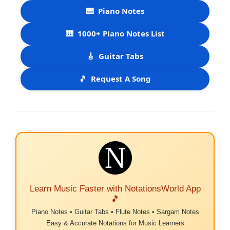
🎹
Piano Notes
🎹
1000+ Piano Notes List
🎸
Guitar Tabs
🎵
Request A Song
Learn Music Faster with NotationsWorld App
🎵
Piano Notes • Guitar Tabs • Flute Notes • Sargam Notes
Easy & Accurate Notations for Music Learners