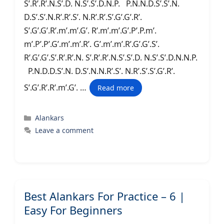
S’.R’.R’.N.S’.D. N.S’.S’.D.N.P. P.N.N.D.S’.S’.N.
D.S’.S’.N.R’.R’.S’. N.R’.R’.S’.G’.G’.R’.
S’.G’.G’.R’.m’.m’.G’. R’.m’.m’.G’.P’.P.m’.
m’.P’.P’.G’.m’.m’.R’. G’.m’.m’.R’.G’.G’.S’.
R’.G’.G’.S’.R’.R’.N. S’.R’.R’.N.S’.S’.D. N.S’.S’.D.N.N.P.
P.N.D.D.S’.N. D.S’.N.N.R’.S’. N.R’.S’.S’.G’.R’.
S’.G’.R’.R’.m’.G’. …
Read more
Categories
Alankars
Leave a comment
Best Alankars For Practice – 6 |
Easy For Beginners