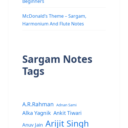
Beginners
McDonald’s Theme – Sargam,
Harmonium And Flute Notes
Sargam Notes
Tags
A.R.Rahman
Adnan Sami
Alka Yagnik
Ankit Tiwari
Arijit Singh
Anuv Jain