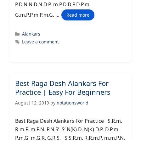
P.D.N.N.D.N.D.P. m.P.D.D.P.D.P.m.
G.m.P.P.m.P.m.G. …
Read more
Categories
Alankars
Leave a comment
Best Raga Desh Alankars For
Practice | Easy For Beginners
August 12, 2019
by
notationsworld
Best Raga Desh Alankars For Practice S.R.m.
R.m.P. m.P.N. P.N.S’. S’.N(K).D. N(K).D.P. D.P.m.
P.m.G. m.G.R. G.R.S. S.S.R.m. R.R.m.P. m.m.P.N.