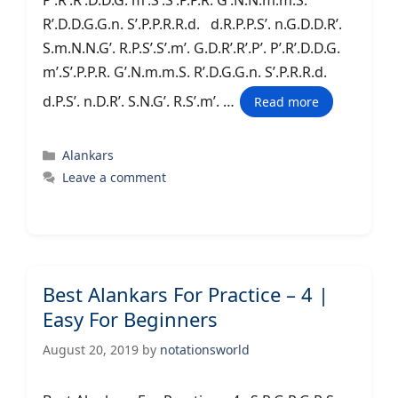
P’.R’.R’.D.D.G. m’.S’.S’.P.P.R. G’.N.N.m.m.S.
R’.D.D.G.G.n. S’.P.P.R.R.d. d.R.P.P.S’. n.G.D.D.R’.
S.m.N.N.G’. R.P.S’.S’.m’. G.D.R’.R’.P’. P’.R’.D.D.G.
m’.S’.P.P.R. G’.N.m.m.S. R’.D.G.G.n. S’.P.R.R.d.
d.P.S’. n.D.R’. S.N.G’. R.S’.m’. …
Read more
Categories
Alankars
Leave a comment
Best Alankars For Practice – 4 |
Easy For Beginners
August 20, 2019
by
notationsworld