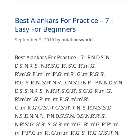
Best Alankars For Practice – 7 |
Easy For Beginners
September 5, 2019
by
notationsworld
Best Alankars For Practice – 7 P.N.D.S’.N.
D.S’.N.R’.S’. N.R’.S’.G’.R’. S’.G’.R’.m’.G’.
R’.m’.G’.P’.m’. m’.P’.G’.m’.R’. G’.m’.R’.G’.S’.
R’.G’.S’.R’.N. S’.R’.N.S’.D. N.S’.D.N.P. P.N.N.D.S’.N.
D.S’.S’.N.R’.S’. N.R’.R’.S’.G’.R’. S’.G’.G’.R’.m’.G’.
R’.m’.m’.G’.P’.m’. m’.P’.G’.m’.m’.R’.
G’.m’.R’.G’.G’.S’. R’.G’.S’.R’.R’.N. S’.R’.N.S’.S’.D.
N.S’.D.N.N.P. P.N.D.S’.S’.N. D.S’.N.R’.R’.S’.
N.R’.S’.G’.G’.R’. S’.G’.R’.m’.m’.G’. R’.m’.G’.P’.P’.m’.
m’.P’.P’.G’.m’.R’. G’.m’.m’.R’.G’.S’. R’.G’.G’.S’.R’.N.