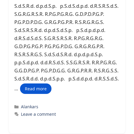
S.d.S.R.d. d.p.d.S.p. p.S.d.S.d.p.d. d.R.S.R.S.d.S.
S.G.R.G.R.S.R. R.P.G.P.G.R.G. G.D.P.D.P.G.P.
P.G.P.D.P.D.G. G.R.G.P.G.P.R. R.S.R.G.R.G.S.
S.d.S.R.S.R.d. d.p.d.S.d.S.p. p.S.d.p.d.p.d.
d.R.S.d.S.d.S. S.G.R.S.R.S.R. R.P.G.R.G.R.G.
G.D.P.G.P.G.P. P.G.P.G.P.D.G. G.R.G.R.G.P.R.
R.S.R.S.R.G.S. S.d.S.d.S.R.d. d.p.d.p.d.S.p.
p.p.S.d.p.d. d.d.R.S.d.S. S.S.G.R.S.R. R.R.P.G.R.G.
G.G.D.P.G.P. P.G.P.D.G.G. G.R.G.P.R.R. R.S.R.G.S.S.
S.d.S.R.d.d. d.p.d.S.p.p. p.S.d.d.p.d. d.R.S.S.d.S.
…
Read more
Categories
Alankars
Leave a comment