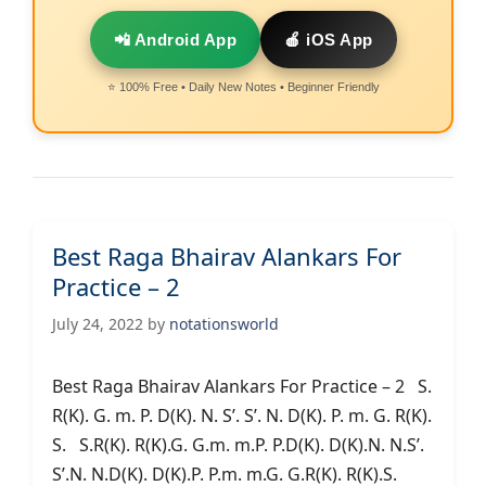
📲 Android App
🍎 iOS App
⭐ 100% Free • Daily New Notes • Beginner Friendly
Best Raga Bhairav Alankars For
Practice – 2
July 24, 2022
by
notationsworld
Best Raga Bhairav Alankars For Practice – 2 S.
R(K). G. m. P. D(K). N. S’. S’. N. D(K). P. m. G. R(K).
S. S.R(K). R(K).G. G.m. m.P. P.D(K). D(K).N. N.S’.
S’.N. N.D(K). D(K).P. P.m. m.G. G.R(K). R(K).S.