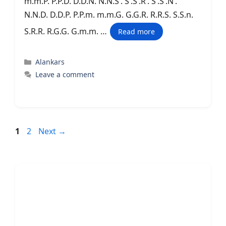
m.m.P. P.P.D. D.D.N. N.N.S’. S’.S’.R’. S’.S’.N’.
N.N.D. D.D.P. P.P.m. m.m.G. G.G.R. R.R.S. S.S.n.
S.R.R. R.G.G. G.m.m. …
Read more
Categories
Alankars
Leave a comment
Page
Page
1
2
Next
→