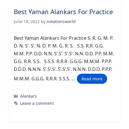
Best Yaman Alankars For Practice
June 18, 2022
by
notationsworld
Best Yaman Alankars For Practice S. R. G. M. P.
D. N. S’. S’. N. D. P. M. G. R. S. S.S. R.R. G.G.
M.M. P.P. D.D. N.N. S’.S’. S’.S’. N.N. D.D. P.P. M.M.
G.G. R.R. S.S. S.S.S. R.R.R. G.G.G. M.M.M. P.P.P.
D.D.D. N.N.N. S’.S’.S’. S’.S’.S’. N.N.N. D.D.D. P.P.P.
M.M.M. G.G.G. R.R.R. S.S.S. …
Read more
Categories
Alankars
Leave a comment