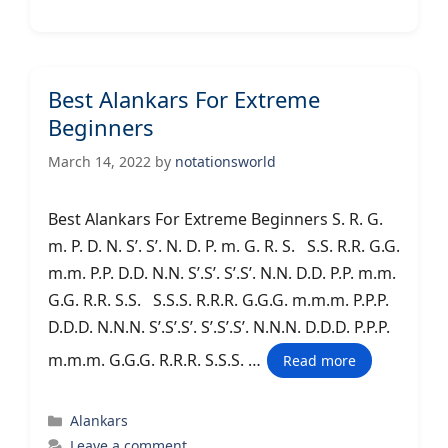
Best Alankars For Extreme
Beginners
March 14, 2022
by
notationsworld
Best Alankars For Extreme Beginners S. R. G.
m. P. D. N. S’. S’. N. D. P. m. G. R. S. S.S. R.R. G.G.
m.m. P.P. D.D. N.N. S’.S’. S’.S’. N.N. D.D. P.P. m.m.
G.G. R.R. S.S. S.S.S. R.R.R. G.G.G. m.m.m. P.P.P.
D.D.D. N.N.N. S’.S’.S’. S’.S’.S’. N.N.N. D.D.D. P.P.P.
m.m.m. G.G.G. R.R.R. S.S.S. …
Read more
Categories
Alankars
Leave a comment