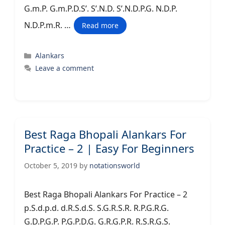
G.m.P. G.m.P.D.S’. S’.N.D. S’.N.D.P.G. N.D.P.
N.D.P.m.R. …
Read more
Categories
Alankars
Leave a comment
Best Raga Bhopali Alankars For
Practice – 2 | Easy For Beginners
October 5, 2019
by
notationsworld
Best Raga Bhopali Alankars For Practice – 2
p.S.d.p.d. d.R.S.d.S. S.G.R.S.R. R.P.G.R.G.
G.D.P.G.P. P.G.P.D.G. G.R.G.P.R. R.S.R.G.S.