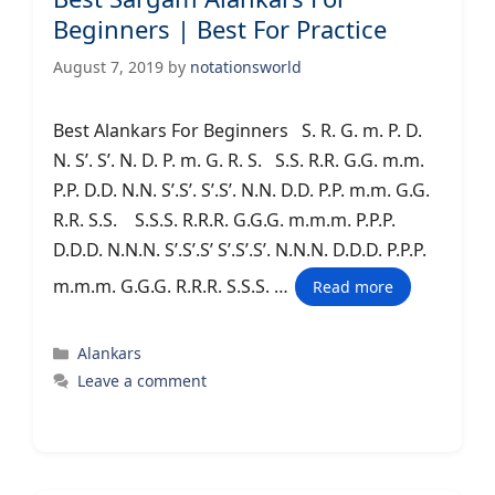
Beginners | Best For Practice
August 7, 2019
by
notationsworld
Best Alankars For Beginners S. R. G. m. P. D.
N. S’. S’. N. D. P. m. G. R. S. S.S. R.R. G.G. m.m.
P.P. D.D. N.N. S’.S’. S’.S’. N.N. D.D. P.P. m.m. G.G.
R.R. S.S. S.S.S. R.R.R. G.G.G. m.m.m. P.P.P.
D.D.D. N.N.N. S’.S’.S’ S’.S’.S’. N.N.N. D.D.D. P.P.P.
m.m.m. G.G.G. R.R.R. S.S.S. …
Read more
Categories
Alankars
Leave a comment