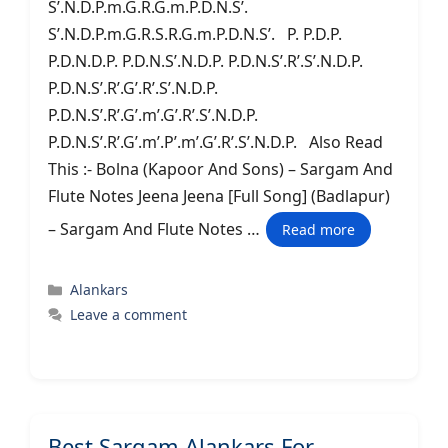
S’.N.D.P.m.G.R.G.m.P.D.N.S’.
S’.N.D.P.m.G.R.S.R.G.m.P.D.N.S’. P. P.D.P.
P.D.N.D.P. P.D.N.S’.N.D.P. P.D.N.S’.R’.S’.N.D.P.
P.D.N.S’.R’.G’.R’.S’.N.D.P.
P.D.N.S’.R’.G’.m’.G’.R’.S’.N.D.P.
P.D.N.S’.R’.G’.m’.P’.m’.G’.R’.S’.N.D.P. Also Read
This :- Bolna (Kapoor And Sons) – Sargam And
Flute Notes Jeena Jeena [Full Song] (Badlapur)
– Sargam And Flute Notes …
Read more
Categories
Alankars
Leave a comment
Best Sargam Alankars For