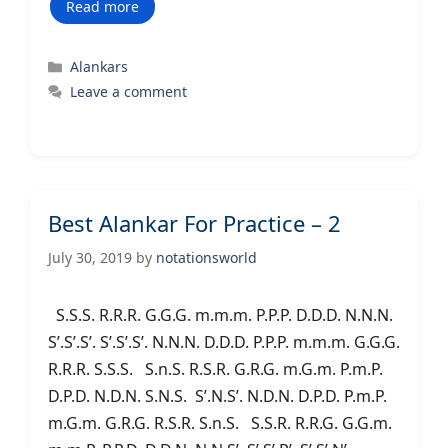
Read more
Categories
Alankars
Leave a comment
Best Alankar For Practice – 2
July 30, 2019
by
notationsworld
S.S.S. R.R.R. G.G.G. m.m.m. P.P.P. D.D.D. N.N.N.
S’.S’.S’. S’.S’.S’. N.N.N. D.D.D. P.P.P. m.m.m. G.G.G.
R.R.R. S.S.S. S.n.S. R.S.R. G.R.G. m.G.m. P.m.P.
D.P.D. N.D.N. S.N.S. S’.N.S’. N.D.N. D.P.D. P.m.P.
m.G.m. G.R.G. R.S.R. S.n.S. S.S.R. R.R.G. G.G.m.