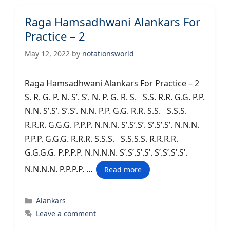
Raga Hamsadhwani Alankars For
Practice – 2
May 12, 2022
by
notationsworld
Raga Hamsadhwani Alankars For Practice – 2
S. R. G. P. N. S’. S’. N. P. G. R. S. S.S. R.R. G.G. P.P.
N.N. S’.S’. S’.S’. N.N. P.P. G.G. R.R. S.S. S.S.S.
R.R.R. G.G.G. P.P.P. N.N.N. S’.S’.S’. S’.S’.S’. N.N.N.
P.P.P. G.G.G. R.R.R. S.S.S. S.S.S.S. R.R.R.R.
G.G.G.G. P.P.P.P. N.N.N.N. S’.S’.S’.S’. S’.S’.S’.S’.
N.N.N.N. P.P.P.P. …
Read more
Categories
Alankars
Leave a comment