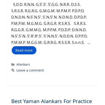
S.D.D. R.N.N. G.S’.S’. S’.G.G. N.R.R. D.S.S.
S.R.S.R. R.G.R.G. G.M.G.M. M.P.M.P. P.D.P.D.
D.N.D.N. N.S’.N.S’. S’.N.S’.N. N.D.N.D. D.P.D.P.
P.M.P.M. M.G.M.G. G.R.G.R. R.S.R.S. S.R.R.S.
R.G.G.R. G.M.M.G. M.P.P.M. P.D.D.P. D.N.N.D.
N.S’.S’.N. S’.R’.R’.S’. S’.N.N.S’. N.D.D.N. D.P.P.D.
P.M.M.P. M.G.G.M. G.R.R.G. R.S.S.R. S.n.n.S. …
Read more
Categories
Alankars
Leave a comment
Best Yaman Alankars For Practice