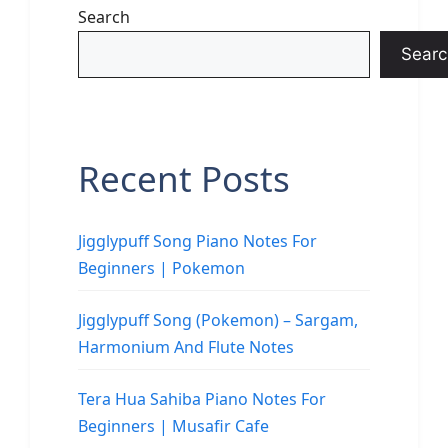
Search
Searc
Recent Posts
Jigglypuff Song Piano Notes For
Beginners | Pokemon
Jigglypuff Song (Pokemon) – Sargam,
Harmonium And Flute Notes
Tera Hua Sahiba Piano Notes For
Beginners | Musafir Cafe