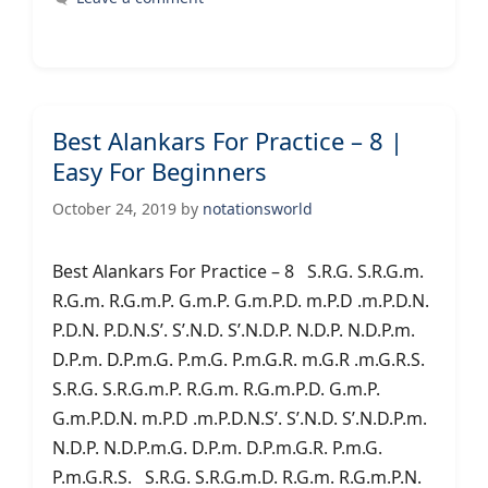
Best Alankars For Practice – 8 |
Easy For Beginners
October 24, 2019
by
notationsworld
Best Alankars For Practice – 8 S.R.G. S.R.G.m.
R.G.m. R.G.m.P. G.m.P. G.m.P.D. m.P.D .m.P.D.N.
P.D.N. P.D.N.S’. S’.N.D. S’.N.D.P. N.D.P. N.D.P.m.
D.P.m. D.P.m.G. P.m.G. P.m.G.R. m.G.R .m.G.R.S.
S.R.G. S.R.G.m.P. R.G.m. R.G.m.P.D. G.m.P.
G.m.P.D.N. m.P.D .m.P.D.N.S’. S’.N.D. S’.N.D.P.m.
N.D.P. N.D.P.m.G. D.P.m. D.P.m.G.R. P.m.G.
P.m.G.R.S. S.R.G. S.R.G.m.D. R.G.m. R.G.m.P.N.