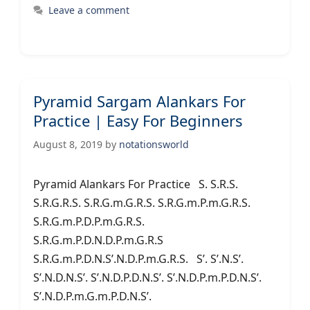
Leave a comment
Pyramid Sargam Alankars For
Practice | Easy For Beginners
August 8, 2019
by
notationsworld
Pyramid Alankars For Practice S. S.R.S.
S.R.G.R.S. S.R.G.m.G.R.S. S.R.G.m.P.m.G.R.S.
S.R.G.m.P.D.P.m.G.R.S.
S.R.G.m.P.D.N.D.P.m.G.R.S
S.R.G.m.P.D.N.S’.N.D.P.m.G.R.S. S’. S’.N.S’.
S’.N.D.N.S’. S’.N.D.P.D.N.S’. S’.N.D.P.m.P.D.N.S’.
S’.N.D.P.m.G.m.P.D.N.S’.