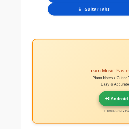
🎸
Guitar Tabs
Learn Music Faste
Piano Notes • Guitar 
Easy & Accurate 
📲 Android
⭐ 100% Free • Dai