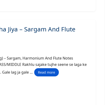
ha Jiya – Sargam And Flute
tle Song) – Sargam, Harmonium And Flute Notes
DLE Rakhlu sajake tujhe seene se laga ke
). Gale lag ja gale …
Read more