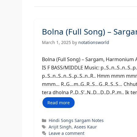
Bolna (Full Song) – Sar
March 1, 2025
by
notationsworld
Bolna (Full Song) – Sargam, Harm
IS F BASS/MIDDLE Music: p..S..n..S..n..S..p..S..
p..S..n..S..n..S..p..S..n..R.. Hmm mmm
mmm… R..G…m..G..R..S…G..R..S..S… Chhute
tera dholna P..D..S’..N..D…D..D..P..m.. Ik t
Read more
Categories
Hindi Songs Sargam Notes
Tags
Arijit Singh
,
Asees Kaur
Leave a comment