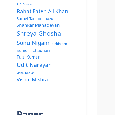
R.D. Burman
Rahat Fateh Ali Khan
Sachet Tandon
Shaan
Shankar Mahadevan
Shreya Ghoshal
Sonu Nigam
Stebin Ben
Sunidhi Chauhan
Tulsi Kumar
Udit Narayan
Vishal Dadlani
Vishal Mishra
Pages