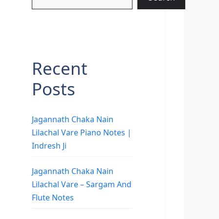
Recent
Posts
Jagannath Chaka Nain
Lilachal Vare Piano Notes |
Indresh Ji
Jagannath Chaka Nain
Lilachal Vare – Sargam And
Flute Notes