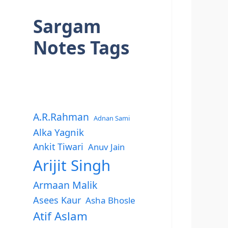
Sargam
Notes Tags
A.R.Rahman
Adnan Sami
Alka Yagnik
Ankit Tiwari
Anuv Jain
Arijit Singh
Armaan Malik
Asees Kaur
Asha Bhosle
Atif Aslam