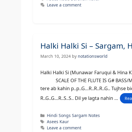
Leave a comment
Halki Halki Si – Sargam,
March 10, 2024
by
notationsworld
Halki Halki Si (Munawar Faruqui & Hi
SCALE OF THE FLUTE IS G# BASS/MIDDLE D
tere ab kahin p..p..G…R..R..R..G.. Tujhse b
R..G..G…R..S..S.. Dil ye lagta nahin …
Rea
Categories
Hindi Songs Sargam Notes
Tags
Asees Kaur
Leave a comment