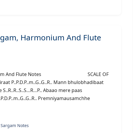
argam, Harmonium And Flute
 Harmonium And Flute Notes SCALE OF
at P..P.D.P..m..G..G..R.. Mann bhulobhadibaat
e S..R..R..S..S…R…P.. Abaao mere paas
P..P.D.P..m..G..G..R.. Premniyamausamchhe
 Sargam Notes