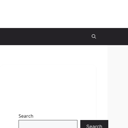
Search
Search