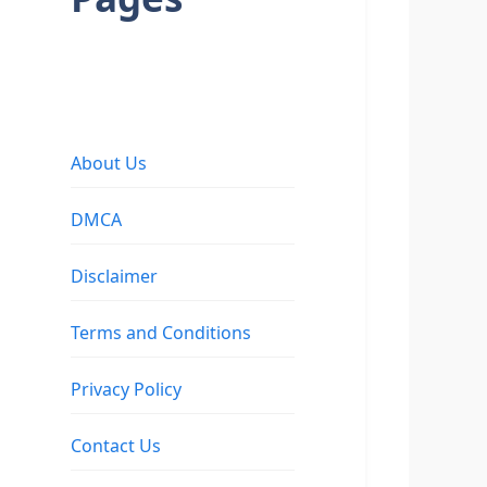
About Us
DMCA
Disclaimer
Terms and Conditions
Privacy Policy
Contact Us