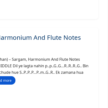
 Harmonium And Flute Notes
na Khan) – Sargam, Harmonium And Flute Notes
il ye lagta nahin p..p..G..G…R..R..R..G.. Bin
ichude hue S..P..P..P…P..m..G..R.. Ek zamana hua
d more