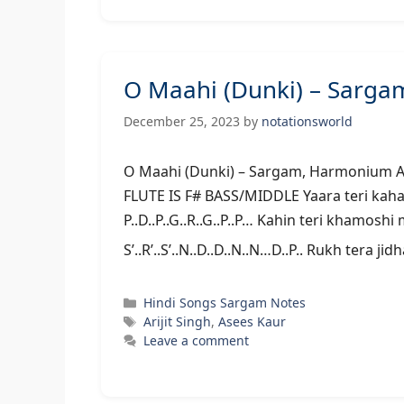
O Maahi (Dunki) – Sarga
December 25, 2023
by
notationsworld
O Maahi (Dunki) – Sargam, Har
FLUTE IS F# BASS/MIDDLE Yaara teri kaha
P..D..P..G..R..G..P..P… Kahin teri khamosh
S’..R’..S’..N..D..D..N..N…D..P.. Rukh tera ji
Categories
Hindi Songs Sargam Notes
Tags
Arijit Singh
,
Asees Kaur
Leave a comment