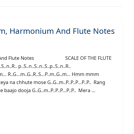
gam, Harmonium And Flute Notes
onium And Flute Notes SCALE OF THE FLUTE
n..R.. p..S..n..S..n..S..p..S..n..R..
 mmm… R..G…m..G..R..S…P..m..G..m… Hmm mmm
ya na chhute mose G..G..m..P..P..P…P..P.. Rang
ere baajo dooja G..G..m..P..P..P…P..P.. Mera …