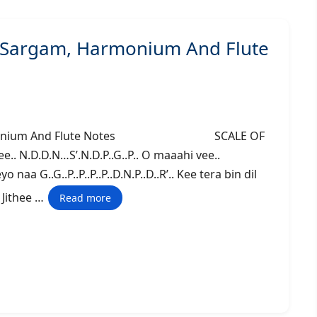
– Sargam, Harmonium And Flute
m, Harmonium And Flute Notes SCALE OF
. N.D.D.N…S’.N.D.P..G..P.. O maaahi vee..
naa G..G..P..P..P..P..D.N.P..D..R’.. Kee tera bin dil
.. Jithee …
Read more