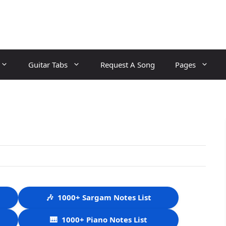
Guitar Tabs
Request A Song
Pages
🎶
1000+ Sargam Notes List
🎹
1000+ Piano Notes List