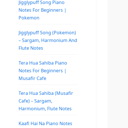
Jigglypuff Song Piano
Notes For Beginners |
Pokemon
Jigglypuff Song (Pokemon)
– Sargam, Harmonium And
Flute Notes
Tera Hua Sahiba Piano
Notes For Beginners |
Musafir Cafe
Tera Hua Sahiba (Musafir
Cafe) – Sargam,
Harmonium, Flute Notes
Kaafi Hai Na Piano Notes