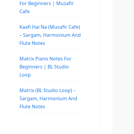
For Beginners | Musafir
Cafe
Kaafi Hai Na (Musafir Cafe)
– Sargam, Harmonium And
Flute Notes
Matrix Piano Notes For
Beginners | BL Studio
Loop
Matrix (BL Studio Loop) –
Sargam, Harmonium And
Flute Notes