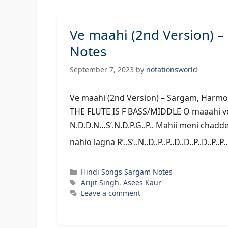
Ve maahi (2nd Version) 
Notes
September 7, 2023
by
notationsworld
Ve maahi (2nd Version) – Sarga
THE FLUTE IS F BASS/MIDDLE O maaahi vee.
N.D.D.N…S’.N.D.P.G..P.. Mahii meni chaddeyo 
nahio lagna R’..S’..N..D..P..P..D..D..P..D..P..P
Categories
Hindi Songs Sargam Notes
Tags
Arijit Singh
,
Asees Kaur
Leave a comment