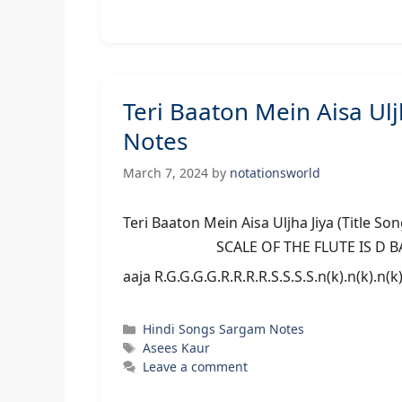
Teri Baaton Mein Aisa Ulj
Notes
March 7, 2024
by
notationsworld
Teri Baaton Mein Aisa Uljha Jiya (Ti
SCALE OF THE FLUTE IS D BASS/MID
aaja R.G.G.G.G.R.R.R.R.S.S.S.S.n(k).n(k).n(k
Categories
Hindi Songs Sargam Notes
Tags
Asees Kaur
Leave a comment