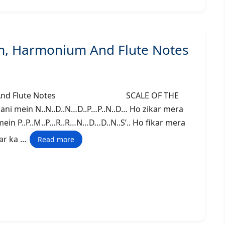
m, Harmonium And Flute Notes
monium And Flute Notes SCALE OF THE
ani mein N..N..D..N…D..P…P..N..D… Ho zikar mera
i mein P..P..M..P…R..R…N…D…D..N..S’.. Ho fikar mera
dhar ka …
Read more