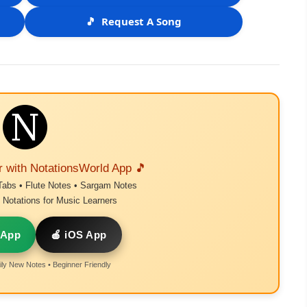
🎵
Request A Song
r with NotationsWorld App 🎵
Tabs • Flute Notes • Sargam Notes
Notations for Music Learners
 App
🍎 iOS App
ly New Notes • Beginner Friendly