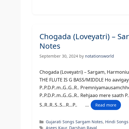
Chogada (Loveyatri) – S
Notes
September 30, 2024
by
notationsworld
Chogada (Loveyatri) – Sargam,
THE FLUTE IS G BASS/MIDDLE Ho aavigayira
P..P.D.P..m..G..G..R.. Premniyamausamchh
P..P.D.P..m..G..G..R.. Rehjaao mere saath 
S..R..R..S..S…R…P.. …
Read more
Categories
Gujarati Songs Sargam Notes
,
Hindi Songs
Tags
Asees Kaur
,
Darshan Raval