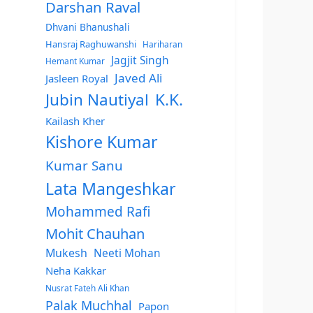
Darshan Raval
Dhvani Bhanushali
Hansraj Raghuwanshi
Hariharan
Jagjit Singh
Hemant Kumar
Javed Ali
Jasleen Royal
Jubin Nautiyal
K.K.
Kailash Kher
Kishore Kumar
Kumar Sanu
Lata Mangeshkar
Mohammed Rafi
Mohit Chauhan
Mukesh
Neeti Mohan
Neha Kakkar
Nusrat Fateh Ali Khan
Palak Muchhal
Papon