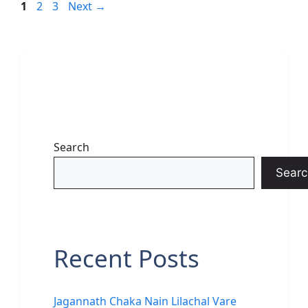
Page
Page
Page
1
2
3
Next
→
Search
Searc
Recent Posts
Jagannath Chaka Nain Lilachal Vare