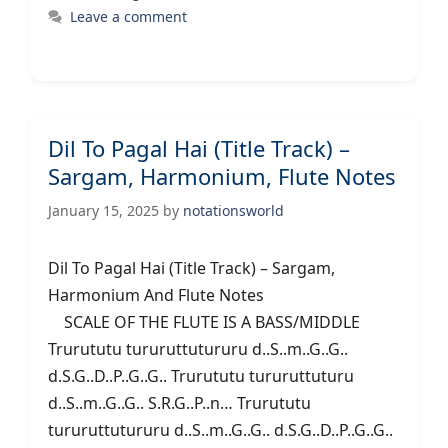
Leave a comment
Dil To Pagal Hai (Title Track) –
Sargam, Harmonium, Flute Notes
January 15, 2025
by
notationsworld
Dil To Pagal Hai (Title Track) – Sargam,
Harmonium And Flute Notes
SCALE OF THE FLUTE IS A BASS/MIDDLE
Trurututu tururuttutururu d..S..m..G..G..
d.S.G..D..P..G..G.. Trurututu tururuttuturu
d..S..m..G..G.. S.R.G..P..n… Trurututu
tururuttutururu d..S..m..G..G.. d.S.G..D..P..G..G..