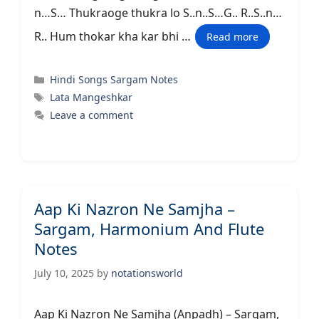
n…S… Thukraoge thukra lo S..n..S…G.. R..S..n…
R.. Hum thokar kha kar bhi …
Read more
Categories
Hindi Songs Sargam Notes
Tags
Lata Mangeshkar
Leave a comment
Aap Ki Nazron Ne Samjha –
Sargam, Harmonium And Flute
Notes
July 10, 2025
by
notationsworld
Aap Ki Nazron Ne Samjha (Anpadh) – Sargam,