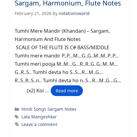
Sargam, Harmonium, Flute Notes
February 21, 2026
by
notationsworld
Tumhi Mere Mandir (Khandan) – Sargam,
Harmonium And Flute Notes
SCALE OF THE FLUTE IS C# BASS/MIDDLE
Tumhi mere mandir P..P…M…G..G..M..M..P..P…
Tumhi meri pooja M..M…G…R..R..G..G..M..M…
G..R..S.. Tumhi devta ho S..S…R…M..G…
R..S..R..S..n.. Tumhi devta ho n..S…R…M..G…G…
(x2) Koi …
Read more
Categories
Hindi Songs Sargam Notes
Tags
Lata Mangeshkar
Leave a comment