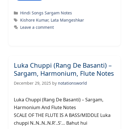
Categories
Hindi Songs Sargam Notes
Tags
Kishore Kumar
,
Lata Mangeshkar
Leave a comment
Luka Chuppi (Rang De Basanti) –
Sargam, Harmonium, Flute Notes
December 29, 2025
by
notationsworld
Luka Chuppi (Rang De Basanti) – Sargam,
Harmonium And Flute Notes
SCALE OF THE FLUTE IS A BASS/MIDDLE Luka
chuppi N..N..N..N.R’..S’… Bahut hui