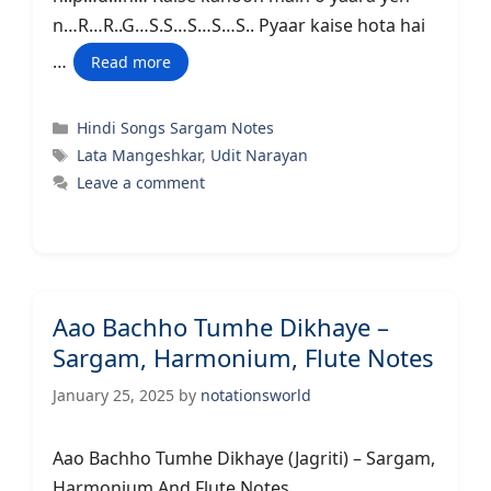
n…R…R..G…S.S…S…S…S.. Pyaar kaise hota hai
…
Read more
Categories
Hindi Songs Sargam Notes
Tags
Lata Mangeshkar
,
Udit Narayan
Leave a comment
Aao Bachho Tumhe Dikhaye –
Sargam, Harmonium, Flute Notes
January 25, 2025
by
notationsworld
Aao Bachho Tumhe Dikhaye (Jagriti) – Sargam,
Harmonium And Flute Notes