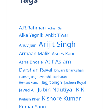
A.R.Rahman
Adnan Sami
Alka Yagnik
Ankit Tiwari
Arijit Singh
Anuv Jain
Armaan Malik
Asees Kaur
Atif Aslam
Asha Bhosle
Darshan Raval
Dhvani Bhanushali
Hansraj Raghuwanshi
Hariharan
Jagjit Singh
Jasleen Royal
Hemant Kumar
Jubin Nautiyal
K.K.
Javed Ali
Kishore Kumar
Kailash Kher
Kumar Sanu