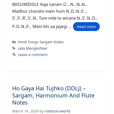
BASS/MIDDLE Aaja sanam G’…N…N..N…
Madhur chandni mein hum N..D..N..S’…
S’..S’..R’..S’..N.. Tum mile to wirane N..S’..N..D…
P..D..N..P… Mein bhi aa jayegi …
Read more
Categories
Hindi Songs Sargam Notes
Tags
Lata Mangeshkar
Leave a comment
Ho Gaya Hai Tujhko (DDLJ) –
Sargam, Harmonium And Flute
Notes
March 14, 2026
by
notationsworld