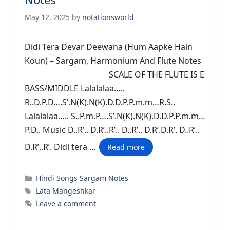
May 12, 2025
by
notationsworld
Didi Tera Devar Deewana (Hum Aapke Hain
Koun) – Sargam, Harmonium And Flute Notes
SCALE OF THE FLUTE IS E
BASS/MIDDLE Lalalalaa…..
R..D.P.D….S’.N(K).N(K).D.D.P.P.m.m…R.S..
Lalalalaa….. S..P.m.P….S’.N(K).N(K).D.D.P.P.m.m…
P.D.. Music D..R’.. D.R’..R’.. D..R’.. D.R’.D.R’. D..R’..
D.R’..R’. Didi tera …
Read more
Categories
Hindi Songs Sargam Notes
Tags
Lata Mangeshkar
Leave a comment