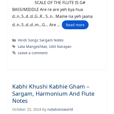
SCALE OF THE FLUTE IS G#
BASS/MIDDLE Are re are yeh kya hua
d..n..S..d..d..G..R…S..n.. Maine na yeh jaana
d..n..S..d..d..m…G… Are …
Read more
Categories
Hindi Songs Sargam Notes
Tags
Lata Mangeshkar
,
Udit Narayan
Leave a comment
Kabhi Khushi Kabhie Gham –
Sargam, Harmonium And Flute
Notes
October 25, 2024
by
notationsworld