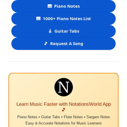
🎹
Piano Notes
🎹
1000+ Piano Notes List
🎸
Guitar Tabs
🎵
Request A Song
Learn Music Faster with NotationsWorld App
🎵
Piano Notes • Guitar Tabs • Flute Notes • Sargam Notes
Easy & Accurate Notations for Music Learners