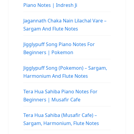
Piano Notes | Indresh Ji
Jagannath Chaka Nain Lilachal Vare –
Sargam And Flute Notes
Jigglypuff Song Piano Notes For
Beginners | Pokemon
Jigglypuff Song (Pokemon) – Sargam,
Harmonium And Flute Notes
Tera Hua Sahiba Piano Notes For
Beginners | Musafir Cafe
Tera Hua Sahiba (Musafir Cafe) –
Sargam, Harmonium, Flute Notes