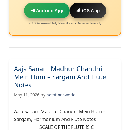
📲 Android App
🍎 iOS App
⭐ 100% Free • Daily New Notes • Beginner Friendly
Aaja Sanam Madhur Chandni
Mein Hum – Sargam And Flute
Notes
May 11, 2026
by
notationsworld
Aaja Sanam Madhur Chandni Mein Hum –
Sargam, Harmonium And Flute Notes
SCALE OF THE FLUTE IS C