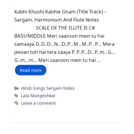
Kabhi Khushi Kabhie Gham (Title Track) –
Sargam, Harmonium And Flute Notes
SCALE OF THE FLUTE IS C#
BASS/MIDDLE Meri saanson mein tu hai
samaaya D..D..D…N…D..P…M…M..P…P… Mera
jeevan toh hai tera saaya P..P..P…D…P..m…G…
G..m…m… Meri saanson mein tu hai …
Read more
Categories
Hindi Songs Sargam Notes
Tags
Lata Mangeshkar
Leave a comment