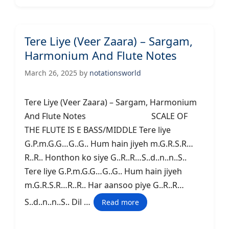
Tere Liye (Veer Zaara) – Sargam,
Harmonium And Flute Notes
March 26, 2025
by
notationsworld
Tere Liye (Veer Zaara) – Sargam, Harmonium
And Flute Notes SCALE OF
THE FLUTE IS E BASS/MIDDLE Tere liye
G.P.m.G.G…G..G.. Hum hain jiyeh m.G.R.S.R…
R..R.. Honthon ko siye G..R..R…S..d..n..n..S..
Tere liye G.P.m.G.G…G..G.. Hum hain jiyeh
m.G.R.S.R…R..R.. Har aansoo piye G..R..R…
S..d..n..n..S.. Dil …
Read more