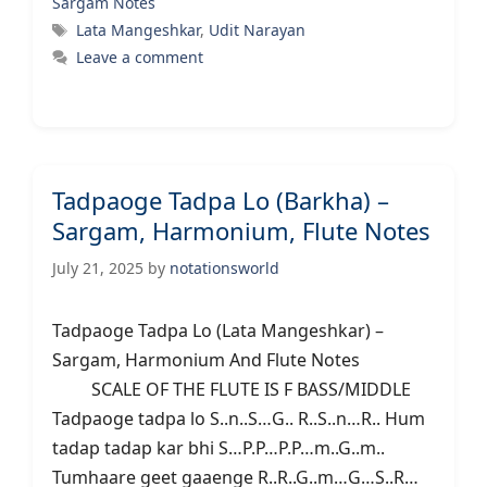
Sargam Notes
Tags
Lata Mangeshkar
,
Udit Narayan
Leave a comment
Tadpaoge Tadpa Lo (Barkha) –
Sargam, Harmonium, Flute Notes
July 21, 2025
by
notationsworld
Tadpaoge Tadpa Lo (Lata Mangeshkar) –
Sargam, Harmonium And Flute Notes
SCALE OF THE FLUTE IS F BASS/MIDDLE
Tadpaoge tadpa lo S..n..S…G.. R..S..n…R.. Hum
tadap tadap kar bhi S…P.P…P.P…m..G..m..
Tumhaare geet gaaenge R..R..G..m…G…S..R…