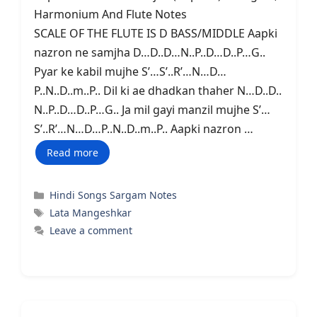
Harmonium And Flute Notes
SCALE OF THE FLUTE IS D BASS/MIDDLE Aapki
nazron ne samjha D…D..D…N..P..D…D..P…G..
Pyar ke kabil mujhe S’…S’..R’…N…D…
P..N..D..m..P.. Dil ki ae dhadkan thaher N…D..D..
N..P..D…D..P…G.. Ja mil gayi manzil mujhe S’…
S’..R’…N…D…P..N..D..m..P.. Aapki nazron …
Read more
Categories
Hindi Songs Sargam Notes
Tags
Lata Mangeshkar
Leave a comment