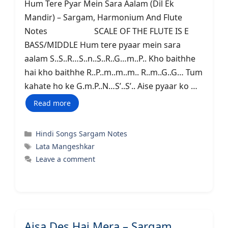
Hum Tere Pyar Mein Sara Aalam (Dil Ek
Mandir) – Sargam, Harmonium And Flute
Notes SCALE OF THE FLUTE IS E
BASS/MIDDLE Hum tere pyaar mein sara
aalam S..S..R…S..n..S..R..G…m..P.. Kho baithhe
hai kho baithhe R..P..m..m..m.. R..m..G..G… Tum
kahate ho ke G.m.P..N…S’..S’.. Aise pyaar ko …
Read more
Categories
Hindi Songs Sargam Notes
Tags
Lata Mangeshkar
Leave a comment
Aisa Des Hai Mera – Sargam,