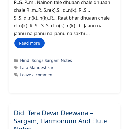
R..G..P..m.. Nainon tale dhuaan chale dhuaan
chale R..m..R..S.n(k).S.. d..n(k)..R..S…
S..S..d..n(k)..n(k)..R… Raat bhar dhuaan chale
d..n(k)..R..S…S..S..d..n(k)..n(k)..R.. Jaanu na
jaanu na jaanu na jaanu na sakhi …
Read more
Categories
Hindi Songs Sargam Notes
Tags
Lata Mangeshkar
Leave a comment
Didi Tera Devar Deewana –
Sargam, Harmonium And Flute
Notes