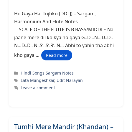
Ho Gaya Hai Tujhko (DDLJ) – Sargam,
Harmonium And Flute Notes
SCALE OF THE FLUTE IS B BASS/MIDDLE Na
jaane mere dil ko kya ho gaya G..D…N…D..D..
N…D..D.. N..S’..S’.R’..N… Abhi to yahin tha abhi
kho gaya …
Read more
Categories
Hindi Songs Sargam Notes
Tags
Lata Mangeshkar
,
Udit Narayan
Leave a comment
Tumhi Mere Mandir (Khandan) –