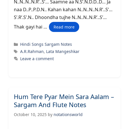
N..N..N..N.R’..S’… Saamne aa N.S’.N.D.D..D… Ja
naa D..P..P.D.N.. Kahan kahan N..N..N..N.R’..S’…
S’.R’.S’.N.. Dhoondha tujhe N..N..N..N.R’..S’…
Thak gayi hai …
Read more
Categories
Hindi Songs Sargam Notes
Tags
A.R.Rahman
,
Lata Mangeshkar
Leave a comment
Hum Tere Pyar Mein Sara Aalam –
Sargam And Flute Notes
October 10, 2025
by
notationsworld