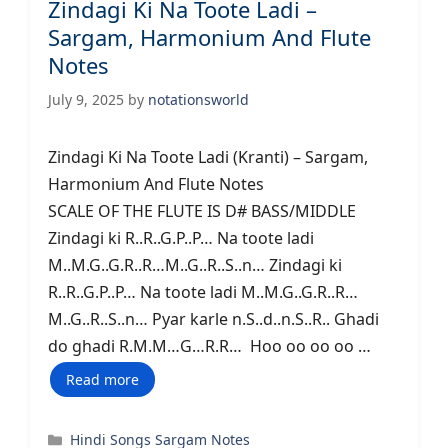
Zindagi Ki Na Toote Ladi –
Sargam, Harmonium And Flute
Notes
July 9, 2025
by
notationsworld
Zindagi Ki Na Toote Ladi (Kranti) – Sargam,
Harmonium And Flute Notes
SCALE OF THE FLUTE IS D# BASS/MIDDLE
Zindagi ki R..R..G.P..P… Na toote ladi
M..M.G..G.R..R…M..G..R..S..n… Zindagi ki
R..R..G.P..P… Na toote ladi M..M.G..G.R..R…
M..G..R..S..n… Pyar karle n.S..d..n.S..R.. Ghadi
do ghadi R.M.M…G…R.R… Hoo oo oo oo …
Read more
Categories
Hindi Songs Sargam Notes