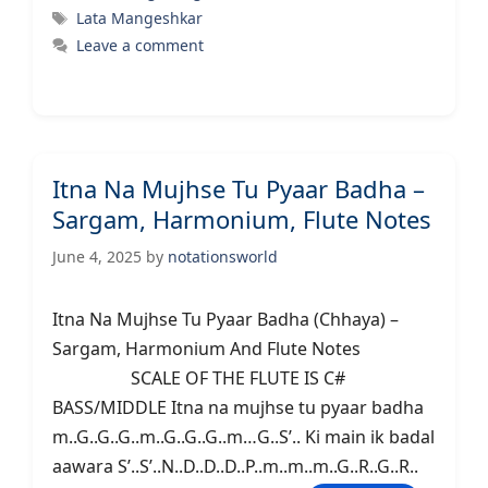
Tags
Lata Mangeshkar
Leave a comment
Itna Na Mujhse Tu Pyaar Badha –
Sargam, Harmonium, Flute Notes
June 4, 2025
by
notationsworld
Itna Na Mujhse Tu Pyaar Badha (Chhaya) –
Sargam, Harmonium And Flute Notes
SCALE OF THE FLUTE IS C#
BASS/MIDDLE Itna na mujhse tu pyaar badha
m..G..G..G..m..G..G..G..m…G..S’.. Ki main ik badal
aawara S’..S’..N..D..D..D..P..m..m..m..G..R..G..R..