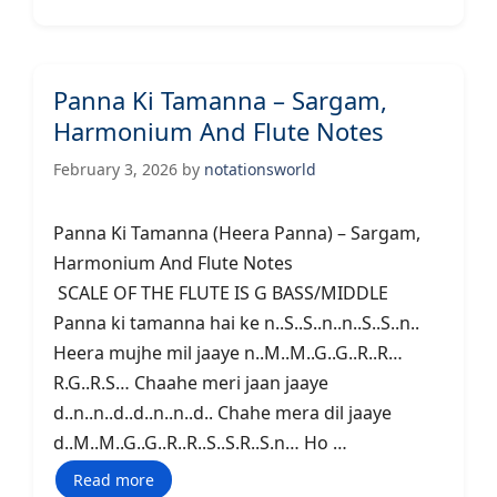
Panna Ki Tamanna – Sargam,
Harmonium And Flute Notes
February 3, 2026
by
notationsworld
Panna Ki Tamanna (Heera Panna) – Sargam,
Harmonium And Flute Notes
SCALE OF THE FLUTE IS G BASS/MIDDLE
Panna ki tamanna hai ke n..S..S..n..n..S..S..n..
Heera mujhe mil jaaye n..M..M..G..G..R..R…
R.G..R.S… Chaahe meri jaan jaaye
d..n..n..d..d..n..n..d.. Chahe mera dil jaaye
d..M..M..G..G..R..R..S..S.R..S.n… Ho …
Read more