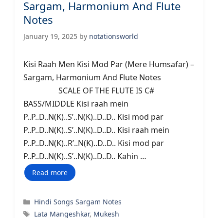
Sargam, Harmonium And Flute
Notes
January 19, 2025
by
notationsworld
Kisi Raah Men Kisi Mod Par (Mere Humsafar) –
Sargam, Harmonium And Flute Notes
SCALE OF THE FLUTE IS C#
BASS/MIDDLE Kisi raah mein
P..P..D..N(K)..S’..N(K)..D..D.. Kisi mod par
P..P..D..N(K)..S’..N(K)..D..D.. Kisi raah mein
P..P..D..N(K)..R’..N(K)..D..D.. Kisi mod par
P..P..D..N(K)..S’..N(K)..D..D.. Kahin …
Read more
Categories
Hindi Songs Sargam Notes
Tags
Lata Mangeshkar
,
Mukesh