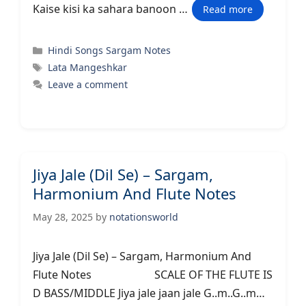
Kaise kisi ka sahara banoon …
Read more
Categories
Hindi Songs Sargam Notes
Tags
Lata Mangeshkar
Leave a comment
Jiya Jale (Dil Se) – Sargam,
Harmonium And Flute Notes
May 28, 2025
by
notationsworld
Jiya Jale (Dil Se) – Sargam, Harmonium And
Flute Notes SCALE OF THE FLUTE IS
D BASS/MIDDLE Jiya jale jaan jale G..m..G..m…