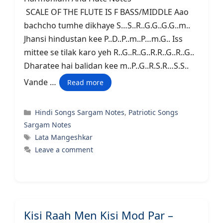
SCALE OF THE FLUTE IS F BASS/MIDDLE Aao
bachcho tumhe dikhaye S…S..R..G.G..G.G..m..
Jhansi hindustan kee P..D..P..m..P…m.G.. Iss
mittee se tilak karo yeh R..G..R..G..R.R..G..R..G..
Dharatee hai balidan kee m..P..G..R.S.R…S.S..
Vande …
Read more
Categories
Hindi Songs Sargam Notes
,
Patriotic Songs
Sargam Notes
Tags
Lata Mangeshkar
Leave a comment
Kisi Raah Men Kisi Mod Par –