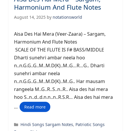
Harmonium And Flute Notes
August 14, 2025
by
notationsworld
Aisa Des Hai Mera (Veer-Zaara) – Sargam,
Harmonium And Flute Notes
SCALE OF THE FLUTE IS F# BASS/MIDDLE
Dharti sunehri ambar neela hoo
n..n.G.G..G..M..M.D(K)..M..G…R…G.. Dharti
sunehri ambar neela
n..n.G.G..G..M..M.D(K)..M..G.. Har mausam
rangeela M..G..R..S..n..R.. Aisa des hai mera
hoo S..n..d..d.n.n..n..R.S.R… Aisa des hai mera
…
Read more
Categories
Hindi Songs Sargam Notes
,
Patriotic Songs