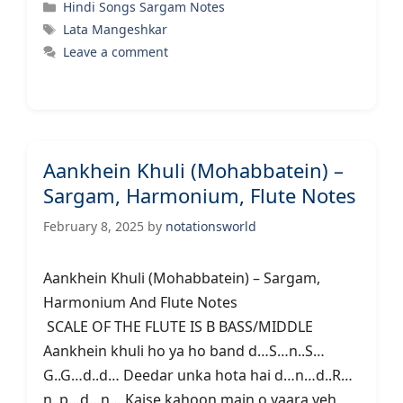
Categories
Hindi Songs Sargam Notes
Tags
Lata Mangeshkar
Leave a comment
Aankhein Khuli (Mohabbatein) –
Sargam, Harmonium, Flute Notes
February 8, 2025
by
notationsworld
Aankhein Khuli (Mohabbatein) – Sargam,
Harmonium And Flute Notes
SCALE OF THE FLUTE IS B BASS/MIDDLE
Aankhein khuli ho ya ho band d…S…n..S…
G..G…d..d… Deedar unka hota hai d…n…d..R…
n..p…d…n… Kaise kahoon main o yaara yeh