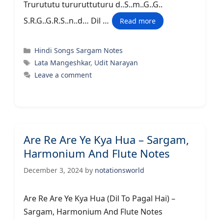
Trurututu tururuttuturu d..S..m..G..G..
S.R.G..G.R.S..n..d… Dil …
Read more
Categories
Hindi Songs Sargam Notes
Tags
Lata Mangeshkar
,
Udit Narayan
Leave a comment
Are Re Are Ye Kya Hua – Sargam,
Harmonium And Flute Notes
December 3, 2024
by
notationsworld
Are Re Are Ye Kya Hua (Dil To Pagal Hai) –
Sargam, Harmonium And Flute Notes