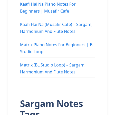
Kaafi Hai Na Piano Notes For
Beginners | Musafir Cafe
Kaafi Hai Na (Musafir Cafe) – Sargam,
Harmonium And Flute Notes
Matrix Piano Notes For Beginners | BL
Studio Loop
Matrix (BL Studio Loop) – Sargam,
Harmonium And Flute Notes
Sargam Notes
Tags