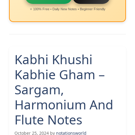
⭐ 100% Free • Daily New Notes • Beginner Friendly
Kabhi Khushi
Kabhie Gham –
Sargam,
Harmonium And
Flute Notes
October 25, 2024
by
notationsworld