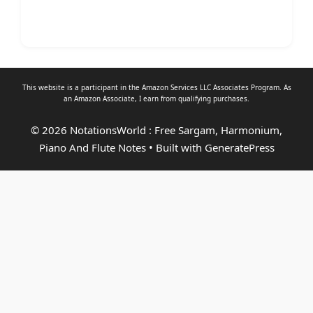
This website is a participant in the Amazon Services LLC Associates Program. As
an
Amazon Associate
, I earn from qualifying purchases.
© 2026 NotationsWorld : Free Sargam, Harmonium,
Piano And Flute Notes
• Built with
GeneratePress