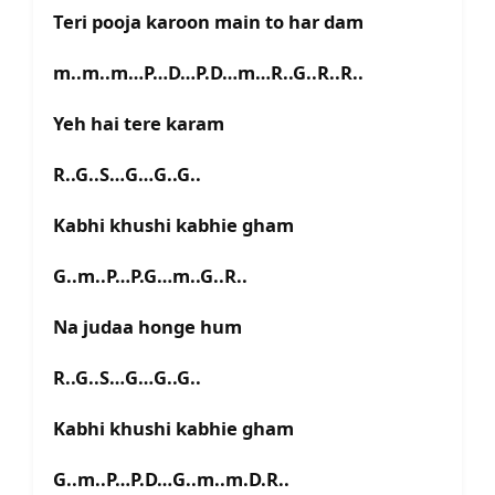
Teri pooja karoon main to har dam
m..m..m…P…D…P.D…m…R..G..R..R..
Yeh hai tere karam
R..G..S…G…G..G..
Kabhi khushi kabhie gham
G..m..P…P.G…m..G..R..
Na judaa honge hum
R..G..S…G…G..G..
Kabhi khushi kabhie gham
G..m..P…P.D…G..m..m.D.R..