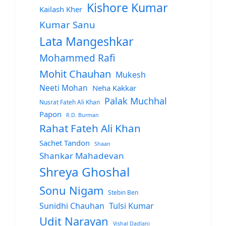
Kishore Kumar
Kailash Kher
Kumar Sanu
Lata Mangeshkar
Mohammed Rafi
Mohit Chauhan
Mukesh
Neeti Mohan
Neha Kakkar
Palak Muchhal
Nusrat Fateh Ali Khan
Papon
R.D. Burman
Rahat Fateh Ali Khan
Sachet Tandon
Shaan
Shankar Mahadevan
Shreya Ghoshal
Sonu Nigam
Stebin Ben
Sunidhi Chauhan
Tulsi Kumar
Udit Narayan
Vishal Dadlani