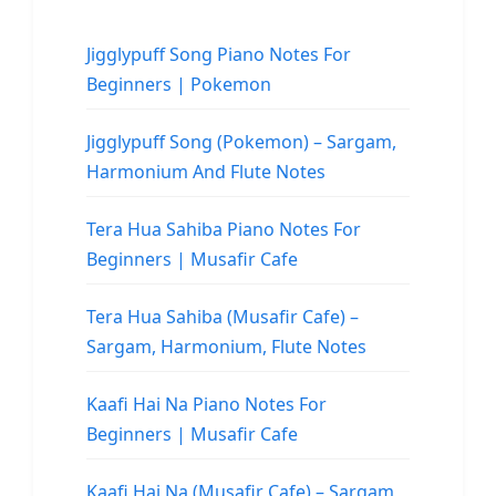
Jigglypuff Song Piano Notes For
Beginners | Pokemon
Jigglypuff Song (Pokemon) – Sargam,
Harmonium And Flute Notes
Tera Hua Sahiba Piano Notes For
Beginners | Musafir Cafe
Tera Hua Sahiba (Musafir Cafe) –
Sargam, Harmonium, Flute Notes
Kaafi Hai Na Piano Notes For
Beginners | Musafir Cafe
Kaafi Hai Na (Musafir Cafe) – Sargam,