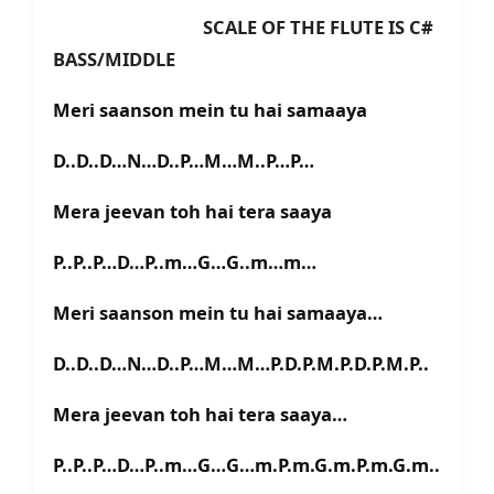
SCALE OF THE FLUTE IS C#
BASS/MIDDLE
Meri saanson mein tu hai samaaya
D..D..D…N…D..P…M…M..P…P…
Mera jeevan toh hai tera saaya
P..P..P…D…P..m…G…G..m…m…
Meri saanson mein tu hai samaaya…
D..D..D…N…D..P…M…M…P.D.P.M.P.D.P.M.P..
Mera jeevan toh hai tera saaya…
P..P..P…D…P..m…G…G…m.P.m.G.m.P.m.G.m..