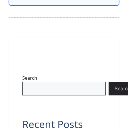
Search
Searc
Recent Posts