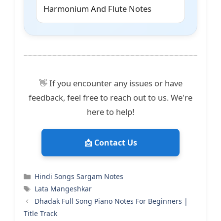
Harmonium And Flute Notes
👋 If you encounter any issues or have
feedback, feel free to reach out to us. We're
here to help!
📩 Contact Us
Categories
Hindi Songs Sargam Notes
Tags
Lata Mangeshkar
Dhadak Full Song Piano Notes For Beginners |
Title Track