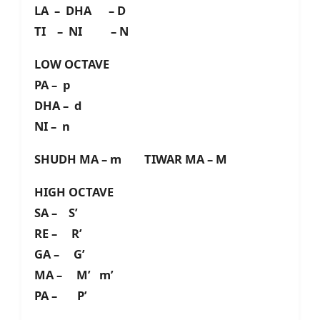
LA – DHA – D
TI – NI – N
LOW OCTAVE
PA – p
DHA – d
NI – n
SHUDH MA – m TIWAR MA – M
HIGH OCTAVE
SA – S’
RE – R’
GA – G’
MA – M’ m’
PA – P’