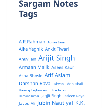
Sargam Notes
Tags
A.R.Rahman
Adnan Sami
Alka Yagnik
Ankit Tiwari
Arijit Singh
Anuv Jain
Armaan Malik
Asees Kaur
Atif Aslam
Asha Bhosle
Darshan Raval
Dhvani Bhanushali
Hansraj Raghuwanshi
Hariharan
Jagjit Singh
Jasleen Royal
Hemant Kumar
Jubin Nautiyal
K.K.
Javed Ali