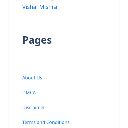
Vishal Mishra
Pages
About Us
DMCA
Disclaimer
Terms and Conditions