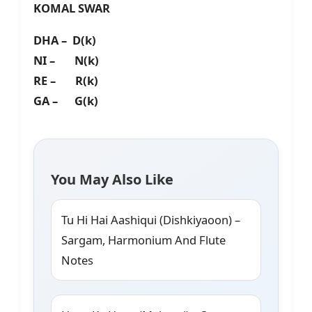
KOMAL SWAR
DHA – D(k)
NI – N(k)
RE – R(k)
GA – G(k)
You May Also Like
Tu Hi Hai Aashiqui (Dishkiyaoon) –
Sargam, Harmonium And Flute
Notes