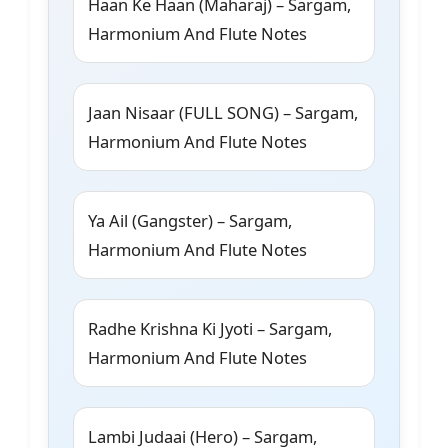
Haan Ke Haan (Maharaj) – Sargam,
Harmonium And Flute Notes
Jaan Nisaar (FULL SONG) – Sargam,
Harmonium And Flute Notes
Ya Ail (Gangster) – Sargam,
Harmonium And Flute Notes
Radhe Krishna Ki Jyoti – Sargam,
Harmonium And Flute Notes
Lambi Judaai (Hero) – Sargam,