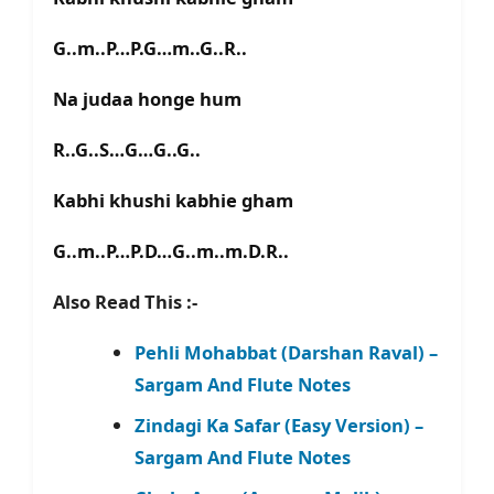
G..m..P…P.G…m..G..R..
Na judaa honge hum
R..G..S…G…G..G..
Kabhi khushi kabhie gham
G..m..P…P.D…G..m..m.D.R..
Also Read This :-
Pehli Mohabbat (Darshan Raval) –
Sargam And Flute Notes
Zindagi Ka Safar (Easy Version) –
Sargam And Flute Notes