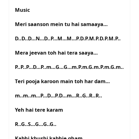
Music
Meri saanson mein tu hai samaaya…
D..D..D…N…D..P…M…M…P.D.P.M.P.D.P.M.P..
Mera jeevan toh hai tera saaya…
P..P..P…D…P..m…G…G…m.P.m.G.m.P.m.G.m..
Teri pooja karoon main toh har dam…
m..m..m…P…D…P.D…m…R..G..R..R..
Yeh hai tere karam
R..G..S…G…G..G..
Kabhi khushi kabhie gham