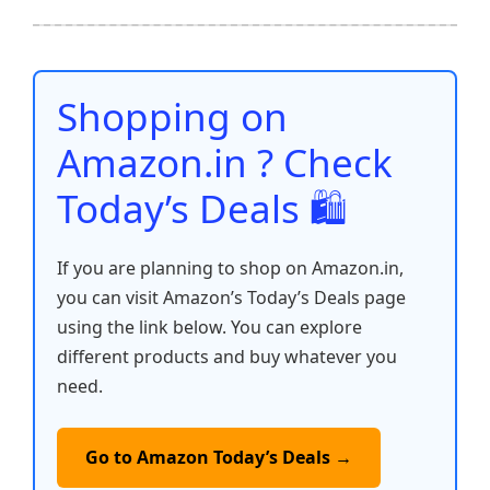
ar
b
A
st
t
dI
Li
e
o
p
n
n
o
p
k
Shopping on
k
Amazon.in ? Check
Today’s Deals 🛍️
If you are planning to shop on Amazon.in,
you can visit Amazon’s Today’s Deals page
using the link below. You can explore
different products and buy whatever you
need.
Go to Amazon Today’s Deals →