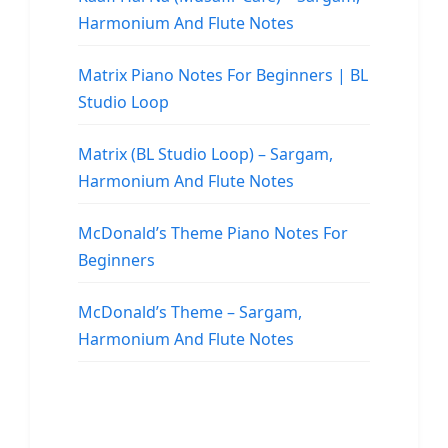
Harmonium And Flute Notes
Matrix Piano Notes For Beginners | BL
Studio Loop
Matrix (BL Studio Loop) – Sargam,
Harmonium And Flute Notes
McDonald’s Theme Piano Notes For
Beginners
McDonald’s Theme – Sargam,
Harmonium And Flute Notes