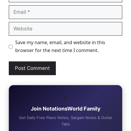
Email
Website
Save my name, email, and website in this
browser for the next time I comment.
🎵
Join NotationsWorld Family
Get Daily Free Piano Notes, Sargam Notes & Guitar
Tabs