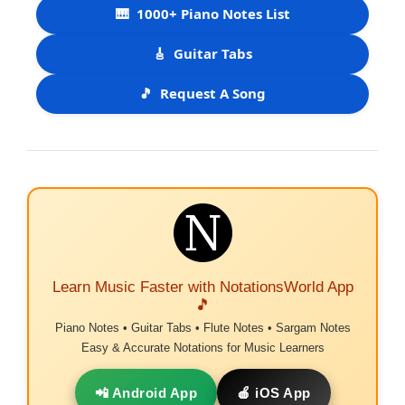
🎹
1000+ Piano Notes List
🎸
Guitar Tabs
🎵
Request A Song
Learn Music Faster with NotationsWorld App
🎵
Piano Notes • Guitar Tabs • Flute Notes • Sargam Notes
Easy & Accurate Notations for Music Learners
📲 Android App
🍎 iOS App