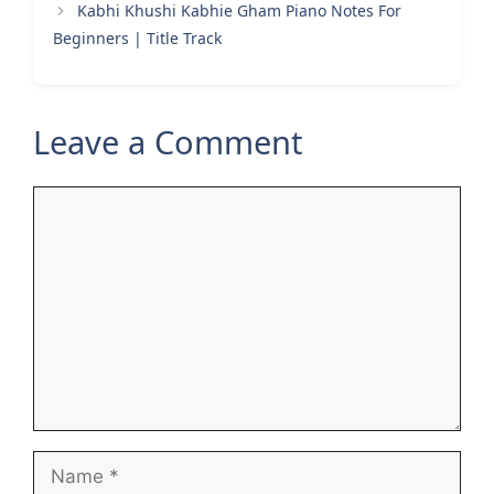
Kabhi Khushi Kabhie Gham Piano Notes For
Beginners | Title Track
Leave a Comment
Comment
Name