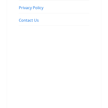
Privacy Policy
Contact Us