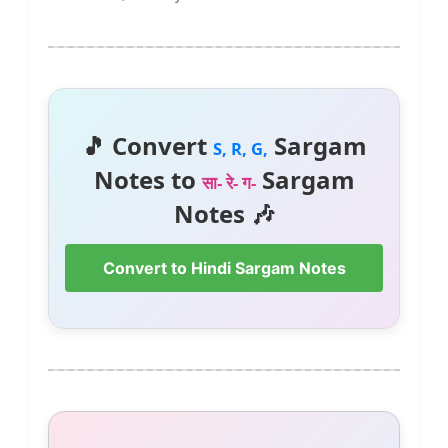
🎵 Convert
Sargam
S, R, G,
Notes to
Sargam
सा- रे- ग-
Notes 🎶
Convert to Hindi Sargam Notes