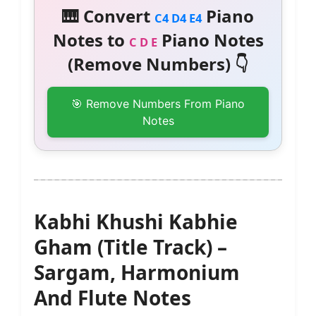
🎹 Convert
Piano
C4 D4 E4
Notes to
Piano Notes
C D E
(Remove Numbers) 👇
🎯 Remove Numbers From Piano
Notes
Kabhi Khushi Kabhie
Gham (Title Track) –
Sargam, Harmonium
And Flute Notes