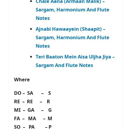
Chale Aana (Armaan Malik) –
Sargam, Harmonium And Flute
Notes
Ajnabi Hawaayein (Shaapit) –
Sargam, Harmonium And Flute
Notes
Teri Baaton Mein Aisa Uljha Jiya –
Sargam And Flute Notes
Where
DO – SA – S
RE – RE – R
MI – GA – G
FA – MA – M
SO – PA – P