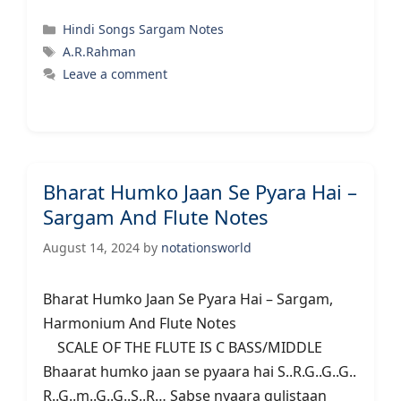
Categories
Hindi Songs Sargam Notes
Tags
A.R.Rahman
Leave a comment
Bharat Humko Jaan Se Pyara Hai –
Sargam And Flute Notes
August 14, 2024
by
notationsworld
Bharat Humko Jaan Se Pyara Hai – Sargam,
Harmonium And Flute Notes
SCALE OF THE FLUTE IS C BASS/MIDDLE
Bhaarat humko jaan se pyaara hai S..R.G..G..G..
R..G..m..G..G..S..R… Sabse nyaara gulistaan