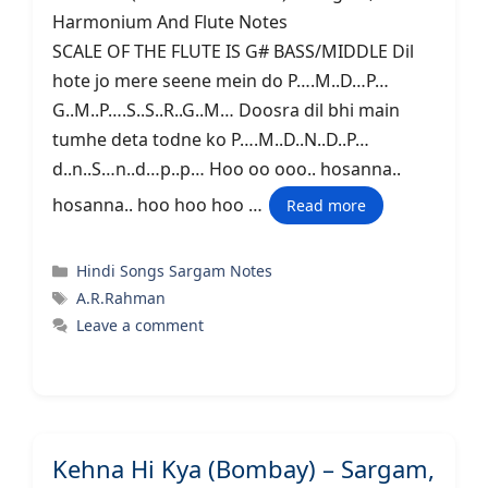
Harmonium And Flute Notes
SCALE OF THE FLUTE IS G# BASS/MIDDLE Dil
hote jo mere seene mein do P….M..D…P…
G..M..P….S..S..R..G..M… Doosra dil bhi main
tumhe deta todne ko P….M..D..N..D..P…
d..n..S…n..d…p..p… Hoo oo ooo.. hosanna..
hosanna.. hoo hoo hoo …
Read more
Categories
Hindi Songs Sargam Notes
Tags
A.R.Rahman
Leave a comment
Kehna Hi Kya (Bombay) – Sargam,