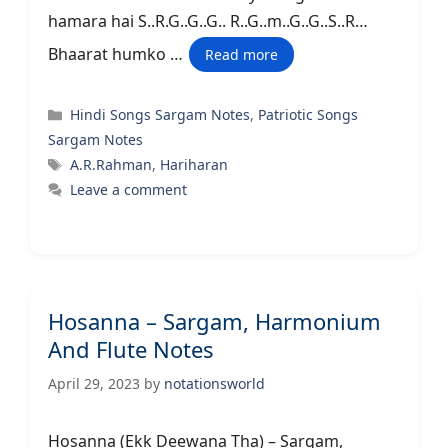
hamara hai S..R.G..G..G.. R..G..m..G..G..S..R…
Bhaarat humko …
Read more
Categories
Hindi Songs Sargam Notes
,
Patriotic Songs
Sargam Notes
Tags
A.R.Rahman
,
Hariharan
Leave a comment
Hosanna – Sargam, Harmonium
And Flute Notes
April 29, 2023
by
notationsworld
Hosanna (Ekk Deewana Tha) – Sargam,