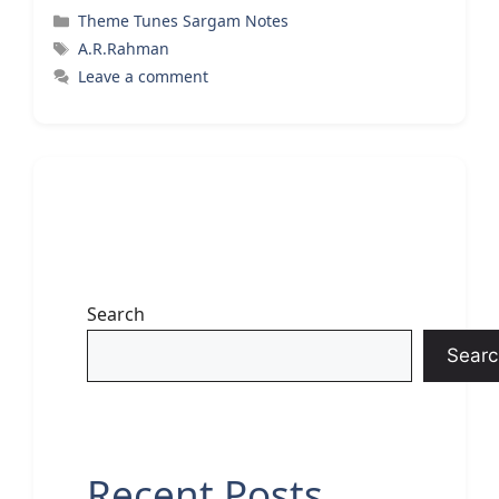
Categories
Theme Tunes Sargam Notes
Tags
A.R.Rahman
Leave a comment
Search
Searc
Recent Posts