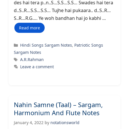
des hai tera p..n..S…S.S…S.S… Swades hai tera
d..S..R…S.S…S.S… Tujhe hai pukaara.. d..S..R…
S..R…R.G…. Ye woh bandhan hai jo kabhi …
Read more
Categories
Hindi Songs Sargam Notes
,
Patriotic Songs
Sargam Notes
Tags
A.R.Rahman
Leave a comment
Nahin Samne (Taal) – Sargam,
Harmonium And Flute Notes
January 4, 2022
by
notationsworld