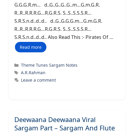
G.G.G.R.m… d..G..G..G..G..m…G.m.G.R.
R..R..R.R.R.G…R.G.R.S. S..S..S.S.S.R…
S.R.S.n.d..d..d.. d..G..G.G.G.m…G.m.G.R.
R..R..R.R.R.G…R.G.R.S. S..S..S.S.S.R…
S.R.S.n.d..d..d.. Also Read This :- Pirates Of …
Read more
Categories
Theme Tunes Sargam Notes
Tags
A.R.Rahman
Leave a comment
Deewaana Deewaana Viral
Sargam Part – Sargam And Flute