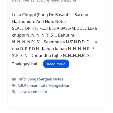
December 29, 2025
by
notationsworld
Luka Chuppi (Rang De Basanti) – Sargam,
Harmonium And Flute Notes
SCALE OF THE FLUTE IS A BASS/MIDDLE Luka
chuppi N..N..N..N.R’..S’… Bahut hui
N..N..N..N.R’..S’… Saamne aa N.S’.N.D.D..D… Ja
naa D..P..P.D.N.. Kahan kahan N..N..N..N.R’..S’…
S’.R’.S’.N.. Dhoondha tujhe N..N..N..N.R’..S’…
Thak gayi hai …
Read more
Categories
Hindi Songs Sargam Notes
Tags
A.R.Rahman
,
Lata Mangeshkar
Leave a comment