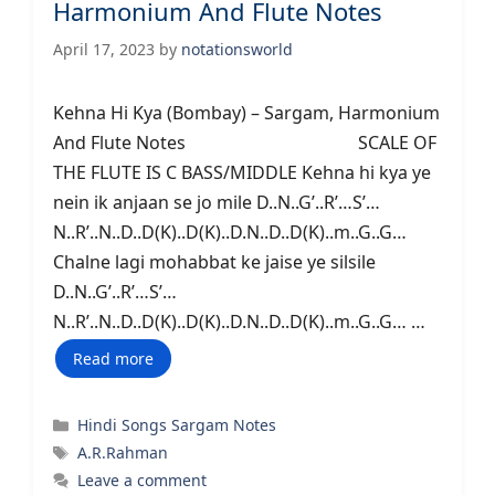
Harmonium And Flute Notes
April 17, 2023
by
notationsworld
Kehna Hi Kya (Bombay) – Sargam, Harmonium
And Flute Notes SCALE OF
THE FLUTE IS C BASS/MIDDLE Kehna hi kya ye
nein ik anjaan se jo mile D..N..G’..R’…S’…
N..R’..N..D..D(K)..D(K)..D.N..D..D(K)..m..G..G…
Chalne lagi mohabbat ke jaise ye silsile
D..N..G’..R’…S’…
N..R’..N..D..D(K)..D(K)..D.N..D..D(K)..m..G..G… …
Read more
Categories
Hindi Songs Sargam Notes
Tags
A.R.Rahman
Leave a comment