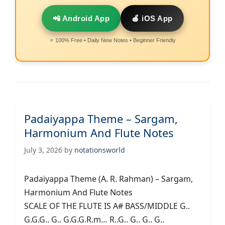
📲 Android App
🍎 iOS App
⭐ 100% Free • Daily New Notes • Beginner Friendly
Padaiyappa Theme – Sargam,
Harmonium And Flute Notes
July 3, 2026
by
notationsworld
Padaiyappa Theme (A. R. Rahman) – Sargam,
Harmonium And Flute Notes
SCALE OF THE FLUTE IS A# BASS/MIDDLE G..
G.G.G.. G.. G.G.G.R.m… R..G.. G.. G.. G..