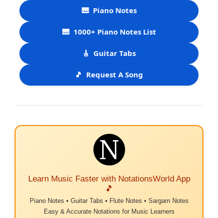
🎹
Piano Notes
🎹
1000+ Piano Notes List
🎸
Guitar Tabs
🎵
Request A Song
Learn Music Faster with NotationsWorld App
🎵
Piano Notes • Guitar Tabs • Flute Notes • Sargam Notes
Easy & Accurate Notations for Music Learners