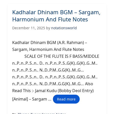
Kadhalar Dhinam BGM – Sargam,
Harmonium And Flute Notes
December 11, 2025
by
notationsworld
Kadhalar Dhinam BGM (A.R. Rahman) –
Sargam, Harmonium And Flute Notes
SCALE OF THE FLUTE IS F BASS/MIDDLE
n..P..n..P..S..n.. D.. n..P..n..P..S..G(K)..G(K)..G..M..
n..P..n..P..S..n.. N..D..P.M..G.G(K)..M..G…
n..P..n..P..S..n.. D.. n..P..n..P..S..G(K)..G(K)..G..M..
n..P..n..P..S..n.. N..D..P.M..G.G(K)..M..G… Also
Read This :- Jamal Kudu (Bobby Deol Entry)
[Animal] – Sargam …
Read more
Categories