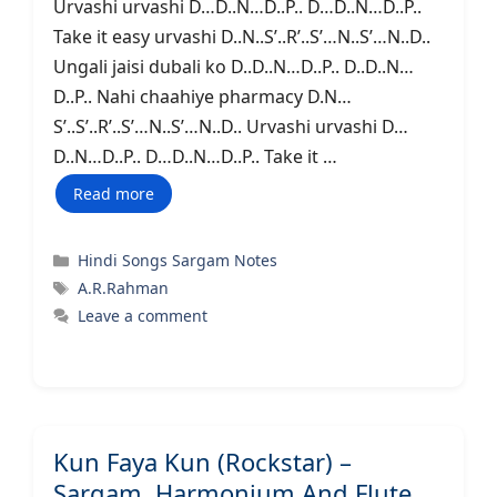
Urvashi urvashi D…D..N…D..P.. D…D..N…D..P..
Take it easy urvashi D..N..S’..R’..S’…N..S’…N..D..
Ungali jaisi dubali ko D..D..N…D..P.. D..D..N…
D..P.. Nahi chaahiye pharmacy D.N…
S’..S’..R’..S’…N..S’…N..D.. Urvashi urvashi D…
D..N…D..P.. D…D..N…D..P.. Take it …
Read more
Categories
Hindi Songs Sargam Notes
Tags
A.R.Rahman
Leave a comment
Kun Faya Kun (Rockstar) –
Sargam, Harmonium And Flute