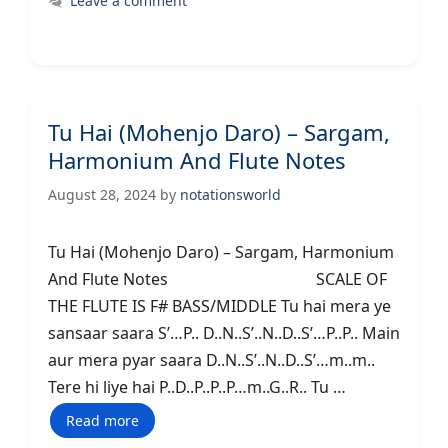
Leave a comment
Tu Hai (Mohenjo Daro) – Sargam,
Harmonium And Flute Notes
August 28, 2024
by
notationsworld
Tu Hai (Mohenjo Daro) – Sargam, Harmonium
And Flute Notes SCALE OF
THE FLUTE IS F# BASS/MIDDLE Tu hai mera ye
sansaar saara S’…P.. D..N..S’..N..D..S’…P..P.. Main
aur mera pyar saara D..N..S’..N..D..S’…m..m..
Tere hi liye hai P..D..P..P..P…m..G..R.. Tu …
Read more