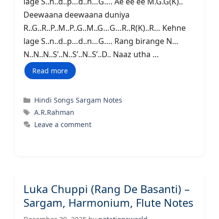
lage S..n..d..p…d..n…G…. Ae ee ee M.G.G(K)..
Deewaana deewaana duniya
R..G..R..P..M..P..G..M..G…G…R..R(K)..R… Kehne
lage S..n..d..p…d..n…G…. Rang birange N…
N..N..N..S’..N..S’..N..S’..D.. Naaz utha …
Read more
Categories
Hindi Songs Sargam Notes
Tags
A.R.Rahman
Leave a comment
Luka Chuppi (Rang De Basanti) –
Sargam, Harmonium, Flute Notes