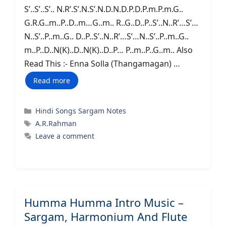
S’..S’..S’.. N.R’.S’.N.S’.N.D.N.D.P.D.P.m.P.m.G..
G.R.G..m..P..D..m…G..m.. R..G..D..P..S’..N..R’…S’…
N..S’..P..m..G.. D..P..S’..N..R’…S’…N..S’..P..m..G..
m..P..D..N(K)..D..N(K)..D..P… P..m..P..G..m.. Also
Read This :- Enna Solla (Thangamagan) …
Read more
Categories
Hindi Songs Sargam Notes
Tags
A.R.Rahman
Leave a comment
Humma Humma Intro Music –
Sargam, Harmonium And Flute