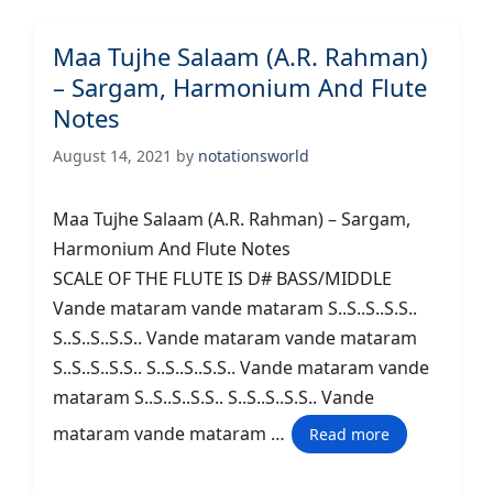
Maa Tujhe Salaam (A.R. Rahman)
– Sargam, Harmonium And Flute
Notes
August 14, 2021
by
notationsworld
Maa Tujhe Salaam (A.R. Rahman) – Sargam,
Harmonium And Flute Notes
SCALE OF THE FLUTE IS D# BASS/MIDDLE
Vande mataram vande mataram S..S..S..S.S..
S..S..S..S.S.. Vande mataram vande mataram
S..S..S..S.S.. S..S..S..S.S.. Vande mataram vande
mataram S..S..S..S.S.. S..S..S..S.S.. Vande
mataram vande mataram …
Read more