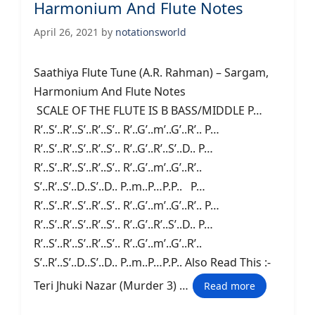
Harmonium And Flute Notes
April 26, 2021
by
notationsworld
Saathiya Flute Tune (A.R. Rahman) – Sargam,
Harmonium And Flute Notes
SCALE OF THE FLUTE IS B BASS/MIDDLE P…
R’..S’..R’..S’..R’..S’.. R’..G’..m’..G’..R’.. P…
R’..S’..R’..S’..R’..S’.. R’..G’..R’..S’..D.. P…
R’..S’..R’..S’..R’..S’.. R’..G’..m’..G’..R’..
S’..R’..S’..D..S’..D.. P..m..P…P.P.. P…
R’..S’..R’..S’..R’..S’.. R’..G’..m’..G’..R’.. P…
R’..S’..R’..S’..R’..S’.. R’..G’..R’..S’..D.. P…
R’..S’..R’..S’..R’..S’.. R’..G’..m’..G’..R’..
S’..R’..S’..D..S’..D.. P..m..P…P.P.. Also Read This :-
Teri Jhuki Nazar (Murder 3) …
Read more