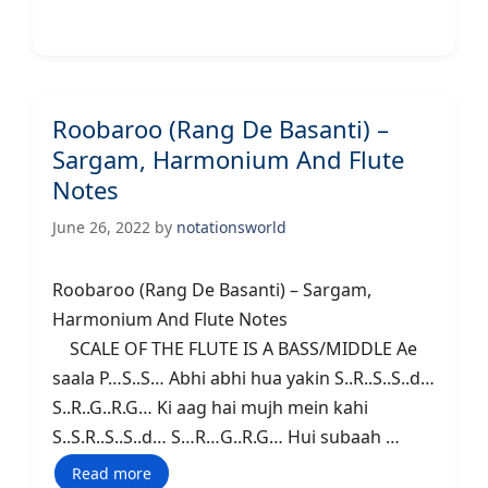
Roobaroo (Rang De Basanti) –
Sargam, Harmonium And Flute
Notes
June 26, 2022
by
notationsworld
Roobaroo (Rang De Basanti) – Sargam,
Harmonium And Flute Notes
SCALE OF THE FLUTE IS A BASS/MIDDLE Ae
saala P…S..S… Abhi abhi hua yakin S..R..S..S..d…
S..R..G..R.G… Ki aag hai mujh mein kahi
S..S.R..S..S..d… S…R…G..R.G… Hui subaah …
Read more