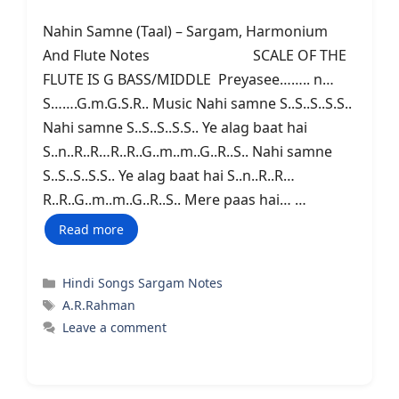
Nahin Samne (Taal) – Sargam, Harmonium
And Flute Notes SCALE OF THE
FLUTE IS G BASS/MIDDLE Preyasee…….. n…
S…….G.m.G.S.R.. Music Nahi samne S..S..S..S.S..
Nahi samne S..S..S..S.S.. Ye alag baat hai
S..n..R..R…R..R..G..m..m..G..R..S.. Nahi samne
S..S..S..S.S.. Ye alag baat hai S..n..R..R…
R..R..G..m..m..G..R..S.. Mere paas hai… …
Read more
Categories
Hindi Songs Sargam Notes
Tags
A.R.Rahman
Leave a comment