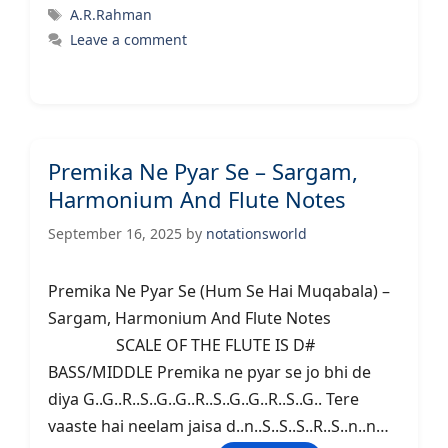
Tags
A.R.Rahman
Leave a comment
Premika Ne Pyar Se – Sargam,
Harmonium And Flute Notes
September 16, 2025
by
notationsworld
Premika Ne Pyar Se (Hum Se Hai Muqabala) –
Sargam, Harmonium And Flute Notes
SCALE OF THE FLUTE IS D#
BASS/MIDDLE Premika ne pyar se jo bhi de
diya G..G..R..S..G..G..R..S..G..G..R..S..G.. Tere
vaaste hai neelam jaisa d..n..S..S..S..R..S..n..n…