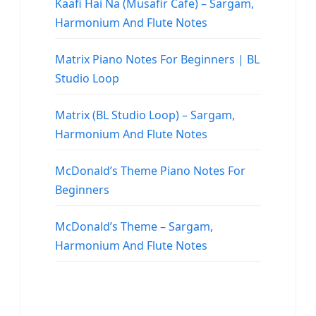
Kaafi Hai Na (Musafir Cafe) – Sargam,
Harmonium And Flute Notes
Matrix Piano Notes For Beginners | BL
Studio Loop
Matrix (BL Studio Loop) – Sargam,
Harmonium And Flute Notes
McDonald’s Theme Piano Notes For
Beginners
McDonald’s Theme – Sargam,
Harmonium And Flute Notes