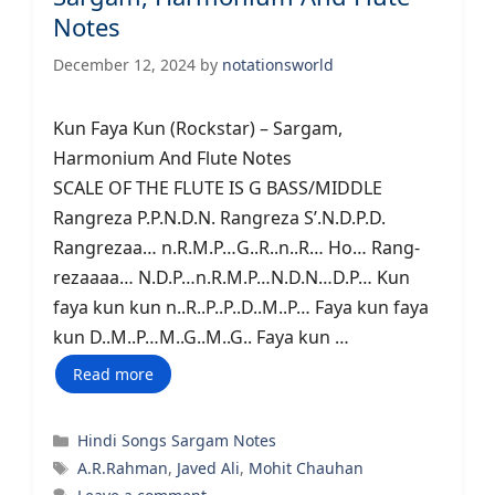
Notes
December 12, 2024
by
notationsworld
Kun Faya Kun (Rockstar) – Sargam,
Harmonium And Flute Notes
SCALE OF THE FLUTE IS G BASS/MIDDLE
Rangreza P.P.N.D.N. Rangreza S’.N.D.P.D.
Rangrezaa… n.R.M.P…G..R..n..R… Ho… Rang-
rezaaaa… N.D.P…n.R.M.P…N.D.N…D.P… Kun
faya kun kun n..R..P..P..D..M..P… Faya kun faya
kun D..M..P…M..G..M..G.. Faya kun …
Read more
Categories
Hindi Songs Sargam Notes
Tags
A.R.Rahman
,
Javed Ali
,
Mohit Chauhan