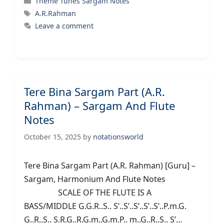
Theme Tunes Sargam Notes
Tags
A.R.Rahman
Leave a comment
Tere Bina Sargam Part (A.R.
Rahman) – Sargam And Flute
Notes
October 15, 2025
by
notationsworld
Tere Bina Sargam Part (A.R. Rahman) [Guru] –
Sargam, Harmonium And Flute Notes
SCALE OF THE FLUTE IS A
BASS/MIDDLE G.G.R..S.. S’..S’..S’..S’..S’..P.m.G.
G..R..S.. S.R.G..R.G.m..G.m.P.. m..G..R..S.. S’…