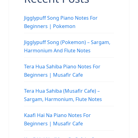
Jigglypuff Song Piano Notes For
Beginners | Pokemon
Jigglypuff Song (Pokemon) – Sargam,
Harmonium And Flute Notes
Tera Hua Sahiba Piano Notes For
Beginners | Musafir Cafe
Tera Hua Sahiba (Musafir Cafe) –
Sargam, Harmonium, Flute Notes
Kaafi Hai Na Piano Notes For
Beginners | Musafir Cafe