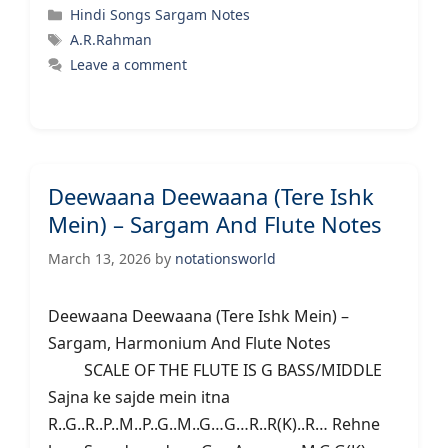
Categories
Hindi Songs Sargam Notes
Tags
A.R.Rahman
Leave a comment
Deewaana Deewaana (Tere Ishk
Mein) – Sargam And Flute Notes
March 13, 2026
by
notationsworld
Deewaana Deewaana (Tere Ishk Mein) –
Sargam, Harmonium And Flute Notes
SCALE OF THE FLUTE IS G BASS/MIDDLE
Sajna ke sajde mein itna
R..G..R..P..M..P..G..M..G…G…R..R(K)..R… Rehne