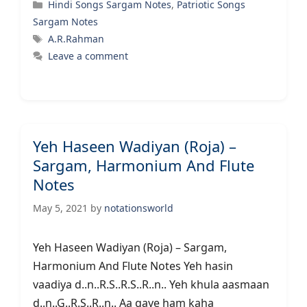
Categories
Hindi Songs Sargam Notes
,
Patriotic Songs
Sargam Notes
Tags
A.R.Rahman
Leave a comment
Yeh Haseen Wadiyan (Roja) –
Sargam, Harmonium And Flute
Notes
May 5, 2021
by
notationsworld
Yeh Haseen Wadiyan (Roja) – Sargam,
Harmonium And Flute Notes Yeh hasin
vaadiya d..n..R.S..R.S..R..n.. Yeh khula aasmaan
d..n..G..R.S..R..n.. Aa gaye ham kaha