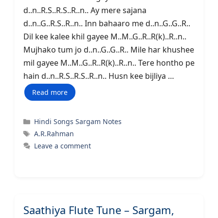
d..n..R.S..R.S..R..n.. Ay mere sajana
d..n..G..R.S..R..n.. Inn bahaaro me d..n..G..G..R..
Dil kee kalee khil gayee M..M..G..R..R(k)..R..n..
Mujhako tum jo d..n..G..G..R.. Mile har khushee
mil gayee M..M..G..R..R(k)..R..n.. Tere hontho pe
hain d..n..R.S..R.S..R..n.. Husn kee bijliya …
Read more
Categories
Hindi Songs Sargam Notes
Tags
A.R.Rahman
Leave a comment
Saathiya Flute Tune – Sargam,