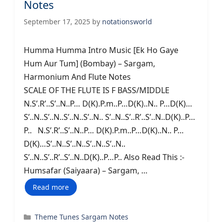
Notes
September 17, 2025
by
notationsworld
Humma Humma Intro Music [Ek Ho Gaye
Hum Aur Tum] (Bombay) – Sargam,
Harmonium And Flute Notes
SCALE OF THE FLUTE IS F BASS/MIDDLE
N.S’.R’..S’..N..P… D(K).P.m..P…D(K)..N.. P…D(K)…
S’..N..S’..N..S’..N..S’..N.. S’..N..S’..R’..S’..N..D(K)..P…
P.. N.S’.R’..S’..N..P… D(K).P.m..P…D(K)..N.. P…
D(K)…S’..N..S’..N..S’..N..S’..N..
S’..N..S’..R’..S’..N..D(K)..P…P.. Also Read This :-
Humsafar (Saiyaara) – Sargam, …
Read more
Categories
Theme Tunes Sargam Notes