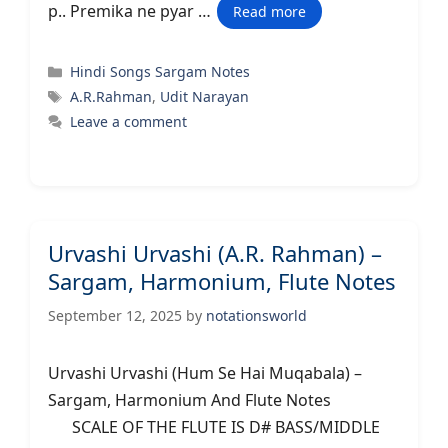
p.. Premika ne pyar …
Read more
Categories
Hindi Songs Sargam Notes
Tags
A.R.Rahman
,
Udit Narayan
Leave a comment
Urvashi Urvashi (A.R. Rahman) –
Sargam, Harmonium, Flute Notes
September 12, 2025
by
notationsworld
Urvashi Urvashi (Hum Se Hai Muqabala) –
Sargam, Harmonium And Flute Notes
SCALE OF THE FLUTE IS D# BASS/MIDDLE