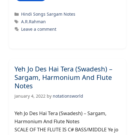
Categories
Hindi Songs Sargam Notes
Tags
A.R.Rahman
Leave a comment
Yeh Jo Des Hai Tera (Swadesh) –
Sargam, Harmonium And Flute
Notes
January 4, 2022
by
notationsworld
Yeh Jo Des Hai Tera (Swadesh) – Sargam,
Harmonium And Flute Notes
SCALE OF THE FLUTE IS C# BASS/MIDDLE Ye jo