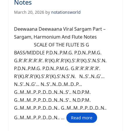
Notes
March 20, 2026
by
notationsworld
Deewaana Deewaana Viral Sargam Part –
Sargam, Harmonium And Flute Notes
SCALE OF THE FLUTE IS G
BASS/MIDDLE P.D.N..P.M.G. P.D.N..P.M.G.
G.R’.R’.R’.R’.R’. R'(K).R’.R'(K).S’.R'(K).S’.N.S’.N.
P.D.N..P.M.G. P.D.N..P.M.G. G.R’.R’.R’.R’.R’.
R'(K).R’.R'(K).S’.R'(K).S’.N.S’.N. N..S’..N..G’…
N..S’..N..G’… N..S’..N..D..M..D..P…
G..M..M..P..P..D..D..N..N..S’.. N.D.P.M.
G..M..M..P..P..D..D..N..N..S’.. N.D.P.M.
G..M..M..P..P..D..D..N.. G..M..M..P..P..D..D..N..
G..M..M..P..P..D..D..N.. …
Read more