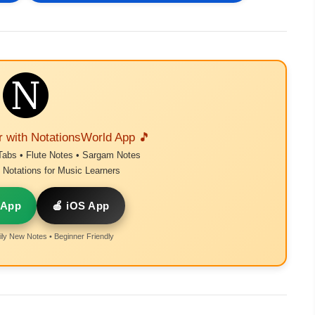
r with NotationsWorld App 🎵
Tabs • Flute Notes • Sargam Notes
Notations for Music Learners
 App
🍎 iOS App
ly New Notes • Beginner Friendly