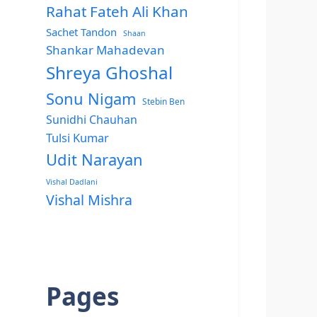
Rahat Fateh Ali Khan
Sachet Tandon
Shaan
Shankar Mahadevan
Shreya Ghoshal
Sonu Nigam
Stebin Ben
Sunidhi Chauhan
Tulsi Kumar
Udit Narayan
Vishal Dadlani
Vishal Mishra
Pages