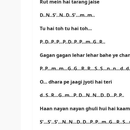
Rut mein hai tarang jaise
D..N..S’..N..D..S’…m..m..
Tu hai toh tu hai toh…
P..D..P..P…P..D..P..P…m..G..R..
Gagan gagan lehar lehar bahe ye cha
P..P…m..m…G..G…R..R…S..S…n..n…d..
O… dhara pe jaagi jyoti hai teri
d..S..R…G..m…P..D…N..N…D..D…P..P..
Haan nayan nayan ghuli hui hai kaam
S’…S’..S’…N..N…D..D…P..P…m..G…R..S…n