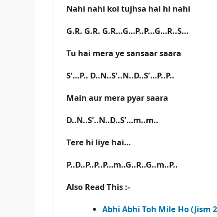
Nahi nahi koi tujhsa hai hi nahi
G.R. G.R. G.R…G…P..P…G…R..S…
Tu hai mera ye sansaar saara
S’…P.. D..N..S’..N..D..S’…P..P..
Main aur mera pyar saara
D..N..S’..N..D..S’…m..m..
Tere hi liye hai…
P..D..P..P..P…m..G..R..G..m..P..
Also Read This :-
Abhi Abhi Toh Mile Ho (Jism