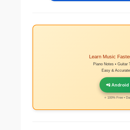
Learn Music Faste
Piano Notes • Guitar 
Easy & Accurate 
📲 Android
⭐ 100% Free • Dai