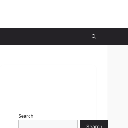
Search
Search