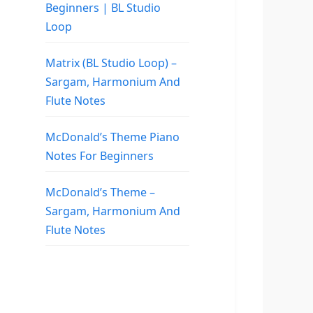
Beginners | BL Studio
Loop
Matrix (BL Studio Loop) –
Sargam, Harmonium And
Flute Notes
McDonald’s Theme Piano
Notes For Beginners
McDonald’s Theme –
Sargam, Harmonium And
Flute Notes