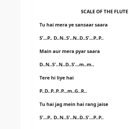
SCALE OF THE FLUTE IS F#
Tu hai mera ye sansaar saara
S’…P.. D..N..S’..N..D..S’…P..P..
Main aur mera pyar saara
D..N..S’..N..D..S’…m..m..
Tere hi liye hai
P..D..P..P..P…m..G..R..
Tu hai jag mein hai rang jaise
S’…P.. D..N..S’..N..D..S’…P..P..