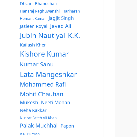
Dhvani Bhanushali
Hansraj Raghuwanshi
Hariharan
Jagjit Singh
Hemant Kumar
Javed Ali
Jasleen Royal
Jubin Nautiyal
K.K.
Kailash Kher
Kishore Kumar
Kumar Sanu
Lata Mangeshkar
Mohammed Rafi
Mohit Chauhan
Mukesh
Neeti Mohan
Neha Kakkar
Nusrat Fateh Ali Khan
Palak Muchhal
Papon
R.D. Burman