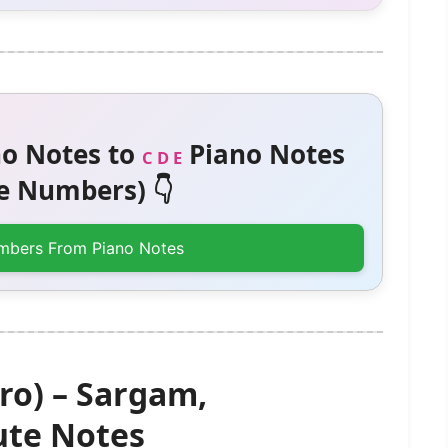
o Notes to
Piano Notes
C D E
 Numbers) 👇
mbers From Piano Notes
ro) – Sargam,
te Notes