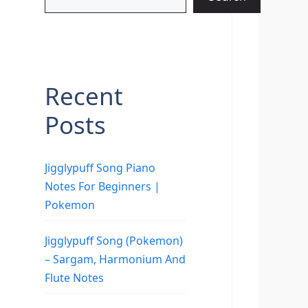
Recent
Posts
Jigglypuff Song Piano
Notes For Beginners |
Pokemon
Jigglypuff Song (Pokemon)
– Sargam, Harmonium And
Flute Notes