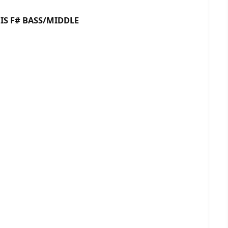
 BASS/MIDDLE