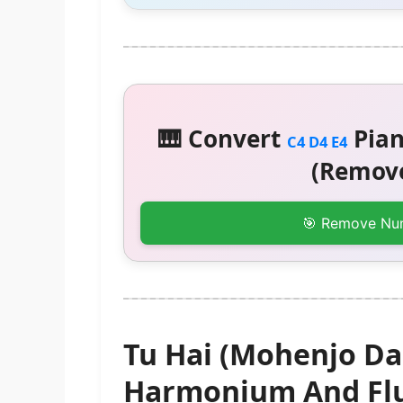
🎹 Convert
Pian
C4 D4 E4
(Remove
🎯 Remove Nu
Tu Hai (Mohenjo Da
Harmonium And Flu