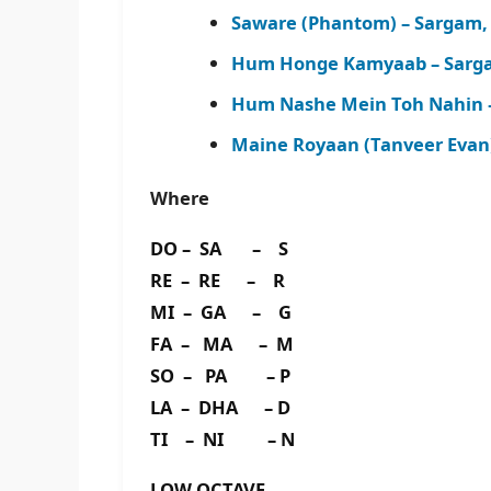
Saware (Phantom) – Sargam,
Hum Honge Kamyaab – Sarga
Hum Nashe Mein Toh Nahin 
Maine Royaan (Tanveer Evan
Where
DO – SA – S
RE – RE – R
MI – GA – G
FA – MA – M
SO – PA – P
LA – DHA – D
TI – NI – N
LOW OCTAVE