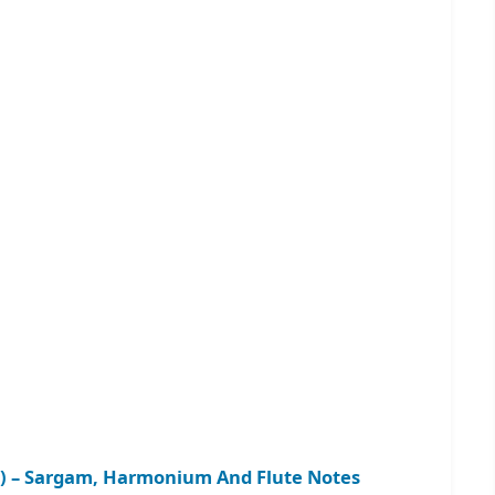
 2) – Sargam, Harmonium And Flute Notes