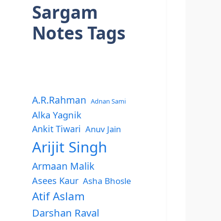
Sargam
Notes Tags
A.R.Rahman
Adnan Sami
Alka Yagnik
Ankit Tiwari
Anuv Jain
Arijit Singh
Armaan Malik
Asees Kaur
Asha Bhosle
Atif Aslam
Darshan Raval