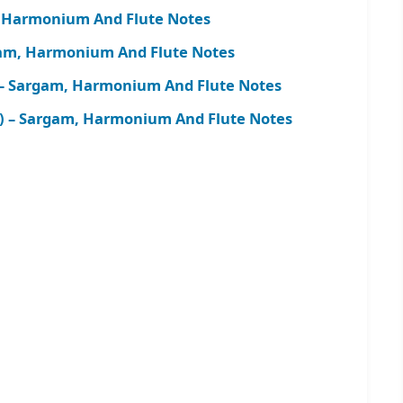
 Harmonium And Flute Notes
m, Harmonium And Flute Notes
– Sargam, Harmonium And Flute Notes
) – Sargam, Harmonium And Flute Notes