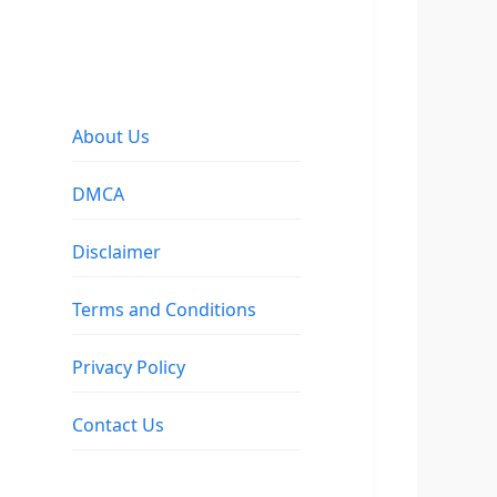
About Us
DMCA
Disclaimer
Terms and Conditions
Privacy Policy
Contact Us