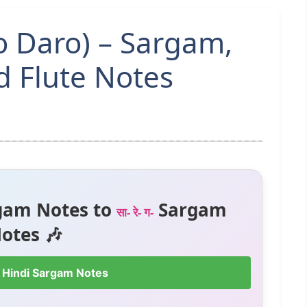
o Daro) – Sargam,
 Flute Notes
gam Notes to
Sargam
सा- रे- ग-
otes 🎶
 Hindi Sargam Notes