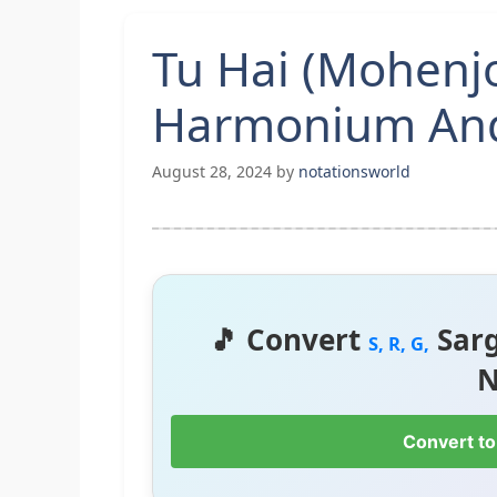
Tu Hai (Mohenj
Harmonium And
August 28, 2024
by
notationsworld
🎵 Convert
Sar
S, R, G,
N
Convert to