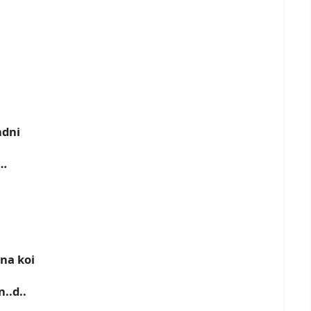
ndni
d…
na koi
..d..