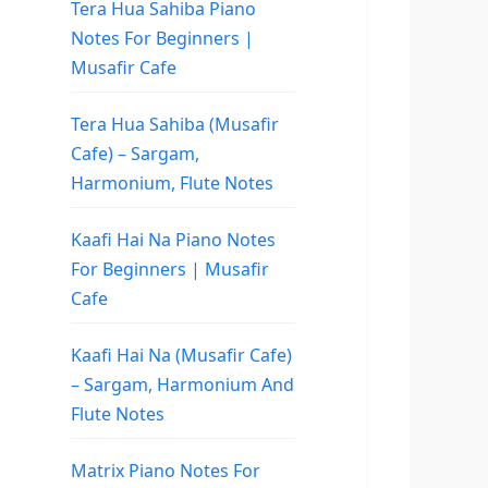
Tera Hua Sahiba Piano
Notes For Beginners |
Musafir Cafe
Tera Hua Sahiba (Musafir
Cafe) – Sargam,
Harmonium, Flute Notes
Kaafi Hai Na Piano Notes
For Beginners | Musafir
Cafe
Kaafi Hai Na (Musafir Cafe)
– Sargam, Harmonium And
Flute Notes
Matrix Piano Notes For