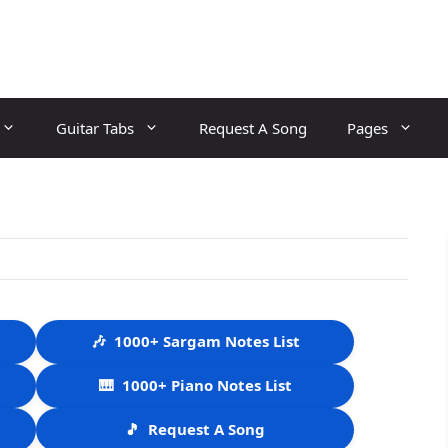
Guitar Tabs
Request A Song
Pages
🎶
1000+ Sargam Notes List
🎹
1000+ Piano Notes List
🎵
Request A Song