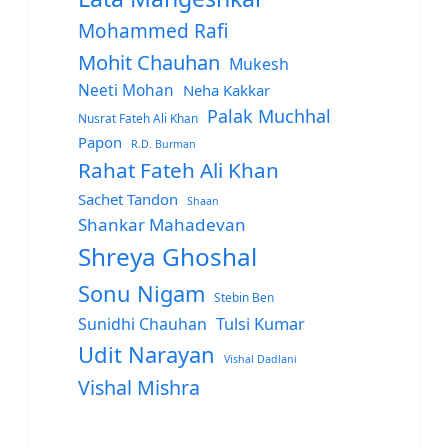
Mohammed Rafi
Mohit Chauhan
Mukesh
Neeti Mohan
Neha Kakkar
Palak Muchhal
Nusrat Fateh Ali Khan
Papon
R.D. Burman
Rahat Fateh Ali Khan
Sachet Tandon
Shaan
Shankar Mahadevan
Shreya Ghoshal
Sonu Nigam
Stebin Ben
Sunidhi Chauhan
Tulsi Kumar
Udit Narayan
Vishal Dadlani
Vishal Mishra