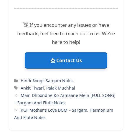
👋 If you encounter any issues or have
feedback, feel free to reach out to us. We're
here to help!
📩 Contact Us
Categories
Hindi Songs Sargam Notes
Tags
Ankit Tiwari
,
Palak Muchhal
Main Dhoondne Ko Zamaane Mein [FULL SONG]
– Sargam And Flute Notes
KGF Mother’s Love BGM – Sargam, Harmonium
And Flute Notes