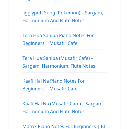
Jigglypuff Song (Pokemon) – Sargam,
Harmonium And Flute Notes
Tera Hua Sahiba Piano Notes For
Beginners | Musafir Cafe
Tera Hua Sahiba (Musafir Cafe) –
Sargam, Harmonium, Flute Notes
Kaafi Hai Na Piano Notes For
Beginners | Musafir Cafe
Kaafi Hai Na (Musafir Cafe) – Sargam,
Harmonium And Flute Notes
Matrix Piano Notes For Beginners | BL