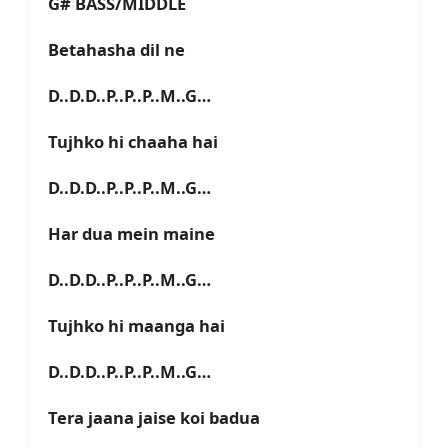
G# BASS/MIDDLE
Betahasha dil ne
D..D.D..P..P..P..M..G…
Tujhko hi chaaha hai
D..D.D..P..P..P..M..G…
Har dua mein maine
D..D.D..P..P..P..M..G…
Tujhko hi maanga hai
D..D.D..P..P..P..M..G…
Tera jaana jaise koi badua