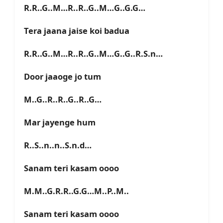
R.R..G..M…R..R..G..M…G..G.G…
Tera jaana jaise koi badua
R.R..G..M…R..R..G..M…G..G..R.S.n…
Door jaaoge jo tum
M..G..R..R..G..R..G…
Mar jayenge hum
R..S..n..n..S.n.d…
Sanam teri kasam oooo
M.M..G.R.R..G.G…M..P..M..
Sanam teri kasam oooo