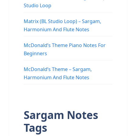
Studio Loop
Matrix (BL Studio Loop) – Sargam,
Harmonium And Flute Notes
McDonald’s Theme Piano Notes For
Beginners
McDonald’s Theme – Sargam,
Harmonium And Flute Notes
Sargam Notes
Tags