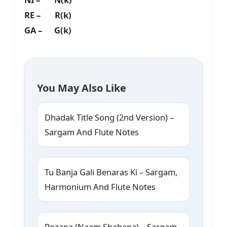
RE – R(k)
GA – G(k)
You May Also Like
Dhadak Title Song (2nd Version) –
Sargam And Flute Notes
Tu Banja Gali Benaras Ki – Sargam,
Harmonium And Flute Notes
Rozana (Naam Shabana) – Sargam,