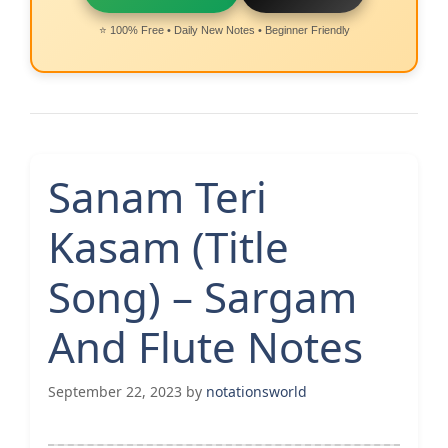
⭐ 100% Free • Daily New Notes • Beginner Friendly
Sanam Teri
Kasam (Title
Song) – Sargam
And Flute Notes
September 22, 2023
by
notationsworld