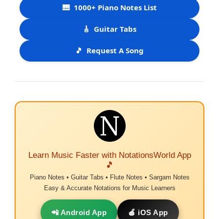
🎹
1000+ Piano Notes List
🎸
Guitar Tabs
🎵
Request A Song
Learn Music Faster with NotationsWorld App
🎵
Piano Notes • Guitar Tabs • Flute Notes • Sargam Notes
Easy & Accurate Notations for Music Learners
📲 Android App
🍎 iOS App