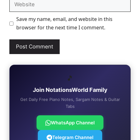
Website
Save my name, email, and website in this
browser for the next time I comment.
🎵
Join NotationsWorld Family
Get Daily Free Piano Notes, Sargam Notes & Guitar
Tabs
WhatsApp Channel
Telegram Channel