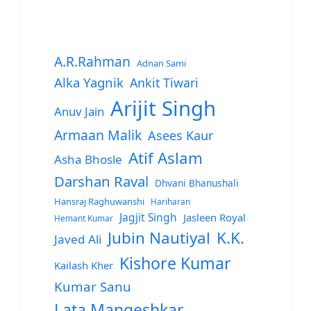
A.R.Rahman
Adnan Sami
Alka Yagnik
Ankit Tiwari
Arijit Singh
Anuv Jain
Armaan Malik
Asees Kaur
Atif Aslam
Asha Bhosle
Darshan Raval
Dhvani Bhanushali
Hansraj Raghuwanshi
Hariharan
Jagjit Singh
Jasleen Royal
Hemant Kumar
Jubin Nautiyal
K.K.
Javed Ali
Kishore Kumar
Kailash Kher
Kumar Sanu
Lata Mangeshkar