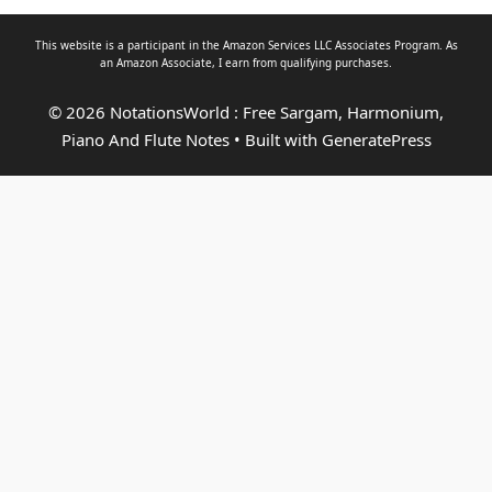
This website is a participant in the Amazon Services LLC Associates Program. As
an
Amazon Associate
, I earn from qualifying purchases.
© 2026 NotationsWorld : Free Sargam, Harmonium,
Piano And Flute Notes
• Built with
GeneratePress