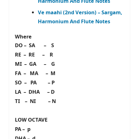
Harmonium And Flute Notes
Ve maahi (2nd Version) – Sargam,
Harmonium And Flute Notes
Where
DO – SA – S
RE – RE – R
MI – GA – G
FA – MA – M
SO – PA – P
LA – DHA – D
TI – NI – N
LOW OCTAVE
PA – p
DHA – d