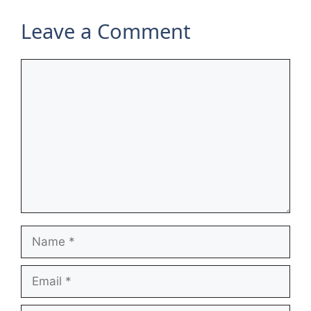
Leave a Comment
Comment
Name
Email