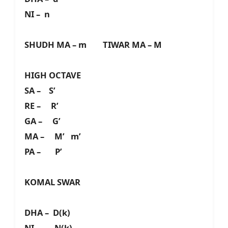
NI – n
SHUDH MA – m TIWAR MA – M
HIGH OCTAVE
SA – S’
RE – R’
GA – G’
MA – M’ m’
PA – P’
KOMAL SWAR
DHA – D(k)
NI – N(k)