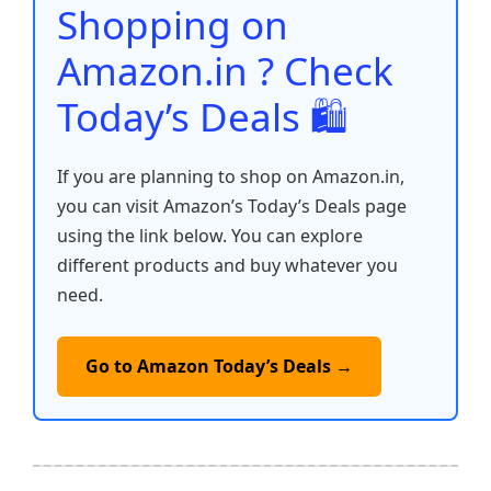
o
p
k
Shopping on
k
Amazon.in ? Check
Today’s Deals 🛍️
If you are planning to shop on Amazon.in,
you can visit Amazon’s Today’s Deals page
using the link below. You can explore
different products and buy whatever you
need.
Go to Amazon Today’s Deals →