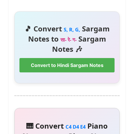
🎵 Convert
Sargam
S, R, G,
Notes to
Sargam
सा- रे- ग-
Notes 🎶
Convert to Hindi Sargam Notes
🎹 Convert
Piano
C4 D4 E4