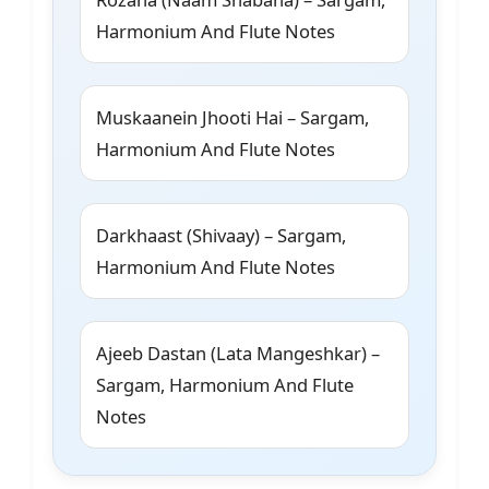
Harmonium And Flute Notes
Muskaanein Jhooti Hai – Sargam,
Harmonium And Flute Notes
Darkhaast (Shivaay) – Sargam,
Harmonium And Flute Notes
Ajeeb Dastan (Lata Mangeshkar) –
Sargam, Harmonium And Flute
Notes