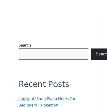
Search
Searc
Recent Posts
Jigglypuff Song Piano Notes For
Beginners | Pokemon