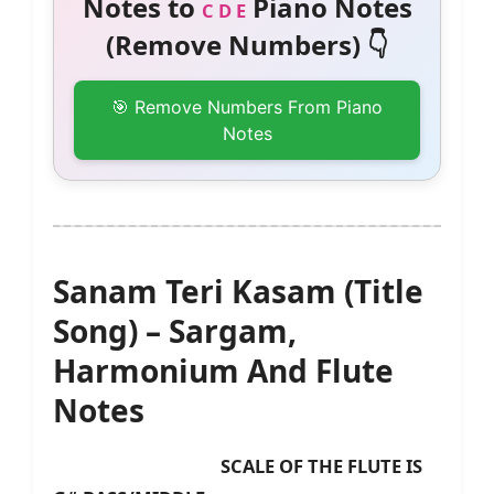
Notes to
Piano Notes
C D E
(Remove Numbers) 👇
🎯 Remove Numbers From Piano
Notes
Sanam Teri Kasam (Title
Song) – Sargam,
Harmonium And Flute
Notes
SCALE OF THE FLUTE IS