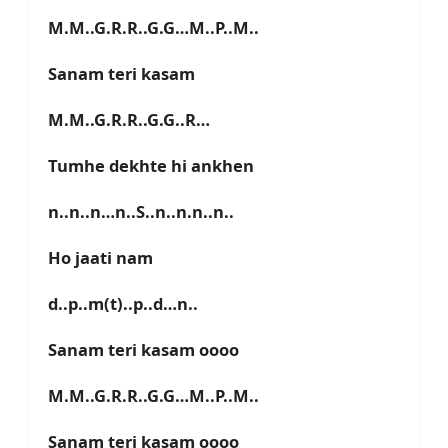
M.M..G.R.R..G.G…M..P..M..
Sanam teri kasam
M.M..G.R.R..G.G..R…
Tumhe dekhte hi ankhen
n..n..n…n..S..n..n.n..n..
Ho jaati nam
d..p..m(t)..p..d…n..
Sanam teri kasam oooo
M.M..G.R.R..G.G…M..P..M..
Sanam teri kasam oooo