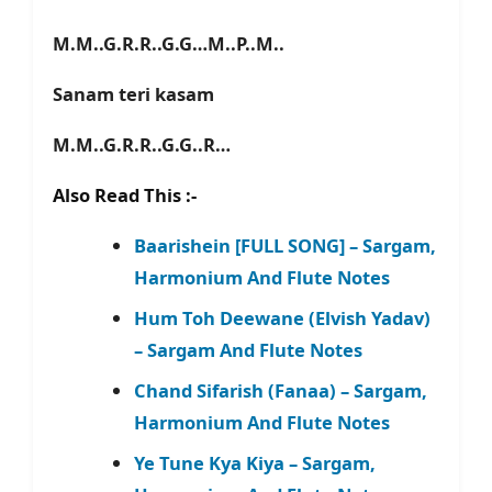
M.M..G.R.R..G.G…M..P..M..
Sanam teri kasam
M.M..G.R.R..G.G..R…
Also Read This :-
Baarishein [FULL SONG] – Sargam,
Harmonium And Flute Notes
Hum Toh Deewane (Elvish Yadav)
– Sargam And Flute Notes
Chand Sifarish (Fanaa) – Sargam,
Harmonium And Flute Notes
Ye Tune Kya Kiya – Sargam,