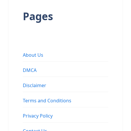
Pages
About Us
DMCA
Disclaimer
Terms and Conditions
Privacy Policy