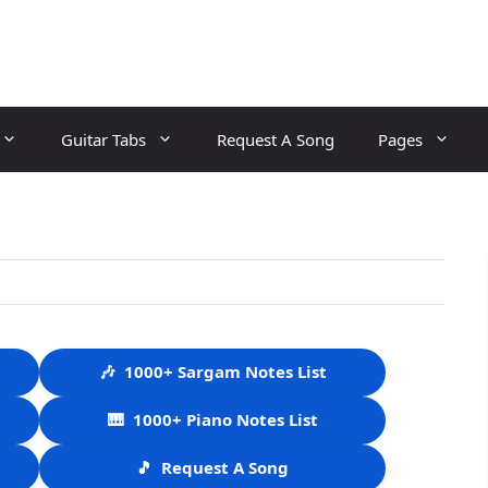
Guitar Tabs
Request A Song
Pages
🎶
1000+ Sargam Notes List
🎹
1000+ Piano Notes List
🎵
Request A Song