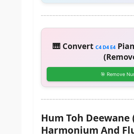
🎹 Convert
Pian
C4 D4 E4
(Remove
🎯 Remove Nu
Hum Toh Deewane (E
Harmonium And Flu