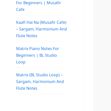
For Beginners | Musafir
Cafe
Kaafi Hai Na (Musafir Cafe)
– Sargam, Harmonium And
Flute Notes
Matrix Piano Notes For
Beginners | BL Studio
Loop
Matrix (BL Studio Loop) –
Sargam, Harmonium And
Flute Notes