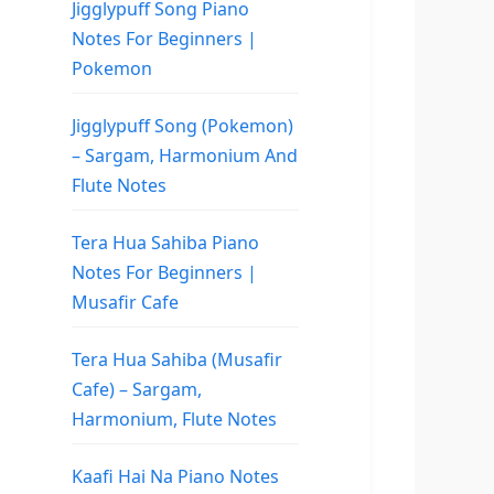
Jigglypuff Song Piano
Notes For Beginners |
Pokemon
Jigglypuff Song (Pokemon)
– Sargam, Harmonium And
Flute Notes
Tera Hua Sahiba Piano
Notes For Beginners |
Musafir Cafe
Tera Hua Sahiba (Musafir
Cafe) – Sargam,
Harmonium, Flute Notes
Kaafi Hai Na Piano Notes