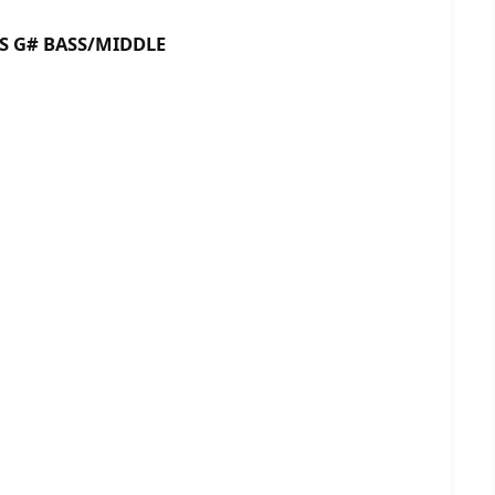
 BASS/MIDDLE