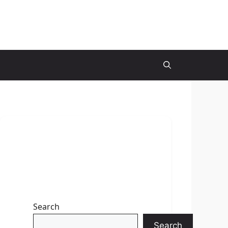
Search
Search