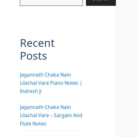
Recent
Posts
Jagannath Chaka Nain
Lilachal Vare Piano Notes |
Indresh Ji
Jagannath Chaka Nain
Lilachal Vare – Sargam And
Flute Notes