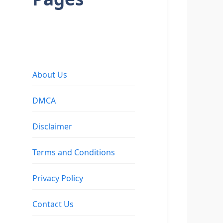
About Us
DMCA
Disclaimer
Terms and Conditions
Privacy Policy
Contact Us