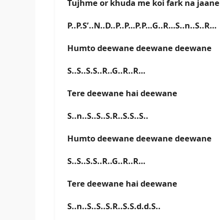
Tujhme or khuda me koi fark na jaane
P..P.S’..N..D..P..P…P.P…G..R…S..n..S..R…
Humto deewane deewane deewane
S..S..S.S..R..G..R..R…
Tere deewane hai deewane
S..n..S..S..S.R..S.S..S..
Humto deewane deewane deewane
S..S..S.S..R..G..R..R…
Tere deewane hai deewane
S..n..S..S..S.R..S.S.d.d.S..