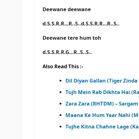
Deewane deewane
d.S.S.R.R…R..S..d.S.S.R.R…R..S..
Deewane tere hum toh
d.S.S.R.R.G…R..S..S..
Also Read This :-
Dil Diyan Gallan (Tiger Zinda
Tujh Mein Rab Dikhta Hai (Ra
Zara Zara (RHTDM) – Sargam 
Maana Ke Hum Yaar Nahi (Mer
Tujhe Kitna Chahne Lage (Ka