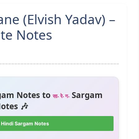
e (Elvish Yadav) –
te Notes
gam Notes to
Sargam
सा- रे- ग-
otes 🎶
 Hindi Sargam Notes