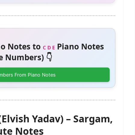
o Notes to
Piano Notes
C D E
 Numbers) 👇
mbers From Piano Notes
lvish Yadav) – Sargam,
te Notes