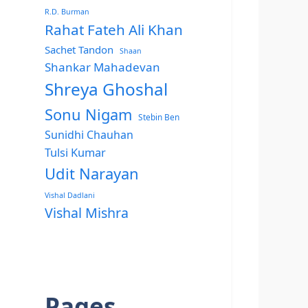
R.D. Burman
Rahat Fateh Ali Khan
Sachet Tandon
Shaan
Shankar Mahadevan
Shreya Ghoshal
Sonu Nigam
Stebin Ben
Sunidhi Chauhan
Tulsi Kumar
Udit Narayan
Vishal Dadlani
Vishal Mishra
Pages