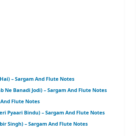
 Hai) – Sargam And Flute Notes
b Ne Banadi Jodi) – Sargam And Flute Notes
And Flute Notes
i Pyaari Bindu) – Sargam And Flute Notes
bir Singh) – Sargam And Flute Notes