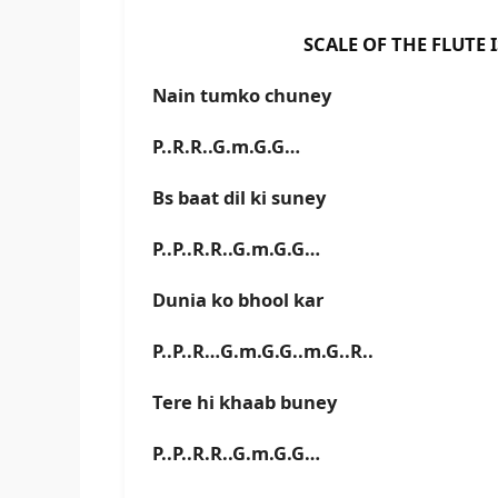
SCALE OF THE FLUTE IS G#
Nain tumko chuney
P..R.R..G.m.G.G…
Bs baat dil ki suney
P..P..R.R..G.m.G.G…
Dunia ko bhool kar
P..P..R…G.m.G.G..m.G..R..
Tere hi khaab buney
P..P..R.R..G.m.G.G…