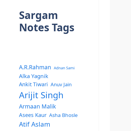
Sargam
Notes Tags
A.R.Rahman
Adnan Sami
Alka Yagnik
Ankit Tiwari
Anuv Jain
Arijit Singh
Armaan Malik
Asees Kaur
Asha Bhosle
Atif Aslam