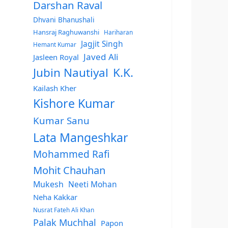
Darshan Raval
Dhvani Bhanushali
Hansraj Raghuwanshi
Hariharan
Jagjit Singh
Hemant Kumar
Javed Ali
Jasleen Royal
Jubin Nautiyal
K.K.
Kailash Kher
Kishore Kumar
Kumar Sanu
Lata Mangeshkar
Mohammed Rafi
Mohit Chauhan
Mukesh
Neeti Mohan
Neha Kakkar
Nusrat Fateh Ali Khan
Palak Muchhal
Papon