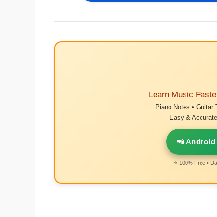
Learn Music Faste
Piano Notes • Guitar 
Easy & Accurate 
📲 Android
⭐ 100% Free • Dai