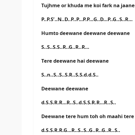
Tujhme or khuda me koi fark na jaane
P..P.S’..N..D..P..P…P.P…G..D…P..G..S..R…
Humto deewane deewane deewane
S..S..S.S..R..G..R..R…
Tere deewane hai deewane
S..n..S..S..S.R..S.S.d.d.S..
Deewane deewane
d.S.S.R.R…R..S..d.S.S.R.R…R..S..
Deewane tere hum toh oh maahi tere
d.S.S.R.R.G…R..S..S..G..R..G..R..S..