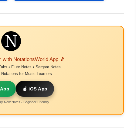
r with NotationsWorld App 🎵
Tabs • Flute Notes • Sargam Notes
Notations for Music Learners
 App
🍎 iOS App
ly New Notes • Beginner Friendly