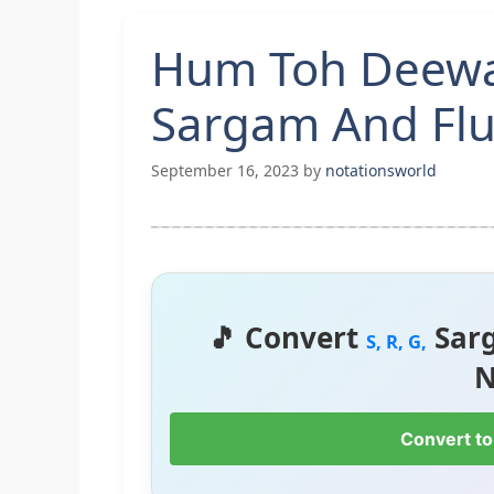
Hum Toh Deewan
Sargam And Flu
September 16, 2023
by
notationsworld
🎵 Convert
Sar
S, R, G,
N
Convert to