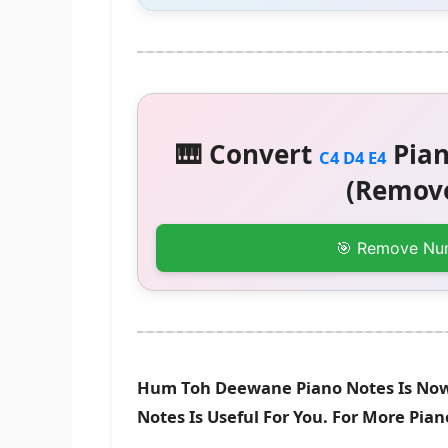
🎹 Convert
Pian
C4 D4 E4
(Remove
🎯 Remove Nu
Hum Toh Deewane Piano Notes Is Now 
Notes Is Useful For You. For More Pia