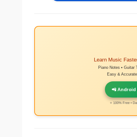
Learn Music Faste
Piano Notes • Guitar 
Easy & Accurate 
📲 Android
⭐ 100% Free • Dai