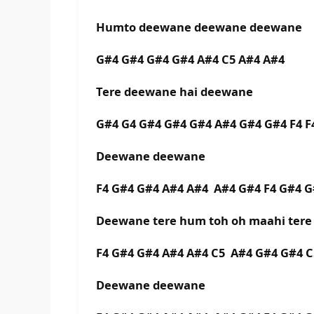
Humto deewane deewane deewane
G#4 G#4 G#4 G#4 A#4 C5 A#4 A#4
Tere deewane hai deewane
G#4 G4 G#4 G#4 G#4 A#4 G#4 G#4 F4 F
Deewane deewane
F4 G#4 G#4 A#4 A#4 A#4 G#4 F4 G#4 
Deewane tere hum toh oh maahi tere
F4 G#4 G#4 A#4 A#4 C5 A#4 G#4 G#4 C
Deewane deewane