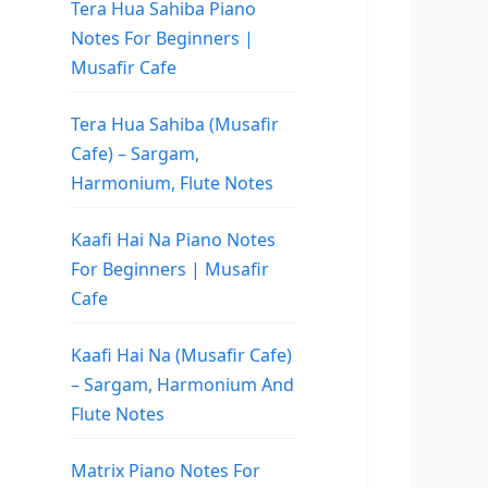
Tera Hua Sahiba Piano
Notes For Beginners |
Musafir Cafe
Tera Hua Sahiba (Musafir
Cafe) – Sargam,
Harmonium, Flute Notes
Kaafi Hai Na Piano Notes
For Beginners | Musafir
Cafe
Kaafi Hai Na (Musafir Cafe)
– Sargam, Harmonium And
Flute Notes
Matrix Piano Notes For