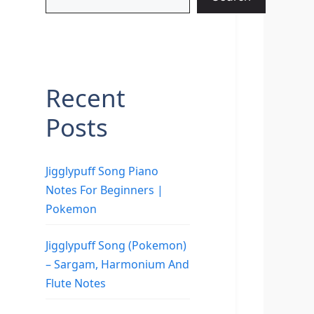
Recent
Posts
Jigglypuff Song Piano
Notes For Beginners |
Pokemon
Jigglypuff Song (Pokemon)
– Sargam, Harmonium And
Flute Notes