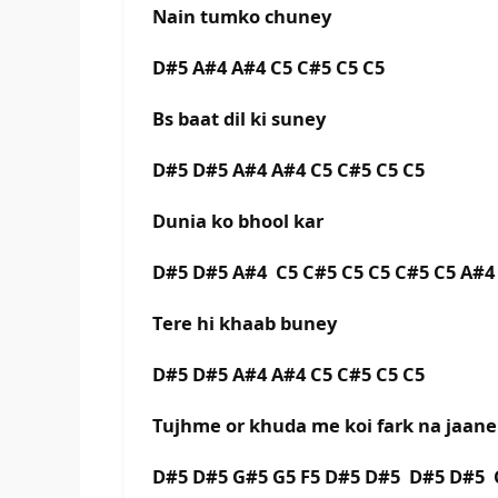
Nain tumko chuney
D#5 A#4 A#4 C5 C#5 C5 C5
Bs baat dil ki suney
D#5 D#5 A#4 A#4 C5 C#5 C5 C5
Dunia ko bhool kar
D#5 D#5 A#4 C5 C#5 C5 C5 C#5 C5 A#4
Tere hi khaab buney
D#5 D#5 A#4 A#4 C5 C#5 C5 C5
Tujhme or khuda me koi fark na jaane
D#5 D#5 G#5 G5 F5 D#5 D#5 D#5 D#5