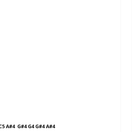
 C5 A#4 G#4 G4 G#4 A#4