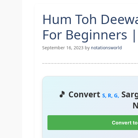
Hum Toh Deewa
For Beginners |
September 16, 2023
by
notationsworld
🎵 Convert
Sar
S, R, G,
N
Convert to