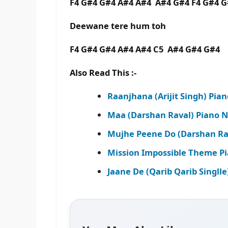
F4 G#4 G#4 A#4 A#4 A#4 G#4 F4 G#4 
Deewane tere hum toh
F4 G#4 G#4 A#4 A#4 C5 A#4 G#4 G#4
Also Read This :-
Raanjhana (Arijit Singh) Pia
Maa (Darshan Raval) Piano N
Mujhe Peene Do (Darshan Rav
Mission Impossible Theme Pi
Jaane De (Qarib Qarib Singll