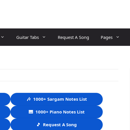
Guitar Tabs
Request A Song
Pages
🎶
1000+ Sargam Notes List
🎹
1000+ Piano Notes List
🎵
Request A Song