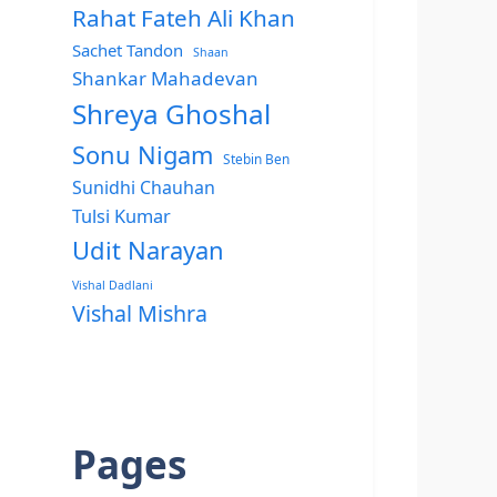
Rahat Fateh Ali Khan
Sachet Tandon
Shaan
Shankar Mahadevan
Shreya Ghoshal
Sonu Nigam
Stebin Ben
Sunidhi Chauhan
Tulsi Kumar
Udit Narayan
Vishal Dadlani
Vishal Mishra
Pages