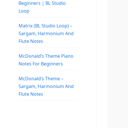
Beginners | BL Studio
Loop
Matrix (BL Studio Loop) –
Sargam, Harmonium And
Flute Notes
McDonald’s Theme Piano
Notes For Beginners
McDonald’s Theme –
Sargam, Harmonium And
Flute Notes