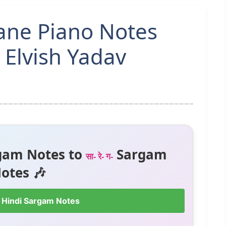
ne Piano Notes
 Elvish Yadav
gam Notes to
Sargam
सा- रे- ग-
otes 🎶
 Hindi Sargam Notes