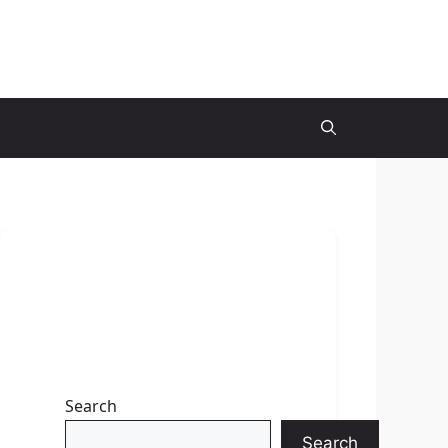
Search
Search