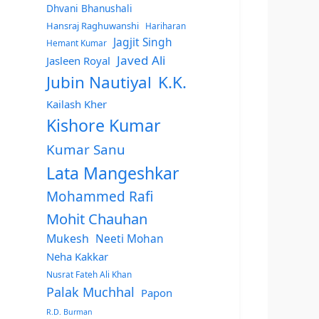
Dhvani Bhanushali
Hansraj Raghuwanshi
Hariharan
Jagjit Singh
Hemant Kumar
Javed Ali
Jasleen Royal
Jubin Nautiyal
K.K.
Kailash Kher
Kishore Kumar
Kumar Sanu
Lata Mangeshkar
Mohammed Rafi
Mohit Chauhan
Mukesh
Neeti Mohan
Neha Kakkar
Nusrat Fateh Ali Khan
Palak Muchhal
Papon
R.D. Burman