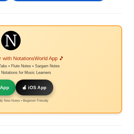
r with NotationsWorld App 🎵
Tabs • Flute Notes • Sargam Notes
Notations for Music Learners
 App
🍎 iOS App
ly New Notes • Beginner Friendly