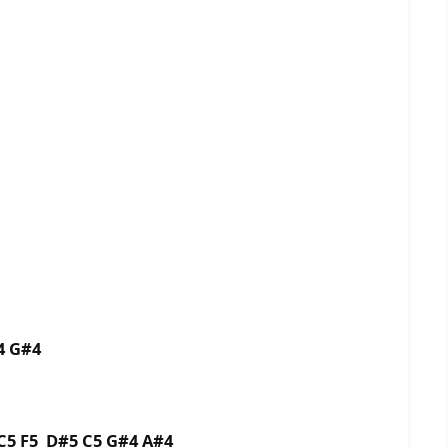
4 G#4
C5 F5 D#5 C5 G#4 A#4