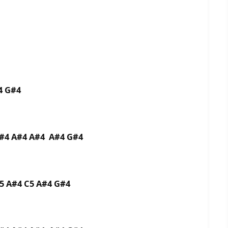
4 G#4
G#4 A#4 A#4 A#4 G#4
5 A#4 C5 A#4 G#4