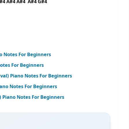
G#4 A#4 A#4 A#4 G#4
no Notes For Beginners
otes For Beginners
al) Piano Notes For Beginners
ano Notes For Beginners
e) Piano Notes For Beginners