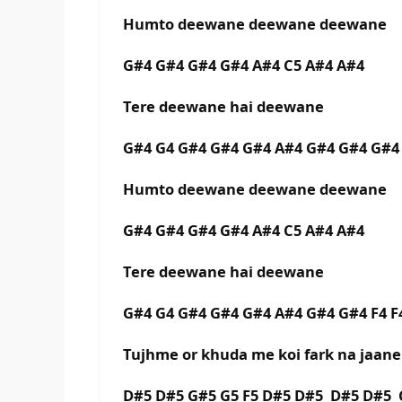
Humto deewane deewane deewane
G#4 G#4 G#4 G#4 A#4 C5 A#4 A#4
Tere deewane hai deewane
G#4 G4 G#4 G#4 G#4 A#4 G#4 G#4 G#4
Humto deewane deewane deewane
G#4 G#4 G#4 G#4 A#4 C5 A#4 A#4
Tere deewane hai deewane
G#4 G4 G#4 G#4 G#4 A#4 G#4 G#4 F4 F
Tujhme or khuda me koi fark na jaane
D#5 D#5 G#5 G5 F5 D#5 D#5 D#5 D#5 