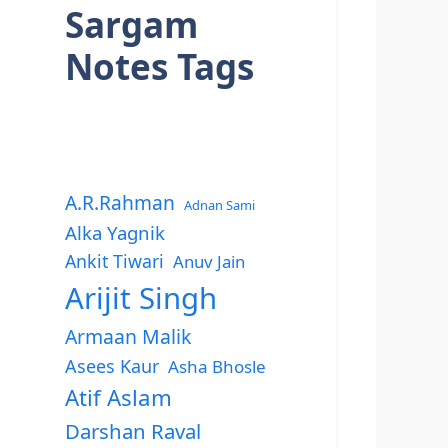
Sargam
Notes Tags
A.R.Rahman
Adnan Sami
Alka Yagnik
Ankit Tiwari
Anuv Jain
Arijit Singh
Armaan Malik
Asees Kaur
Asha Bhosle
Atif Aslam
Darshan Raval