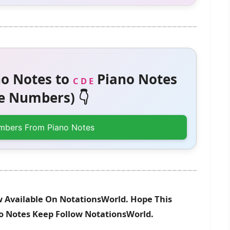
o Notes to
Piano Notes
C D E
 Numbers) 👇
mbers From Piano Notes
Available On NotationsWorld. Hope This
no Notes Keep Follow NotationsWorld.