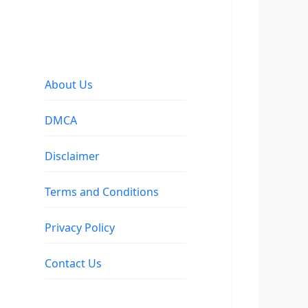
About Us
DMCA
Disclaimer
Terms and Conditions
Privacy Policy
Contact Us