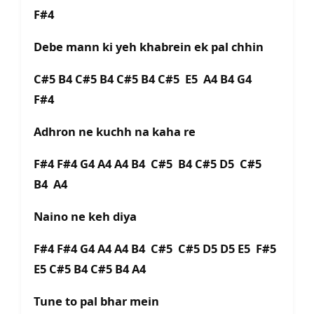
F#4
Debe mann ki yeh khabrein ek pal chhin
C#5 B4 C#5 B4 C#5 B4 C#5 E5 A4 B4 G4
F#4
Adhron ne kuchh na kaha re
F#4 F#4 G4 A4 A4 B4 C#5 B4 C#5 D5 C#5
B4 A4
Naino ne keh diya
F#4 F#4 G4 A4 A4 B4 C#5 C#5 D5 D5 E5 F#5
E5 C#5 B4 C#5 B4 A4
Tune to pal bhar mein