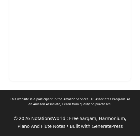
This website is a participant in the Amazon Services LLC Associates Program. As
an
Amazon Associate
, I earn from qualifying purchases.
© 2026 NotationsWorld : Free Sargam, Harmonium,
Piano And Flute Notes
• Built with
GeneratePress