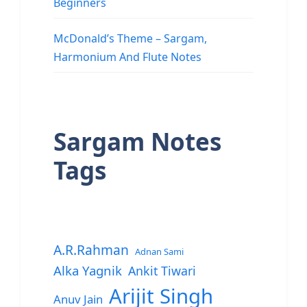
Beginners
McDonald’s Theme – Sargam,
Harmonium And Flute Notes
Sargam Notes
Tags
A.R.Rahman
Adnan Sami
Alka Yagnik
Ankit Tiwari
Arijit Singh
Anuv Jain