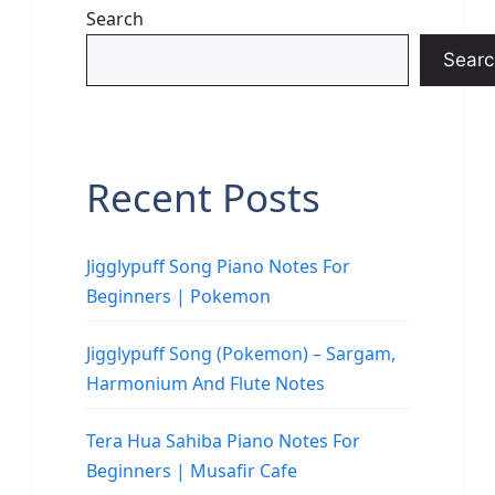
Search
Searc
Recent Posts
Jigglypuff Song Piano Notes For
Beginners | Pokemon
Jigglypuff Song (Pokemon) – Sargam,
Harmonium And Flute Notes
Tera Hua Sahiba Piano Notes For
Beginners | Musafir Cafe