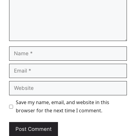
Name
Email
Website
Save my name, email, and website in this
browser for the next time I comment.