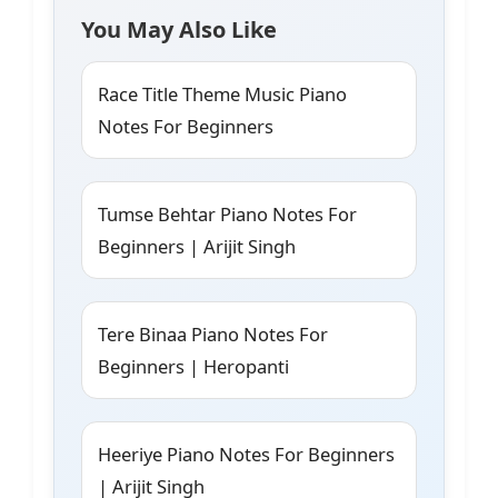
You May Also Like
Race Title Theme Music Piano
Notes For Beginners
Tumse Behtar Piano Notes For
Beginners | Arijit Singh
Tere Binaa Piano Notes For
Beginners | Heropanti
Heeriye Piano Notes For Beginners
| Arijit Singh