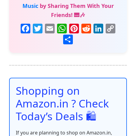
Music
by Sharing Them With Your
Friends! 🎹🎶
F
T
E
W
Pi
R
Li
C
a
w
m
h
nt
e
n
o
S
c
itt
ai
at
er
d
k
p
h
e
er
l
s
e
di
e
y
ar
b
A
st
t
dI
Li
e
o
p
n
n
o
p
k
Shopping on
k
Amazon.in ? Check
Today’s Deals 🛍️
If you are planning to shop on Amazon.in,