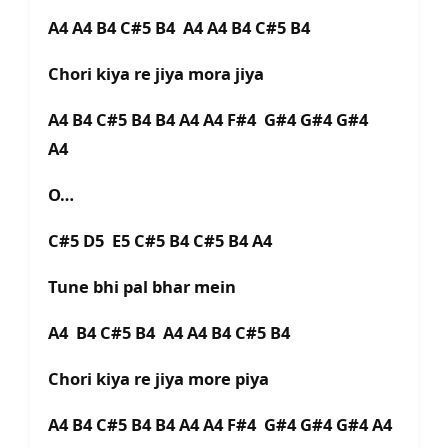
A4 A4 B4 C#5 B4 A4 A4 B4 C#5 B4
Chori kiya re jiya mora jiya
A4 B4 C#5 B4 B4 A4 A4 F#4 G#4 G#4 G#4
A4
O…
C#5 D5 E5 C#5 B4 C#5 B4 A4
Tune bhi pal bhar mein
A4 B4 C#5 B4 A4 A4 B4 C#5 B4
Chori kiya re jiya more piya
A4 B4 C#5 B4 B4 A4 A4 F#4 G#4 G#4 G#4 A4