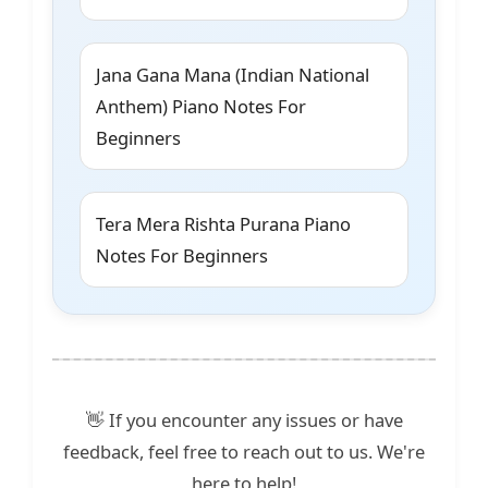
Jana Gana Mana (Indian National
Anthem) Piano Notes For
Beginners
Tera Mera Rishta Purana Piano
Notes For Beginners
👋 If you encounter any issues or have
feedback, feel free to reach out to us. We're
here to help!