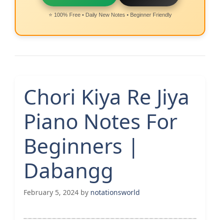
⭐ 100% Free • Daily New Notes • Beginner Friendly
Chori Kiya Re Jiya
Piano Notes For
Beginners |
Dabangg
February 5, 2024
by
notationsworld