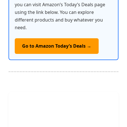
you can visit Amazon’s Today’s Deals page
using the link below. You can explore
different products and buy whatever you
need.
Go to Amazon Today’s Deals →