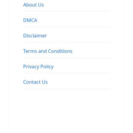
About Us
DMCA
Disclaimer
Terms and Conditions
Privacy Policy
Contact Us