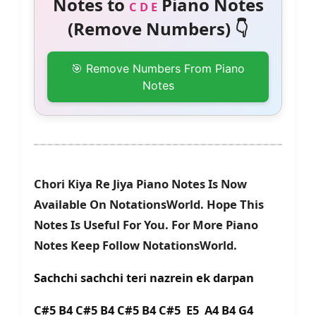
Notes to
Piano Notes
C D E
(Remove Numbers) 👇
🎯 Remove Numbers From Piano
Notes
Chori Kiya Re Jiya Piano Notes Is Now
Available On NotationsWorld. Hope This
Notes Is Useful For You. For More Piano
Notes Keep Follow NotationsWorld.
Sachchi sachchi teri nazrein ek darpan
C#5 B4 C#5 B4 C#5 B4 C#5 E5 A4 B4 G4