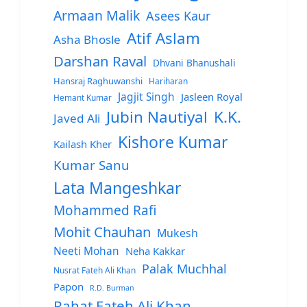
Armaan Malik
Asees Kaur
Atif Aslam
Asha Bhosle
Darshan Raval
Dhvani Bhanushali
Hansraj Raghuwanshi
Hariharan
Jagjit Singh
Jasleen Royal
Hemant Kumar
Jubin Nautiyal
K.K.
Javed Ali
Kishore Kumar
Kailash Kher
Kumar Sanu
Lata Mangeshkar
Mohammed Rafi
Mohit Chauhan
Mukesh
Neeti Mohan
Neha Kakkar
Palak Muchhal
Nusrat Fateh Ali Khan
Papon
R.D. Burman
Rahat Fateh Ali Khan