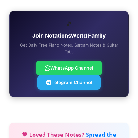
🎵
Join NotationsWorld Family
Get Daily Free Piano Notes, Sargam Notes & Guitar
Tabs
WhatsApp Channel
Telegram Channel
💖 Loved These Notes?
Spread the