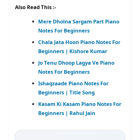
Also Read This :-
Mere Dholna Sargam Part Piano
Notes For Beginners
Chala Jata Hoon Piano Notes For
Beginners | Kishore Kumar
Jo Tenu Dhoop Lagya Ve Piano
Notes For Beginners
Ishaqzaade Piano Notes For
Beginners | Title Song
Kasam Ki Kasam Piano Notes For
Beginners | Rahul Jain