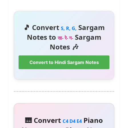
🎵 Convert
Sargam
S, R, G,
Notes to
Sargam
सा- रे- ग-
Notes 🎶
Convert to Hindi Sargam Notes
🎹 Convert
Piano
C4 D4 E4