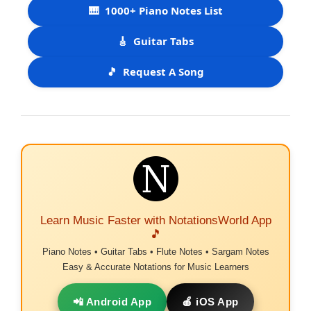
🎹
1000+ Piano Notes List
🎸
Guitar Tabs
🎵
Request A Song
Learn Music Faster with NotationsWorld App
🎵
Piano Notes • Guitar Tabs • Flute Notes • Sargam Notes
Easy & Accurate Notations for Music Learners
📲 Android App
🍎 iOS App