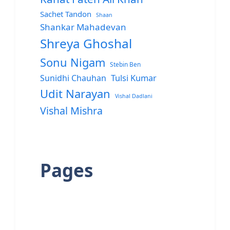
Sachet Tandon
Shaan
Shankar Mahadevan
Shreya Ghoshal
Sonu Nigam
Stebin Ben
Sunidhi Chauhan
Tulsi Kumar
Udit Narayan
Vishal Dadlani
Vishal Mishra
Pages