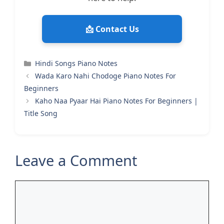
📩 Contact Us
Categories
Hindi Songs Piano Notes
Wada Karo Nahi Chodoge Piano Notes For
Beginners
Kaho Naa Pyaar Hai Piano Notes For Beginners |
Title Song
Leave a Comment
Comment