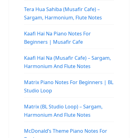
Tera Hua Sahiba (Musafir Cafe) –
Sargam, Harmonium, Flute Notes
Kaafi Hai Na Piano Notes For
Beginners | Musafir Cafe
Kaafi Hai Na (Musafir Cafe) – Sargam,
Harmonium And Flute Notes
Matrix Piano Notes For Beginners | BL
Studio Loop
Matrix (BL Studio Loop) – Sargam,
Harmonium And Flute Notes
McDonald’s Theme Piano Notes For