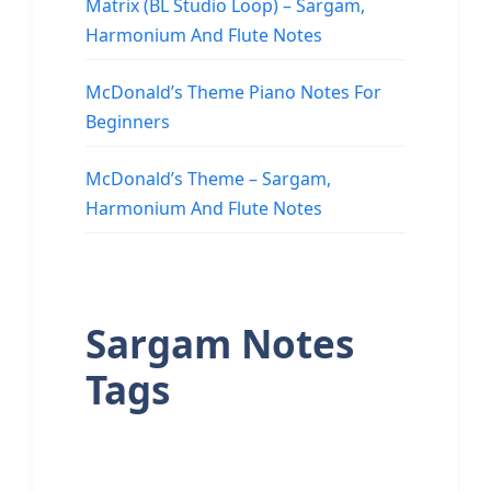
Matrix (BL Studio Loop) – Sargam,
Harmonium And Flute Notes
McDonald’s Theme Piano Notes For
Beginners
McDonald’s Theme – Sargam,
Harmonium And Flute Notes
Sargam Notes
Tags