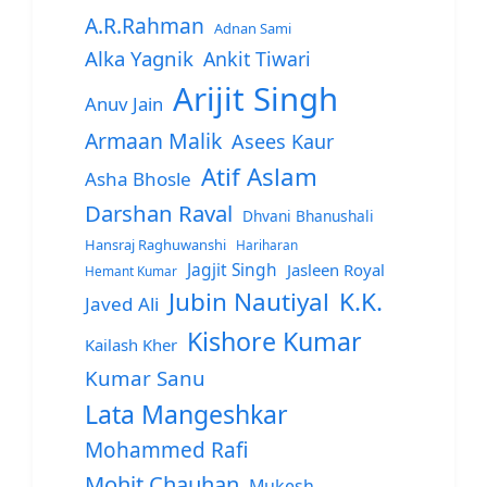
A.R.Rahman
Adnan Sami
Alka Yagnik
Ankit Tiwari
Arijit Singh
Anuv Jain
Armaan Malik
Asees Kaur
Atif Aslam
Asha Bhosle
Darshan Raval
Dhvani Bhanushali
Hansraj Raghuwanshi
Hariharan
Jagjit Singh
Jasleen Royal
Hemant Kumar
Jubin Nautiyal
K.K.
Javed Ali
Kishore Kumar
Kailash Kher
Kumar Sanu
Lata Mangeshkar
Mohammed Rafi
Mohit Chauhan
Mukesh