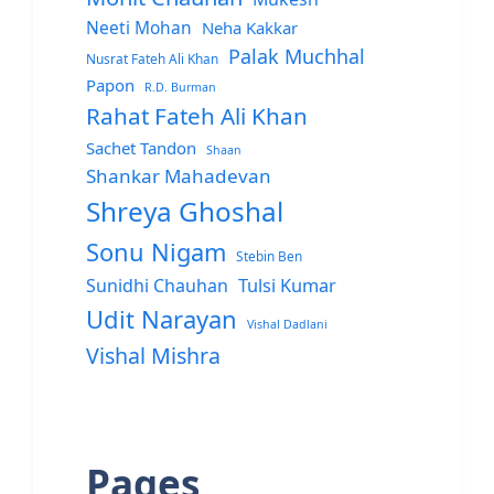
Neeti Mohan
Neha Kakkar
Palak Muchhal
Nusrat Fateh Ali Khan
Papon
R.D. Burman
Rahat Fateh Ali Khan
Sachet Tandon
Shaan
Shankar Mahadevan
Shreya Ghoshal
Sonu Nigam
Stebin Ben
Sunidhi Chauhan
Tulsi Kumar
Udit Narayan
Vishal Dadlani
Vishal Mishra
Pages