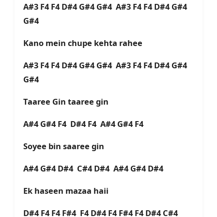
A#3 F4 F4 D#4 G#4 G#4 A#3 F4 F4 D#4 G#4
G#4
Kano mein chupe kehta rahee
A#3 F4 F4 D#4 G#4 G#4 A#3 F4 F4 D#4 G#4
G#4
Taaree Gin taaree gin
A#4 G#4 F4 D#4 F4 A#4 G#4 F4
Soyee bin saaree gin
A#4 G#4 D#4 C#4 D#4 A#4 G#4 D#4
Ek haseen mazaa haii
D#4 F4 F4 F#4 F4 D#4 F4 F#4 F4 D#4 C#4