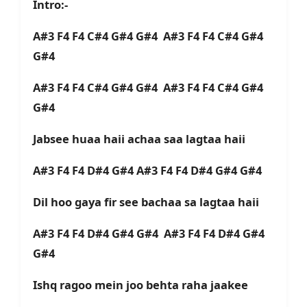
Intro:-
A#3 F4 F4 C#4 G#4 G#4 A#3 F4 F4 C#4 G#4
G#4
A#3 F4 F4 C#4 G#4 G#4 A#3 F4 F4 C#4 G#4
G#4
Jabsee huaa haii achaa saa lagtaa haii
A#3 F4 F4 D#4 G#4 A#3 F4 F4 D#4 G#4 G#4
Dil hoo gaya fir see bachaa sa lagtaa haii
A#3 F4 F4 D#4 G#4 G#4 A#3 F4 F4 D#4 G#4
G#4
Ishq ragoo mein joo behta raha jaakee