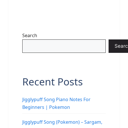
Search
Searc
Recent Posts
Jigglypuff Song Piano Notes For
Beginners | Pokemon
Jigglypuff Song (Pokemon) – Sargam,