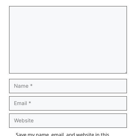
Comment
Name
Email
Website
Save my name, email, and website in this