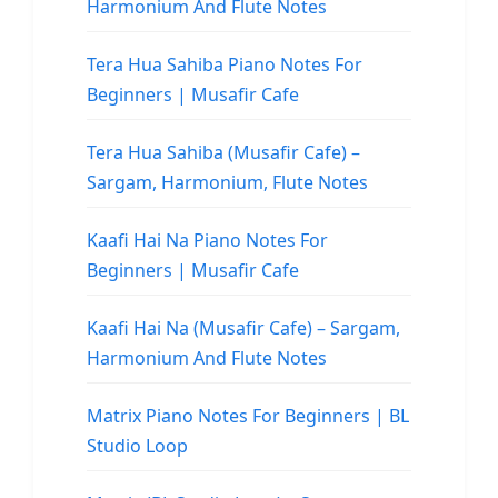
Harmonium And Flute Notes
Tera Hua Sahiba Piano Notes For
Beginners | Musafir Cafe
Tera Hua Sahiba (Musafir Cafe) –
Sargam, Harmonium, Flute Notes
Kaafi Hai Na Piano Notes For
Beginners | Musafir Cafe
Kaafi Hai Na (Musafir Cafe) – Sargam,
Harmonium And Flute Notes
Matrix Piano Notes For Beginners | BL
Studio Loop