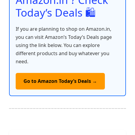
Today’s Deals 🛍️
If you are planning to shop on Amazon.in,
you can visit Amazon’s Today’s Deals page
using the link below. You can explore
different products and buy whatever you
need.
Go to Amazon Today’s Deals →