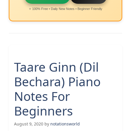
⭐ 100% Free • Daily New Notes • Beginner Friendly
Taare Ginn (Dil
Bechara) Piano
Notes For
Beginners
August 9, 2020
by
notationsworld