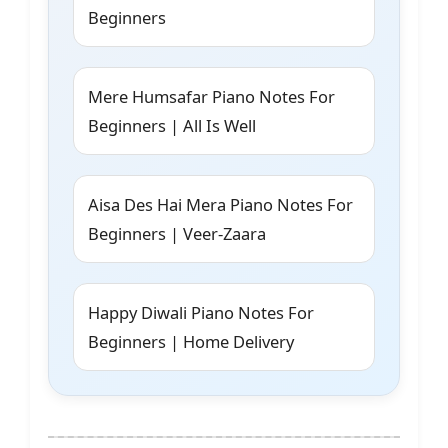
Beginners
Mere Humsafar Piano Notes For
Beginners | All Is Well
Aisa Des Hai Mera Piano Notes For
Beginners | Veer-Zaara
Happy Diwali Piano Notes For
Beginners | Home Delivery