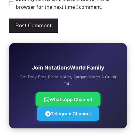
browser for the next time I comment.
🎵
Join NotationsWorld Family
Get Daily Free Piano Notes, Sargam Notes & Guitar
Tabs
WhatsApp Channel
Telegram Channel