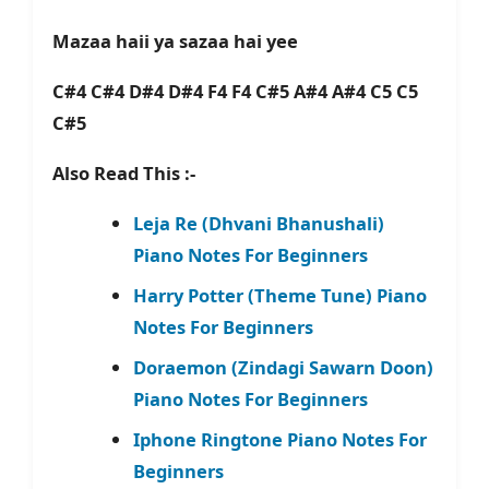
Mazaa haii ya sazaa hai yee
C#4 C#4 D#4 D#4 F4 F4 C#5 A#4 A#4 C5 C5
C#5
Also Read This :-
Leja Re (Dhvani Bhanushali)
Piano Notes For Beginners
Harry Potter (Theme Tune) Piano
Notes For Beginners
Doraemon (Zindagi Sawarn Doon)
Piano Notes For Beginners
Iphone Ringtone Piano Notes For
Beginners