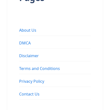
About Us
DMCA
Disclaimer
Terms and Conditions
Privacy Policy
Contact Us