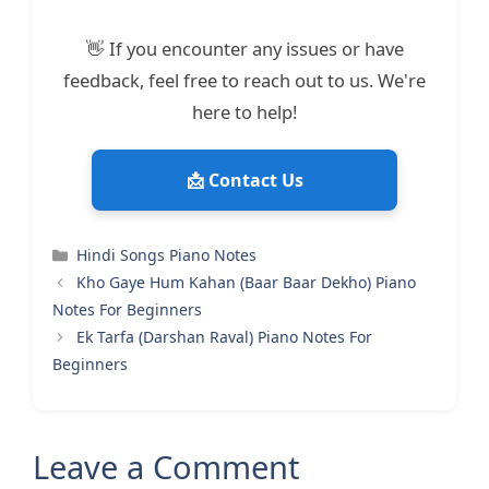
👋 If you encounter any issues or have
feedback, feel free to reach out to us. We're
here to help!
📩 Contact Us
Categories
Hindi Songs Piano Notes
Kho Gaye Hum Kahan (Baar Baar Dekho) Piano
Notes For Beginners
Ek Tarfa (Darshan Raval) Piano Notes For
Beginners
Leave a Comment