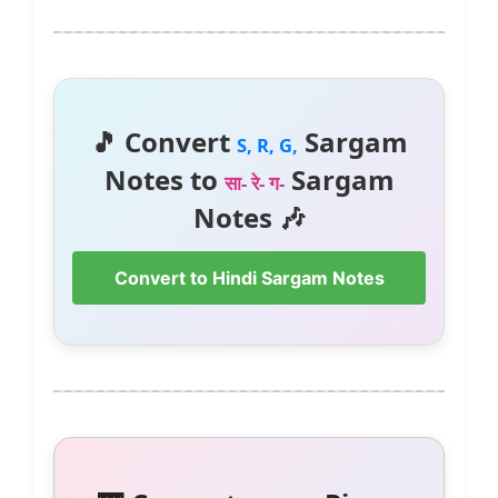
🎵 Convert
Sargam
S, R, G,
Notes to
Sargam
सा- रे- ग-
Notes 🎶
Convert to Hindi Sargam Notes