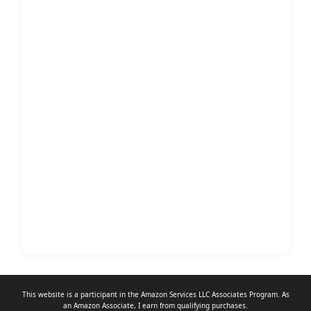
This website is a participant in the Amazon Services LLC Associates Program. As
an
Amazon Associate
, I earn from qualifying purchases.