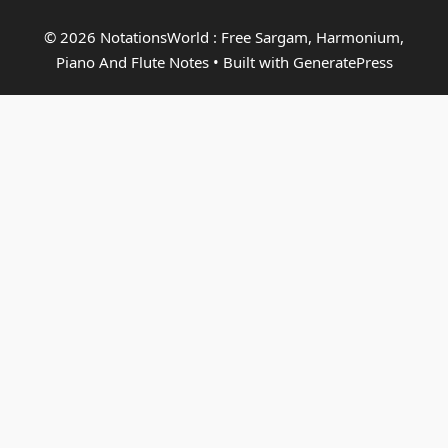
© 2026 NotationsWorld : Free Sargam, Harmonium,
Piano And Flute Notes
• Built with
GeneratePress