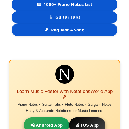
🎹
1000+ Piano Notes List
🎸
Guitar Tabs
🎵
Request A Song
Learn Music Faster with NotationsWorld App
🎵
Piano Notes • Guitar Tabs • Flute Notes • Sargam Notes
Easy & Accurate Notations for Music Learners
📲 Android App
🍎 iOS App