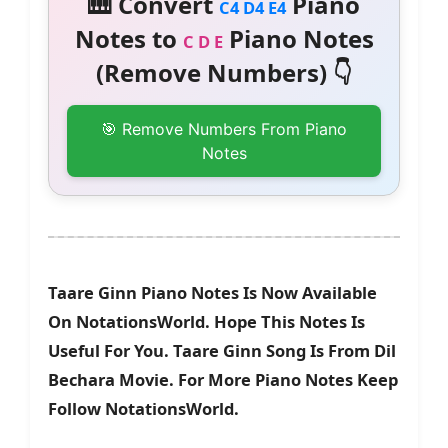
🎹 Convert
Piano
C4 D4 E4
Notes to
Piano Notes
C D E
(Remove Numbers) 👇
🎯 Remove Numbers From Piano
Notes
Taare Ginn Piano Notes Is Now Available
On NotationsWorld. Hope This Notes Is
Useful For You. Taare Ginn Song Is From Dil
Bechara Movie. For More Piano Notes Keep
Follow NotationsWorld.