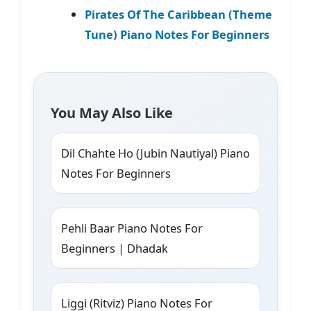
Pirates Of The Caribbean (Theme
Tune) Piano Notes For Beginners
You May Also Like
Dil Chahte Ho (Jubin Nautiyal) Piano
Notes For Beginners
Pehli Baar Piano Notes For
Beginners | Dhadak
Liggi (Ritviz) Piano Notes For