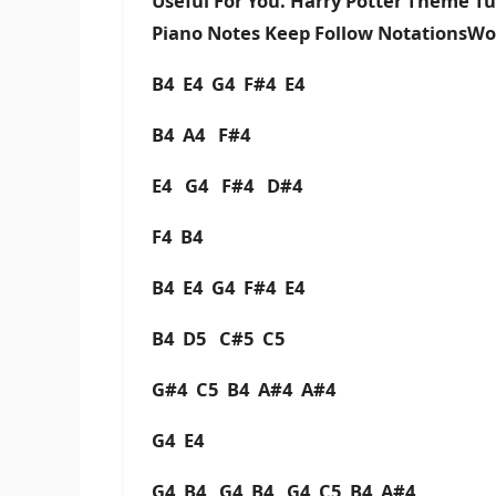
Useful For You. Harry Potter Theme T
Piano Notes Keep Follow NotationsWo
B4 E4 G4 F#4 E4
B4 A4 F#4
E4 G4 F#4 D#4
F4 B4
B4 E4 G4 F#4 E4
B4 D5 C#5 C5
G#4 C5 B4 A#4 A#4
G4 E4
G4 B4 G4 B4 G4 C5 B4 A#4