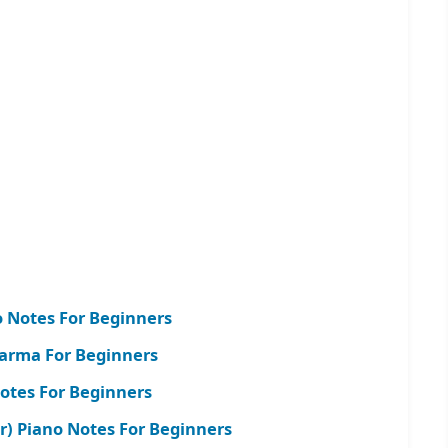
o Notes For Beginners
arma For Beginners
Notes For Beginners
r) Piano Notes For Beginners