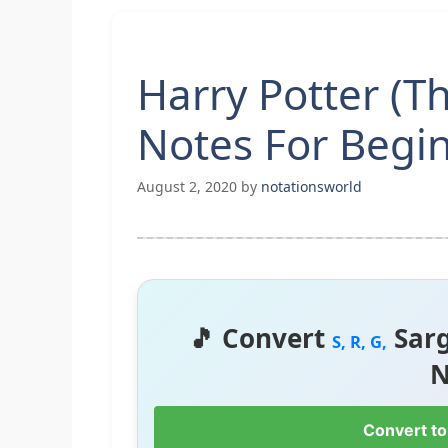
Harry Potter (
Notes For Begi
August 2, 2020
by
notationsworld
🎵 Convert
Sar
S, R, G,
N
Convert to