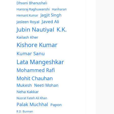
Dhvani Bhanushali
Hansraj Raghuwanshi
Hariharan
Jagjit Singh
Hemant Kumar
Javed Ali
Jasleen Royal
Jubin Nautiyal
K.K.
Kailash Kher
Kishore Kumar
Kumar Sanu
Lata Mangeshkar
Mohammed Rafi
Mohit Chauhan
Mukesh
Neeti Mohan
Neha Kakkar
Nusrat Fateh Ali Khan
Palak Muchhal
Papon
R.D. Burman