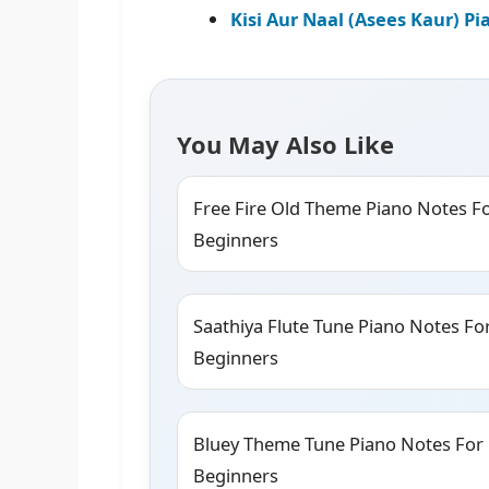
Kisi Aur Naal (Asees Kaur) P
You May Also Like
Free Fire Old Theme Piano Notes F
Beginners
Saathiya Flute Tune Piano Notes Fo
Beginners
Bluey Theme Tune Piano Notes For
Beginners