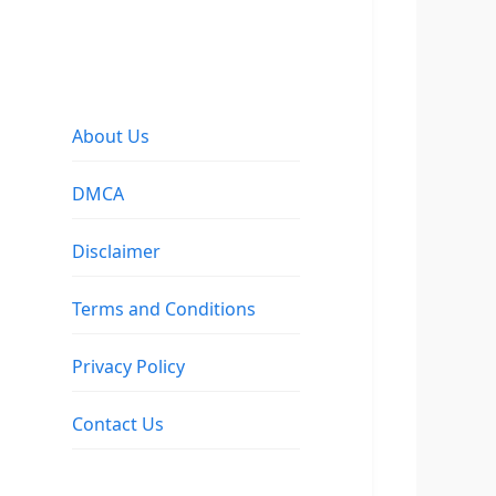
About Us
DMCA
Disclaimer
Terms and Conditions
Privacy Policy
Contact Us