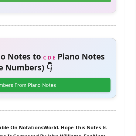
o Notes to
Piano Notes
C D E
 Numbers) 👇
mbers From Piano Notes
able On NotationsWorld. Hope This Notes Is