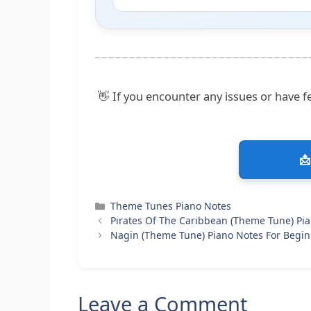
👋 If you encounter any issues or have fe
📩
Categories
Theme Tunes Piano Notes
Pirates Of The Caribbean (Theme Tune) Pi
Nagin (Theme Tune) Piano Notes For Begi
Leave a Comment