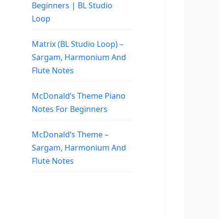
Beginners | BL Studio
Loop
Matrix (BL Studio Loop) –
Sargam, Harmonium And
Flute Notes
McDonald’s Theme Piano
Notes For Beginners
McDonald’s Theme –
Sargam, Harmonium And
Flute Notes