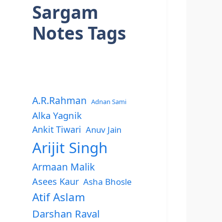
Sargam
Notes Tags
A.R.Rahman
Adnan Sami
Alka Yagnik
Ankit Tiwari
Anuv Jain
Arijit Singh
Armaan Malik
Asees Kaur
Asha Bhosle
Atif Aslam
Darshan Raval