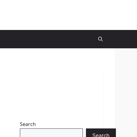
Search
Search