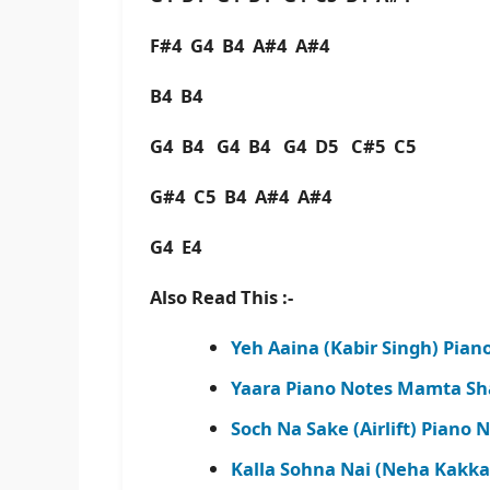
F#4 G4 B4 A#4 A#4
B4 B4
G4 B4 G4 B4 G4 D5 C#5 C5
G#4 C5 B4 A#4 A#4
G4 E4
Also Read This :-
Yeh Aaina (Kabir Singh) Pian
Yaara Piano Notes Mamta Sh
Soch Na Sake (Airlift) Piano 
Kalla Sohna Nai (Neha Kakka