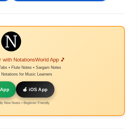
r with NotationsWorld App 🎵
Tabs • Flute Notes • Sargam Notes
Notations for Music Learners
 App
🍎 iOS App
ly New Notes • Beginner Friendly