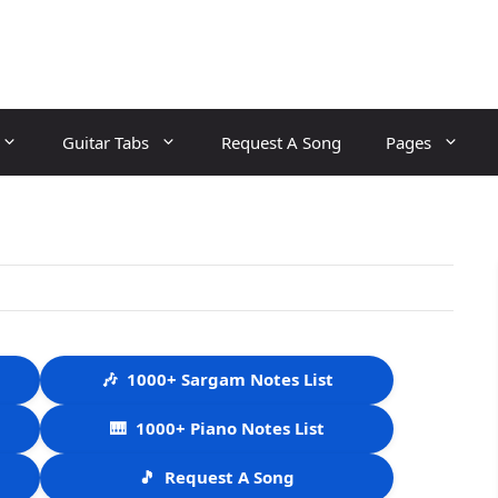
Guitar Tabs
Request A Song
Pages
🎶
1000+ Sargam Notes List
🎹
1000+ Piano Notes List
🎵
Request A Song