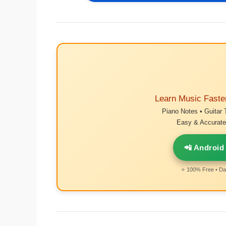
Learn Music Faste
Piano Notes • Guitar 
Easy & Accurate 
📲 Android
⭐ 100% Free • Dai