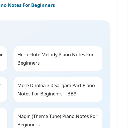
iano Notes For Beginners
or
Hero Flute Melody Piano Notes For
Beginners
r
Mere Dholna 3.0 Sargam Part Piano
Notes For Beginenrs | BB3
Nagin (Theme Tune) Piano Notes For
Beginners