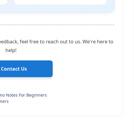
edback, feel free to reach out to us. We're here to
help!
 Contact Us
ano Notes For Beginners
nners