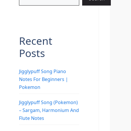
Recent
Posts
Jigglypuff Song Piano
Notes For Beginners |
Pokemon
Jigglypuff Song (Pokemon)
– Sargam, Harmonium And
Flute Notes