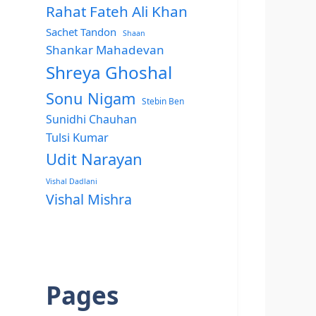
Rahat Fateh Ali Khan
Sachet Tandon
Shaan
Shankar Mahadevan
Shreya Ghoshal
Sonu Nigam
Stebin Ben
Sunidhi Chauhan
Tulsi Kumar
Udit Narayan
Vishal Dadlani
Vishal Mishra
Pages