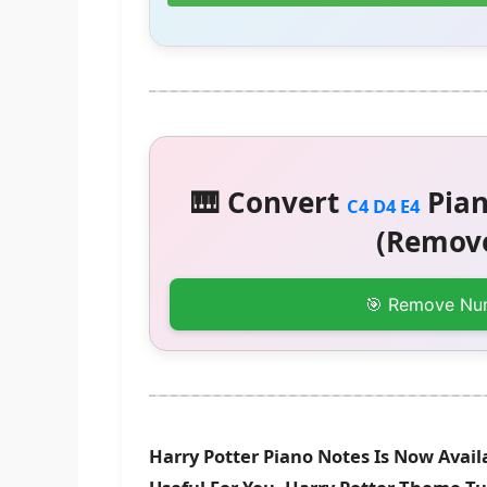
🎹 Convert
Pian
C4 D4 E4
(Remove
🎯 Remove Nu
Harry Potter Piano Notes Is Now Avail