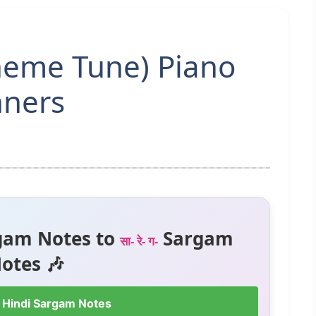
Theme Tune) Piano
nners
gam Notes to
Sargam
सा- रे- ग-
otes 🎶
 Hindi Sargam Notes