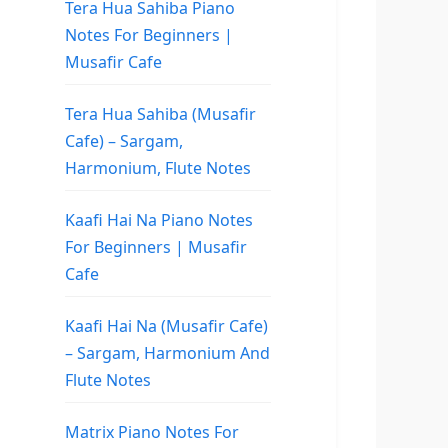
Tera Hua Sahiba Piano
Notes For Beginners |
Musafir Cafe
Tera Hua Sahiba (Musafir
Cafe) – Sargam,
Harmonium, Flute Notes
Kaafi Hai Na Piano Notes
For Beginners | Musafir
Cafe
Kaafi Hai Na (Musafir Cafe)
– Sargam, Harmonium And
Flute Notes
Matrix Piano Notes For