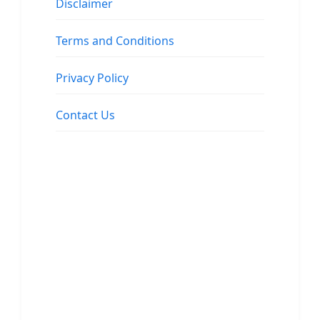
Disclaimer
Terms and Conditions
Privacy Policy
Contact Us