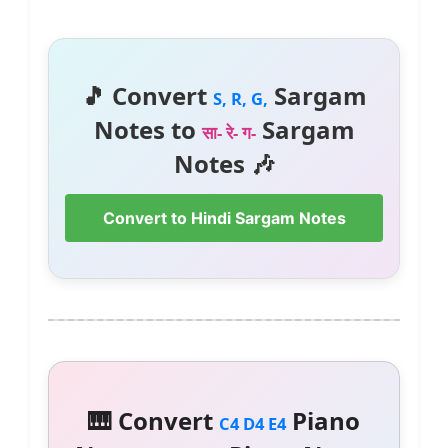
🎵 Convert
Sargam
S, R, G,
Notes to
Sargam
सा- रे- ग-
Notes 🎶
Convert to Hindi Sargam Notes
🎹 Convert
Piano
C4 D4 E4