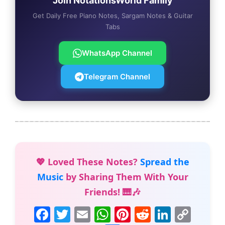
Join NotationsWorld Family
Get Daily Free Piano Notes, Sargam Notes & Guitar
Tabs
WhatsApp Channel
Telegram Channel
💖 Loved These Notes?
Spread the
Music
by Sharing Them With Your
Friends! 🎹🎶
F
T
E
W
Pi
R
Li
C