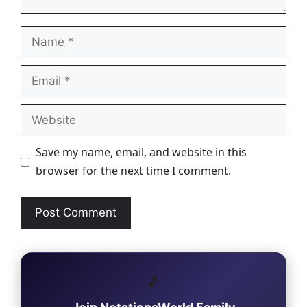
Name
Email
Website
Save my name, email, and website in this
browser for the next time I comment.
🎵