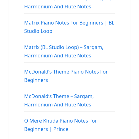
Harmonium And Flute Notes
Matrix Piano Notes For Beginners | BL
Studio Loop
Matrix (BL Studio Loop) – Sargam,
Harmonium And Flute Notes
McDonald’s Theme Piano Notes For
Beginners
McDonald’s Theme – Sargam,
Harmonium And Flute Notes
O Mere Khuda Piano Notes For
Beginners | Prince