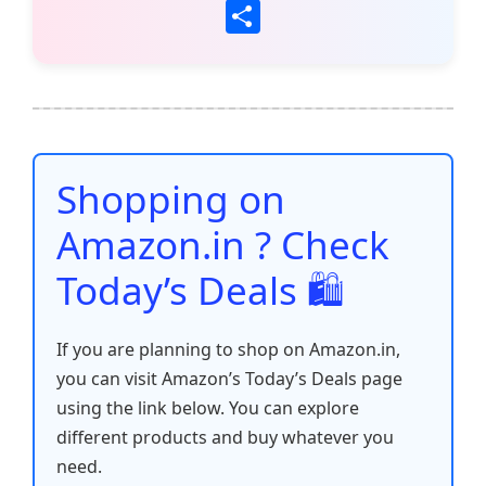
a
w
m
h
nt
e
n
o
S
c
itt
ai
at
er
d
k
p
h
e
er
l
s
e
di
e
y
ar
b
A
st
t
dI
Li
e
o
p
n
n
o
p
k
Shopping on
k
Amazon.in ? Check
Today’s Deals 🛍️
If you are planning to shop on Amazon.in,
you can visit Amazon’s Today’s Deals page
using the link below. You can explore
different products and buy whatever you
need.