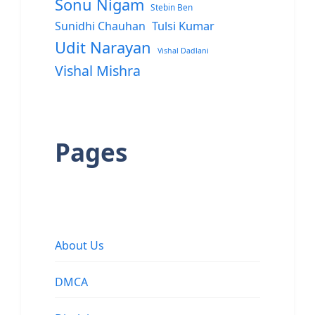
Sonu Nigam
Stebin Ben
Sunidhi Chauhan
Tulsi Kumar
Udit Narayan
Vishal Dadlani
Vishal Mishra
Pages
About Us
DMCA