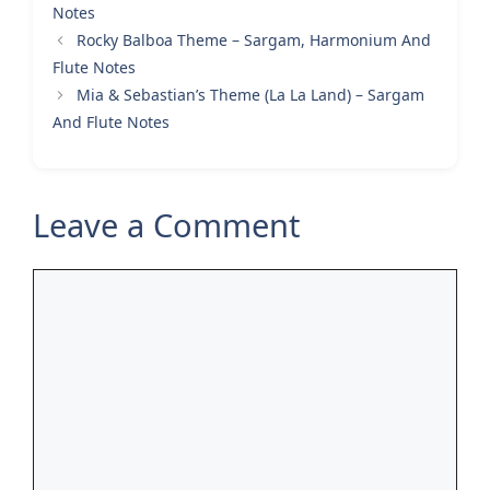
Notes
Rocky Balboa Theme – Sargam, Harmonium And
Flute Notes
Mia & Sebastian’s Theme (La La Land) – Sargam
And Flute Notes
Leave a Comment
Comment