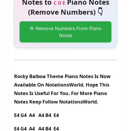
Notes to
Piano Notes
C D E
(Remove Numbers) 👇
🎯 Remove Numbers From Piano
Notes
Rocky Balboa Theme Piano Notes Is Now
Available On NotationsWorld. Hope This
Notes Is Useful For You. For More Piano
Notes Keep Follow NotationsWorld.
E4 G4 A4 A4 B4 E4
E4 G4 A4 A4 B4 E4