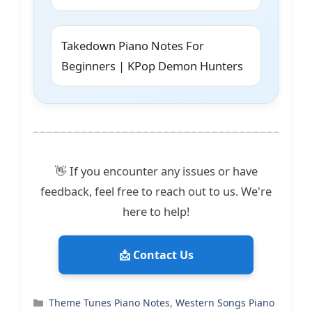
Takedown Piano Notes For
Beginners | KPop Demon Hunters
👋 If you encounter any issues or have
feedback, feel free to reach out to us. We're
here to help!
📩 Contact Us
Categories
Theme Tunes Piano Notes
,
Western Songs Piano