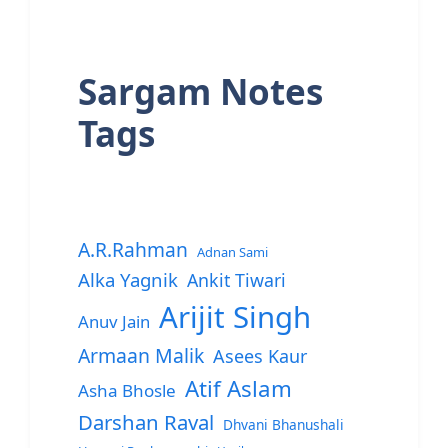
Sargam Notes
Tags
A.R.Rahman
Adnan Sami
Alka Yagnik
Ankit Tiwari
Arijit Singh
Anuv Jain
Armaan Malik
Asees Kaur
Atif Aslam
Asha Bhosle
Darshan Raval
Dhvani Bhanushali