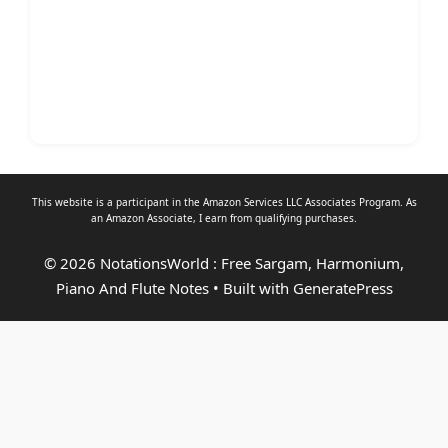
This website is a participant in the Amazon Services LLC Associates Program. As
an
Amazon Associate
, I earn from qualifying purchases.
© 2026 NotationsWorld : Free Sargam, Harmonium,
Piano And Flute Notes
• Built with
GeneratePress