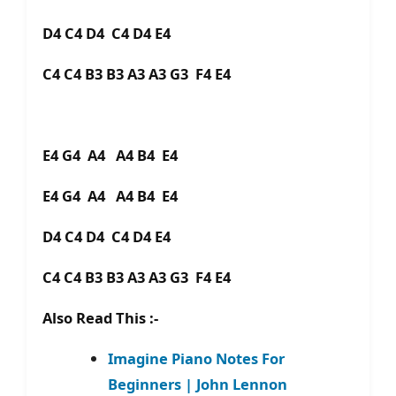
D4 C4 D4 C4 D4 E4
C4 C4 B3 B3 A3 A3 G3 F4 E4
E4 G4 A4 A4 B4 E4
E4 G4 A4 A4 B4 E4
D4 C4 D4 C4 D4 E4
C4 C4 B3 B3 A3 A3 G3 F4 E4
Also Read This :-
Imagine Piano Notes For
Beginners | John Lennon