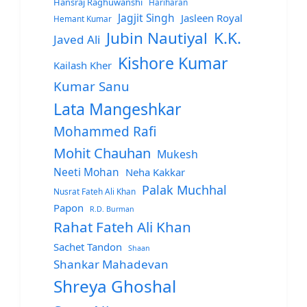
Hansraj Raghuwanshi
Hariharan
Jagjit Singh
Jasleen Royal
Hemant Kumar
Jubin Nautiyal
K.K.
Javed Ali
Kishore Kumar
Kailash Kher
Kumar Sanu
Lata Mangeshkar
Mohammed Rafi
Mohit Chauhan
Mukesh
Neeti Mohan
Neha Kakkar
Palak Muchhal
Nusrat Fateh Ali Khan
Papon
R.D. Burman
Rahat Fateh Ali Khan
Sachet Tandon
Shaan
Shankar Mahadevan
Shreya Ghoshal