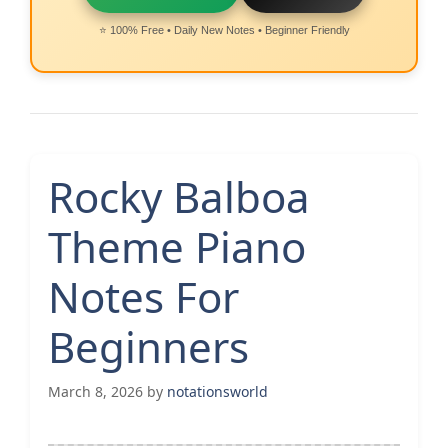
⭐ 100% Free • Daily New Notes • Beginner Friendly
Rocky Balboa
Theme Piano
Notes For
Beginners
March 8, 2026
by
notationsworld