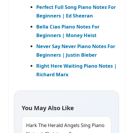
Perfect Full Song Piano Notes For
Beginners | Ed Sheeran
Bella Ciao Piano Notes For
Beginners | Money Heist
Never Say Never Piano Notes For
Beginners | Justin Bieber
Right Here Waiting Piano Notes |
Richard Marx
You May Also Like
Hark The Herald Angels Sing Piano