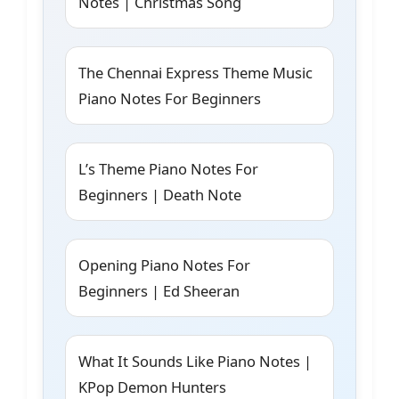
Notes | Christmas Song
The Chennai Express Theme Music
Piano Notes For Beginners
L’s Theme Piano Notes For
Beginners | Death Note
Opening Piano Notes For
Beginners | Ed Sheeran
What It Sounds Like Piano Notes |
KPop Demon Hunters