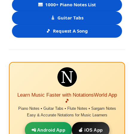
🎹
1000+ Piano Notes List
🎸
Guitar Tabs
🎵
Request A Song
Learn Music Faster with NotationsWorld App
🎵
Piano Notes • Guitar Tabs • Flute Notes • Sargam Notes
Easy & Accurate Notations for Music Learners
📲 Android App
🍎 iOS App