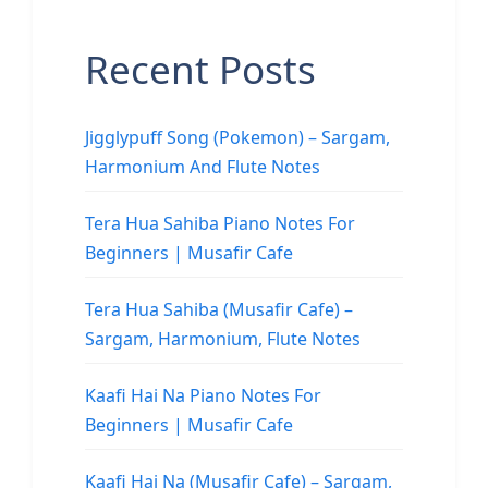
Recent Posts
Jigglypuff Song (Pokemon) – Sargam,
Harmonium And Flute Notes
Tera Hua Sahiba Piano Notes For
Beginners | Musafir Cafe
Tera Hua Sahiba (Musafir Cafe) –
Sargam, Harmonium, Flute Notes
Kaafi Hai Na Piano Notes For
Beginners | Musafir Cafe
Kaafi Hai Na (Musafir Cafe) – Sargam,