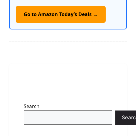
Go to Amazon Today’s Deals →
Search
Searc