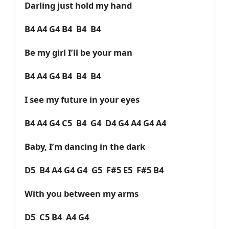
Darling just hold my hand
B4 A4 G4 B4 B4 B4
Be my girl I’ll be your man
B4 A4 G4 B4 B4 B4
I see my future in your eyes
B4 A4 G4 C5 B4 G4 D4 G4 A4 G4 A4
Baby, I’m dancing in the dark
D5 B4 A4 G4 G4 G5 F#5 E5 F#5 B4
With you between my arms
D5 C5 B4 A4 G4