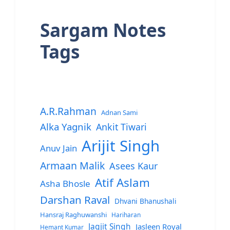
Sargam Notes
Tags
A.R.Rahman
Adnan Sami
Alka Yagnik
Ankit Tiwari
Arijit Singh
Anuv Jain
Armaan Malik
Asees Kaur
Atif Aslam
Asha Bhosle
Darshan Raval
Dhvani Bhanushali
Hansraj Raghuwanshi
Hariharan
Jagjit Singh
Jasleen Royal
Hemant Kumar