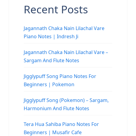
Recent Posts
Jagannath Chaka Nain Lilachal Vare
Piano Notes | Indresh Ji
Jagannath Chaka Nain Lilachal Vare –
Sargam And Flute Notes
Jigglypuff Song Piano Notes For
Beginners | Pokemon
Jigglypuff Song (Pokemon) – Sargam,
Harmonium And Flute Notes
Tera Hua Sahiba Piano Notes For
Beginners | Musafir Cafe