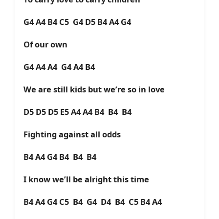
G4 A4 B4 C5 G4 D5 B4 A4 G4
Of our own
G4 A4 A4 G4 A4 B4
We are still kids but we’re so in love
D5 D5 D5 E5 A4 A4 B4 B4 B4
Fighting against all odds
B4 A4 G4 B4 B4 B4
I know we’ll be alright this time
B4 A4 G4 C5 B4 G4 D4 B4 C5 B4 A4