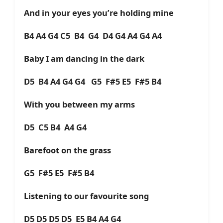
And in your eyes you’re holding mine
B4 A4 G4 C5 B4 G4 D4 G4 A4 G4 A4
Baby I am dancing in the dark
D5 B4 A4 G4 G4 G5 F#5 E5 F#5 B4
With you between my arms
D5 C5 B4 A4 G4
Barefoot on the grass
G5 F#5 E5 F#5 B4
Listening to our favourite song
D5 D5 D5 D5 E5 B4 A4 G4