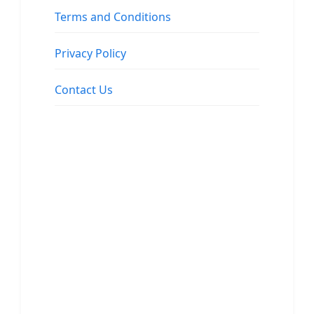
Terms and Conditions
Privacy Policy
Contact Us