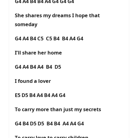
G4 A4 B4 B4 A4 G4 G4 G4
She shares my dreams I hope that
someday
G4 A4 B4 C5 C5 B4 B4 A4 G4
I’ll share her home
G4 A4 B4 A4 B4 D5
I found a lover
E5 D5 B4 A4 B4 A4 G4
To carry more than just my secrets
G4 B4 D5 D5 B4 B4 A4 A4 G4
To carry love to carry children