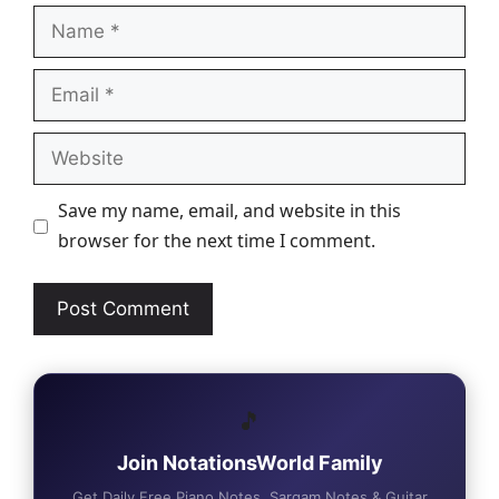
Name
Email
Website
Save my name, email, and website in this
browser for the next time I comment.
🎵
Join NotationsWorld Family
Get Daily Free Piano Notes, Sargam Notes & Guitar