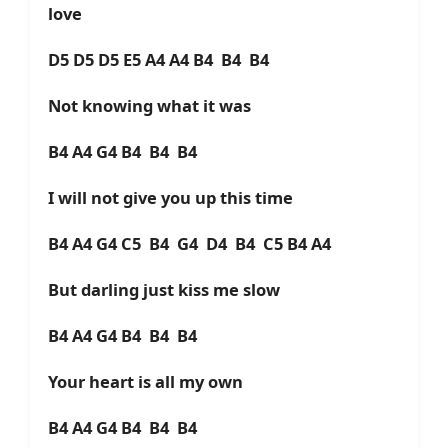
love
D5 D5 D5 E5 A4 A4 B4 B4 B4
Not knowing what it was
B4 A4 G4 B4 B4 B4
I will not give you up this time
B4 A4 G4 C5 B4 G4 D4 B4 C5 B4 A4
But darling just kiss me slow
B4 A4 G4 B4 B4 B4
Your heart is all my own
B4 A4 G4 B4 B4 B4