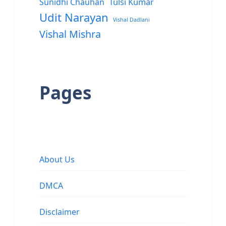
Sunidhi Chauhan
Tulsi Kumar
Udit Narayan
Vishal Dadlani
Vishal Mishra
Pages
About Us
DMCA
Disclaimer