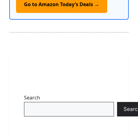
Go to Amazon Today’s Deals →
Search
Searc