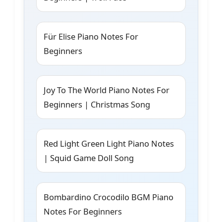
Für Elise Piano Notes For
Beginners
Joy To The World Piano Notes For
Beginners | Christmas Song
Red Light Green Light Piano Notes
| Squid Game Doll Song
Bombardino Crocodilo BGM Piano
Notes For Beginners