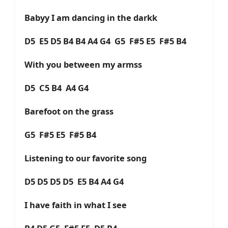
Babyy I am dancing in the darkk
D5 E5 D5 B4 B4 A4 G4 G5 F#5 E5 F#5 B4
With you between my armss
D5 C5 B4 A4 G4
Barefoot on the grass
G5 F#5 E5 F#5 B4
Listening to our favorite song
D5 D5 D5 D5 E5 B4 A4 G4
I have faith in what I see