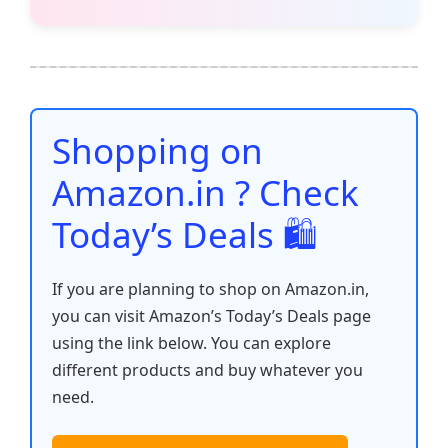
c
itt
ai
at
er
d
k
p
h
e
er
l
s
e
di
e
y
ar
b
A
st
t
dI
Li
e
o
p
n
n
o
p
k
Shopping on
k
Amazon.in ? Check
Today’s Deals 🛍️
If you are planning to shop on Amazon.in,
you can visit Amazon’s Today’s Deals page
using the link below. You can explore
different products and buy whatever you
need.