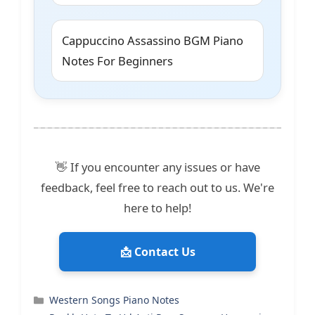
Cappuccino Assassino BGM Piano
Notes For Beginners
👋 If you encounter any issues or have
feedback, feel free to reach out to us. We're
here to help!
📩 Contact Us
Categories
Western Songs Piano Notes