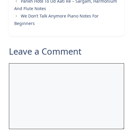
Pankh Hote To Ud Aati Re – Sargam, Harmonium
And Flute Notes
We Don’t Talk Anymore Piano Notes For
Beginners
Leave a Comment
Comment