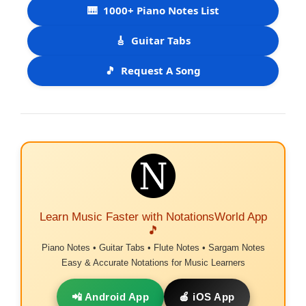
🎹
1000+ Piano Notes List
🎸
Guitar Tabs
🎵
Request A Song
Learn Music Faster with NotationsWorld App
🎵
Piano Notes • Guitar Tabs • Flute Notes • Sargam Notes
Easy & Accurate Notations for Music Learners
📲 Android App
🍎 iOS App