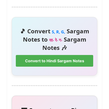
🎵 Convert
Sargam
S, R, G,
Notes to
Sargam
सा- रे- ग-
Notes 🎶
Convert to Hindi Sargam Notes