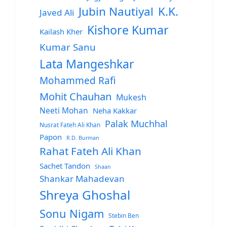
Jubin Nautiyal
K.K.
Javed Ali
Kishore Kumar
Kailash Kher
Kumar Sanu
Lata Mangeshkar
Mohammed Rafi
Mohit Chauhan
Mukesh
Neeti Mohan
Neha Kakkar
Palak Muchhal
Nusrat Fateh Ali Khan
Papon
R.D. Burman
Rahat Fateh Ali Khan
Sachet Tandon
Shaan
Shankar Mahadevan
Shreya Ghoshal
Sonu Nigam
Stebin Ben