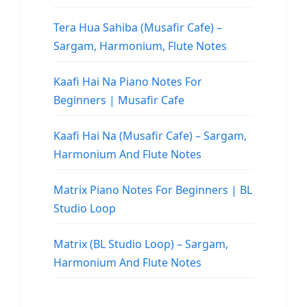
Tera Hua Sahiba (Musafir Cafe) –
Sargam, Harmonium, Flute Notes
Kaafi Hai Na Piano Notes For
Beginners | Musafir Cafe
Kaafi Hai Na (Musafir Cafe) – Sargam,
Harmonium And Flute Notes
Matrix Piano Notes For Beginners | BL
Studio Loop
Matrix (BL Studio Loop) – Sargam,
Harmonium And Flute Notes