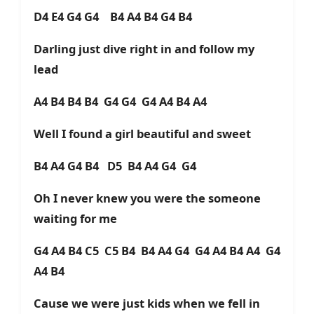
D4 E4 G4 G4 B4 A4 B4 G4 B4
Darling just dive right in and follow my
lead
A4 B4 B4 B4 G4 G4 G4 A4 B4 A4
Well I found a girl beautiful and sweet
B4 A4 G4 B4 D5 B4 A4 G4 G4
Oh I never knew you were the someone
waiting for me
G4 A4 B4 C5 C5 B4 B4 A4 G4 G4 A4 B4 A4 G4
A4 B4
Cause we were just kids when we fell in