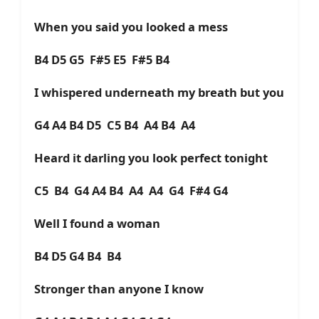
When you said you looked a mess
B4 D5 G5 F#5 E5 F#5 B4
I whispered underneath my breath but you
G4 A4 B4 D5 C5 B4 A4 B4 A4
Heard it darling you look perfect tonight
C5 B4 G4 A4 B4 A4 A4 G4 F#4 G4
Well I found a woman
B4 D5 G4 B4 B4
Stronger than anyone I know