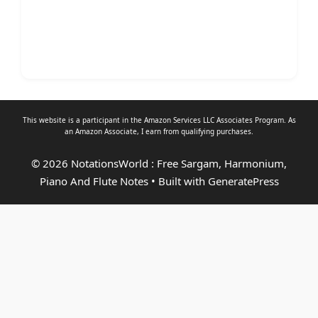
This website is a participant in the Amazon Services LLC Associates Program. As
an
Amazon Associate
, I earn from qualifying purchases.
© 2026 NotationsWorld : Free Sargam, Harmonium,
Piano And Flute Notes
• Built with
GeneratePress