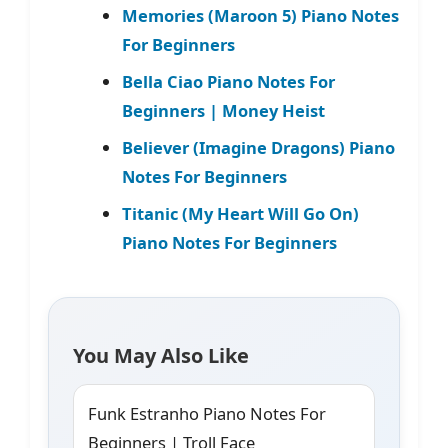
Memories (Maroon 5) Piano Notes
For Beginners
Bella Ciao Piano Notes For
Beginners | Money Heist
Believer (Imagine Dragons) Piano
Notes For Beginners
Titanic (My Heart Will Go On)
Piano Notes For Beginners
You May Also Like
Funk Estranho Piano Notes For
Beginners | Troll Face