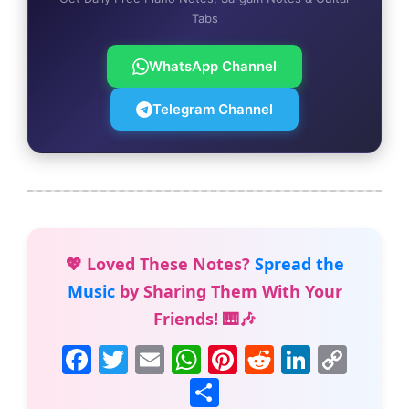
Tabs
WhatsApp Channel
Telegram Channel
💖 Loved These Notes?
Spread the
Music
by Sharing Them With Your
Friends! 🎹🎶
F
T
E
W
Pi
R
Li
C
a
w
m
h
nt
e
n
o
S