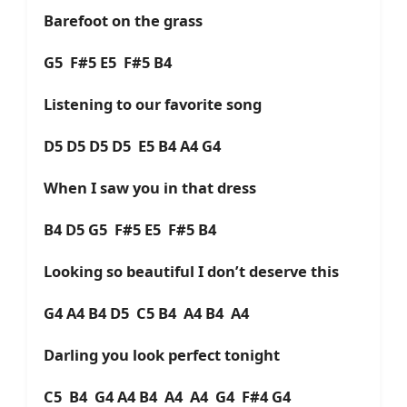
Barefoot on the grass
G5 F#5 E5 F#5 B4
Listening to our favorite song
D5 D5 D5 D5 E5 B4 A4 G4
When I saw you in that dress
B4 D5 G5 F#5 E5 F#5 B4
Looking so beautiful I don’t deserve this
G4 A4 B4 D5 C5 B4 A4 B4 A4
Darling you look perfect tonight
C5 B4 G4 A4 B4 A4 A4 G4 F#4 G4