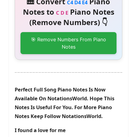
🎹 Convert
Piano
C4 D4 E4
Notes to
Piano Notes
C D E
(Remove Numbers) 👇
🎯 Remove Numbers From Piano
Notes
Perfect Full Song Piano Notes Is Now
Available On NotationsWorld. Hope This
Notes Is Useful For You. For More Piano
Notes Keep Follow NotationsWorld.
I found a love for me