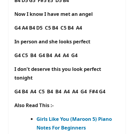
B4 D5 G5 F#5 E5 D5 B4
Now I know I have met an angel
G4 A4 B4 D5 C5 B4 C5 B4 A4
In person and she looks perfect
G4 C5 B4 G4 B4 A4 A4 G4
I don’t deserve this you look perfect
tonight
G4 B4 A4 C5 B4 B4 A4 A4 G4 F#4 G4
Also Read This :-
Girls Like You (Maroon 5) Piano
Notes For Beginners