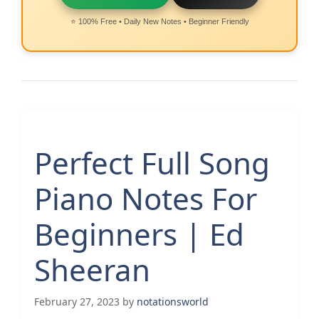
⭐ 100% Free • Daily New Notes • Beginner Friendly
Perfect Full Song
Piano Notes For
Beginners | Ed
Sheeran
February 27, 2023
by
notationsworld