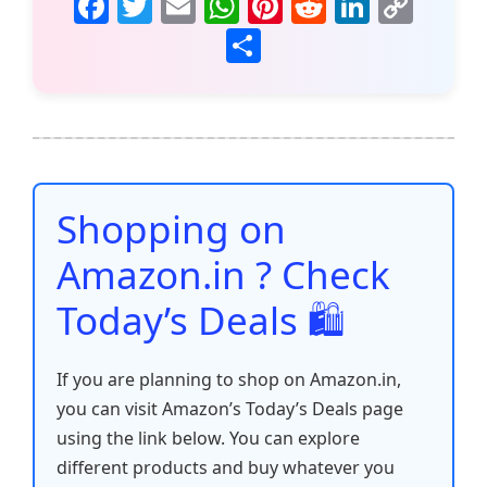
F
T
E
W
Pi
R
Li
C
a
w
m
h
nt
e
n
o
S
c
itt
ai
at
er
d
k
p
h
e
er
l
s
e
di
e
y
ar
b
A
st
t
dI
Li
e
o
p
n
n
o
p
k
Shopping on
k
Amazon.in ? Check
Today’s Deals 🛍️
If you are planning to shop on Amazon.in,
you can visit Amazon’s Today’s Deals page
using the link below. You can explore
different products and buy whatever you