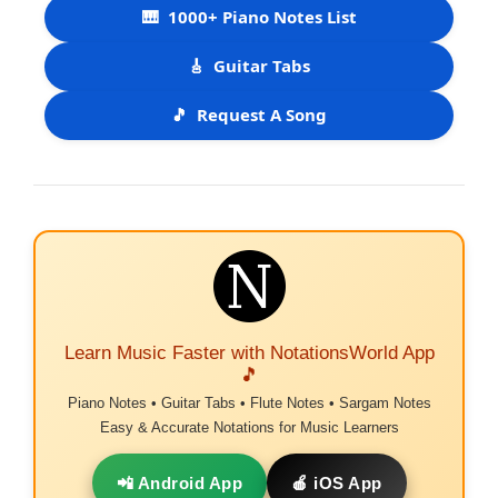
🎹
1000+ Piano Notes List
🎸
Guitar Tabs
🎵
Request A Song
Learn Music Faster with NotationsWorld App
🎵
Piano Notes • Guitar Tabs • Flute Notes • Sargam Notes
Easy & Accurate Notations for Music Learners
📲 Android App
🍎 iOS App