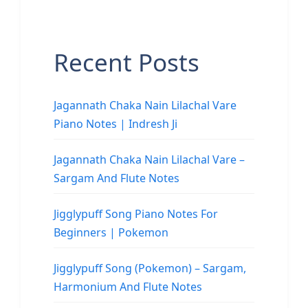
Recent Posts
Jagannath Chaka Nain Lilachal Vare
Piano Notes | Indresh Ji
Jagannath Chaka Nain Lilachal Vare –
Sargam And Flute Notes
Jigglypuff Song Piano Notes For
Beginners | Pokemon
Jigglypuff Song (Pokemon) – Sargam,
Harmonium And Flute Notes