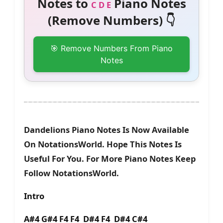
Notes to
Piano Notes
C D E
(Remove Numbers) 👇
🎯 Remove Numbers From Piano
Notes
Dandelions Piano Notes Is Now Available
On NotationsWorld. Hope This Notes Is
Useful For You. For More Piano Notes Keep
Follow NotationsWorld.
Intro
A#4 G#4 F4 F4 D#4 F4 D#4 C#4