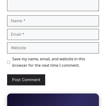
Name
Email
Website
Save my name, email, and website in this
browser for the next time I comment.
🎵