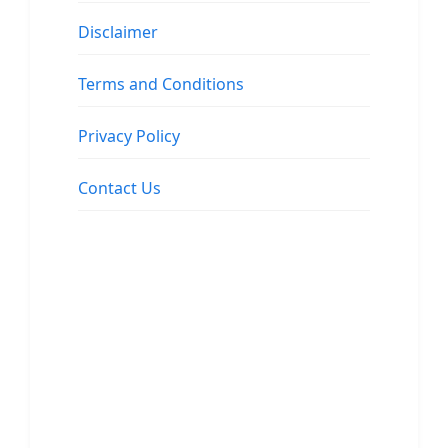
Disclaimer
Terms and Conditions
Privacy Policy
Contact Us