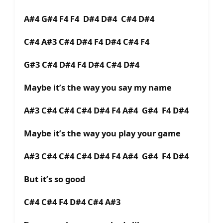
A#4 G#4 F4 F4 D#4 D#4 C#4 D#4
C#4 A#3 C#4 D#4 F4 D#4 C#4 F4
G#3 C#4 D#4 F4 D#4 C#4 D#4
Maybe it’s the way you say my name
A#3 C#4 C#4 C#4 D#4 F4 A#4 G#4 F4 D#4
Maybe it’s the way you play your game
A#3 C#4 C#4 C#4 D#4 F4 A#4 G#4 F4 D#4
But it’s so good
C#4 C#4 F4 D#4 C#4 A#3