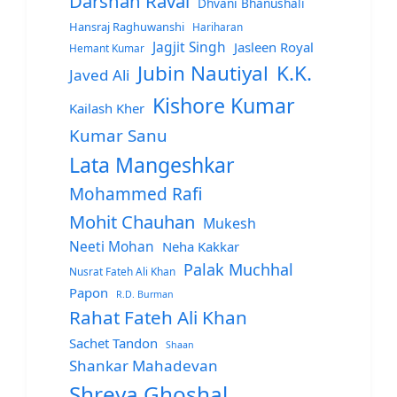
Darshan Raval
Dhvani Bhanushali
Hansraj Raghuwanshi
Hariharan
Jagjit Singh
Jasleen Royal
Hemant Kumar
Jubin Nautiyal
K.K.
Javed Ali
Kishore Kumar
Kailash Kher
Kumar Sanu
Lata Mangeshkar
Mohammed Rafi
Mohit Chauhan
Mukesh
Neeti Mohan
Neha Kakkar
Palak Muchhal
Nusrat Fateh Ali Khan
Papon
R.D. Burman
Rahat Fateh Ali Khan
Sachet Tandon
Shaan
Shankar Mahadevan
Shreya Ghoshal