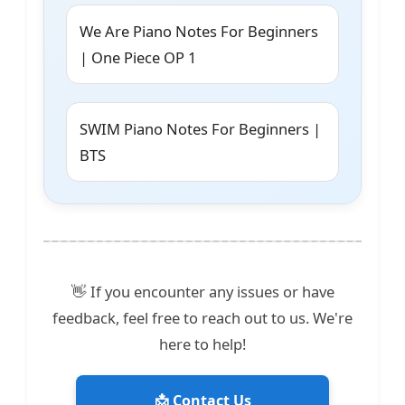
We Are Piano Notes For Beginners
| One Piece OP 1
SWIM Piano Notes For Beginners |
BTS
👋 If you encounter any issues or have
feedback, feel free to reach out to us. We're
here to help!
📩 Contact Us