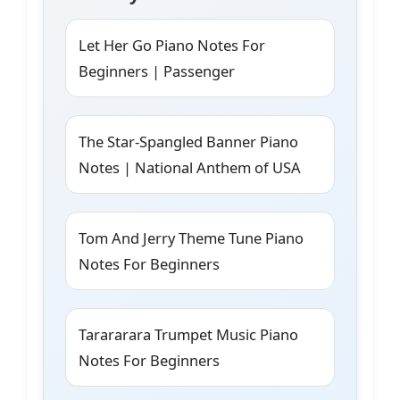
Let Her Go Piano Notes For
Beginners | Passenger
The Star-Spangled Banner Piano
Notes | National Anthem of USA
Tom And Jerry Theme Tune Piano
Notes For Beginners
Tarararara Trumpet Music Piano
Notes For Beginners