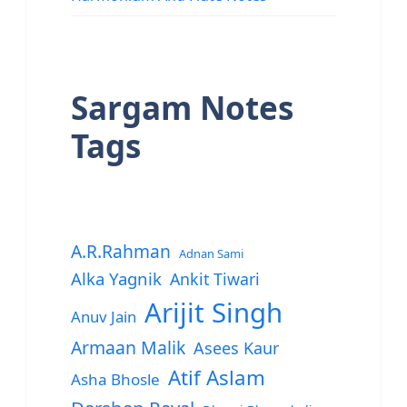
Sargam Notes
Tags
A.R.Rahman
Adnan Sami
Alka Yagnik
Ankit Tiwari
Arijit Singh
Anuv Jain
Armaan Malik
Asees Kaur
Atif Aslam
Asha Bhosle