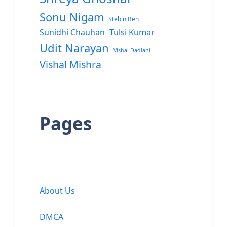
Sonu Nigam
Stebin Ben
Sunidhi Chauhan
Tulsi Kumar
Udit Narayan
Vishal Dadlani
Vishal Mishra
Pages
About Us
DMCA