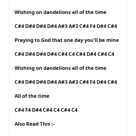
Wishing on dandelions all of the time
C#4 D#4 D#4 D#4 A#3 A#3 C#4 F4 D#4 C#4
Praying to God that one day you’ll be mine
C#4 D#4 D#4 D#4 C#4 C4 C#4 D#4 C#4 C4
Wishing on dandelions all of the time
C#4 D#4 D#4 D#4 A#3 A#3 C#4 F4 D#4 C#4
All of the time
C#4 F4 D#4 C#4 C4 C#4 C4
Also Read This :-