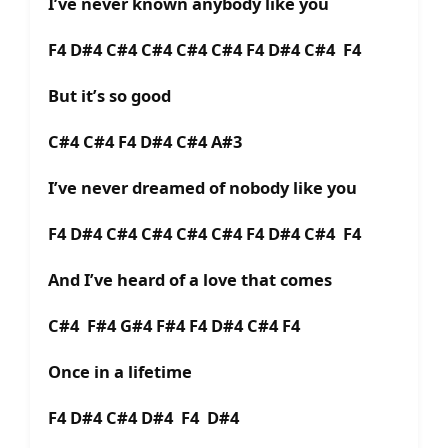
I’ve never known anybody like you
F4 D#4 C#4 C#4 C#4 C#4 F4 D#4 C#4 F4
But it’s so good
C#4 C#4 F4 D#4 C#4 A#3
I’ve never dreamed of nobody like you
F4 D#4 C#4 C#4 C#4 C#4 F4 D#4 C#4 F4
And I’ve heard of a love that comes
C#4 F#4 G#4 F#4 F4 D#4 C#4 F4
Once in a lifetime
F4 D#4 C#4 D#4 F4 D#4