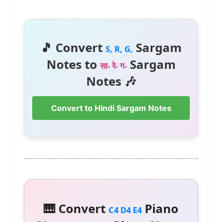
🎵 Convert
Sargam
S, R, G,
Notes to
Sargam
सा- रे- ग-
Notes 🎶
Convert to Hindi Sargam Notes
🎹 Convert
Piano
C4 D4 E4