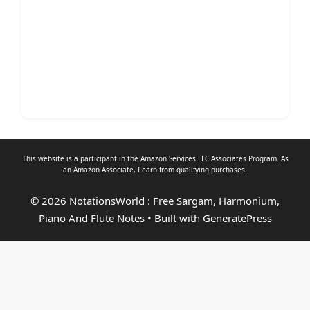
This website is a participant in the Amazon Services LLC Associates Program. As
an
Amazon Associate
, I earn from qualifying purchases.
© 2026 NotationsWorld : Free Sargam, Harmonium,
Piano And Flute Notes
• Built with
GeneratePress