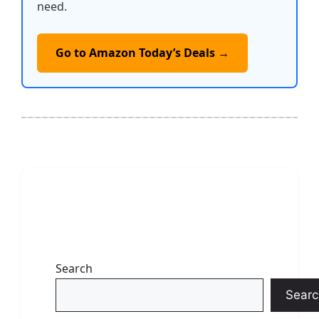
need.
Go to Amazon Today’s Deals →
Search
Searc