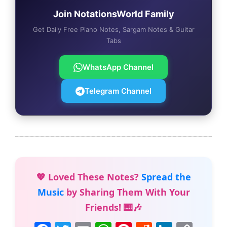
Join NotationsWorld Family
Get Daily Free Piano Notes, Sargam Notes & Guitar
Tabs
WhatsApp Channel
Telegram Channel
💖 Loved These Notes?
Spread the
Music
by Sharing Them With Your
Friends! 🎹🎶