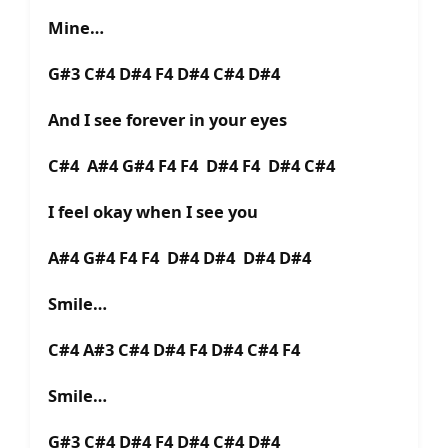
Mine…
G#3 C#4 D#4 F4 D#4 C#4 D#4
And I see forever in your eyes
C#4 A#4 G#4 F4 F4 D#4 F4 D#4 C#4
I feel okay when I see you
A#4 G#4 F4 F4 D#4 D#4 D#4 D#4
Smile…
C#4 A#3 C#4 D#4 F4 D#4 C#4 F4
Smile…
G#3 C#4 D#4 F4 D#4 C#4 D#4