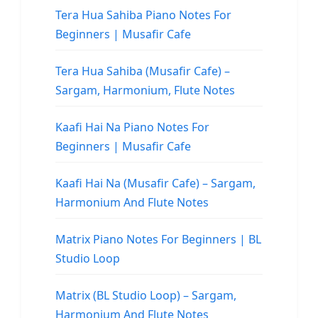
Tera Hua Sahiba Piano Notes For
Beginners | Musafir Cafe
Tera Hua Sahiba (Musafir Cafe) –
Sargam, Harmonium, Flute Notes
Kaafi Hai Na Piano Notes For
Beginners | Musafir Cafe
Kaafi Hai Na (Musafir Cafe) – Sargam,
Harmonium And Flute Notes
Matrix Piano Notes For Beginners | BL
Studio Loop
Matrix (BL Studio Loop) – Sargam,
Harmonium And Flute Notes