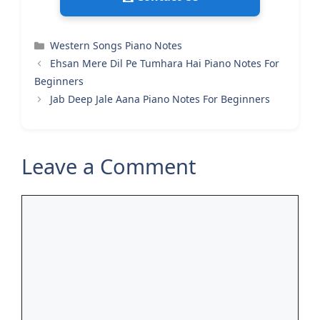
Categories
Western Songs Piano Notes
Ehsan Mere Dil Pe Tumhara Hai Piano Notes For
Beginners
Jab Deep Jale Aana Piano Notes For Beginners
Leave a Comment
Comment