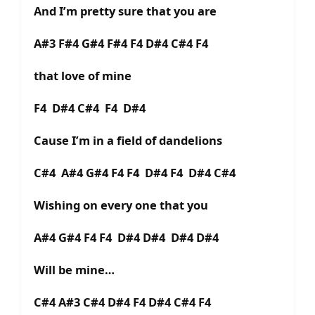
And I’m pretty sure that you are
A#3 F#4 G#4 F#4 F4 D#4 C#4 F4
that love of mine
F4 D#4 C#4 F4 D#4
Cause I’m in a field of dandelions
C#4 A#4 G#4 F4 F4 D#4 F4 D#4 C#4
Wishing on every one that you
A#4 G#4 F4 F4 D#4 D#4 D#4 D#4
Will be mine…
C#4 A#3 C#4 D#4 F4 D#4 C#4 F4