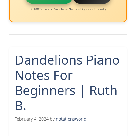
⭐ 100% Free • Daily New Notes • Beginner Friendly
Dandelions Piano
Notes For
Beginners | Ruth
B.
February 4, 2024
by
notationsworld