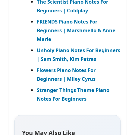
The Scientist Piano Notes For
Beginners | Coldplay
FRIENDS Piano Notes For
Beginners | Marshmello & Anne-
Marie
Unholy Piano Notes For Beginners
| Sam Smith, Kim Petras
Flowers Piano Notes For
Beginners | Miley Cyrus
Stranger Things Theme Piano
Notes For Beginners
You May Also Like