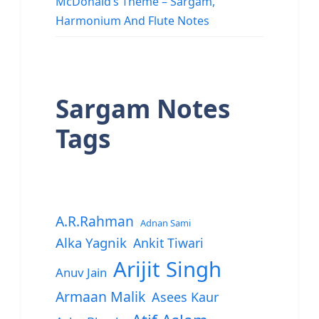
McDonald’s Theme – Sargam,
Harmonium And Flute Notes
Sargam Notes
Tags
A.R.Rahman
Adnan Sami
Alka Yagnik
Ankit Tiwari
Arijit Singh
Anuv Jain
Armaan Malik
Asees Kaur