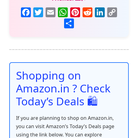
F
T
E
W
Pi
R
Li
C
a
w
m
h
nt
e
n
o
S
c
itt
ai
at
er
d
k
p
h
e
er
l
s
e
di
e
y
ar
b
A
st
t
dI
Li
e
o
p
n
n
o
p
k
Shopping on
k
Amazon.in ? Check
Today’s Deals 🛍️
If you are planning to shop on Amazon.in,
you can visit Amazon’s Today’s Deals page
using the link below. You can explore