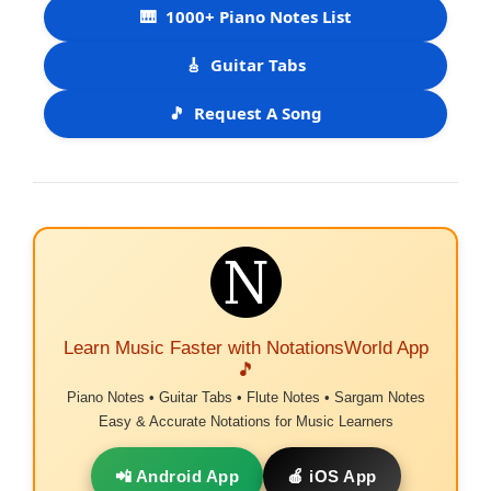
🎹
1000+ Piano Notes List
🎸
Guitar Tabs
🎵
Request A Song
Learn Music Faster with NotationsWorld App
🎵
Piano Notes • Guitar Tabs • Flute Notes • Sargam Notes
Easy & Accurate Notations for Music Learners
📲 Android App
🍎 iOS App