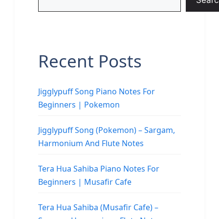
Searc
Recent Posts
Jigglypuff Song Piano Notes For
Beginners | Pokemon
Jigglypuff Song (Pokemon) – Sargam,
Harmonium And Flute Notes
Tera Hua Sahiba Piano Notes For
Beginners | Musafir Cafe
Tera Hua Sahiba (Musafir Cafe) –