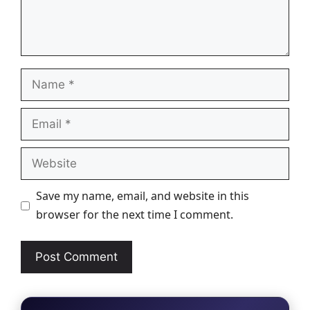
Name
Email
Website
Save my name, email, and website in this
browser for the next time I comment.