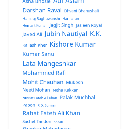
Atif Aslam
Asha Bhosle
Darshan Raval
Dhvani Bhanushali
Hansraj Raghuwanshi
Hariharan
Jagjit Singh
Jasleen Royal
Hemant Kumar
Jubin Nautiyal
K.K.
Javed Ali
Kishore Kumar
Kailash Kher
Kumar Sanu
Lata Mangeshkar
Mohammed Rafi
Mohit Chauhan
Mukesh
Neeti Mohan
Neha Kakkar
Palak Muchhal
Nusrat Fateh Ali Khan
Papon
R.D. Burman
Rahat Fateh Ali Khan
Sachet Tandon
Shaan
Shankar Mahadevan