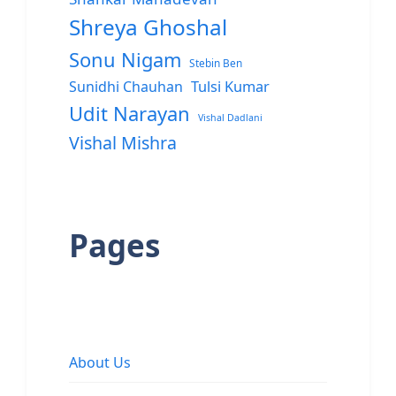
Shreya Ghoshal
Sonu Nigam
Stebin Ben
Sunidhi Chauhan
Tulsi Kumar
Udit Narayan
Vishal Dadlani
Vishal Mishra
Pages
About Us