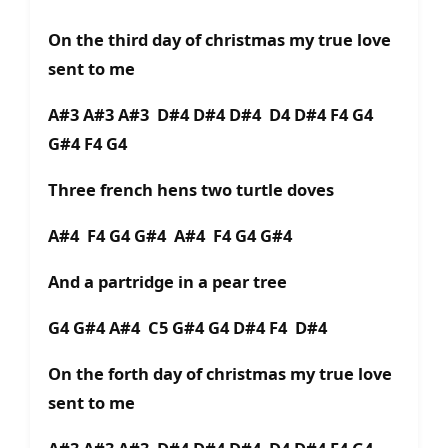
On the third day of christmas my true love
sent to me
A#3 A#3 A#3 D#4 D#4 D#4 D4 D#4 F4 G4
G#4 F4 G4
Three french hens two turtle doves
A#4 F4 G4 G#4 A#4 F4 G4 G#4
And a partridge in a pear tree
G4 G#4 A#4 C5 G#4 G4 D#4 F4 D#4
On the forth day of christmas my true love
sent to me