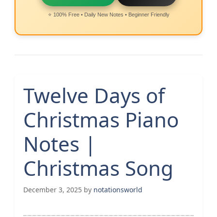
⭐ 100% Free • Daily New Notes • Beginner Friendly
Twelve Days of
Christmas Piano
Notes |
Christmas Song
December 3, 2025
by
notationsworld