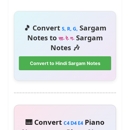
🎵 Convert
Sargam
S, R, G,
Notes to
Sargam
सा- रे- ग-
Notes 🎶
Convert to Hindi Sargam Notes
🎹 Convert
Piano
C4 D4 E4