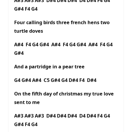
A#3 A#3 A#3 D#4 D#4 D#4 D4 D#4 F4 G4
G#4 F4 G4
Four calling birds three french hens two
turtle doves
A#4 F4 G4 G#4 A#4 F4 G4 G#4 A#4 F4 G4
G#4
And a partridge in a pear tree
G4 G#4 A#4 C5 G#4 G4 D#4 F4 D#4
On the fifth day of christmas my true love
sent to me
A#3 A#3 A#3 D#4 D#4 D#4 D4 D#4 F4 G4
G#4 F4 G4