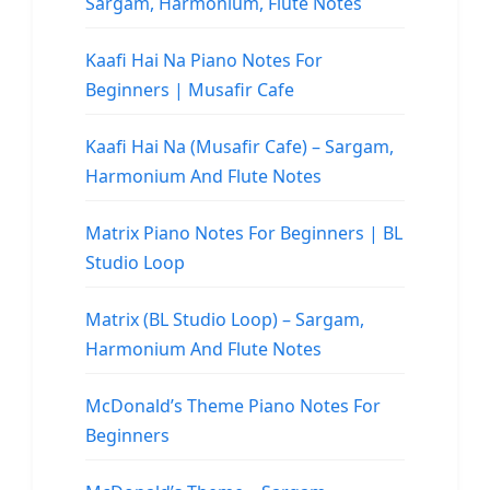
Sargam, Harmonium, Flute Notes
Kaafi Hai Na Piano Notes For
Beginners | Musafir Cafe
Kaafi Hai Na (Musafir Cafe) – Sargam,
Harmonium And Flute Notes
Matrix Piano Notes For Beginners | BL
Studio Loop
Matrix (BL Studio Loop) – Sargam,
Harmonium And Flute Notes
McDonald’s Theme Piano Notes For
Beginners