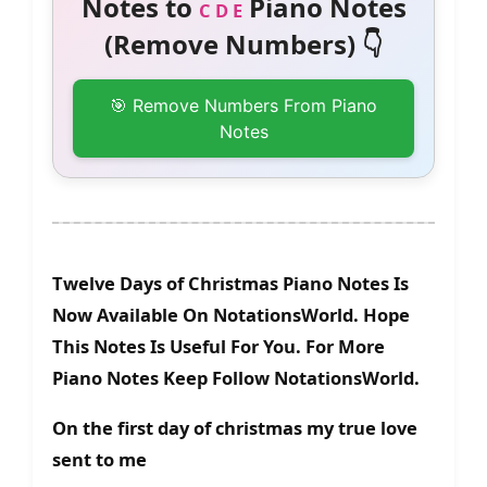
Notes to
Piano Notes
C D E
(Remove Numbers) 👇
🎯 Remove Numbers From Piano
Notes
Twelve Days of Christmas Piano Notes Is
Now Available On NotationsWorld. Hope
This Notes Is Useful For You. For More
Piano Notes Keep Follow NotationsWorld.
On the first day of christmas my true love
sent to me