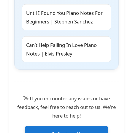
Until I Found You Piano Notes For
Beginners | Stephen Sanchez
Can’t Help Falling In Love Piano
Notes | Elvis Presley
👋 If you encounter any issues or have
feedback, feel free to reach out to us. We're
here to help!