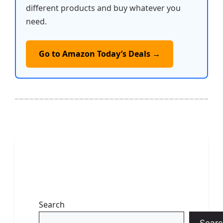
different products and buy whatever you
need.
Go to Amazon Today’s Deals →
Search