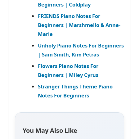
Beginners | Coldplay
FRIENDS Piano Notes For
Beginners | Marshmello & Anne-
Marie
Unholy Piano Notes For Beginners
| Sam Smith, Kim Petras
Flowers Piano Notes For
Beginners | Miley Cyrus
Stranger Things Theme Piano
Notes For Beginners
You May Also Like