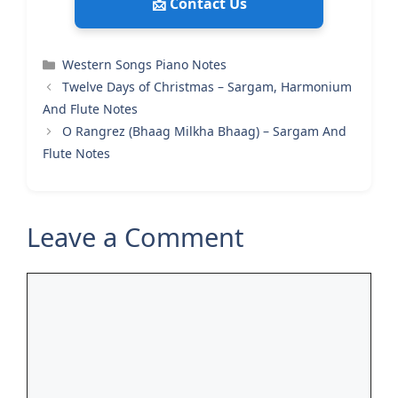
📩 Contact Us
Categories
Western Songs Piano Notes
Twelve Days of Christmas – Sargam, Harmonium
And Flute Notes
O Rangrez (Bhaag Milkha Bhaag) – Sargam And
Flute Notes
Leave a Comment
Comment