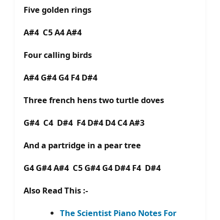
Five golden rings
A#4 C5 A4 A#4
Four calling birds
A#4 G#4 G4 F4 D#4
Three french hens two turtle doves
G#4 C4 D#4 F4 D#4 D4 C4 A#3
And a partridge in a pear tree
G4 G#4 A#4 C5 G#4 G4 D#4 F4 D#4
Also Read This :-
The Scientist Piano Notes For