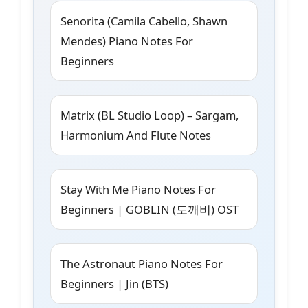
Senorita (Camila Cabello, Shawn
Mendes) Piano Notes For
Beginners
Matrix (BL Studio Loop) – Sargam,
Harmonium And Flute Notes
Stay With Me Piano Notes For
Beginners | GOBLIN (도깨비) OST
The Astronaut Piano Notes For
Beginners | Jin (BTS)