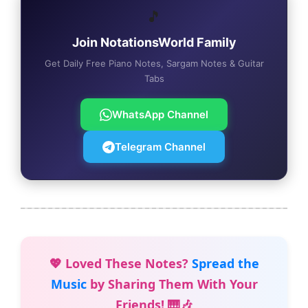
🎵
Join NotationsWorld Family
Get Daily Free Piano Notes, Sargam Notes & Guitar
Tabs
WhatsApp Channel
Telegram Channel
💖 Loved These Notes?
Spread the
Music
by Sharing Them With Your
Friends! 🎹🎶