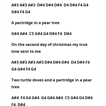
A#3 A#3 A#3 D#4 D#4 D#4 D4 D#4 F4 G4
G#4 F4 G4
A partridge in a pear tree
G#4 A#4 C5 G#4 G4 D#4 F4 D#4
On the second day of christmas my true
love sent to me
A#3 A#3 A#3 A#3 D#4 D#4 D#4 D4 D#4 F4
G4 G#4 F4 G4
Two turtle doves and a partridge in a pear
tree
A#4 F4 G4 G#4 G4 G#4 A#4 C5 G#4 G4 D#4
F4 D#4