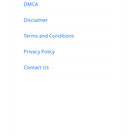
DMCA
Disclaimer
Terms and Conditions
Privacy Policy
Contact Us