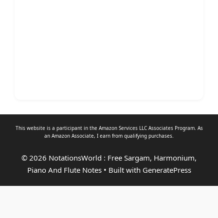
This website is a participant in the Amazon Services LLC Associates Program. As
an
Amazon Associate
, I earn from qualifying purchases.
© 2026 NotationsWorld : Free Sargam, Harmonium,
Piano And Flute Notes
• Built with
GeneratePress