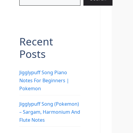
Recent
Posts
Jigglypuff Song Piano
Notes For Beginners |
Pokemon
Jigglypuff Song (Pokemon)
– Sargam, Harmonium And
Flute Notes