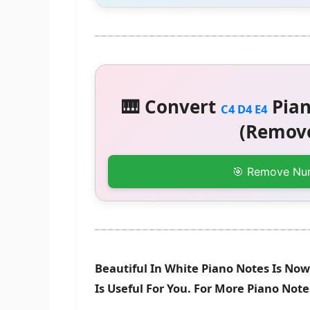
🎹 Convert
Pian
C4 D4 E4
(Remove
🎯 Remove Nu
Beautiful In White Piano Notes Is No
Is Useful For You. For More Piano Not