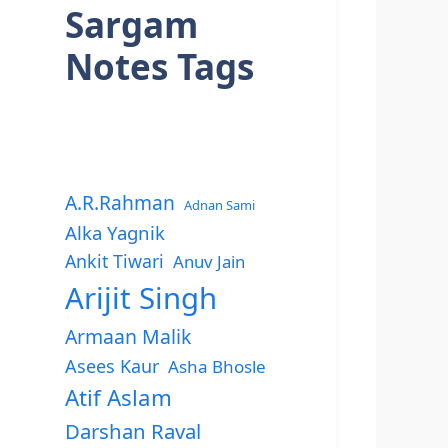
Sargam
Notes Tags
A.R.Rahman
Adnan Sami
Alka Yagnik
Ankit Tiwari
Anuv Jain
Arijit Singh
Armaan Malik
Asees Kaur
Asha Bhosle
Atif Aslam
Darshan Raval