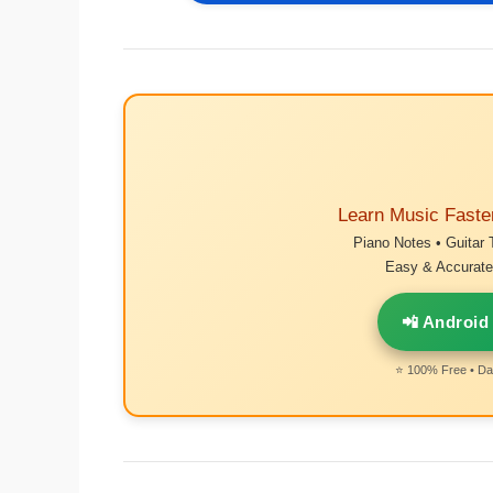
Learn Music Faste
Piano Notes • Guitar 
Easy & Accurate 
📲 Android
⭐ 100% Free • Dai