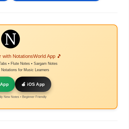
r with NotationsWorld App 🎵
Tabs • Flute Notes • Sargam Notes
Notations for Music Learners
 App
🍎 iOS App
ly New Notes • Beginner Friendly