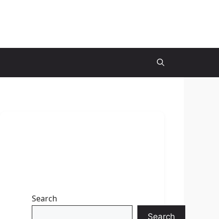
Search
Search