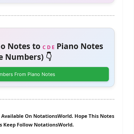
o Notes to
Piano Notes
C D E
 Numbers) 👇
mbers From Piano Notes
w Available On NotationsWorld. Hope This Notes
es Keep Follow NotationsWorld.