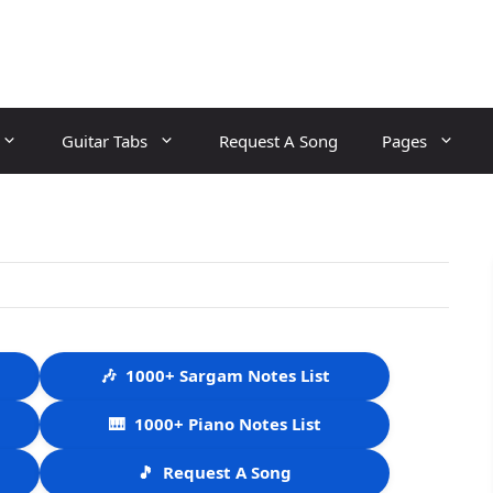
Guitar Tabs
Request A Song
Pages
🎶
1000+ Sargam Notes List
🎹
1000+ Piano Notes List
🎵
Request A Song