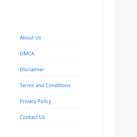
About Us
DMCA
Disclaimer
Terms and Conditions
Privacy Policy
Contact Us