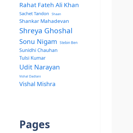
Rahat Fateh Ali Khan
Sachet Tandon
Shaan
Shankar Mahadevan
Shreya Ghoshal
Sonu Nigam
Stebin Ben
Sunidhi Chauhan
Tulsi Kumar
Udit Narayan
Vishal Dadlani
Vishal Mishra
Pages