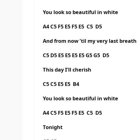
You look so beautiful in white
A4 C5 F5 E5 F5 E5 C5 D5
And from now ’til my very last breath
C5 D5 E5 E5 E5 E5 G5 G5 D5
This day I’ll cherish
C5 C5 E5 E5 B4
You look so beautiful in white
A4 C5 F5 E5 F5 E5 C5 D5
Tonight