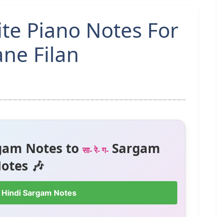
ite Piano Notes For
ne Filan
gam Notes to
Sargam
सा- रे- ग-
otes 🎶
 Hindi Sargam Notes