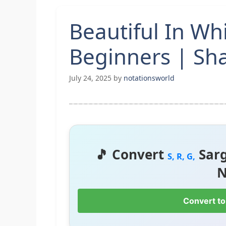
Beautiful In Wh
Beginners | Sha
July 24, 2025
by
notationsworld
🎵 Convert
Sar
S, R, G,
N
Convert to