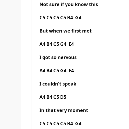
Not sure if you know this
C5 C5 C5 C5 B4 G4
But when we first met
A4 B4 C5 G4 E4
I got so nervous
A4 B4 C5 G4 E4
I couldn’t speak
A4 B4 C5 D5
In that very moment
C5 C5 C5 C5 B4 G4