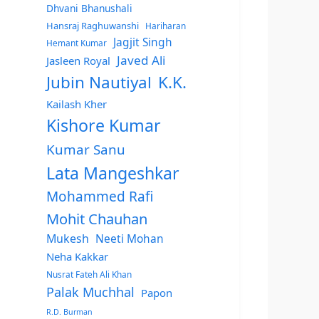
Dhvani Bhanushali
Hansraj Raghuwanshi
Hariharan
Jagjit Singh
Hemant Kumar
Javed Ali
Jasleen Royal
Jubin Nautiyal
K.K.
Kailash Kher
Kishore Kumar
Kumar Sanu
Lata Mangeshkar
Mohammed Rafi
Mohit Chauhan
Mukesh
Neeti Mohan
Neha Kakkar
Nusrat Fateh Ali Khan
Palak Muchhal
Papon
R.D. Burman