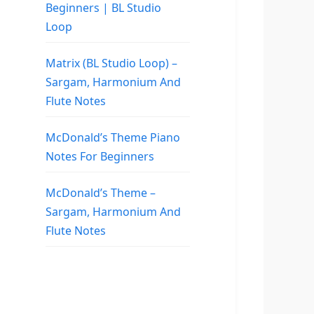
Beginners | BL Studio
Loop
Matrix (BL Studio Loop) –
Sargam, Harmonium And
Flute Notes
McDonald’s Theme Piano
Notes For Beginners
McDonald’s Theme –
Sargam, Harmonium And
Flute Notes