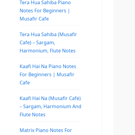
Tera Hua Sahiba Piano
Notes For Beginners |
Musafir Cafe
Tera Hua Sahiba (Musafir
Cafe) – Sargam,
Harmonium, Flute Notes
Kaafi Hai Na Piano Notes
For Beginners | Musafir
Cafe
Kaafi Hai Na (Musafir Cafe)
– Sargam, Harmonium And
Flute Notes
Matrix Piano Notes For