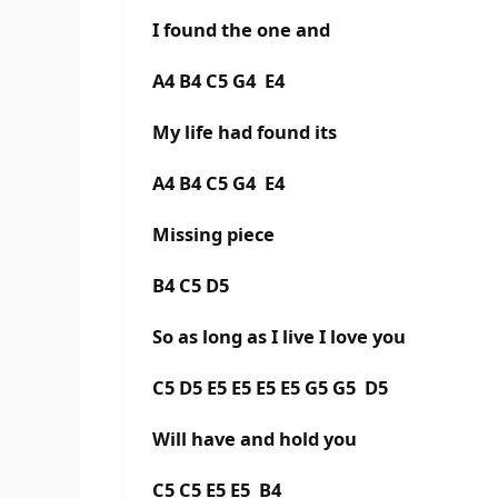
I found the one and
A4 B4 C5 G4 E4
My life had found its
A4 B4 C5 G4 E4
Missing piece
B4 C5 D5
So as long as I live I love you
C5 D5 E5 E5 E5 E5 G5 G5 D5
Will have and hold you
C5 C5 E5 E5 B4