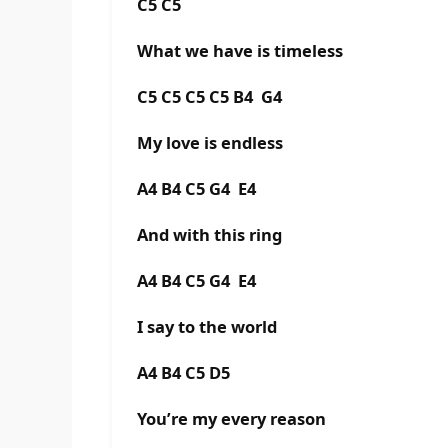
C5 C5
What we have is timeless
C5 C5 C5 C5 B4 G4
My love is endless
A4 B4 C5 G4 E4
And with this ring
A4 B4 C5 G4 E4
I say to the world
A4 B4 C5 D5
You’re my every reason