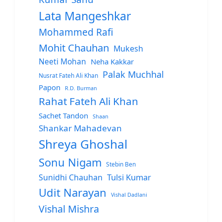
Lata Mangeshkar
Mohammed Rafi
Mohit Chauhan
Mukesh
Neeti Mohan
Neha Kakkar
Palak Muchhal
Nusrat Fateh Ali Khan
Papon
R.D. Burman
Rahat Fateh Ali Khan
Sachet Tandon
Shaan
Shankar Mahadevan
Shreya Ghoshal
Sonu Nigam
Stebin Ben
Sunidhi Chauhan
Tulsi Kumar
Udit Narayan
Vishal Dadlani
Vishal Mishra