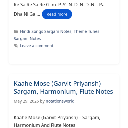
Re Sa Re Sa Re G..m..P..S’..N..D..N..D..N… Pa
Dha Ni Ga …
Read more
Categories
Hindi Songs Sargam Notes
,
Theme Tunes
Sargam Notes
Leave a comment
Kaahe Mose (Garvit-Priyansh) –
Sargam, Harmonium, Flute Notes
May 29, 2026
by
notationsworld
Kaahe Mose (Garvit-Priyansh) – Sargam,
Harmonium And Flute Notes