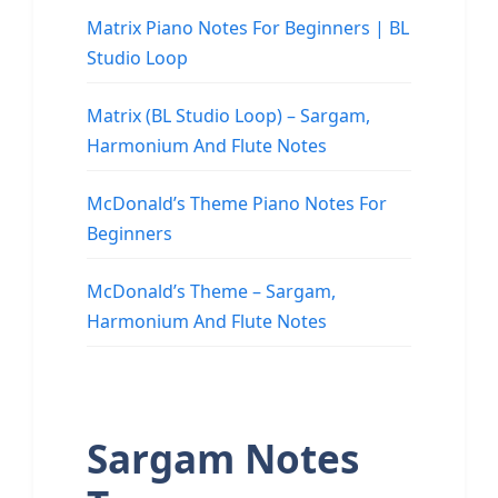
Matrix Piano Notes For Beginners | BL
Studio Loop
Matrix (BL Studio Loop) – Sargam,
Harmonium And Flute Notes
McDonald’s Theme Piano Notes For
Beginners
McDonald’s Theme – Sargam,
Harmonium And Flute Notes
Sargam Notes