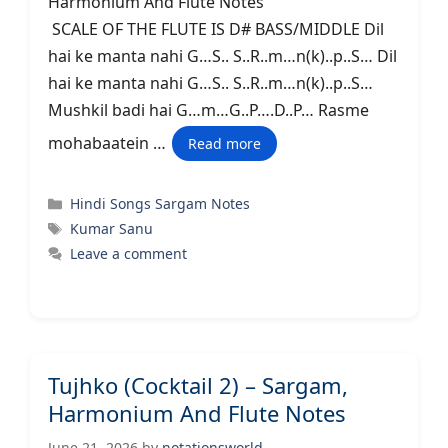
Harmonium And Flute Notes
SCALE OF THE FLUTE IS D# BASS/MIDDLE Dil
hai ke manta nahi G…S.. S..R..m…n(k)..p..S… Dil
hai ke manta nahi G…S.. S..R..m…n(k)..p..S…
Mushkil badi hai G…m…G..P….D..P… Rasme
mohabaatein …
Read more
Categories
Hindi Songs Sargam Notes
Tags
Kumar Sanu
Leave a comment
Tujhko (Cocktail 2) – Sargam,
Harmonium And Flute Notes
June 21, 2026
by
notationsworld