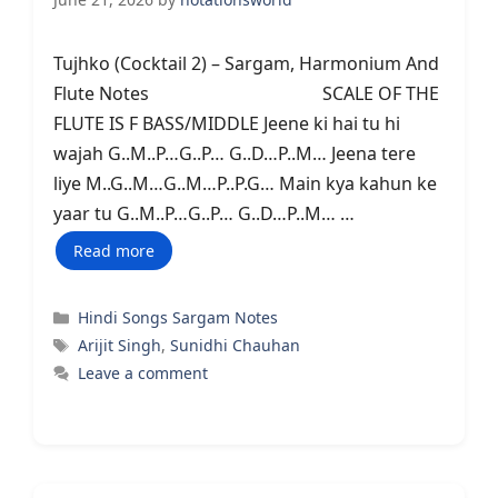
Tujhko (Cocktail 2) – Sargam, Harmonium And
Flute Notes SCALE OF THE
FLUTE IS F BASS/MIDDLE Jeene ki hai tu hi
wajah G..M..P…G..P… G..D…P..M… Jeena tere
liye M..G..M…G..M…P..P.G… Main kya kahun ke
yaar tu G..M..P…G..P… G..D…P..M… …
Read more
Categories
Hindi Songs Sargam Notes
Tags
Arijit Singh
,
Sunidhi Chauhan
Leave a comment