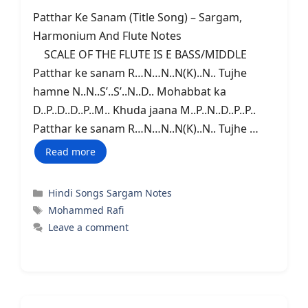
Patthar Ke Sanam (Title Song) – Sargam,
Harmonium And Flute Notes
SCALE OF THE FLUTE IS E BASS/MIDDLE
Patthar ke sanam R…N…N..N(K)..N.. Tujhe
hamne N..N..S’..S’..N..D.. Mohabbat ka
D..P..D..D..P..M.. Khuda jaana M..P..N..D..P..P..
Patthar ke sanam R…N…N..N(K)..N.. Tujhe …
Read more
Categories
Hindi Songs Sargam Notes
Tags
Mohammed Rafi
Leave a comment