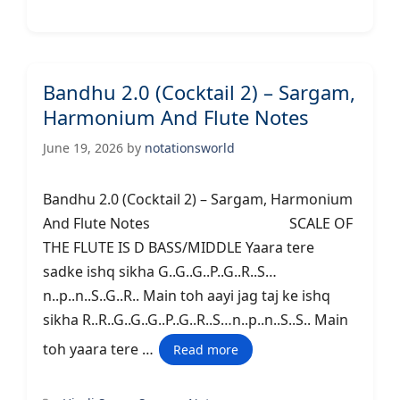
Bandhu 2.0 (Cocktail 2) – Sargam,
Harmonium And Flute Notes
June 19, 2026
by
notationsworld
Bandhu 2.0 (Cocktail 2) – Sargam, Harmonium
And Flute Notes SCALE OF
THE FLUTE IS D BASS/MIDDLE Yaara tere
sadke ishq sikha G..G..G..P..G..R..S…
n..p..n..S..G..R.. Main toh aayi jag taj ke ishq
sikha R..R..G..G..G..P..G..R..S…n..p..n..S..S.. Main
toh yaara tere …
Read more