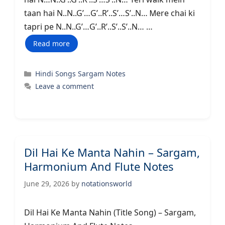
taan hai N..N..G’…G’..R’..S’…S’..N… Ꮇere chai ki
tapri pe N..N..G’…G’..R’..S’..S’..N… …
Read more
Categories
Hindi Songs Sargam Notes
Leave a comment
Dil Hai Ke Manta Nahin – Sargam,
Harmonium And Flute Notes
June 29, 2026
by
notationsworld
Dil Hai Ke Manta Nahin (Title Song) – Sargam,