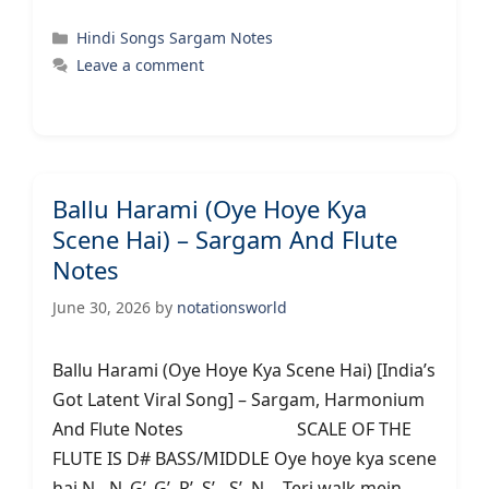
Categories
Hindi Songs Sargam Notes
Leave a comment
Ballu Harami (Oye Hoye Kya
Scene Hai) – Sargam And Flute
Notes
June 30, 2026
by
notationsworld
Ballu Harami (Oye Hoye Kya Scene Hai) [India’s
Got Latent Viral Song] – Sargam, Harmonium
And Flute Notes SCALE OF THE
FLUTE IS D# BASS/MIDDLE Oye hoye kya scene
hai N…N..G’..G’..R’..S’…S’..N… Teri walk mein