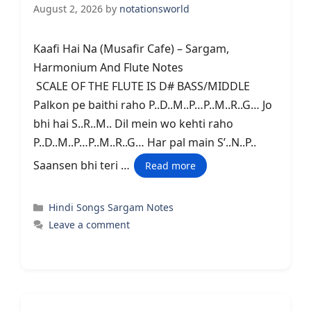
August 2, 2026
by
notationsworld
Kaafi Hai Na (Musafir Cafe) – Sargam,
Harmonium And Flute Notes
SCALE OF THE FLUTE IS D# BASS/MIDDLE
Palkon pe baithi raho P..D..M..P…P..M..R..G… Jo
bhi hai S..R..M.. Dil mein wo kehti raho
P..D..M..P…P..M..R..G… Har pal main S’..N..P..
Saansen bhi teri …
Read more
Categories
Hindi Songs Sargam Notes
Leave a comment