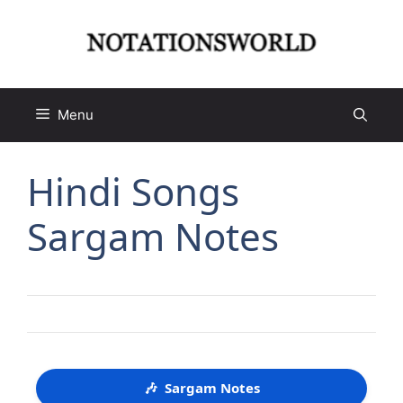
Skip
to
content
Menu
Hindi Songs
Sargam Notes
🎶
Sargam Notes