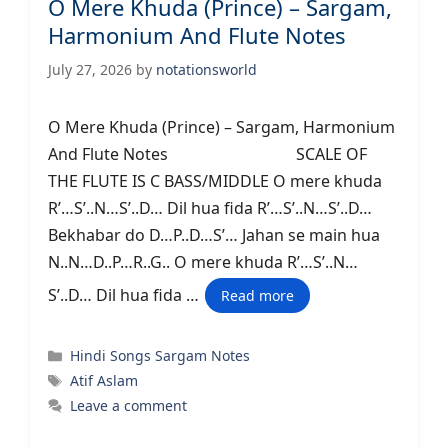
O Mere Khuda (Prince) – Sargam,
Harmonium And Flute Notes
July 27, 2026
by
notationsworld
O Mere Khuda (Prince) – Sargam, Harmonium
And Flute Notes SCALE OF
THE FLUTE IS C BASS/MIDDLE O mere khuda
R’…S’..N…S’..D… Dil hua fida R’…S’..N…S’..D…
Bekhabar do D…P..D…S’… Jahan se main hua
N..N…D..P…R..G.. O mere khuda R’…S’..N…
S’..D… Dil hua fida …
Read more
Categories
Hindi Songs Sargam Notes
Tags
Atif Aslam
Leave a comment