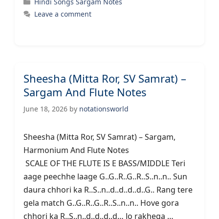
Categories
Hindi Songs Sargam Notes
Leave a comment
Sheesha (Mitta Ror, SV Samrat) –
Sargam And Flute Notes
June 18, 2026
by
notationsworld
Sheesha (Mitta Ror, SV Samrat) – Sargam,
Harmonium And Flute Notes
SCALE OF THE FLUTE IS E BASS/MIDDLE Teri
aage peechhe laage G..G..R..G..R..S..n..n.. Sun
daura chhori ka R..S..n..d..d..d..d..G.. Rang tere
gela match G..G..R..G..R..S..n..n.. Hove gora
chhori ka R..S..n..d..d..d..d… Jo rakhega …