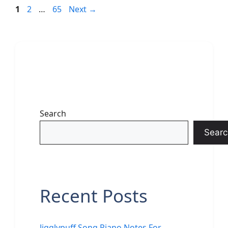
Page
Page
Page
1
2
…
65
Next
→
Search
Searc
Recent Posts
Jigglypuff Song Piano Notes For