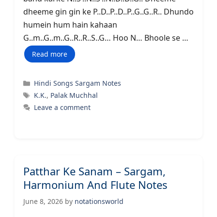
dheeme gin gin ke P..D..P..D..P..G..G..R.. Dhundo
humein hum hain kahaan
G..m..G..m..G..R..R..S..G… Hoo N… Bhoole se …
Read more
Categories
Hindi Songs Sargam Notes
Tags
K.K.
,
Palak Muchhal
Leave a comment
Patthar Ke Sanam – Sargam,
Harmonium And Flute Notes
June 8, 2026
by
notationsworld