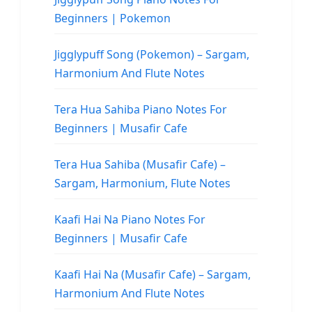
Beginners | Pokemon
Jigglypuff Song (Pokemon) – Sargam,
Harmonium And Flute Notes
Tera Hua Sahiba Piano Notes For
Beginners | Musafir Cafe
Tera Hua Sahiba (Musafir Cafe) –
Sargam, Harmonium, Flute Notes
Kaafi Hai Na Piano Notes For
Beginners | Musafir Cafe
Kaafi Hai Na (Musafir Cafe) – Sargam,
Harmonium And Flute Notes