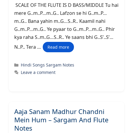
SCALE OF THE FLUTE IS D BASS/MIDDLE Tu hai
mere G..m..P…m..G.. Lafzon se hi G..m..P…
m..G.. Bana yahin m..G…S..R.. Kaamil nahi
G..m..P…m..G.. Ye pyaar to G..m..P…m..G.. Phir
kya raha S..m..G…S..R.. Ye saans bhi G..S’..S’…
N..P.. Tera …
Read more
Categories
Hindi Songs Sargam Notes
Leave a comment
Aaja Sanam Madhur Chandni
Mein Hum – Sargam And Flute
Notes