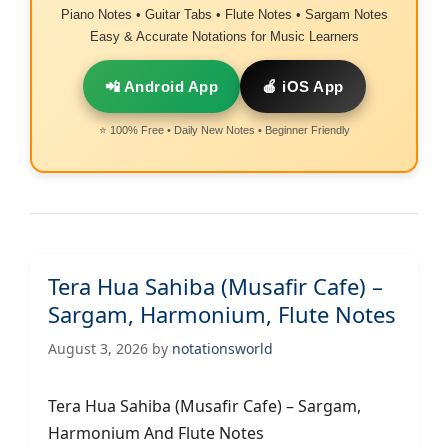
Piano Notes • Guitar Tabs • Flute Notes • Sargam Notes
Easy & Accurate Notations for Music Learners
📲 Android App
🍎 iOS App
⭐ 100% Free • Daily New Notes • Beginner Friendly
Tera Hua Sahiba (Musafir Cafe) –
Sargam, Harmonium, Flute Notes
August 3, 2026
by
notationsworld
Tera Hua Sahiba (Musafir Cafe) – Sargam,
Harmonium And Flute Notes