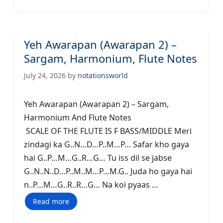
Yeh Awarapan (Awarapan 2) –
Sargam, Harmonium, Flute Notes
July 24, 2026
by
notationsworld
Yeh Awarapan (Awarapan 2) – Sargam,
Harmonium And Flute Notes
SCALE OF THE FLUTE IS F BASS/MIDDLE Meri
zindagi ka G..N…D…P..M…P… Safar kho gaya
hai G..P…M…G..R…G… Tu iss dil se jabse
G..N..N..D…P..M..M…P…M.G.. Juda ho gaya hai
n..P…M…G..R..R…G… Na koi pyaas …
Read more