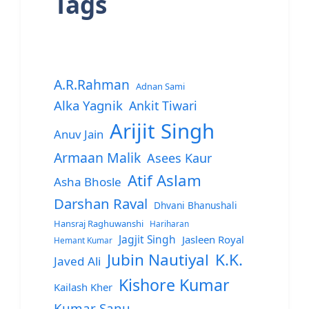
Tags
A.R.Rahman
Adnan Sami
Alka Yagnik
Ankit Tiwari
Arijit Singh
Anuv Jain
Armaan Malik
Asees Kaur
Atif Aslam
Asha Bhosle
Darshan Raval
Dhvani Bhanushali
Hansraj Raghuwanshi
Hariharan
Jagjit Singh
Jasleen Royal
Hemant Kumar
Jubin Nautiyal
K.K.
Javed Ali
Kishore Kumar
Kailash Kher
Kumar Sanu