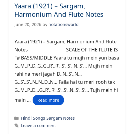
Yaara (1921) – Sargam,
Harmonium And Flute Notes
June 20, 2026
by
notationsworld
Yaara (1921) – Sargam, Harmonium And Flute
Notes SCALE OF THE FLUTE IS
F# BASS/MIDDLE Yaara tu mujh mein yun basa
G..M..P..D..G..G..R’..R’..S’..S’..N..S’… Mujh mein
rahi na meri jagah D..N..S’..N…
G..S’..S’..N..N..D..N… Faila hai tu meri rooh tak
G..M..P..D…G..R’..R’..S’..S’..N..S’..S’… Tujh mein hi
main …
Read more
Categories
Hindi Songs Sargam Notes
Leave a comment