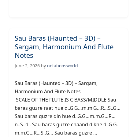
Sau Baras (Haunted – 3D) –
Sargam, Harmonium And Flute
Notes
June 2, 2026
by
notationsworld
Sau Baras (Haunted – 3D) – Sargam,
Harmonium And Flute Notes
SCALE OF THE FLUTE IS C BASS/MIDDLE Sau
baras guzre raat hue d..G.G…m.m.G…R…S..G…
Sau baras guzre din hue d..G.G…m.m.G…R…
n..S..d.. Sau baras guzre chaand dikhe d..G.G…
m.m.G…R…S..G… Sau baras guzre …