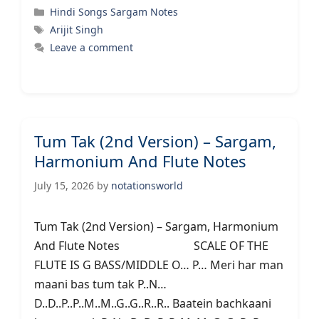
Categories
Hindi Songs Sargam Notes
Tags
Arijit Singh
Leave a comment
Tum Tak (2nd Version) – Sargam,
Harmonium And Flute Notes
July 15, 2026
by
notationsworld
Tum Tak (2nd Version) – Sargam, Harmonium
And Flute Notes SCALE OF THE
FLUTE IS G BASS/MIDDLE O… P… Meri har man
maani bas tum tak P..N…
D..D..P..P..M..M..G..G..R..R.. Baatein bachkaani