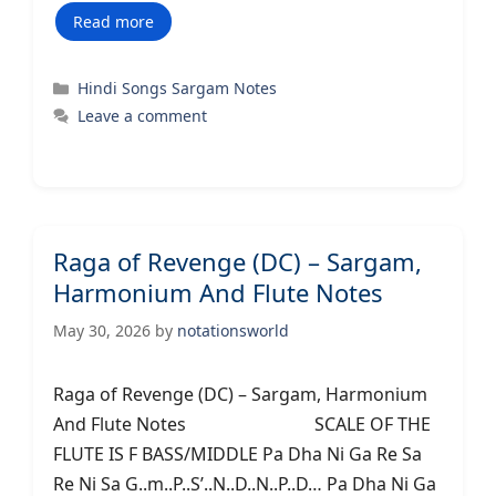
Read more
Categories
Hindi Songs Sargam Notes
Leave a comment
Raga of Revenge (DC) – Sargam,
Harmonium And Flute Notes
May 30, 2026
by
notationsworld
Raga of Revenge (DC) – Sargam, Harmonium
And Flute Notes SCALE OF THE
FLUTE IS F BASS/MIDDLE Pa Dha Ni Ga Re Sa
Re Ni Sa G..m..P..S’..N..D..N..P..D… Pa Dha Ni Ga