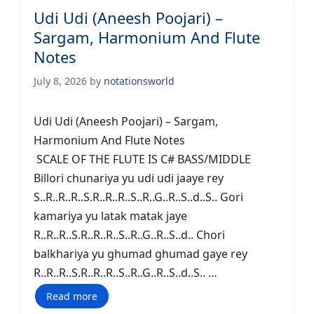
Udi Udi (Aneesh Poojari) –
Sargam, Harmonium And Flute
Notes
July 8, 2026
by
notationsworld
Udi Udi (Aneesh Poojari) – Sargam,
Harmonium And Flute Notes
SCALE OF THE FLUTE IS C# BASS/MIDDLE
Billori chunariya yu udi udi jaaye rey
S..R..R..R..S.R..R..R..S..R..G..R..S..d..S.. Gori
kamariya yu latak matak jaye
R..R..R..S.R..R..R..S..R..G..R..S..d.. Chori
balkhariya yu ghumad ghumad gaye rey
R..R..R..S.R..R..R..S..R..G..R..S..d..S.. …
Read more