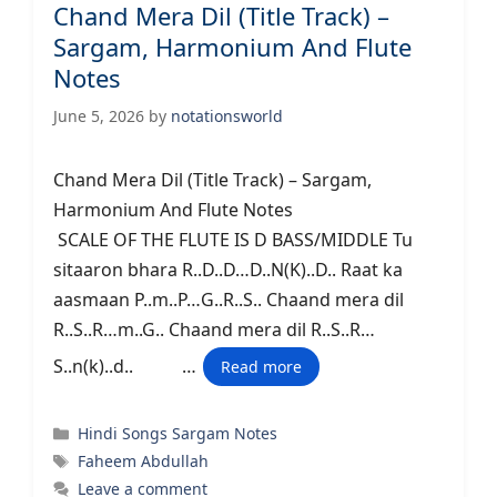
Chand Mera Dil (Title Track) –
Sargam, Harmonium And Flute
Notes
June 5, 2026
by
notationsworld
Chand Mera Dil (Title Track) – Sargam,
Harmonium And Flute Notes
SCALE OF THE FLUTE IS D BASS/MIDDLE Tu
sitaaron bhara R..D..D…D..N(K)..D.. Raat ka
aasmaan P..m..P…G..R..S.. Chaand mera dil
R..S..R…m..G.. Chaand mera dil R..S..R…
S..n(k)..d.. …
Read more
Categories
Hindi Songs Sargam Notes
Tags
Faheem Abdullah
Leave a comment