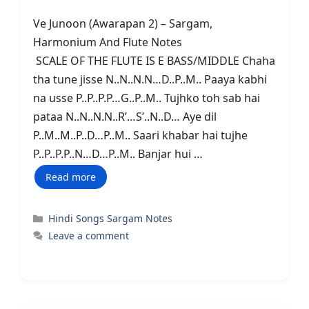
Ve Junoon (Awarapan 2) – Sargam,
Harmonium And Flute Notes
SCALE OF THE FLUTE IS E BASS/MIDDLE Chaha
tha tune jisse N..N..N.N…D..P..M.. Paaya kabhi
na usse P..P..P.P…G..P..M.. Tujhko toh sab hai
pataa N..N..N.N..R’…S’..N..D… Aye dil
P..M..M..P..D…P..M.. Saari khabar hai tujhe
P..P..P.P..N…D…P..M.. Banjar hui …
Read more
Categories
Hindi Songs Sargam Notes
Leave a comment