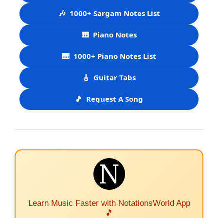
🎶
1000+ Sargam Notes List
🎹
Piano Notes
🎹
1000+ Piano Notes List
🎸
Guitar Tabs
🎵
Request A Song
Learn Music Faster with NotationsWorld App
🎵