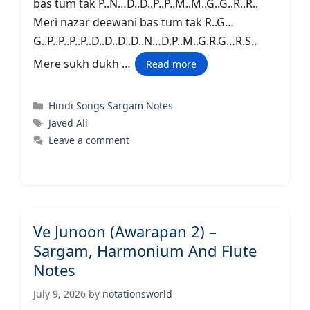
bas tum tak P..N…D..D..P..P..M..M..G..G..R..R..
Meri nazar deewani bas tum tak R..G…
G..P..P..P..P..D..D..D..D..N…D.P..M..G.R.G…R.S..
Mere sukh dukh …
Read more
Categories
Hindi Songs Sargam Notes
Tags
Javed Ali
Leave a comment
Ve Junoon (Awarapan 2) –
Sargam, Harmonium And Flute
Notes
July 9, 2026
by
notationsworld