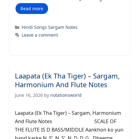
Read more
Categories
Hindi Songs Sargam Notes
Leave a comment
Laapata (Ek Tha Tiger) – Sargam,
Harmonium And Flute Notes
June 16, 2026
by
notationsworld
Laapata (Ek Tha Tiger) – Sargam, Harmonium
And Flute Notes SCALE OF
THE FLUTE IS D BASS/MIDDLE Aankhon ko yun
band karke N..S’..N..S’..N..D..D..G.. Dheeme