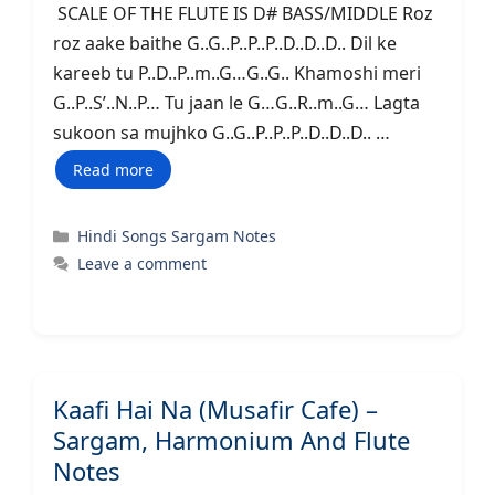
SCALE OF THE FLUTE IS D# BASS/MIDDLE Roz
roz aake baithe G..G..P..P..P..D..D..D.. Dil ke
kareeb tu P..D..P..m..G…G..G.. Khamoshi meri
G..P..S’..N..P… Tu jaan le G…G..R..m..G… Lagta
sukoon sa mujhko G..G..P..P..P..D..D..D.. …
Read more
Categories
Hindi Songs Sargam Notes
Leave a comment
Kaafi Hai Na (Musafir Cafe) –
Sargam, Harmonium And Flute
Notes