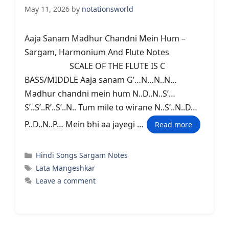
May 11, 2026
by
notationsworld
Aaja Sanam Madhur Chandni Mein Hum –
Sargam, Harmonium And Flute Notes
SCALE OF THE FLUTE IS C
BASS/MIDDLE Aaja sanam G’…N…N..N…
Madhur chandni mein hum N..D..N..S’…
S’..S’..R’..S’..N.. Tum mile to wirane N..S’..N..D…
P..D..N..P… Mein bhi aa jayegi …
Read more
Categories
Hindi Songs Sargam Notes
Tags
Lata Mangeshkar
Leave a comment