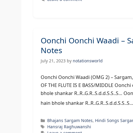
Oonchi Oonchi Waadi – 
Notes
July 21, 2023
by
notationsworld
Oonchi Oonchi Waadi (OMG 2) – S
OF THE FLUTE IS E BASS/MIDDLE Oonchi oon
bhole shankar R..R..G.R..S.d.d.S.S..S… Oon
hain bhole shankar R..R..G.R..S.d.d.S.S..S
Categories
Bhajans Sargam Notes
,
Hindi Songs Sarga
Tags
Hansraj Raghuwanshi
Leave a comment