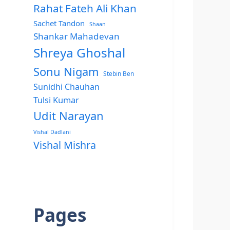
Rahat Fateh Ali Khan
Sachet Tandon
Shaan
Shankar Mahadevan
Shreya Ghoshal
Sonu Nigam
Stebin Ben
Sunidhi Chauhan
Tulsi Kumar
Udit Narayan
Vishal Dadlani
Vishal Mishra
Pages