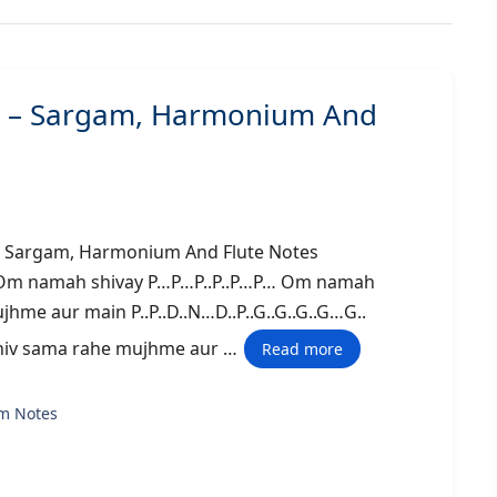
j) – Sargam, Harmonium And
shi) – Sargam, Harmonium And Flute Notes
 Om namah shivay P…P…P..P..P…P… Om namah
hme aur main P..P..D..N…D..P..G..G..G..G…G..
hiv sama rahe mujhme aur …
Read more
m Notes