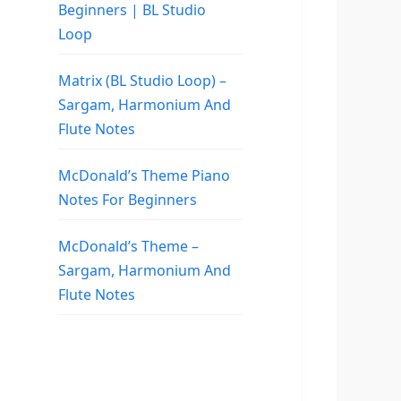
Beginners | BL Studio
Loop
Matrix (BL Studio Loop) –
Sargam, Harmonium And
Flute Notes
McDonald’s Theme Piano
Notes For Beginners
McDonald’s Theme –
Sargam, Harmonium And
Flute Notes