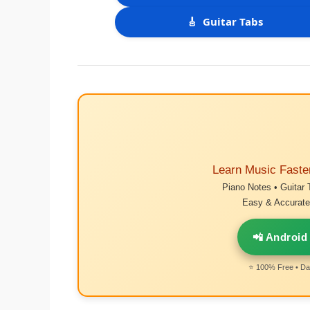
🎸
Guitar Tabs
Learn Music Faste
Piano Notes • Guitar 
Easy & Accurate 
📲 Android
⭐ 100% Free • Dai