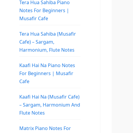
Tera Hua Sahiba Piano
Notes For Beginners |
Musafir Cafe
Tera Hua Sahiba (Musafir
Cafe) – Sargam,
Harmonium, Flute Notes
Kaafi Hai Na Piano Notes
For Beginners | Musafir
Cafe
Kaafi Hai Na (Musafir Cafe)
– Sargam, Harmonium And
Flute Notes
Matrix Piano Notes For