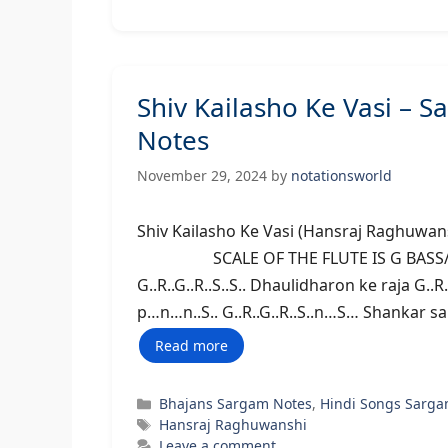
Shiv Kailasho Ke Vasi –
Notes
November 29, 2024
by
notationsworld
Shiv Kailasho Ke Vasi (Hansraj Ragh
SCALE OF THE FLUTE IS G BASS/MIDDL
G..R..G..R..S..S.. Dhaulidharon ke raja G.
p…n…n..S.. G..R..G..R..S..n…S… Shankar sa
Read more
Categories
Bhajans Sargam Notes
,
Hindi Songs Sarga
Tags
Hansraj Raghuwanshi
Leave a comment