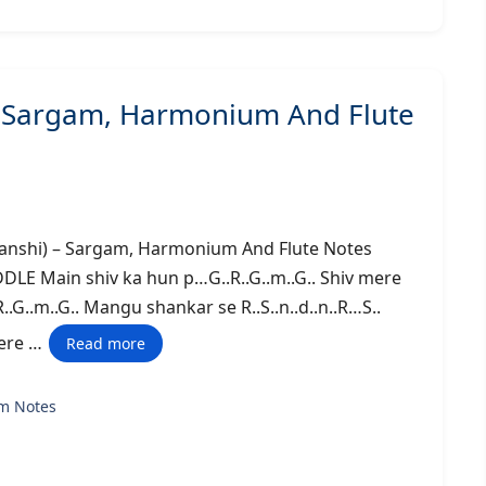
– Sargam, Harmonium And Flute
huwanshi) – Sargam, Harmonium And Flute Notes
Main shiv ka hun p…G..R..G..m..G.. Shiv mere
R..G..m..G.. Mangu shankar se R..S..n..d..n..R…S..
mere …
Read more
m Notes