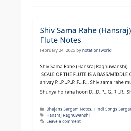
Shiv Sama Rahe (Hansra
Flute Notes
February 24, 2025
by
notationsworld
Shiv Sama Rahe (Hansraj Raghuwan
SCALE OF THE FLUTE IS A BASS/MIDDLE
shivay P…P…P..P..P…P… Shiv sama rahe muj
Shunya ho raha hoon D…D..P…G..R…R.. S
Categories
Bhajans Sargam Notes
,
Hindi Songs Sarga
Tags
Hansraj Raghuwanshi
Leave a comment