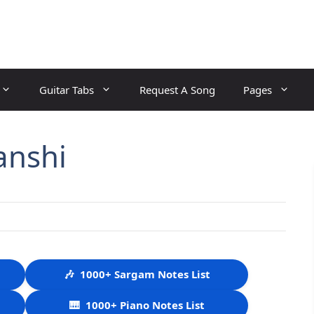
Guitar Tabs
Request A Song
Pages
anshi
🎶
1000+ Sargam Notes List
🎹
1000+ Piano Notes List