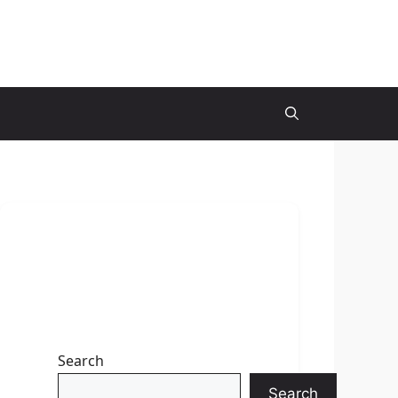
Search
Search