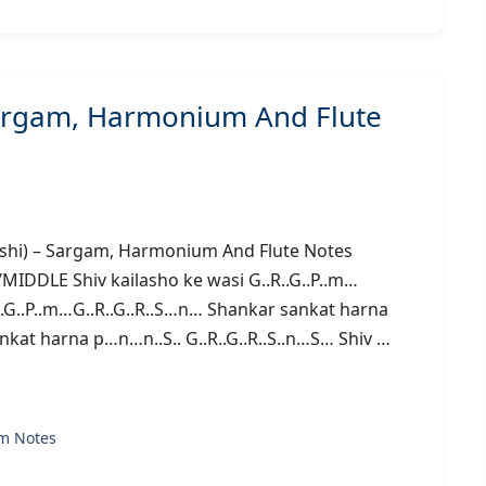
 Sargam, Harmonium And Flute
uwanshi) – Sargam, Harmonium And Flute Notes
E Shiv kailasho ke wasi G..R..G..P..m…
.R..G..P..m…G..R..G..R..S…n… Shankar sankat harna
nkat harna p…n…n..S.. G..R..G..R..S..n…S… Shiv …
m Notes