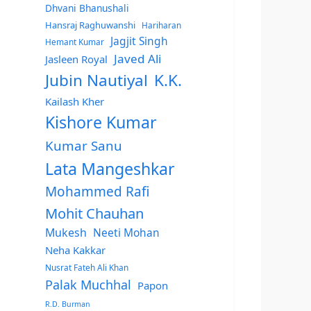
Dhvani Bhanushali
Hansraj Raghuwanshi
Hariharan
Jagjit Singh
Hemant Kumar
Javed Ali
Jasleen Royal
Jubin Nautiyal
K.K.
Kailash Kher
Kishore Kumar
Kumar Sanu
Lata Mangeshkar
Mohammed Rafi
Mohit Chauhan
Mukesh
Neeti Mohan
Neha Kakkar
Nusrat Fateh Ali Khan
Palak Muchhal
Papon
R.D. Burman