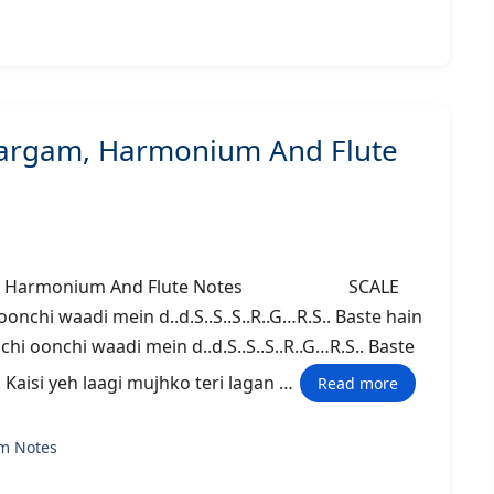
Sargam, Harmonium And Flute
argam, Harmonium And Flute Notes SCALE
chi waadi mein d..d.S..S..S..R..G…R.S.. Baste hain
chi oonchi waadi mein d..d.S..S..S..R..G…R.S.. Baste
… Kaisi yeh laagi mujhko teri lagan …
Read more
m Notes