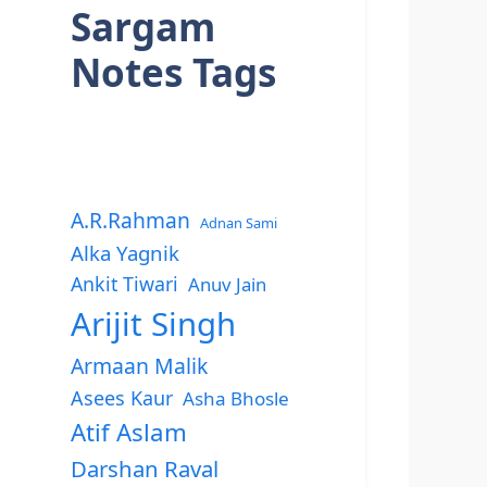
Sargam
Notes Tags
A.R.Rahman
Adnan Sami
Alka Yagnik
Ankit Tiwari
Anuv Jain
Arijit Singh
Armaan Malik
Asees Kaur
Asha Bhosle
Atif Aslam
Darshan Raval