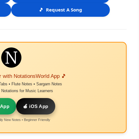
🎵
Request A Song
r with NotationsWorld App 🎵
Tabs • Flute Notes • Sargam Notes
Notations for Music Learners
 App
🍎 iOS App
ly New Notes • Beginner Friendly