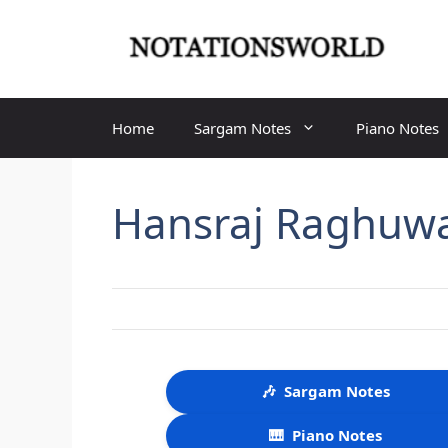
Skip
to
content
Home
Sargam Notes
Piano Notes
Hansraj Raghuw
🎶
Sargam Notes
🎹
Piano Notes