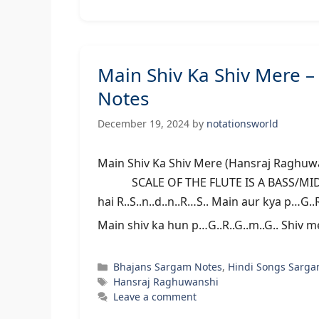
Main Shiv Ka Shiv Mere 
Notes
December 19, 2024
by
notationsworld
Main Shiv Ka Shiv Mere (Hansraj Rag
SCALE OF THE FLUTE IS A BASS/MIDDLE 
hai R..S..n..d..n..R…S.. Main aur kya p…G..
Main shiv ka hun p…G..R..G..m..G.. Shiv 
Categories
Bhajans Sargam Notes
,
Hindi Songs Sarga
Tags
Hansraj Raghuwanshi
Leave a comment