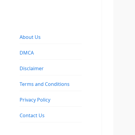
About Us
DMCA
Disclaimer
Terms and Conditions
Privacy Policy
Contact Us