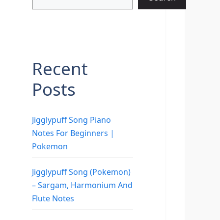
Recent
Posts
Jigglypuff Song Piano
Notes For Beginners |
Pokemon
Jigglypuff Song (Pokemon)
– Sargam, Harmonium And
Flute Notes