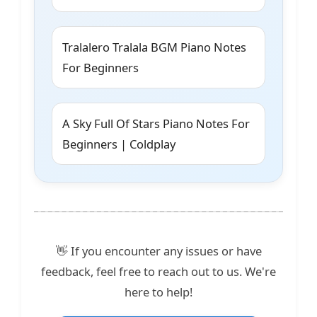
Tralalero Tralala BGM Piano Notes
For Beginners
A Sky Full Of Stars Piano Notes For
Beginners | Coldplay
👋 If you encounter any issues or have
feedback, feel free to reach out to us. We're
here to help!