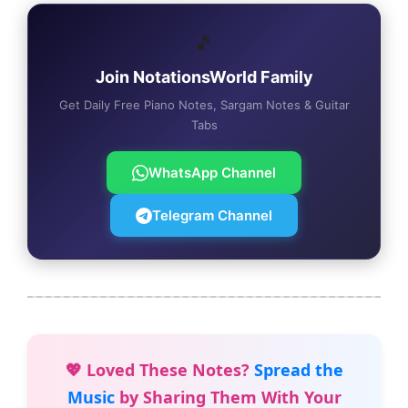
🎵
Join NotationsWorld Family
Get Daily Free Piano Notes, Sargam Notes & Guitar
Tabs
WhatsApp Channel
Telegram Channel
💖 Loved These Notes?
Spread the
Music
by Sharing Them With Your