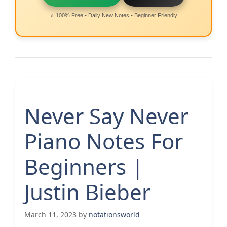
⭐ 100% Free • Daily New Notes • Beginner Friendly
Never Say Never
Piano Notes For
Beginners |
Justin Bieber
March 11, 2023
by
notationsworld