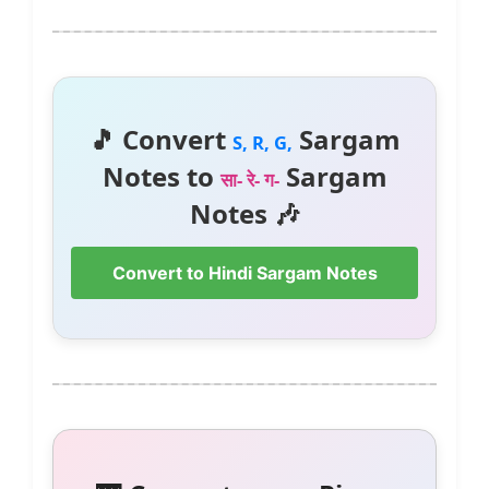
🎵 Convert
Sargam
S, R, G,
Notes to
Sargam
सा- रे- ग-
Notes 🎶
Convert to Hindi Sargam Notes