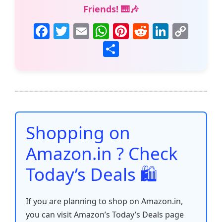
Friends! 🎹🎶
F
T
E
W
Pi
R
Li
C
a
w
m
h
nt
e
n
o
S
c
itt
ai
at
er
d
k
p
h
e
er
l
s
e
di
e
y
ar
b
A
st
t
dI
Li
e
o
p
n
n
o
p
k
Shopping on
k
Amazon.in ? Check
Today’s Deals 🛍️
If you are planning to shop on Amazon.in,
you can visit Amazon’s Today’s Deals page