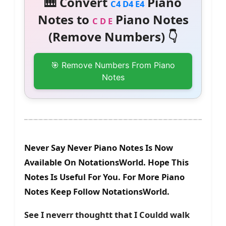
🎹 Convert
Piano
C4 D4 E4
Notes to
Piano Notes
C D E
(Remove Numbers) 👇
🎯 Remove Numbers From Piano
Notes
Never Say Never Piano Notes Is Now
Available On NotationsWorld. Hope This
Notes Is Useful For You. For More Piano
Notes Keep Follow NotationsWorld.
See I neverr thoughtt that I Couldd walk