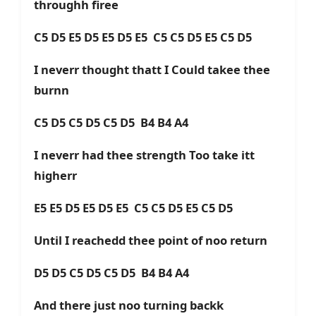
throughh firee
C5 D5 E5 D5 E5 D5 E5 C5 C5 D5 E5 C5 D5
I neverr thought thatt I Could takee thee
burnn
C5 D5 C5 D5 C5 D5 B4 B4 A4
I neverr had thee strength Too take itt
higherr
E5 E5 D5 E5 D5 E5 C5 C5 D5 E5 C5 D5
Until I reachedd thee point of noo return
D5 D5 C5 D5 C5 D5 B4 B4 A4
And there just noo turning backk