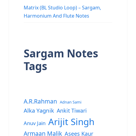
Matrix (BL Studio Loop) – Sargam,
Harmonium And Flute Notes
Sargam Notes
Tags
A.R.Rahman
Adnan Sami
Alka Yagnik
Ankit Tiwari
Arijit Singh
Anuv Jain
Armaan Malik
Asees Kaur