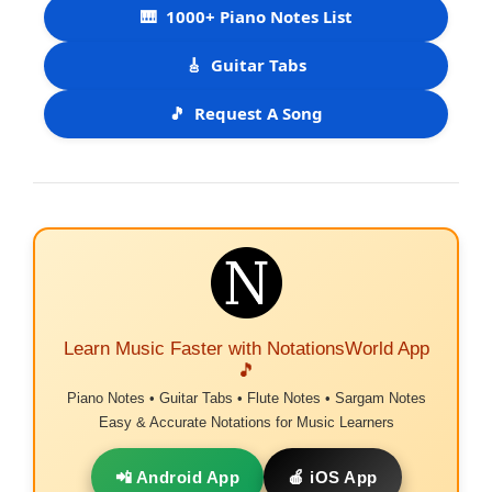
🎹
1000+ Piano Notes List
🎸
Guitar Tabs
🎵
Request A Song
Learn Music Faster with NotationsWorld App
🎵
Piano Notes • Guitar Tabs • Flute Notes • Sargam Notes
Easy & Accurate Notations for Music Learners
📲 Android App
🍎 iOS App