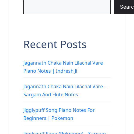
Searc
Recent Posts
Jagannath Chaka Nain Lilachal Vare
Piano Notes | Indresh Ji
Jagannath Chaka Nain Lilachal Vare –
Sargam And Flute Notes
Jigglypuff Song Piano Notes For
Beginners | Pokemon
Jigglypuff Song (Pokemon) – Sargam,