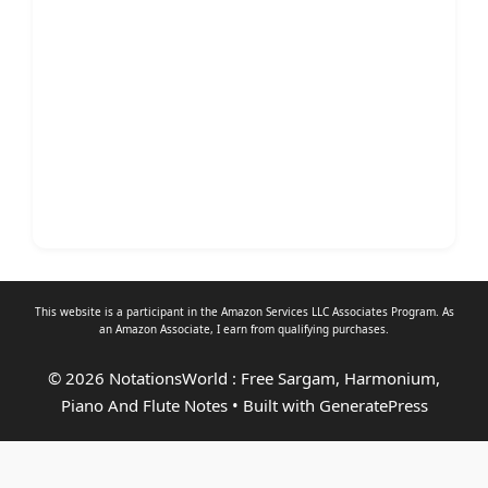
This website is a participant in the Amazon Services LLC Associates Program. As
an
Amazon Associate
, I earn from qualifying purchases.
© 2026 NotationsWorld : Free Sargam, Harmonium,
Piano And Flute Notes
• Built with
GeneratePress