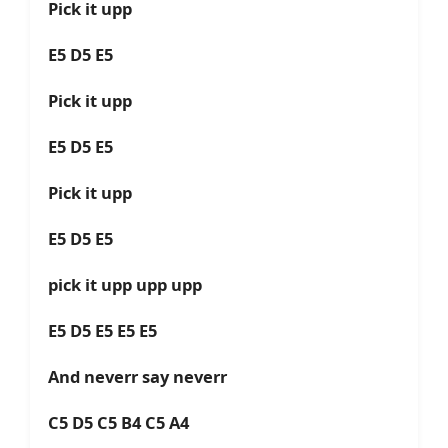
Pick it upp
E5 D5 E5
Pick it upp
E5 D5 E5
Pick it upp
E5 D5 E5
pick it upp upp upp
E5 D5 E5 E5 E5
And neverr say neverr
C5 D5 C5 B4 C5 A4