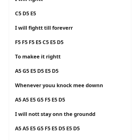
C5 D5 E5
I will fightt till foreverr
F5 F5 F5 E5 C5 E5 D5
To makee it rightt
A5 G5 E5 D5 E5 D5
Whenever youu knock mee downn
A5 A5 E5 G5 F5 E5 D5
I will nott stay onn the groundd
A5 A5 E5 G5 F5 E5 D5 E5 D5