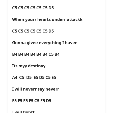
C5 C5 C5 C5 C5 C5 D5
When yourr hearts underr attackk
C5 C5 C5 C5 C5 C5 D5
Gonna givee everything I havee
B4 B4 B4 B4 B4 B4 C5 B4
Its myy destinyy
A4 C5 D5 E5 D5 C5 E5
I will neverr say neverr
F5 F5 F5 E5 C5 E5 D5
I will fightt