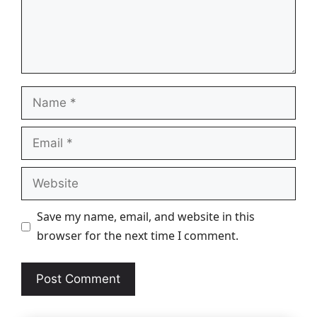
Name
Email
Website
Save my name, email, and website in this
browser for the next time I comment.