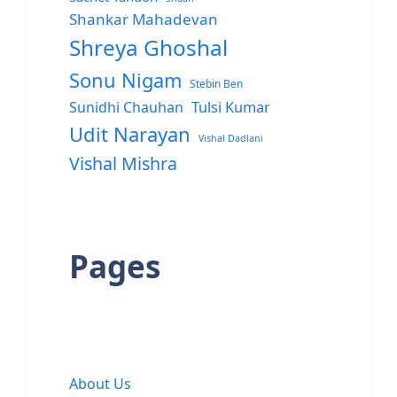
Shankar Mahadevan
Shreya Ghoshal
Sonu Nigam
Stebin Ben
Sunidhi Chauhan
Tulsi Kumar
Udit Narayan
Vishal Dadlani
Vishal Mishra
Pages
About Us