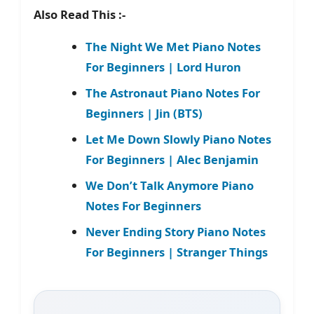
Also Read This :-
The Night We Met Piano Notes
For Beginners | Lord Huron
The Astronaut Piano Notes For
Beginners | Jin (BTS)
Let Me Down Slowly Piano Notes
For Beginners | Alec Benjamin
We Don’t Talk Anymore Piano
Notes For Beginners
Never Ending Story Piano Notes
For Beginners | Stranger Things