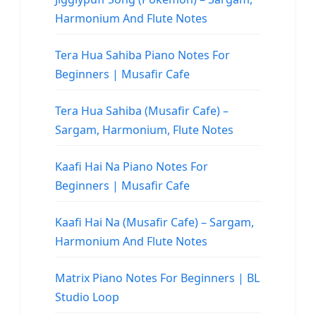
Harmonium And Flute Notes
Tera Hua Sahiba Piano Notes For
Beginners | Musafir Cafe
Tera Hua Sahiba (Musafir Cafe) –
Sargam, Harmonium, Flute Notes
Kaafi Hai Na Piano Notes For
Beginners | Musafir Cafe
Kaafi Hai Na (Musafir Cafe) – Sargam,
Harmonium And Flute Notes
Matrix Piano Notes For Beginners | BL
Studio Loop