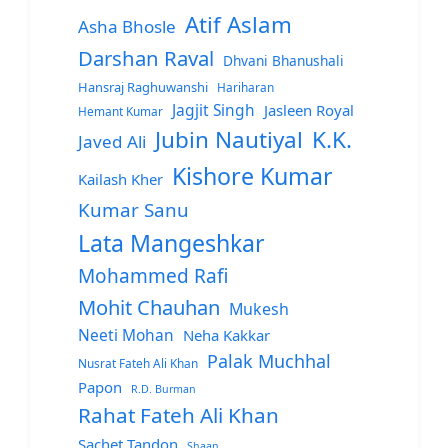
Atif Aslam
Asha Bhosle
Darshan Raval
Dhvani Bhanushali
Hansraj Raghuwanshi
Hariharan
Jagjit Singh
Jasleen Royal
Hemant Kumar
Jubin Nautiyal
K.K.
Javed Ali
Kishore Kumar
Kailash Kher
Kumar Sanu
Lata Mangeshkar
Mohammed Rafi
Mohit Chauhan
Mukesh
Neeti Mohan
Neha Kakkar
Palak Muchhal
Nusrat Fateh Ali Khan
Papon
R.D. Burman
Rahat Fateh Ali Khan
Sachet Tandon
Shaan