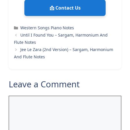
📩 Contact Us
Categories
Western Songs Piano Notes
Until I Found You – Sargam, Harmonium And
Flute Notes
Jee Le Zara (2nd Version) – Sargam, Harmonium
And Flute Notes
Leave a Comment
Comment