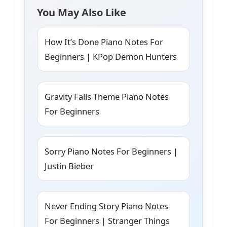
You May Also Like
How It’s Done Piano Notes For
Beginners | KPop Demon Hunters
Gravity Falls Theme Piano Notes
For Beginners
Sorry Piano Notes For Beginners |
Justin Bieber
Never Ending Story Piano Notes
For Beginners | Stranger Things