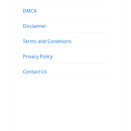
DMCA
Disclaimer
Terms and Conditions
Privacy Policy
Contact Us