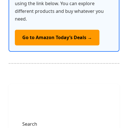
using the link below. You can explore
different products and buy whatever you
need.
Go to Amazon Today’s Deals →
Search