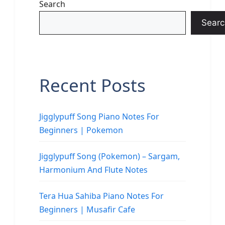
Search
Searc
Recent Posts
Jigglypuff Song Piano Notes For
Beginners | Pokemon
Jigglypuff Song (Pokemon) – Sargam,
Harmonium And Flute Notes
Tera Hua Sahiba Piano Notes For
Beginners | Musafir Cafe