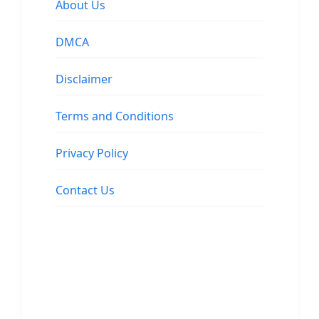
About Us
DMCA
Disclaimer
Terms and Conditions
Privacy Policy
Contact Us