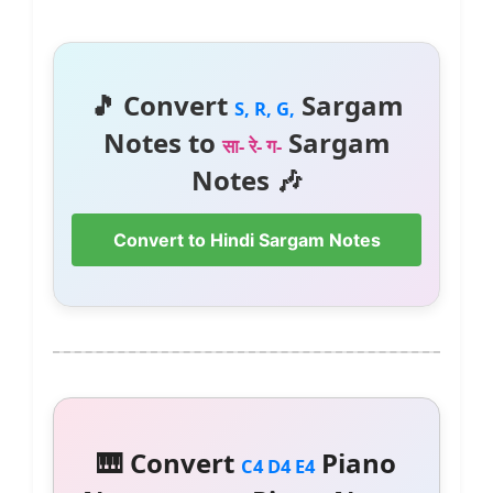
🎵 Convert
Sargam
S, R, G,
Notes to
Sargam
सा- रे- ग-
Notes 🎶
Convert to Hindi Sargam Notes
🎹 Convert
Piano
C4 D4 E4