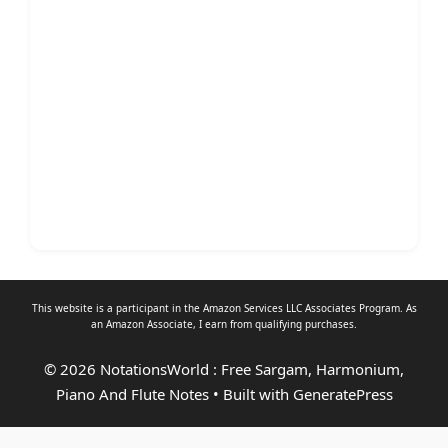
This website is a participant in the Amazon Services LLC Associates Program. As
an
Amazon Associate
, I earn from qualifying purchases.
© 2026 NotationsWorld : Free Sargam, Harmonium,
Piano And Flute Notes
• Built with
GeneratePress