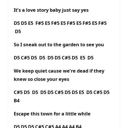
It’s a love story baby just say yes
D5 D5 E5 F#5 E5 F#5 E5 F#5 E5 F#5 E5 F#5
D5
So I sneak out to the garden to see you
D5 C#5 D5 D5 D5 D5 C#5 D5 E5 D5
We keep quiet cause we’re dead if they
knew so close your eyes
C#5 D5 D5 D5 D5 C#5 D5 D5 E5 D5 C#5 D5
B4
Escape this town for a little while
D5 D5 D5 C#5 C#5 A4 A4 A4 B4