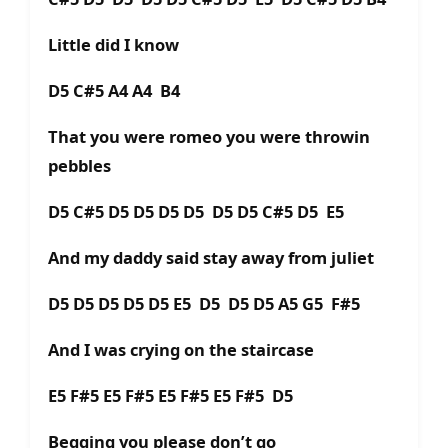
Little did I know
D5 C#5 A4 A4 B4
That you were romeo you were throwin
pebbles
D5 C#5 D5 D5 D5 D5 D5 D5 C#5 D5 E5
And my daddy said stay away from juliet
D5 D5 D5 D5 D5 E5 D5 D5 D5 A5 G5 F#5
And I was crying on the staircase
E5 F#5 E5 F#5 E5 F#5 E5 F#5 D5
Begging you please don’t go