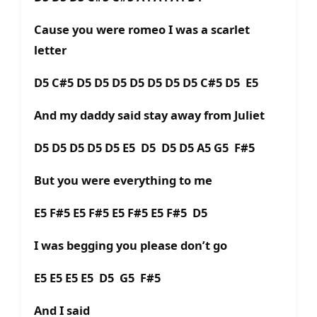
Cause you were romeo I was a scarlet
letter
D5 C#5 D5 D5 D5 D5 D5 D5 D5 C#5 D5 E5
And my daddy said stay away from Juliet
D5 D5 D5 D5 D5 E5 D5 D5 D5 A5 G5 F#5
But you were everything to me
E5 F#5 E5 F#5 E5 F#5 E5 F#5 D5
I was begging you please don’t go
E5 E5 E5 E5 D5 G5 F#5
And I said