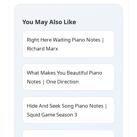
You May Also Like
Right Here Waiting Piano Notes |
Richard Marx
What Makes You Beautiful Piano
Notes | One Direction
Hide And Seek Song Piano Notes |
Squid Game Season 3