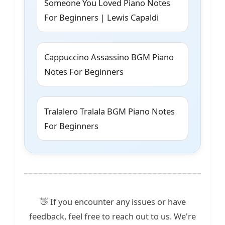
Someone You Loved Piano Notes
For Beginners | Lewis Capaldi
Cappuccino Assassino BGM Piano
Notes For Beginners
Tralalero Tralala BGM Piano Notes
For Beginners
👋 If you encounter any issues or have
feedback, feel free to reach out to us. We're