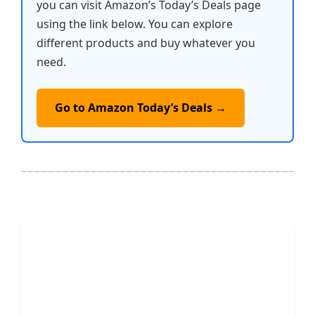
you can visit Amazon’s Today’s Deals page
using the link below. You can explore
different products and buy whatever you
need.
Go to Amazon Today’s Deals →