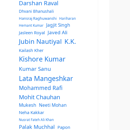
Darshan Raval
Dhvani Bhanushali
Hansraj Raghuwanshi
Hariharan
Jagjit Singh
Hemant Kumar
Javed Ali
Jasleen Royal
Jubin Nautiyal
K.K.
Kailash Kher
Kishore Kumar
Kumar Sanu
Lata Mangeshkar
Mohammed Rafi
Mohit Chauhan
Mukesh
Neeti Mohan
Neha Kakkar
Nusrat Fateh Ali Khan
Palak Muchhal
Papon