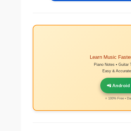
Learn Music Faste
Piano Notes • Guitar 
Easy & Accurate 
📲 Android
⭐ 100% Free • Dai