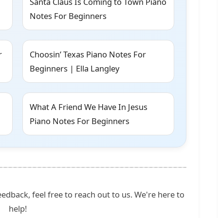
Santa Claus Is Coming to Town Piano
Notes For Beginners
r
Choosin’ Texas Piano Notes For
Beginners | Ella Langley
What A Friend We Have In Jesus
Piano Notes For Beginners
edback, feel free to reach out to us. We're here to
help!