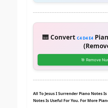
🎹 Convert
Pian
C4 D4 E4
(Remove
🎯 Remove Nu
All To Jesus I Surrender Piano Notes 
Notes Is Useful For You. For More Pia