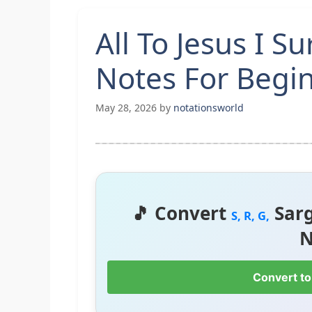
All To Jesus I S
Notes For Begi
May 28, 2026
by
notationsworld
🎵 Convert
Sar
S, R, G,
N
Convert to