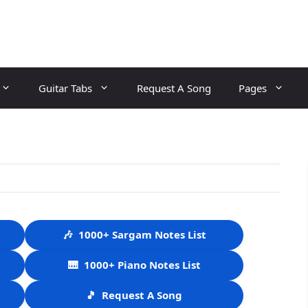
Guitar Tabs
Request A Song
Pages
🎶
1000+ Sargam Notes List
🎹
1000+ Piano Notes List
🎵
Request A Song