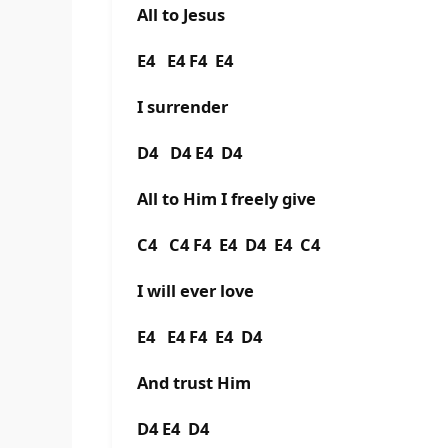
All to Jesus
E4 E4 F4 E4
I surrender
D4 D4 E4 D4
All to Him I freely give
C4 C4 F4 E4 D4 E4 C4
I will ever love
E4 E4 F4 E4 D4
And trust Him
D4 E4 D4