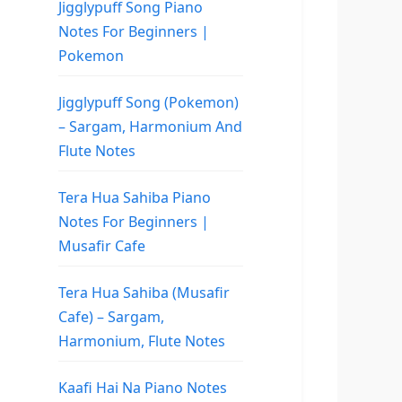
Jigglypuff Song Piano
Notes For Beginners |
Pokemon
Jigglypuff Song (Pokemon)
– Sargam, Harmonium And
Flute Notes
Tera Hua Sahiba Piano
Notes For Beginners |
Musafir Cafe
Tera Hua Sahiba (Musafir
Cafe) – Sargam,
Harmonium, Flute Notes
Kaafi Hai Na Piano Notes