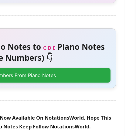
o Notes to
Piano Notes
C D E
 Numbers) 👇
mbers From Piano Notes
Is Now Available On NotationsWorld. Hope This
no Notes Keep Follow NotationsWorld.