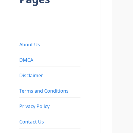
About Us
DMCA
Disclaimer
Terms and Conditions
Privacy Policy
Contact Us