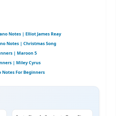
iano Notes | Elliot James Reay
ano Notes | Christmas Song
inners | Maroon 5
nners | Miley Cyrus
 Notes For Beginners