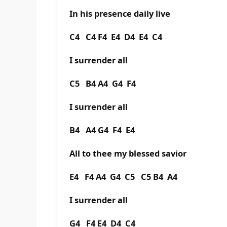
In his presence daily live
C4 C4 F4 E4 D4 E4 C4
I surrender all
C5 B4 A4 G4 F4
I surrender all
B4 A4 G4 F4 E4
All to thee my blessed savior
E4 F4 A4 G4 C5 C5 B4 A4
I surrender all
G4 F4 E4 D4 C4