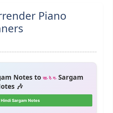
urrender Piano
nners
gam Notes to
Sargam
सा- रे- ग-
otes 🎶
 Hindi Sargam Notes