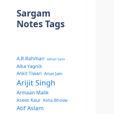
Sargam
Notes Tags
A.R.Rahman
Adnan Sami
Alka Yagnik
Ankit Tiwari
Anuv Jain
Arijit Singh
Armaan Malik
Asees Kaur
Asha Bhosle
Atif Aslam