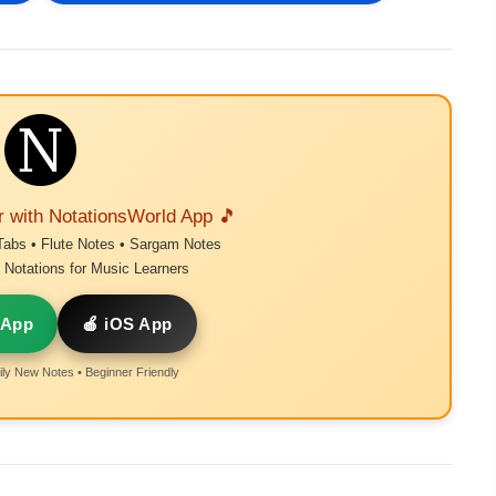
r with NotationsWorld App 🎵
Tabs • Flute Notes • Sargam Notes
Notations for Music Learners
 App
🍎 iOS App
ly New Notes • Beginner Friendly