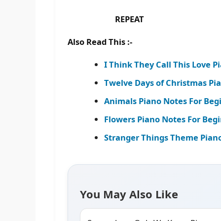
REPEAT
Also Read This :-
I Think They Call This Love P
Twelve Days of Christmas Pi
Animals Piano Notes For Beg
Flowers Piano Notes For Begi
Stranger Things Theme Piano
You May Also Like