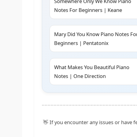
Somewhere Only We Know Piano
Notes For Beginners | Keane
Mary Did You Know Piano Notes Fo
Beginners | Pentatonix
What Makes You Beautiful Piano
Notes | One Direction
👋 If you encounter any issues or have fe