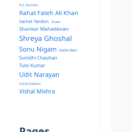
R.D. Burman
Rahat Fateh Ali Khan
Sachet Tandon
Shaan
Shankar Mahadevan
Shreya Ghoshal
Sonu Nigam
Stebin Ben
Sunidhi Chauhan
Tulsi Kumar
Udit Narayan
Vishal Dadlani
Vishal Mishra
Pages