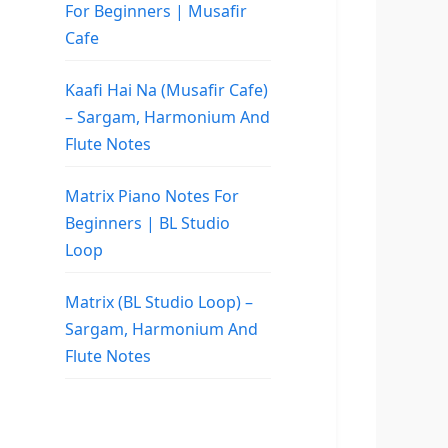
For Beginners | Musafir
Cafe
Kaafi Hai Na (Musafir Cafe)
– Sargam, Harmonium And
Flute Notes
Matrix Piano Notes For
Beginners | BL Studio
Loop
Matrix (BL Studio Loop) –
Sargam, Harmonium And
Flute Notes