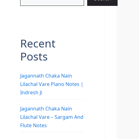
Recent
Posts
Jagannath Chaka Nain
Lilachal Vare Piano Notes |
Indresh Ji
Jagannath Chaka Nain
Lilachal Vare – Sargam And
Flute Notes