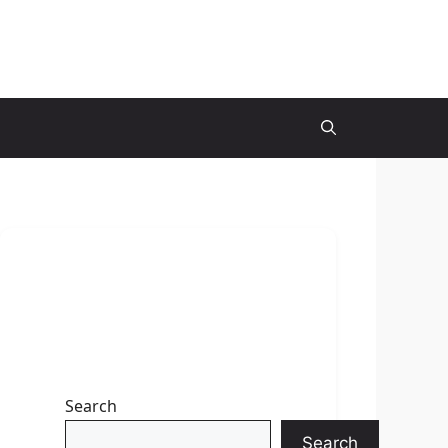
Search
Search