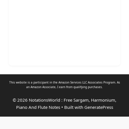
This website is a participant in the Amazon Services LLC Associates Program. As
an
Amazon Associate
, I earn from qualifying purchases.
© 2026 NotationsWorld : Free Sargam, Harmonium,
Piano And Flute Notes
• Built with
GeneratePress