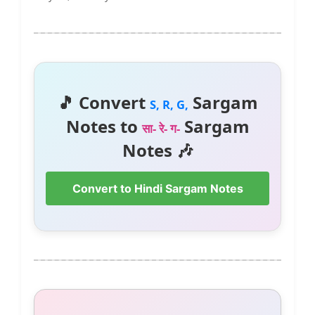
🎵 Convert
Sargam
S, R, G,
Notes to
Sargam
सा- रे- ग-
Notes 🎶
Convert to Hindi Sargam Notes