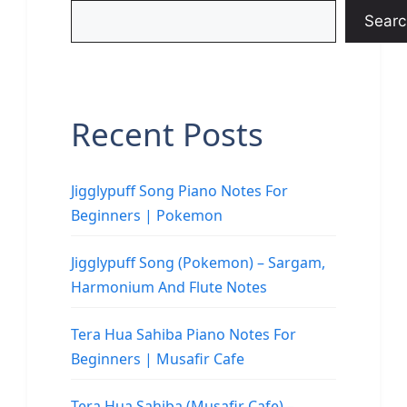
Searc
Recent Posts
Jigglypuff Song Piano Notes For
Beginners | Pokemon
Jigglypuff Song (Pokemon) – Sargam,
Harmonium And Flute Notes
Tera Hua Sahiba Piano Notes For
Beginners | Musafir Cafe
Tera Hua Sahiba (Musafir Cafe) –