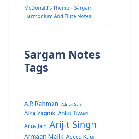
McDonald’s Theme – Sargam,
Harmonium And Flute Notes
Sargam Notes
Tags
A.R.Rahman
Adnan Sami
Alka Yagnik
Ankit Tiwari
Arijit Singh
Anuv Jain
Armaan Malik
Asees Kaur