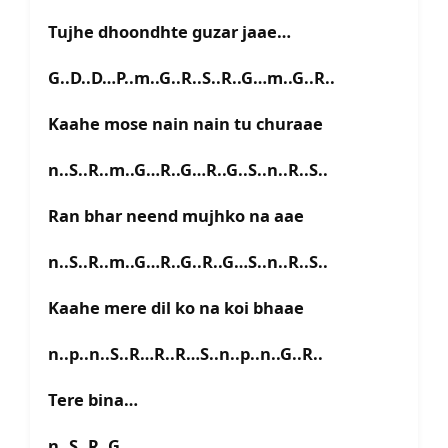
Tujhe dhoondhte guzar jaae…
G..D..D…P..m..G..R..S..R..G…m..G..R..
Kaahe mose nain nain tu churaae
n..S..R..m..G…R..G…R..G..S..n..R..S..
Ran bhar neend mujhko na aae
n..S..R..m..G…R..G..R..G…S..n..R..S..
Kaahe mere dil ko na koi bhaae
n..p..n..S..R…R..R…S..n..p..n..G..R..
Tere bina…
n..S..R..G….