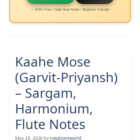
⭐ 100% Free • Daily New Notes • Beginner Friendly
Kaahe Mose
(Garvit-Priyansh)
– Sargam,
Harmonium,
Flute Notes
May 29, 2026
by
notationsworld