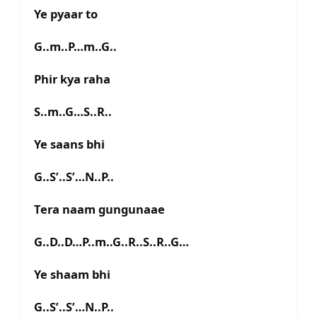
Ye pyaar to
G..m..P…m..G..
Phir kya raha
S..m..G…S..R..
Ye saans bhi
G..S’..S’…N..P..
Tera naam gungunaae
G..D..D…P..m..G..R..S..R..G…
Ye shaam bhi
G..S’..S’…N..P..