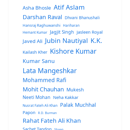
Atif Aslam
Asha Bhosle
Darshan Raval
Dhvani Bhanushali
Hansraj Raghuwanshi
Hariharan
Jagjit Singh
Jasleen Royal
Hemant Kumar
Jubin Nautiyal
K.K.
Javed Ali
Kishore Kumar
Kailash Kher
Kumar Sanu
Lata Mangeshkar
Mohammed Rafi
Mohit Chauhan
Mukesh
Neeti Mohan
Neha Kakkar
Palak Muchhal
Nusrat Fateh Ali Khan
Papon
R.D. Burman
Rahat Fateh Ali Khan
Sachet Tandon
Shaan