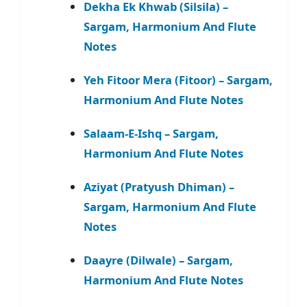
Dekha Ek Khwab (Silsila) –
Sargam, Harmonium And Flute
Notes
Yeh Fitoor Mera (Fitoor) – Sargam,
Harmonium And Flute Notes
Salaam-E-Ishq – Sargam,
Harmonium And Flute Notes
Aziyat (Pratyush Dhiman) –
Sargam, Harmonium And Flute
Notes
Daayre (Dilwale) – Sargam,
Harmonium And Flute Notes