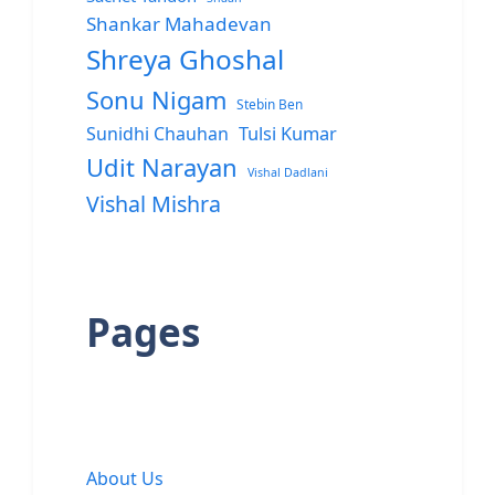
Shankar Mahadevan
Shreya Ghoshal
Sonu Nigam
Stebin Ben
Sunidhi Chauhan
Tulsi Kumar
Udit Narayan
Vishal Dadlani
Vishal Mishra
Pages
About Us