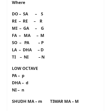
Where
DO – SA – S
RE – RE – R
MI – GA – G
FA – MA – M
SO – PA – P
LA – DHA – D
TI – NI – N
LOW OCTAVE
PA – p
DHA – d
NI – n
SHUDH MA – m TIWAR MA – M