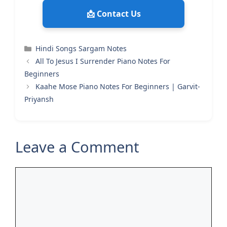
📩 Contact Us
Categories
Hindi Songs Sargam Notes
All To Jesus I Surrender Piano Notes For
Beginners
Kaahe Mose Piano Notes For Beginners | Garvit-
Priyansh
Leave a Comment
Comment