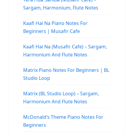
Sargam, Harmonium, Flute Notes
Kaafi Hai Na Piano Notes For
Beginners | Musafir Cafe
Kaafi Hai Na (Musafir Cafe) – Sargam,
Harmonium And Flute Notes
Matrix Piano Notes For Beginners | BL
Studio Loop
Matrix (BL Studio Loop) – Sargam,
Harmonium And Flute Notes
McDonald’s Theme Piano Notes For
Beginners