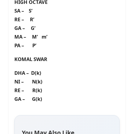
HIGH OCTAVE
SA – S’
RE – R’
GA – G’
MA – M’ m’
PA – P’
KOMAL SWAR
DHA – D(k)
NI – N(k)
RE – R(k)
GA – G(k)
You May Also Like