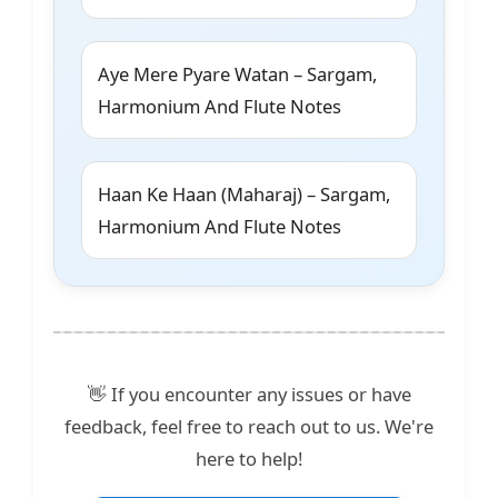
Aye Mere Pyare Watan – Sargam,
Harmonium And Flute Notes
Haan Ke Haan (Maharaj) – Sargam,
Harmonium And Flute Notes
👋 If you encounter any issues or have
feedback, feel free to reach out to us. We're
here to help!