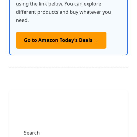
using the link below. You can explore
different products and buy whatever you
need.
Go to Amazon Today’s Deals →
Search