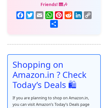
Friends! 🎹🎶
F
T
E
W
Pi
R
Li
C
a
w
m
h
nt
e
n
o
S
c
itt
ai
at
er
d
k
p
h
e
er
l
s
e
di
e
y
ar
b
A
st
t
dI
Li
e
o
p
n
n
o
p
k
Shopping on
k
Amazon.in ? Check
Today’s Deals 🛍️
If you are planning to shop on Amazon.in,
you can visit Amazon’s Today’s Deals page