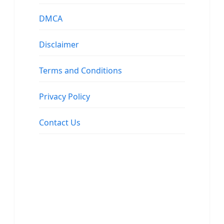
DMCA
Disclaimer
Terms and Conditions
Privacy Policy
Contact Us