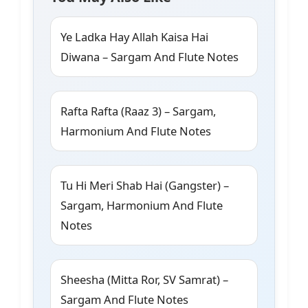
Ye Ladka Hay Allah Kaisa Hai
Diwana – Sargam And Flute Notes
Rafta Rafta (Raaz 3) – Sargam,
Harmonium And Flute Notes
Tu Hi Meri Shab Hai (Gangster) –
Sargam, Harmonium And Flute
Notes
Sheesha (Mitta Ror, SV Samrat) –
Sargam And Flute Notes