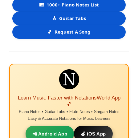
🎹
1000+ Piano Notes List
🎸
Guitar Tabs
🎵
Request A Song
Learn Music Faster with NotationsWorld App
🎵
Piano Notes • Guitar Tabs • Flute Notes • Sargam Notes
Easy & Accurate Notations for Music Learners
📲 Android App
🍎 iOS App