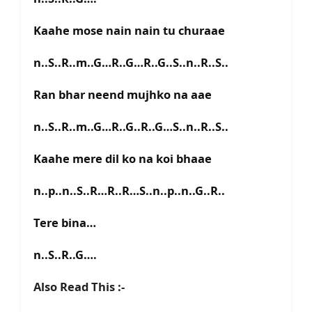
Kaahe mose nain nain tu churaae
n..S..R..m..G…R..G…R..G..S..n..R..S..
Ran bhar neend mujhko na aae
n..S..R..m..G…R..G..R..G…S..n..R..S..
Kaahe mere dil ko na koi bhaae
n..p..n..S..R…R..R…S..n..p..n..G..R..
Tere bina…
n..S..R..G….
Also Read This :-