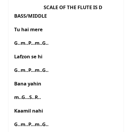
SCALE OF THE FLUTE IS D
BASS/MIDDLE
Tu hai mere
G..m..P…m..G..
Lafzon se hi
G..m..P…m..G..
Bana yahin
m..G…S..R..
Kaamil nahi
G..m..P…m..G..