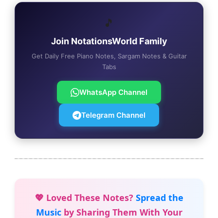
🎵
Join NotationsWorld Family
Get Daily Free Piano Notes, Sargam Notes & Guitar
Tabs
WhatsApp Channel
Telegram Channel
💖 Loved These Notes?
Spread the
Music
by Sharing Them With Your