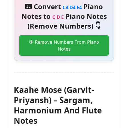
🎹 Convert
Piano
C4 D4 E4
Notes to
Piano Notes
C D E
(Remove Numbers) 👇
🎯 Remove Numbers From Piano
Notes
Kaahe Mose (Garvit-
Priyansh) – Sargam,
Harmonium And Flute
Notes