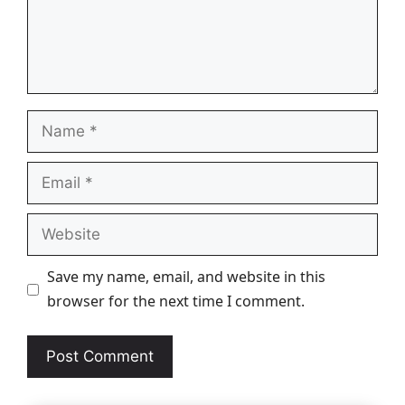
Name
Email
Website
Save my name, email, and website in this
browser for the next time I comment.