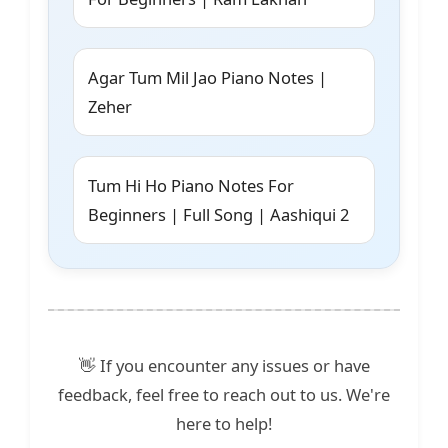
Agar Tum Mil Jao Piano Notes |
Zeher
Tum Hi Ho Piano Notes For
Beginners | Full Song | Aashiqui 2
👋 If you encounter any issues or have
feedback, feel free to reach out to us. We're
here to help!