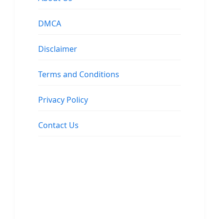
DMCA
Disclaimer
Terms and Conditions
Privacy Policy
Contact Us