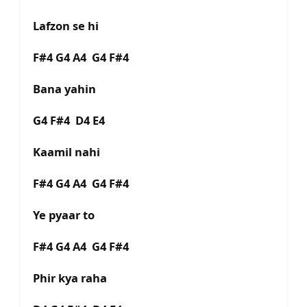
Lafzon se hi
F#4 G4 A4 G4 F#4
Bana yahin
G4 F#4 D4 E4
Kaamil nahi
F#4 G4 A4 G4 F#4
Ye pyaar to
F#4 G4 A4 G4 F#4
Phir kya raha