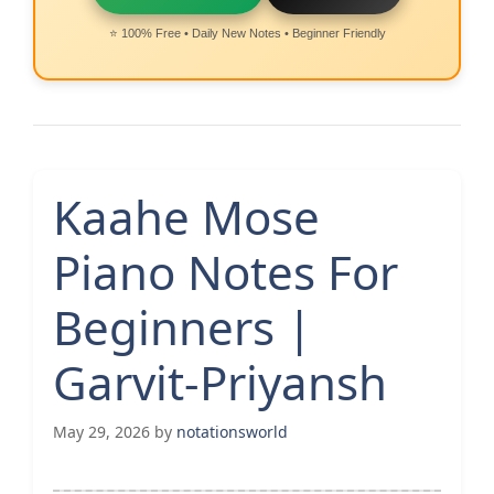
⭐ 100% Free • Daily New Notes • Beginner Friendly
Kaahe Mose
Piano Notes For
Beginners |
Garvit-Priyansh
May 29, 2026
by
notationsworld