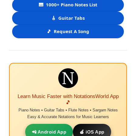
🎹
1000+ Piano Notes List
🎸
Guitar Tabs
🎵
Request A Song
Learn Music Faster with NotationsWorld App
🎵
Piano Notes • Guitar Tabs • Flute Notes • Sargam Notes
Easy & Accurate Notations for Music Learners
📲 Android App
🍎 iOS App