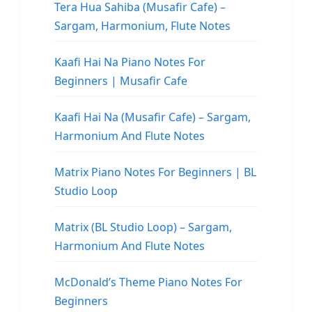
Tera Hua Sahiba (Musafir Cafe) –
Sargam, Harmonium, Flute Notes
Kaafi Hai Na Piano Notes For
Beginners | Musafir Cafe
Kaafi Hai Na (Musafir Cafe) – Sargam,
Harmonium And Flute Notes
Matrix Piano Notes For Beginners | BL
Studio Loop
Matrix (BL Studio Loop) – Sargam,
Harmonium And Flute Notes
McDonald’s Theme Piano Notes For
Beginners