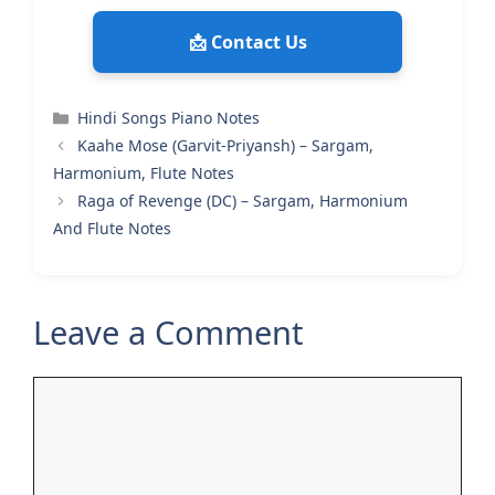
📩 Contact Us
Categories
Hindi Songs Piano Notes
Kaahe Mose (Garvit-Priyansh) – Sargam,
Harmonium, Flute Notes
Raga of Revenge (DC) – Sargam, Harmonium
And Flute Notes
Leave a Comment
Comment