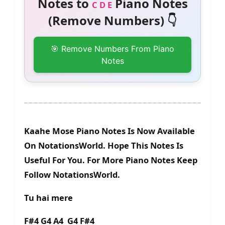
Notes to
Piano Notes
C D E
(Remove Numbers) 👇
🎯 Remove Numbers From Piano
Notes
Kaahe Mose Piano Notes Is Now Available
On NotationsWorld. Hope This Notes Is
Useful For You. For More Piano Notes Keep
Follow NotationsWorld.
Tu hai mere
F#4 G4 A4 G4 F#4