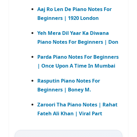
Aaj Ro Len De Piano Notes For
Beginners | 1920 London
Yeh Mera Dil Yaar Ka Diwana
Piano Notes For Beginners | Don
Parda Piano Notes For Beginners
| Once Upon A Time In Mumbai
Rasputin Piano Notes For
Beginners | Boney M.
Zaroori Tha Piano Notes | Rahat
Fateh Ali Khan | Viral Part