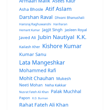
Armaan Malik
Asees Kaur
Atif Aslam
Asha Bhosle
Darshan Raval
Dhvani Bhanushali
Hansraj Raghuwanshi
Hariharan
Jagjit Singh
Jasleen Royal
Hemant Kumar
Jubin Nautiyal
K.K.
Javed Ali
Kishore Kumar
Kailash Kher
Kumar Sanu
Lata Mangeshkar
Mohammed Rafi
Mohit Chauhan
Mukesh
Neeti Mohan
Neha Kakkar
Palak Muchhal
Nusrat Fateh Ali Khan
Papon
R.D. Burman
Rahat Fateh Ali Khan