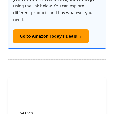
using the link below. You can explore
different products and buy whatever you
need.
Go to Amazon Today’s Deals →
Search