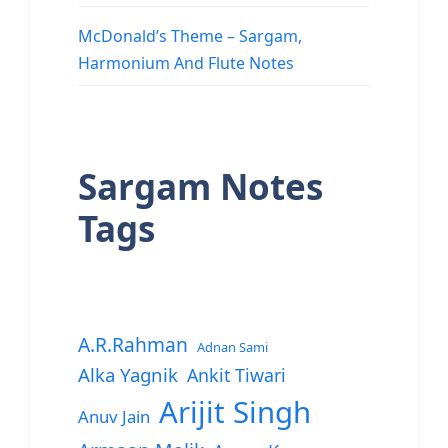
McDonald’s Theme – Sargam,
Harmonium And Flute Notes
Sargam Notes
Tags
A.R.Rahman
Adnan Sami
Alka Yagnik
Ankit Tiwari
Arijit Singh
Anuv Jain