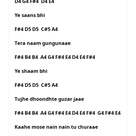
D4 G4 F#4 D4 E4
Ye saans bhi
F#4 D5 D5 C#5 A4
Tera naam gungunaae
F#4 B4 B4 A4 G4 F#4 E4 D4 E4 F#4
Ye shaam bhi
F#4 D5 D5 C#5 A4
Tujhe dhoondhte guzar jaae
F#4 B4 B4 A4 G4 F#4 E4 D4 E4 F#4 G4 F#4 E4
Kaahe mose nain nain tu churaae