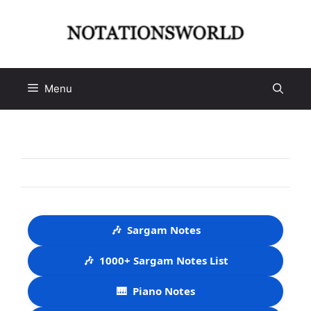
Skip
to
content
Menu
🎶
Sargam Notes
🎶
1000+ Sargam Notes List
🎹
Piano Notes