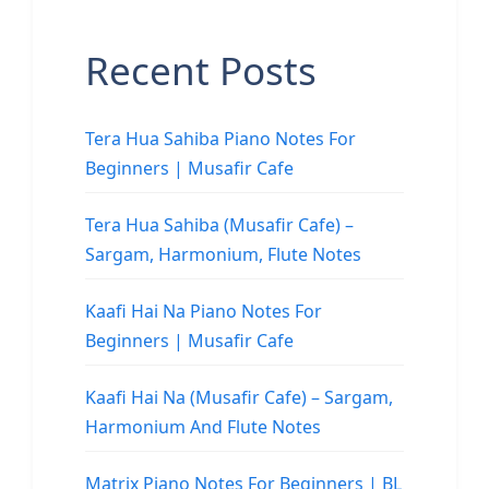
Recent Posts
Tera Hua Sahiba Piano Notes For
Beginners | Musafir Cafe
Tera Hua Sahiba (Musafir Cafe) –
Sargam, Harmonium, Flute Notes
Kaafi Hai Na Piano Notes For
Beginners | Musafir Cafe
Kaafi Hai Na (Musafir Cafe) – Sargam,
Harmonium And Flute Notes
Matrix Piano Notes For Beginners | BL