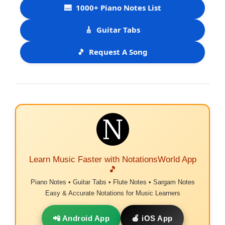
🎹
1000+ Piano Notes List
🎸
Guitar Tabs
🎵
Request A Song
Learn Music Faster with NotationsWorld App
🎵
Piano Notes • Guitar Tabs • Flute Notes • Sargam Notes
Easy & Accurate Notations for Music Learners
📲 Android App
🍎 iOS App