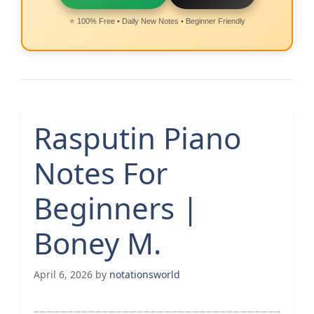
⭐ 100% Free • Daily New Notes • Beginner Friendly
Rasputin Piano
Notes For
Beginners |
Boney M.
April 6, 2026
by
notationsworld