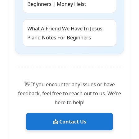
Beginners | Money Heist
What A Friend We Have In Jesus
Piano Notes For Beginners
👋 If you encounter any issues or have
feedback, feel free to reach out to us. We're
here to help!
📩 Contact Us