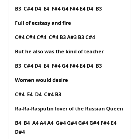
B3 C#4 D4 E4 F#4 G4 F#4 E4 D4 B3
Full of ecstasy and fire
C#4 C#4 C#4 C#4 B3 A#3 B3 C#4
But he also was the kind of teacher
B3 C#4 D4 E4 F#4 G4 F#4 E4 D4 B3
Women would desire
C#4 E4 D4 C#4 B3
Ra-Ra-Rasputin lover of the Russian Queen
B4 B4 A4 A4 A4 G#4 G#4 G#4 G#4 F#4 E4
D#4