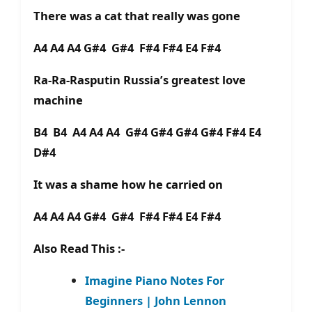
There was a cat that really was gone
A4 A4 A4 G#4 G#4 F#4 F#4 E4 F#4
Ra-Ra-Rasputin Russia’s greatest love
machine
B4 B4 A4 A4 A4 G#4 G#4 G#4 G#4 F#4 E4
D#4
It was a shame how he carried on
A4 A4 A4 G#4 G#4 F#4 F#4 E4 F#4
Also Read This :-
Imagine Piano Notes For
Beginners | John Lennon