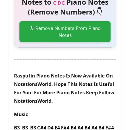
Notes to
Piano Notes
C D E
(Remove Numbers) 👇
🎯 Remove Numbers From Piano
Notes
Rasputin Piano Notes Is Now Available On
NotationsWorld. Hope This Notes Is Useful
For You. For More Piano Notes Keep Follow
NotationsWorld.
Music
B3 B3 B3 C#4 D4 E4 F#4 B4 A4 B4 A4 B4 F#4