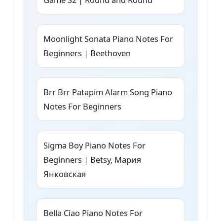
Moonlight Sonata Piano Notes For
Beginners | Beethoven
Brr Brr Patapim Alarm Song Piano
Notes For Beginners
Sigma Boy Piano Notes For
Beginners | Betsy, Мария
Янковская
Bella Ciao Piano Notes For