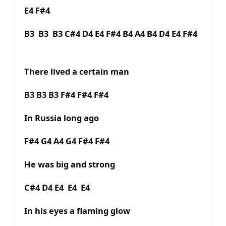
E4 F#4
B3 B3 B3 C#4 D4 E4 F#4 B4 A4 B4 D4 E4 F#4
There lived a certain man
B3 B3 B3 F#4 F#4 F#4
In Russia long ago
F#4 G4 A4 G4 F#4 F#4
He was big and strong
C#4 D4 E4 E4 E4
In his eyes a flaming glow