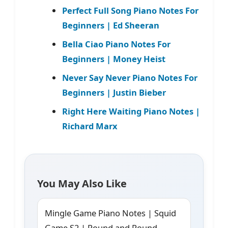
Perfect Full Song Piano Notes For
Beginners | Ed Sheeran
Bella Ciao Piano Notes For
Beginners | Money Heist
Never Say Never Piano Notes For
Beginners | Justin Bieber
Right Here Waiting Piano Notes |
Richard Marx
You May Also Like
Mingle Game Piano Notes | Squid
Game S2 | Round and Round