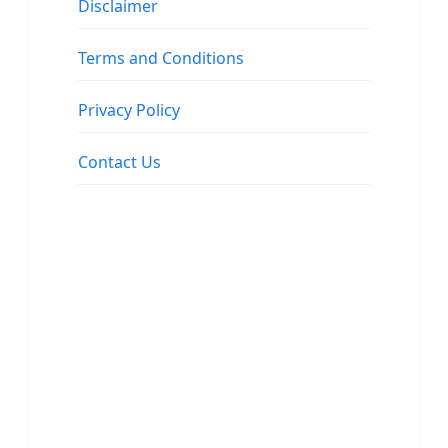
Disclaimer
Terms and Conditions
Privacy Policy
Contact Us