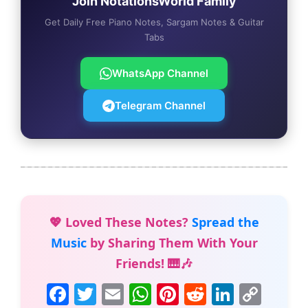
Join NotationsWorld Family
Get Daily Free Piano Notes, Sargam Notes & Guitar
Tabs
WhatsApp Channel
Telegram Channel
💖 Loved These Notes?
Spread the
Music
by Sharing Them With Your
Friends! 🎹🎶
F
T
E
W
Pi
R
Li
C