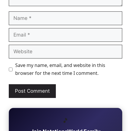
Name
Email
Website
Save my name, email, and website in this
browser for the next time I comment.
🎵