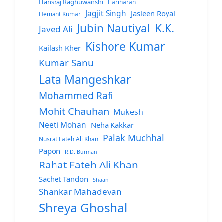
Hansraj Raghuwanshi
Hariharan
Jagjit Singh
Jasleen Royal
Hemant Kumar
Jubin Nautiyal
K.K.
Javed Ali
Kishore Kumar
Kailash Kher
Kumar Sanu
Lata Mangeshkar
Mohammed Rafi
Mohit Chauhan
Mukesh
Neeti Mohan
Neha Kakkar
Palak Muchhal
Nusrat Fateh Ali Khan
Papon
R.D. Burman
Rahat Fateh Ali Khan
Sachet Tandon
Shaan
Shankar Mahadevan
Shreya Ghoshal