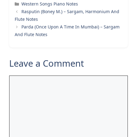
Categories
Western Songs Piano Notes
Rasputin (Boney M.) – Sargam, Harmonium And
Flute Notes
Parda (Once Upon A Time In Mumbai) – Sargam
And Flute Notes
Leave a Comment
Comment