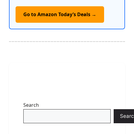
Go to Amazon Today’s Deals →
Search
Searc