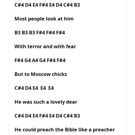
C#4 D4 E4 F#4 E4 D4 C#4 B3
Most people look at him
B3 B3 B3 F#4 F#4 F#4
With terror and with fear
F#4 G4 A4 G4 F#4 F#4
But to Moscow chicks
C#4 D4 E4 E4 E4
He was such a lovely dear
C#4 D4 E4 F#4 E4 D4 C#4 B3
He could preach the Bible like a preacher