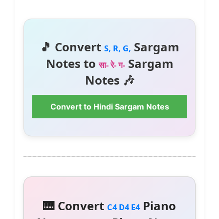
🎵 Convert
Sargam
S, R, G,
Notes to
Sargam
सा- रे- ग-
Notes 🎶
Convert to Hindi Sargam Notes
🎹 Convert
Piano
C4 D4 E4