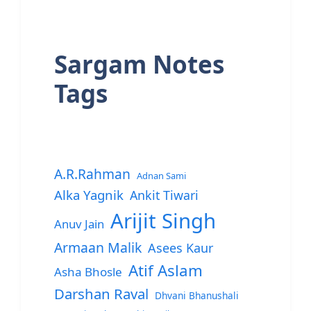
Sargam Notes
Tags
A.R.Rahman
Adnan Sami
Alka Yagnik
Ankit Tiwari
Arijit Singh
Anuv Jain
Armaan Malik
Asees Kaur
Atif Aslam
Asha Bhosle
Darshan Raval
Dhvani Bhanushali