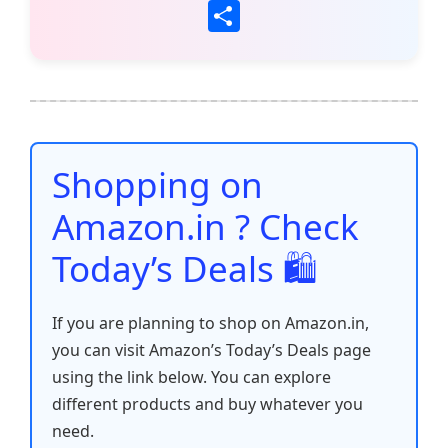
a
w
m
h
nt
e
n
o
S
c
itt
ai
at
er
d
k
p
h
e
er
l
s
e
di
e
y
ar
b
A
st
t
dI
Li
e
o
p
n
n
o
p
k
Shopping on
k
Amazon.in ? Check
Today’s Deals 🛍️
If you are planning to shop on Amazon.in,
you can visit Amazon’s Today’s Deals page
using the link below. You can explore
different products and buy whatever you
need.