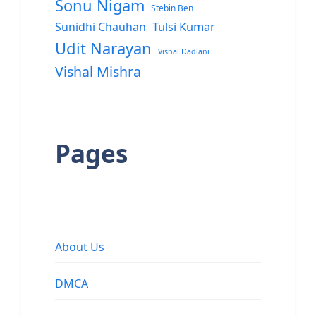
Sonu Nigam
Stebin Ben
Sunidhi Chauhan
Tulsi Kumar
Udit Narayan
Vishal Dadlani
Vishal Mishra
Pages
About Us
DMCA