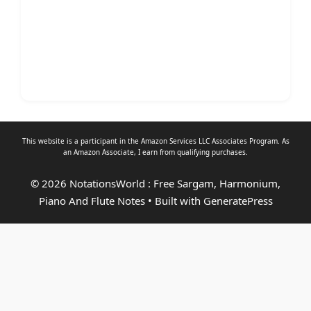
This website is a participant in the Amazon Services LLC Associates Program. As
an
Amazon Associate
, I earn from qualifying purchases.
© 2026 NotationsWorld : Free Sargam, Harmonium,
Piano And Flute Notes
• Built with
GeneratePress