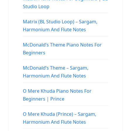
Studio Loop
Matrix (BL Studio Loop) – Sargam,
Harmonium And Flute Notes
McDonald’s Theme Piano Notes For
Beginners
McDonald’s Theme – Sargam,
Harmonium And Flute Notes
O Mere Khuda Piano Notes For
Beginners | Prince
O Mere Khuda (Prince) – Sargam,
Harmonium And Flute Notes