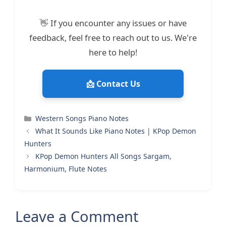
👋 If you encounter any issues or have
feedback, feel free to reach out to us. We're
here to help!
📩 Contact Us
Categories
Western Songs Piano Notes
What It Sounds Like Piano Notes | KPop Demon
Hunters
KPop Demon Hunters All Songs Sargam,
Harmonium, Flute Notes
Leave a Comment