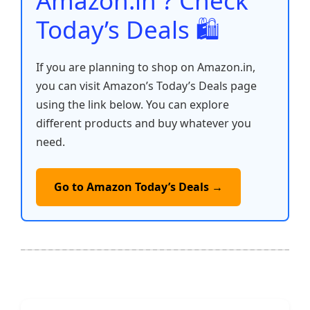
Amazon.in ? Check
Today’s Deals 🛍️
If you are planning to shop on Amazon.in,
you can visit Amazon’s Today’s Deals page
using the link below. You can explore
different products and buy whatever you
need.
Go to Amazon Today’s Deals →