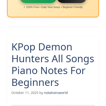
⭐ 100% Free • Daily New Notes • Beginner Friendly
KPop Demon
Hunters All Songs
Piano Notes For
Beginners
October 11, 2025
by
notationsworld