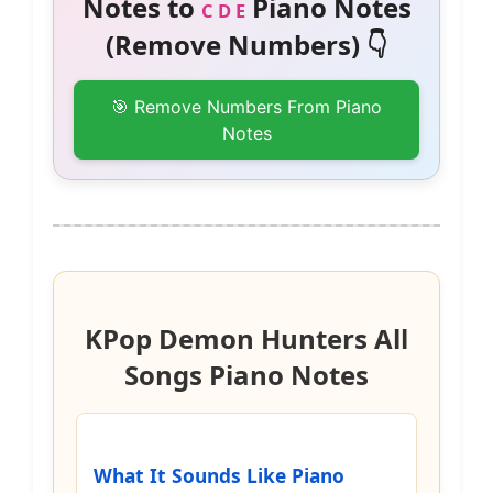
Notes to
Piano Notes
C D E
(Remove Numbers) 👇
🎯 Remove Numbers From Piano
Notes
KPop Demon Hunters All
Songs Piano Notes
What It Sounds Like Piano