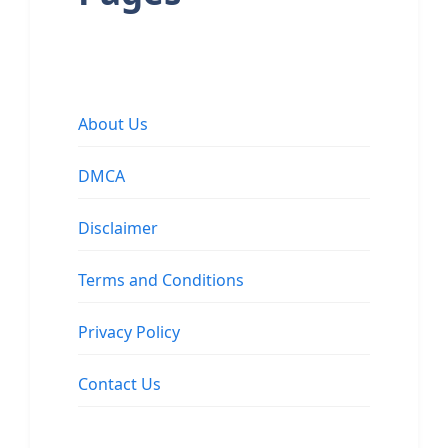
About Us
DMCA
Disclaimer
Terms and Conditions
Privacy Policy
Contact Us