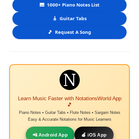
🎹
1000+ Piano Notes List
🎸
Guitar Tabs
🎵
Request A Song
Learn Music Faster with NotationsWorld App
🎵
Piano Notes • Guitar Tabs • Flute Notes • Sargam Notes
Easy & Accurate Notations for Music Learners
📲 Android App
🍎 iOS App