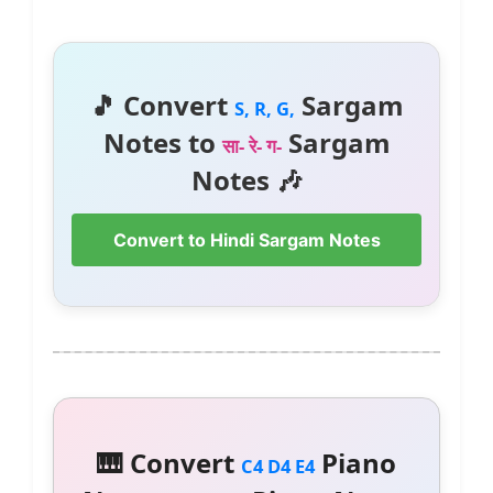
🎵 Convert
Sargam
S, R, G,
Notes to
Sargam
सा- रे- ग-
Notes 🎶
Convert to Hindi Sargam Notes
🎹 Convert
Piano
C4 D4 E4