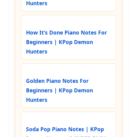
Hunters
How It’s Done Piano Notes For
Beginners | KPop Demon
Hunters
Golden Piano Notes For
Beginners | KPop Demon
Hunters
Soda Pop Piano Notes | KPop