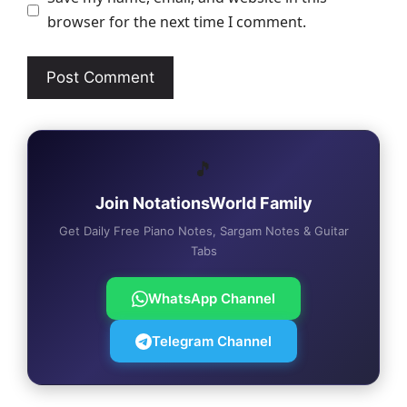
browser for the next time I comment.
🎵
Join NotationsWorld Family
Get Daily Free Piano Notes, Sargam Notes & Guitar
Tabs
WhatsApp Channel
Telegram Channel