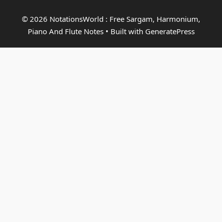
© 2026 NotationsWorld : Free Sargam, Harmonium,
Piano And Flute Notes
• Built with
GeneratePress