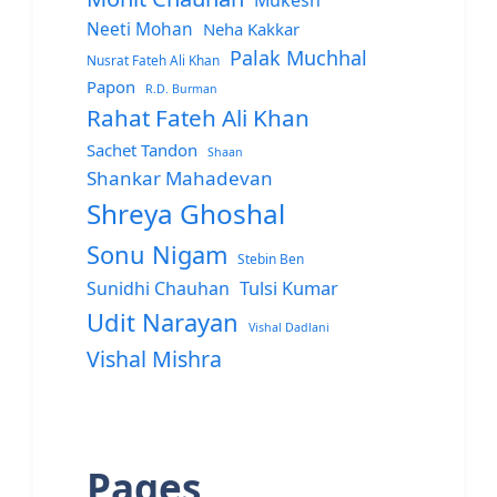
Mukesh
Neeti Mohan
Neha Kakkar
Palak Muchhal
Nusrat Fateh Ali Khan
Papon
R.D. Burman
Rahat Fateh Ali Khan
Sachet Tandon
Shaan
Shankar Mahadevan
Shreya Ghoshal
Sonu Nigam
Stebin Ben
Sunidhi Chauhan
Tulsi Kumar
Udit Narayan
Vishal Dadlani
Vishal Mishra
Pages