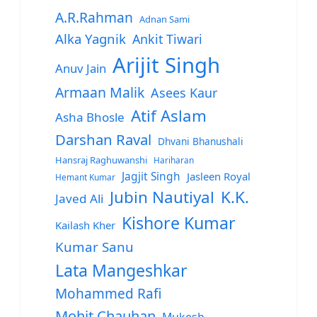
A.R.Rahman
Adnan Sami
Alka Yagnik
Ankit Tiwari
Arijit Singh
Anuv Jain
Armaan Malik
Asees Kaur
Atif Aslam
Asha Bhosle
Darshan Raval
Dhvani Bhanushali
Hansraj Raghuwanshi
Hariharan
Jagjit Singh
Jasleen Royal
Hemant Kumar
Jubin Nautiyal
K.K.
Javed Ali
Kishore Kumar
Kailash Kher
Kumar Sanu
Lata Mangeshkar
Mohammed Rafi
Mohit Chauhan