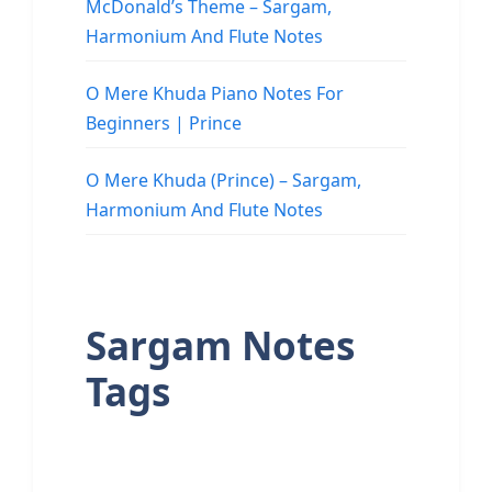
McDonald’s Theme – Sargam,
Harmonium And Flute Notes
O Mere Khuda Piano Notes For
Beginners | Prince
O Mere Khuda (Prince) – Sargam,
Harmonium And Flute Notes
Sargam Notes
Tags