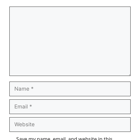
Comment
Name
Email
Website
Save my name, email, and website in this