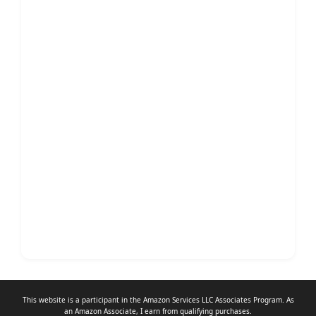
This website is a participant in the Amazon Services LLC Associates Program. As
an
Amazon Associate
, I earn from qualifying purchases.