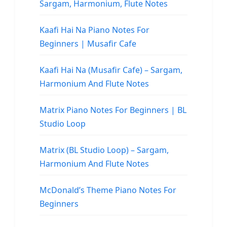
Sargam, Harmonium, Flute Notes
Kaafi Hai Na Piano Notes For
Beginners | Musafir Cafe
Kaafi Hai Na (Musafir Cafe) – Sargam,
Harmonium And Flute Notes
Matrix Piano Notes For Beginners | BL
Studio Loop
Matrix (BL Studio Loop) – Sargam,
Harmonium And Flute Notes
McDonald’s Theme Piano Notes For
Beginners