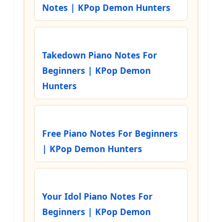
Notes | KPop Demon Hunters
Takedown Piano Notes For
Beginners | KPop Demon
Hunters
Free Piano Notes For Beginners
| KPop Demon Hunters
Your Idol Piano Notes For
Beginners | KPop Demon