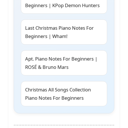
Beginners | KPop Demon Hunters
Last Christmas Piano Notes For
Beginners | Wham!
Apt. Piano Notes For Beginners |
ROSÉ & Bruno Mars
Christmas All Songs Collection
Piano Notes For Beginners