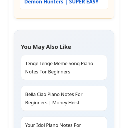
Demon Hunters | SUPER EASY
You May Also Like
Tenge Tenge Meme Song Piano
Notes For Beginners
Bella Ciao Piano Notes For
Beginners | Money Heist
Your Idol Piano Notes For