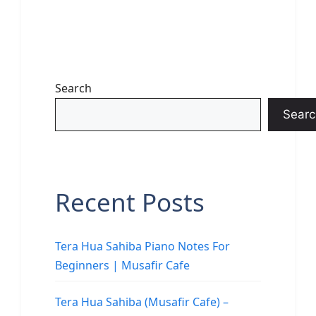
Search
Searc
Recent Posts
Tera Hua Sahiba Piano Notes For
Beginners | Musafir Cafe
Tera Hua Sahiba (Musafir Cafe) –