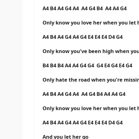
A4 B4 A4 G4 A4 A4 G4 B4 A4 A4 G4
Only know you love her when you let 
A4 B4 A4 G4 A4 G4 E4 E4 E4 D4 G4
Only know you’ve been high when you’
B4 B4 B4 A4 A4 G4 G4 G4 E4 G4 E4 G4
Only hate the road when you’re miss
A4 B4 A4 G4 A4 A4 G4 B4 A4 A4 G4
Only know you love her when you let 
A4 B4 A4 G4 A4 G4 E4 E4 E4 D4 G4
And you let her go