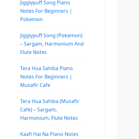
Jigglypuff Song Piano
Notes For Beginners |
Pokemon
Jigglypuff Song (Pokemon)
– Sargam, Harmonium And
Flute Notes
Tera Hua Sahiba Piano
Notes For Beginners |
Musafir Cafe
Tera Hua Sahiba (Musafir
Cafe) – Sargam,
Harmonium, Flute Notes
Kaafi Hai Na Piano Notes