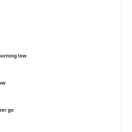
burning low
now
her go