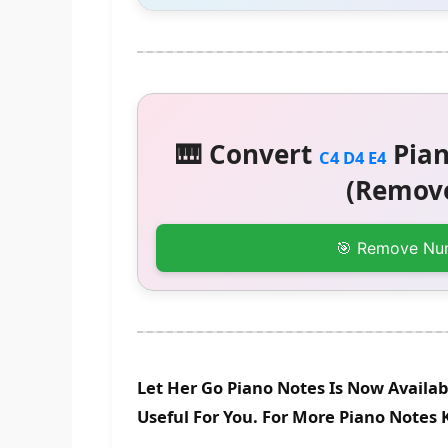
🎹 Convert
Pian
C4 D4 E4
(Remove
🎯 Remove Nu
Let Her Go Piano Notes Is Now Availab
Useful For You. For More Piano Notes