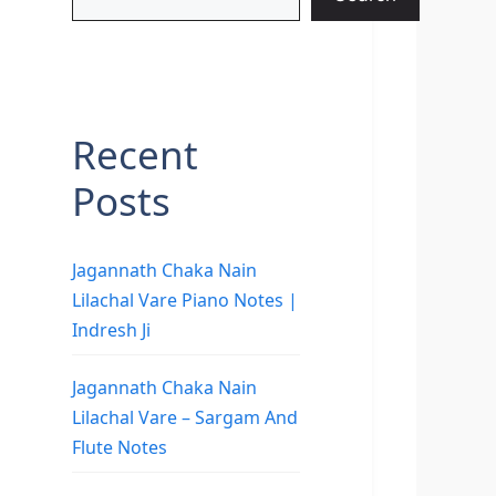
Recent
Posts
Jagannath Chaka Nain
Lilachal Vare Piano Notes |
Indresh Ji
Jagannath Chaka Nain
Lilachal Vare – Sargam And
Flute Notes