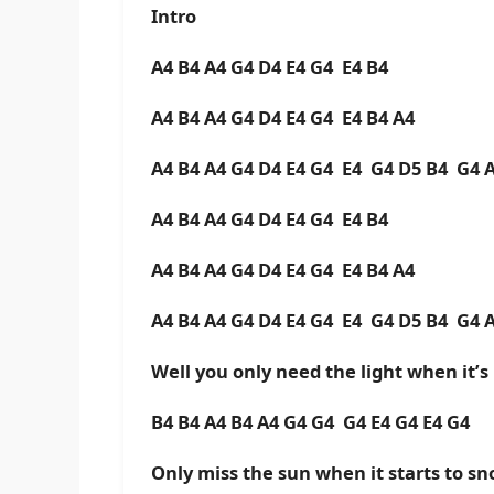
Intro
A4 B4 A4 G4 D4 E4 G4 E4 B4
A4 B4 A4 G4 D4 E4 G4 E4 B4 A4
A4 B4 A4 G4 D4 E4 G4 E4 G4 D5 B4 G4 
A4 B4 A4 G4 D4 E4 G4 E4 B4
A4 B4 A4 G4 D4 E4 G4 E4 B4 A4
A4 B4 A4 G4 D4 E4 G4 E4 G4 D5 B4 G4 
Well you only need the light when it’s
B4 B4 A4 B4 A4 G4 G4 G4 E4 G4 E4 G4
Only miss the sun when it starts to s