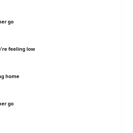
her go
re feeling low
ing home
her go