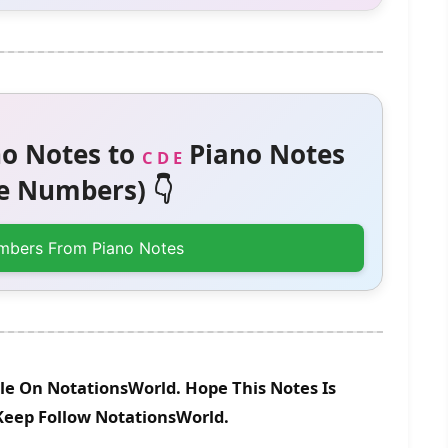
o Notes to
Piano Notes
C D E
 Numbers) 👇
mbers From Piano Notes
le On NotationsWorld. Hope This Notes Is
 Keep Follow NotationsWorld.