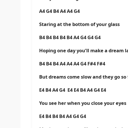
A4 G4 B4 A4 A4 G4
Staring at the bottom of your glass
B4 B4 B4 B4 B4 A4 G4 G4 G4
Hoping one day you’ll make a dream l
B4 B4 B4 A4 A4 A4 G4 F#4 F#4
But dreams come slow and they go so 
E4 B4 A4 G4 E4 E4 B4 A4 G4 E4
You see her when you close your eyes
E4 B4 B4 B4 A4 G4 G4