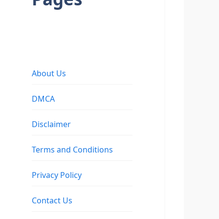
About Us
DMCA
Disclaimer
Terms and Conditions
Privacy Policy
Contact Us