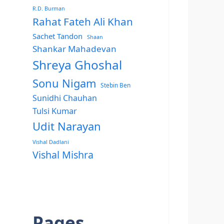
R.D. Burman
Rahat Fateh Ali Khan
Sachet Tandon
Shaan
Shankar Mahadevan
Shreya Ghoshal
Sonu Nigam
Stebin Ben
Sunidhi Chauhan
Tulsi Kumar
Udit Narayan
Vishal Dadlani
Vishal Mishra
Pages