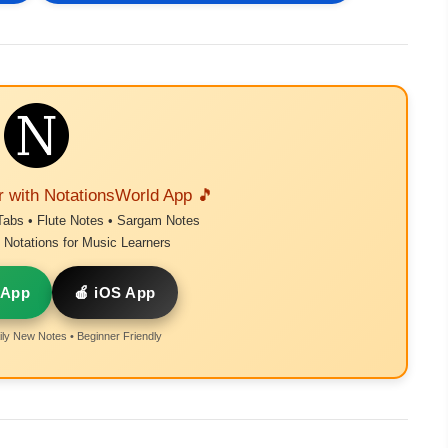
r with NotationsWorld App 🎵
Tabs • Flute Notes • Sargam Notes
Notations for Music Learners
 App
🍎 iOS App
ly New Notes • Beginner Friendly