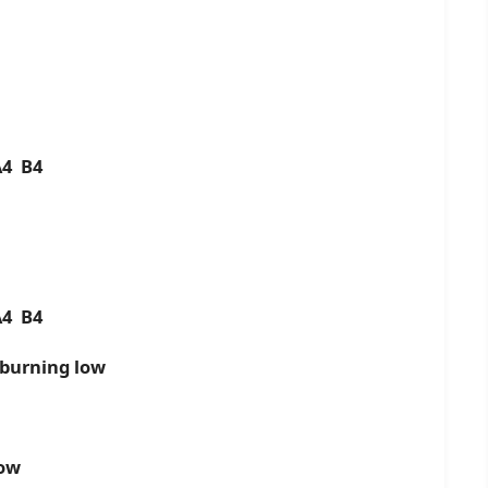
A4 B4
A4 B4
 burning low
now