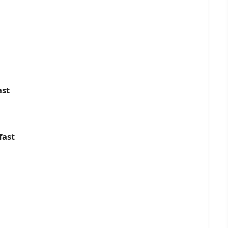
ast
fast