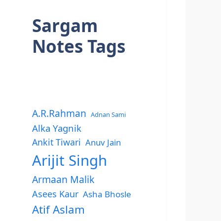
Sargam
Notes Tags
A.R.Rahman
Adnan Sami
Alka Yagnik
Ankit Tiwari
Anuv Jain
Arijit Singh
Armaan Malik
Asees Kaur
Asha Bhosle
Atif Aslam