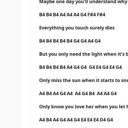
Maybe one day you’ll understand why
B4 B4 B4 A4 A4 A4 G4 F#4 F#4
Everything you touch surely dies
B4 B4 B4 B4 B4 G4 G4 A4 G4
But you only need the light when it’s 
B4 B4 B4 B4 A4 G4 G4 G4 E4 G4 E4 G4
Only miss the sun when it starts to s
A4 B4 A4 G4 A4 A4 G4 B4 A4 A4 G4
Only know you love her when you let 
A4 B4 A4 G4 A4 G4 E4 E4 E4 D4 G4