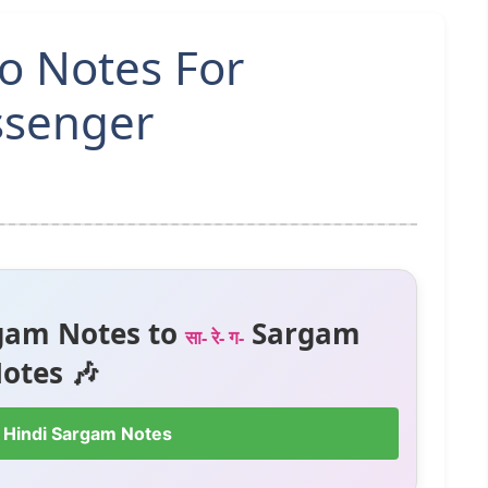
o Notes For
ssenger
gam Notes to
Sargam
सा- रे- ग-
otes 🎶
 Hindi Sargam Notes