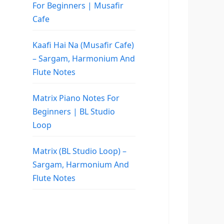
For Beginners | Musafir
Cafe
Kaafi Hai Na (Musafir Cafe)
– Sargam, Harmonium And
Flute Notes
Matrix Piano Notes For
Beginners | BL Studio
Loop
Matrix (BL Studio Loop) –
Sargam, Harmonium And
Flute Notes