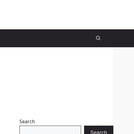
Search
Search