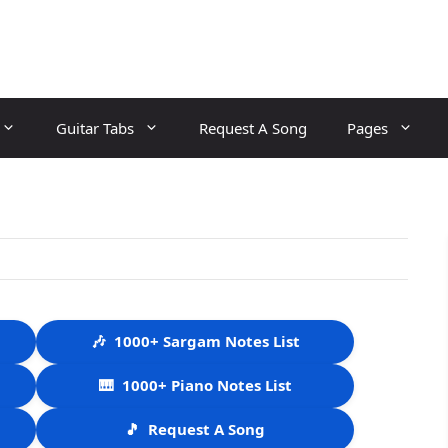
Guitar Tabs
Request A Song
Pages
🎶
1000+ Sargam Notes List
🎹
1000+ Piano Notes List
🎵
Request A Song