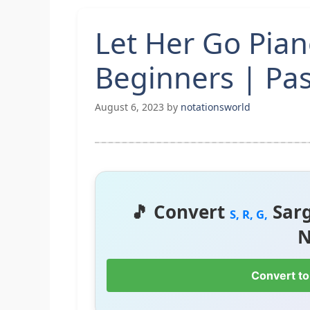
Let Her Go Pian
Beginners | Pa
August 6, 2023
by
notationsworld
🎵 Convert
Sar
S, R, G,
N
Convert to