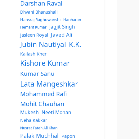
Darshan Raval
Dhvani Bhanushali
Hansraj Raghuwanshi
Hariharan
Jagjit Singh
Hemant Kumar
Javed Ali
Jasleen Royal
Jubin Nautiyal
K.K.
Kailash Kher
Kishore Kumar
Kumar Sanu
Lata Mangeshkar
Mohammed Rafi
Mohit Chauhan
Mukesh
Neeti Mohan
Neha Kakkar
Nusrat Fateh Ali Khan
Palak Muchhal
Papon