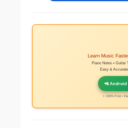
Learn Music Faste
Piano Notes • Guitar 
Easy & Accurate 
📲 Android
⭐ 100% Free • Dai