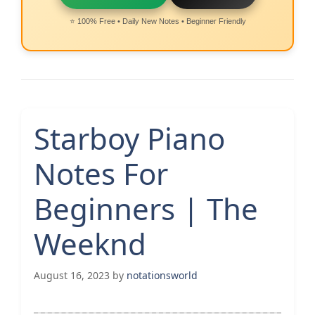
⭐ 100% Free • Daily New Notes • Beginner Friendly
Starboy Piano
Notes For
Beginners | The
Weeknd
August 16, 2023
by
notationsworld