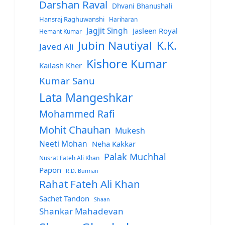
Darshan Raval
Dhvani Bhanushali
Hansraj Raghuwanshi
Hariharan
Jagjit Singh
Jasleen Royal
Hemant Kumar
Jubin Nautiyal
K.K.
Javed Ali
Kishore Kumar
Kailash Kher
Kumar Sanu
Lata Mangeshkar
Mohammed Rafi
Mohit Chauhan
Mukesh
Neeti Mohan
Neha Kakkar
Palak Muchhal
Nusrat Fateh Ali Khan
Papon
R.D. Burman
Rahat Fateh Ali Khan
Sachet Tandon
Shaan
Shankar Mahadevan