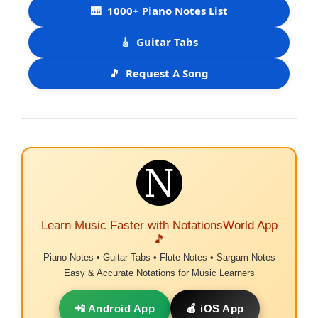
🎹
1000+ Piano Notes List
🎸
Guitar Tabs
🎵
Request A Song
Learn Music Faster with NotationsWorld App
🎵
Piano Notes • Guitar Tabs • Flute Notes • Sargam Notes
Easy & Accurate Notations for Music Learners
📲 Android App
🍎 iOS App