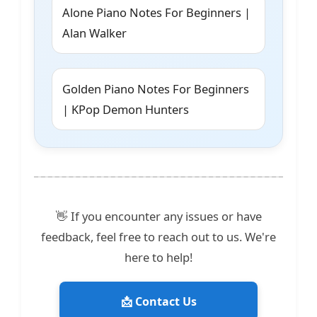
Alone Piano Notes For Beginners |
Alan Walker
Golden Piano Notes For Beginners
| KPop Demon Hunters
👋 If you encounter any issues or have
feedback, feel free to reach out to us. We're
here to help!
📩 Contact Us