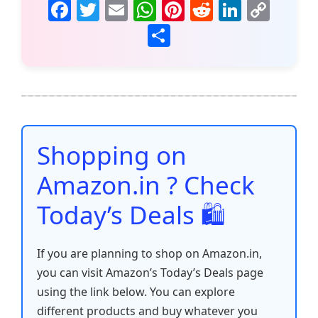
F
T
E
W
Pi
R
Li
C
a
w
m
h
nt
e
n
o
S
c
itt
ai
at
er
d
k
p
h
e
er
l
s
e
di
e
y
ar
b
A
st
t
dI
Li
e
o
p
n
n
o
p
k
Shopping on
k
Amazon.in ? Check
Today’s Deals 🛍️
If you are planning to shop on Amazon.in,
you can visit Amazon’s Today’s Deals page
using the link below. You can explore
different products and buy whatever you