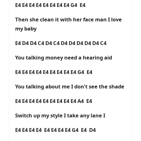
E4 E4 E4 E4 E4 E4 E4 E4 G4 E4
Then she clean it with her face man I love
my baby
E4 D4 D4 C4 D4 C4 D4 D4 D4 D4 D4 C4
You talking money need a hearing aid
E4 E4 E4 E4 E4 E4 E4 E4 E4 G4 E4
You talking about me I don’t see the shade
E4 E4 E4 E4 E4 E4 E4 E4 E4 A4 E4
Switch up my style I take any lane I
E4 E4 E4 E4 E4 E4 E4 E4 G4 E4 D4