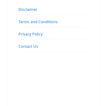
Disclaimer
Terms and Conditions
Privacy Policy
Contact Us