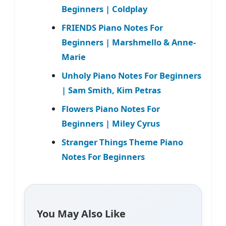
Beginners | Coldplay
FRIENDS Piano Notes For
Beginners | Marshmello & Anne-
Marie
Unholy Piano Notes For Beginners
| Sam Smith, Kim Petras
Flowers Piano Notes For
Beginners | Miley Cyrus
Stranger Things Theme Piano
Notes For Beginners
You May Also Like