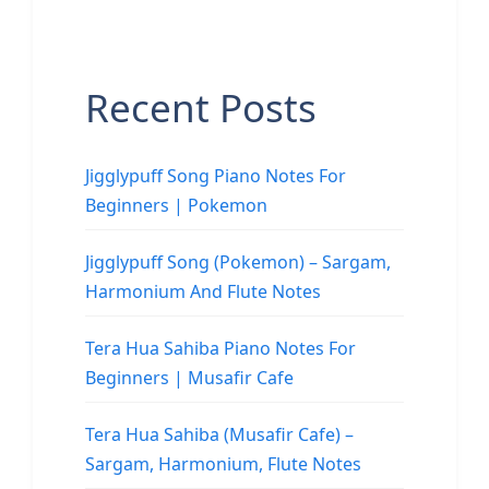
Recent Posts
Jigglypuff Song Piano Notes For
Beginners | Pokemon
Jigglypuff Song (Pokemon) – Sargam,
Harmonium And Flute Notes
Tera Hua Sahiba Piano Notes For
Beginners | Musafir Cafe
Tera Hua Sahiba (Musafir Cafe) –
Sargam, Harmonium, Flute Notes