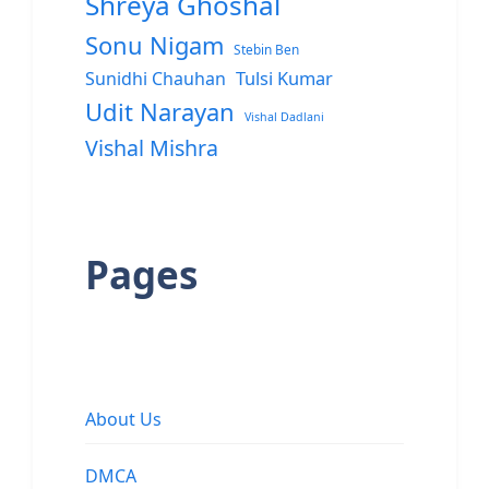
Shreya Ghoshal
Sonu Nigam
Stebin Ben
Sunidhi Chauhan
Tulsi Kumar
Udit Narayan
Vishal Dadlani
Vishal Mishra
Pages
About Us
DMCA