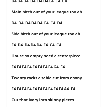
D4 D4 D4 D4 D4 D4 E4 C4 C4
Main bitch out of your league too ah
D4 D4 D4 D4 D4 E4 C4 D4
Side bitch out of your league too ah
E4 D4 D4 D4 D4 E4 C4 C4
House so empty need a centerpiece
E4 E4 E4 E4 E4 E4 E4 E4 G4 E4
Twenty racks a table cut from ebony
E4 E4 E4 E4 E4 E4 E4 E4 E4 E4 A4 E4
Cut that ivory into skinny pieces