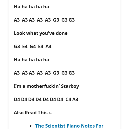
Ha ha ha ha ha
A3 A3 A3 A3 A3 G3 G3 G3
Look what you’ve done
G3 E4 G4 E4 A4
Ha ha ha ha ha
A3 A3 A3 A3 A3 G3 G3 G3
I’m a motherfuckin’ Starboy
D4 D4 D4 D4 D4 D4 D4 C4 A3
Also Read This :-
The Scientist Piano Notes For