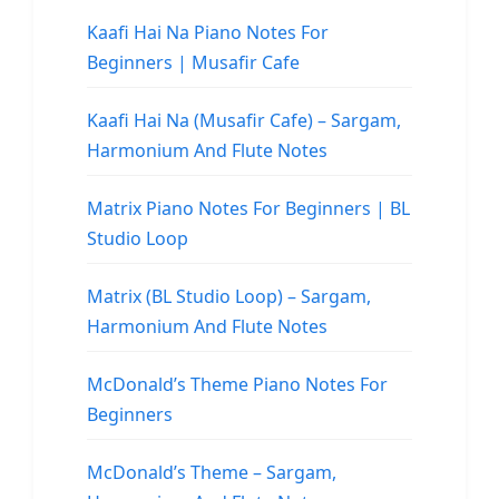
Kaafi Hai Na Piano Notes For
Beginners | Musafir Cafe
Kaafi Hai Na (Musafir Cafe) – Sargam,
Harmonium And Flute Notes
Matrix Piano Notes For Beginners | BL
Studio Loop
Matrix (BL Studio Loop) – Sargam,
Harmonium And Flute Notes
McDonald’s Theme Piano Notes For
Beginners
McDonald’s Theme – Sargam,