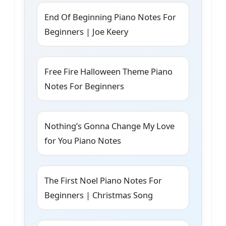
End Of Beginning Piano Notes For
Beginners | Joe Keery
Free Fire Halloween Theme Piano
Notes For Beginners
Nothing’s Gonna Change My Love
for You Piano Notes
The First Noel Piano Notes For
Beginners | Christmas Song