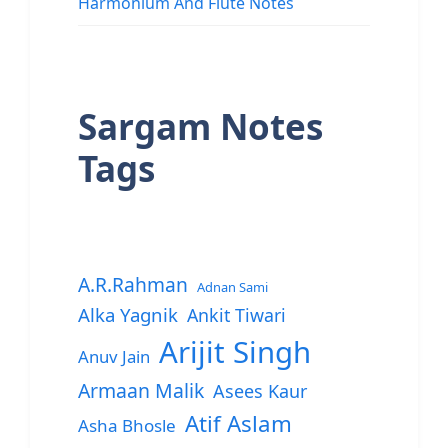
Harmonium And Flute Notes
Sargam Notes
Tags
A.R.Rahman
Adnan Sami
Alka Yagnik
Ankit Tiwari
Arijit Singh
Anuv Jain
Armaan Malik
Asees Kaur
Atif Aslam
Asha Bhosle