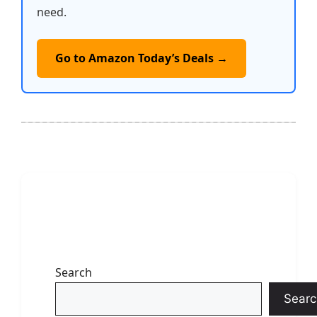
need.
Go to Amazon Today’s Deals →
Search
Searc