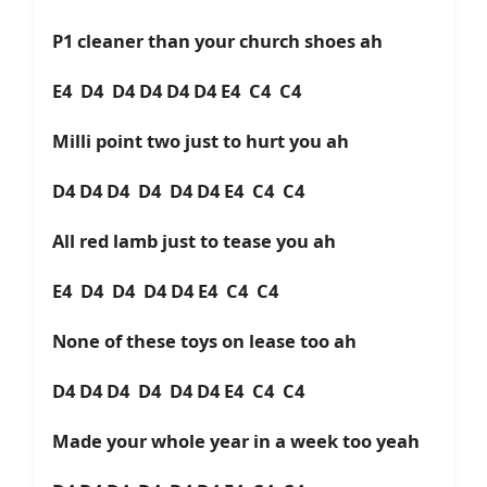
P1 cleaner than your church shoes ah
E4 D4 D4 D4 D4 D4 E4 C4 C4
Milli point two just to hurt you ah
D4 D4 D4 D4 D4 D4 E4 C4 C4
All red lamb just to tease you ah
E4 D4 D4 D4 D4 E4 C4 C4
None of these toys on lease too ah
D4 D4 D4 D4 D4 D4 E4 C4 C4
Made your whole year in a week too yeah