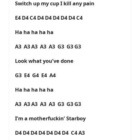
Switch up my cup I kill any pain
E4 D4 C4 D4 D4 D4 D4 D4 C4
Ha ha ha ha ha
A3 A3 A3 A3 A3 G3 G3 G3
Look what you’ve done
G3 E4 G4 E4 A4
Ha ha ha ha ha
A3 A3 A3 A3 A3 G3 G3 G3
I’m a motherfuckin’ Starboy
D4 D4 D4 D4 D4 D4 D4 C4 A3