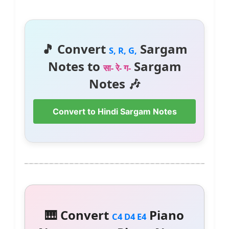
🎵 Convert
Sargam
S, R, G,
Notes to
Sargam
सा- रे- ग-
Notes 🎶
Convert to Hindi Sargam Notes
🎹 Convert
Piano
C4 D4 E4