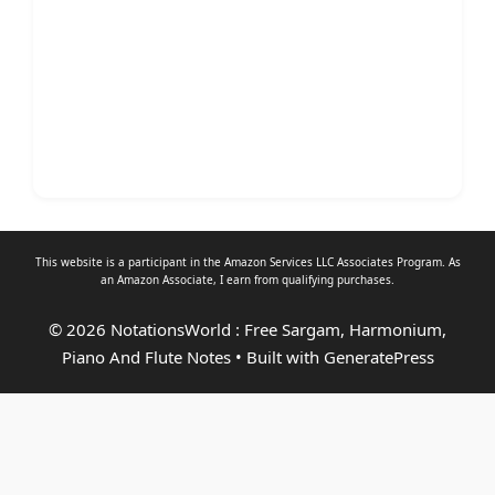
This website is a participant in the Amazon Services LLC Associates Program. As
an
Amazon Associate
, I earn from qualifying purchases.
© 2026 NotationsWorld : Free Sargam, Harmonium,
Piano And Flute Notes
• Built with
GeneratePress