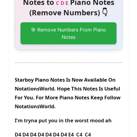
Notes to
Piano Notes
C D E
(Remove Numbers) 👇
🎯 Remove Numbers From Piano
Notes
Starboy Piano Notes Is Now Available On
NotationsWorld. Hope This Notes Is Useful
For You. For More Piano Notes Keep Follow
NotationsWorld.
I’m tryna put you in the worst mood ah
D4 D4 D4 D4 D4 D4 D4 E4 C4 C4