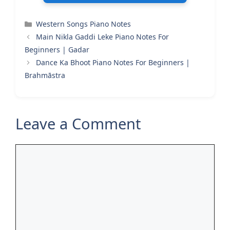
Categories
Western Songs Piano Notes
Main Nikla Gaddi Leke Piano Notes For
Beginners | Gadar
Dance Ka Bhoot Piano Notes For Beginners |
Brahmāstra
Leave a Comment
Comment