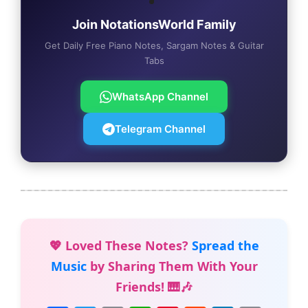
Join NotationsWorld Family
Get Daily Free Piano Notes, Sargam Notes & Guitar
Tabs
WhatsApp Channel
Telegram Channel
💖 Loved These Notes?
Spread the
Music
by Sharing Them With Your
Friends! 🎹🎶