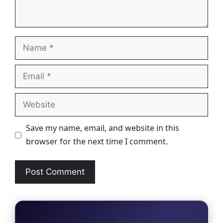
Name
Email
Website
Save my name, email, and website in this
browser for the next time I comment.
🎵