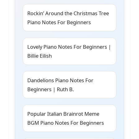
Rockin’ Around the Christmas Tree
Piano Notes For Beginners
Lovely Piano Notes For Beginners |
Billie Eilish
Dandelions Piano Notes For
Beginners | Ruth B.
Popular Italian Brainrot Meme
BGM Piano Notes For Beginners