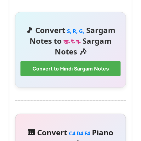
🎵 Convert
Sargam
S, R, G,
Notes to
Sargam
सा- रे- ग-
Notes 🎶
Convert to Hindi Sargam Notes
🎹 Convert
Piano
C4 D4 E4