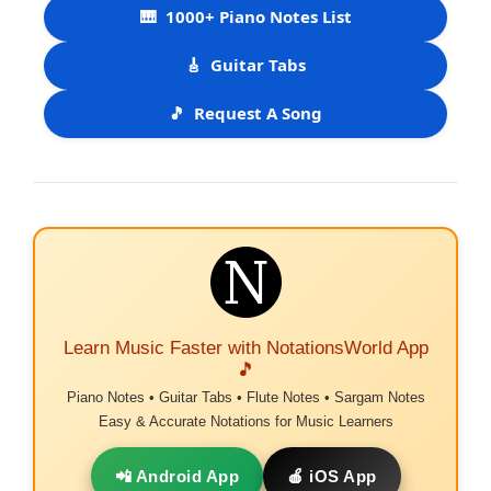
🎹
1000+ Piano Notes List
🎸
Guitar Tabs
🎵
Request A Song
Learn Music Faster with NotationsWorld App
🎵
Piano Notes • Guitar Tabs • Flute Notes • Sargam Notes
Easy & Accurate Notations for Music Learners
📲 Android App
🍎 iOS App