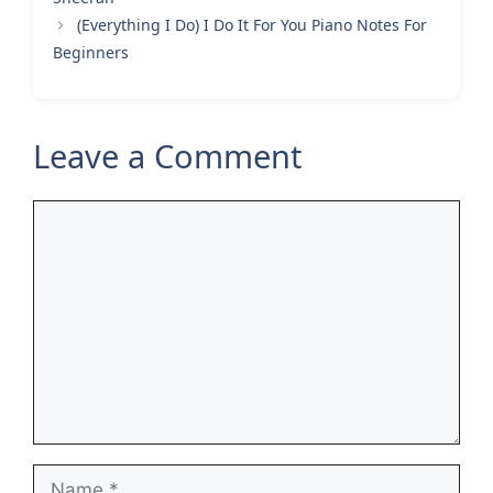
(Everything I Do) I Do It For You Piano Notes For
Beginners
Leave a Comment
Comment
Name