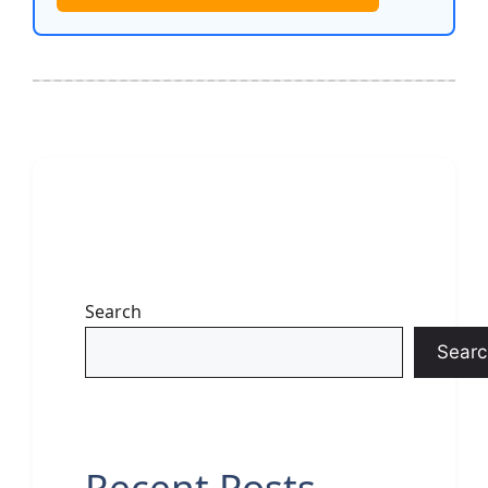
Search
Searc
Recent Posts