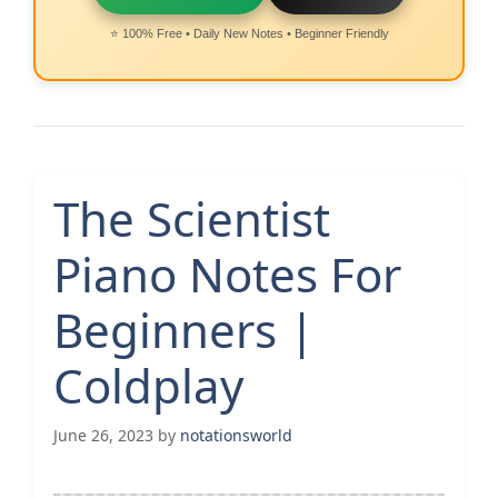
⭐ 100% Free • Daily New Notes • Beginner Friendly
The Scientist
Piano Notes For
Beginners |
Coldplay
June 26, 2023
by
notationsworld