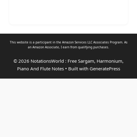
This website is a participant in the Amazon Services LLC Associates Program. As
an
Amazon Associate
, I earn from qualifying purchases.
© 2026 NotationsWorld : Free Sargam, Harmonium,
Piano And Flute Notes
• Built with
GeneratePress