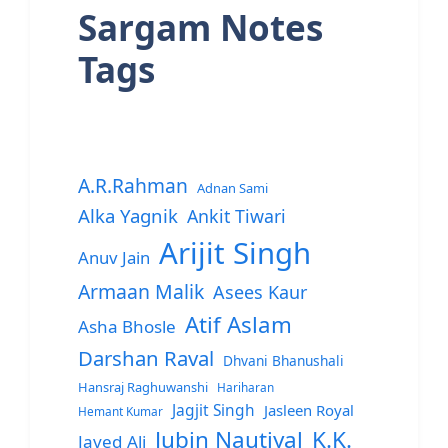
Sargam Notes
Tags
A.R.Rahman
Adnan Sami
Alka Yagnik
Ankit Tiwari
Arijit Singh
Anuv Jain
Armaan Malik
Asees Kaur
Atif Aslam
Asha Bhosle
Darshan Raval
Dhvani Bhanushali
Hansraj Raghuwanshi
Hariharan
Jagjit Singh
Jasleen Royal
Hemant Kumar
Jubin Nautiyal
K.K.
Javed Ali