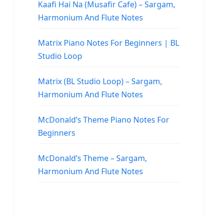
Kaafi Hai Na (Musafir Cafe) – Sargam,
Harmonium And Flute Notes
Matrix Piano Notes For Beginners | BL
Studio Loop
Matrix (BL Studio Loop) – Sargam,
Harmonium And Flute Notes
McDonald’s Theme Piano Notes For
Beginners
McDonald’s Theme – Sargam,
Harmonium And Flute Notes