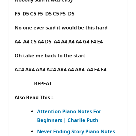
F5 D5 C5 F5 D5 C5 F5 D5
No one ever said it would be this hard
A4 A4 C5 A4 D5 A4 A4 A4 A4 G4 F4 E4
Oh take me back to the start
A#4 A#4 A#4 A#4 A#4 A4 A#4 A4 F4 F4
REPEAT
Also Read This :-
Attention Piano Notes For
Beginners | Charlie Puth
Never Ending Story Piano Notes