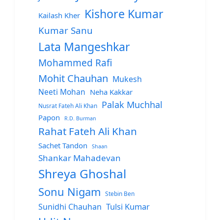
Kishore Kumar
Kailash Kher
Kumar Sanu
Lata Mangeshkar
Mohammed Rafi
Mohit Chauhan
Mukesh
Neeti Mohan
Neha Kakkar
Palak Muchhal
Nusrat Fateh Ali Khan
Papon
R.D. Burman
Rahat Fateh Ali Khan
Sachet Tandon
Shaan
Shankar Mahadevan
Shreya Ghoshal
Sonu Nigam
Stebin Ben
Sunidhi Chauhan
Tulsi Kumar