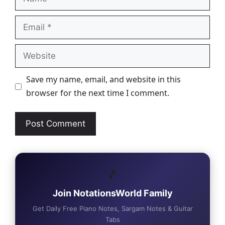
Email
Website
Save my name, email, and website in this
browser for the next time I comment.
🎵
Join NotationsWorld Family
Get Daily Free Piano Notes, Sargam Notes & Guitar
Tabs