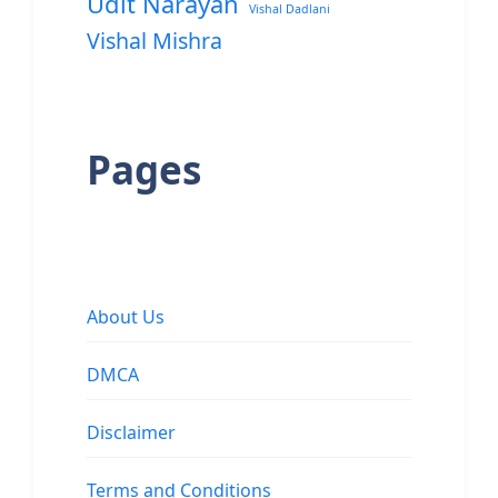
Udit Narayan
Vishal Dadlani
Vishal Mishra
Pages
About Us
DMCA
Disclaimer
Terms and Conditions