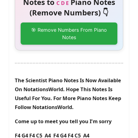
Notes to
Piano Notes
C D E
(Remove Numbers) 👇
🎯 Remove Numbers From Piano
Notes
The Scientist Piano Notes Is Now Available
On NotationsWorld. Hope This Notes Is
Useful For You. For More Piano Notes Keep
Follow NotationsWorld.
Come up to meet you tell you I’m sorry
F4 G4 F4 C5 A4 F4 G4 F4 C5 A4