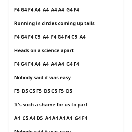
F4 G4 F4 A4 A4 A4 A4 G4 F4
Running in circles coming up tails
F4 G4 F4 C5 A4 F4 G4 F4 C5 A4
Heads on a science apart
F4 G4 F4 A4 A4 A4 A4 G4 F4
Nobody said it was easy
F5 D5 C5 F5 D5 C5 F5 D5
It’s such a shame for us to part
A4 C5 A4 D5 A4 A4 A4 A4 G4 F4
Nobody said it was easy