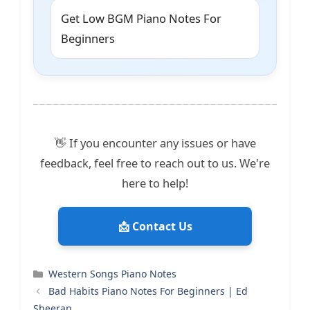
Get Low BGM Piano Notes For
Beginners
👋 If you encounter any issues or have
feedback, feel free to reach out to us. We're
here to help!
📩 Contact Us
Categories
Western Songs Piano Notes
Bad Habits Piano Notes For Beginners | Ed
Sheeran