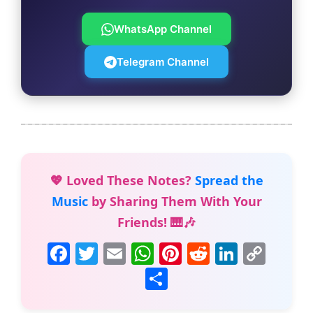
WhatsApp Channel
Telegram Channel
💖 Loved These Notes?
Spread the
Music
by Sharing Them With Your
Friends! 🎹🎶
F
T
E
W
Pi
R
Li
C
a
w
m
h
nt
e
n
o
S
c
itt
ai
at
er
d
k
p
h