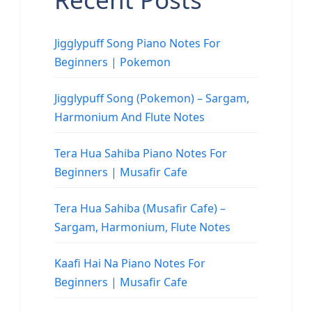
Jigglypuff Song Piano Notes For
Beginners | Pokemon
Jigglypuff Song (Pokemon) – Sargam,
Harmonium And Flute Notes
Tera Hua Sahiba Piano Notes For
Beginners | Musafir Cafe
Tera Hua Sahiba (Musafir Cafe) –
Sargam, Harmonium, Flute Notes
Kaafi Hai Na Piano Notes For
Beginners | Musafir Cafe