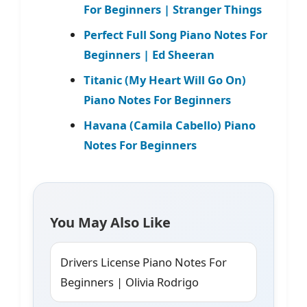
For Beginners | Stranger Things
Perfect Full Song Piano Notes For
Beginners | Ed Sheeran
Titanic (My Heart Will Go On)
Piano Notes For Beginners
Havana (Camila Cabello) Piano
Notes For Beginners
You May Also Like
Drivers License Piano Notes For
Beginners | Olivia Rodrigo