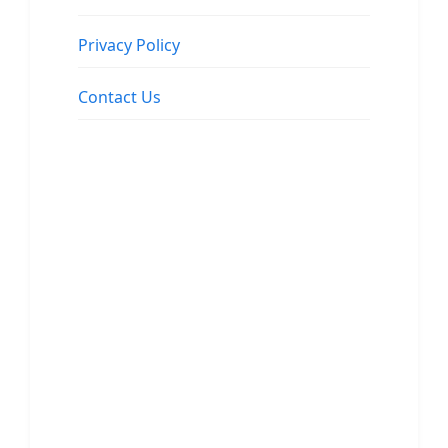
Privacy Policy
Contact Us