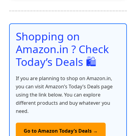
e
er
l
s
e
di
e
y
ar
b
A
st
t
dI
Li
e
o
p
n
n
o
p
k
Shopping on
k
Amazon.in ? Check
Today’s Deals 🛍️
If you are planning to shop on Amazon.in,
you can visit Amazon’s Today’s Deals page
using the link below. You can explore
different products and buy whatever you
need.
Go to Amazon Today’s Deals →