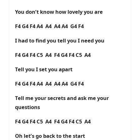
You don’t know how lovely you are
F4 G4 F4 A4 A4 A4 A4 G4 F4
I had to find you tell you I need you
F4 G4 F4 C5 A4 F4 G4 F4 C5 A4
Tell you I set you apart
F4 G4 F4 A4 A4 A4 A4 G4 F4
Tell me your secrets and ask me your
questions
F4 G4 F4 C5 A4 F4 G4 F4 C5 A4
Oh let’s go back to the start