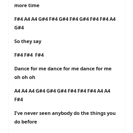
more time
F#4 A4 A4 G#4 F#4 G#4 F#4 G#4 F#4 F#4 A4
G#4
So they say
F#4 F#4 F#4
Dance for me dance for me dance for me
oh oh oh
A4 A4 A4 G#4 G#4 G#4 F#4 F#4 F#4 A4 A4
F#4
I’ve never seen anybody do the things you
do before