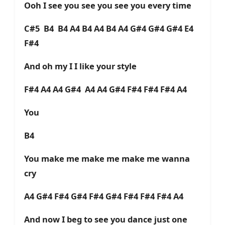
Ooh I see you see you see you every time
C#5 B4 B4 A4 B4 A4 B4 A4 G#4 G#4 G#4 E4
F#4
And oh my I I like your style
F#4 A4 A4 G#4 A4 A4 G#4 F#4 F#4 F#4 A4
You
B4
You make me make me make me wanna
cry
A4 G#4 F#4 G#4 F#4 G#4 F#4 F#4 F#4 A4
And now I beg to see you dance just one