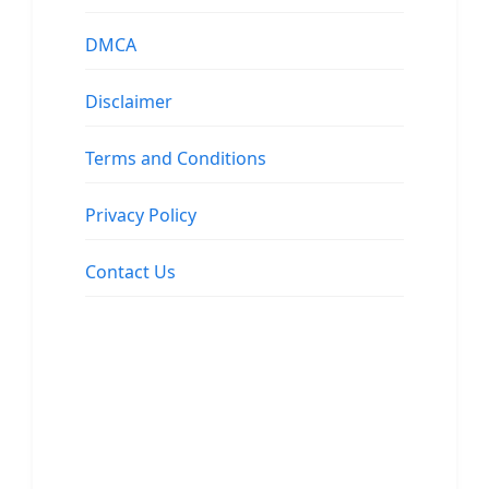
DMCA
Disclaimer
Terms and Conditions
Privacy Policy
Contact Us