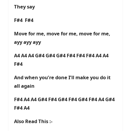
They say
F#4 F#4
Move for me, move for me, move for me,
ayy ayy ayy
A4 A4 A4 G#4 G#4 G#4 F#4 F#4 F#4 A4 A4
F#4
And when you’re done I’ll make you do it
all again
F#4 A4 A4 G#4 F#4 G#4 F#4 G#4 F#4 A4 G#4
F#4 A4
Also Read This :-