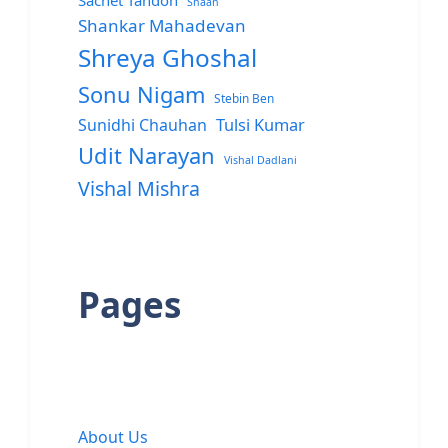
Sachet Tandon
Shaan
Shankar Mahadevan
Shreya Ghoshal
Sonu Nigam
Stebin Ben
Sunidhi Chauhan
Tulsi Kumar
Udit Narayan
Vishal Dadlani
Vishal Mishra
Pages
About Us