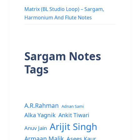
Matrix (BL Studio Loop) – Sargam,
Harmonium And Flute Notes
Sargam Notes
Tags
A.R.Rahman
Adnan Sami
Alka Yagnik
Ankit Tiwari
Arijit Singh
Anuv Jain
Armaan Malik
Asees Kaur