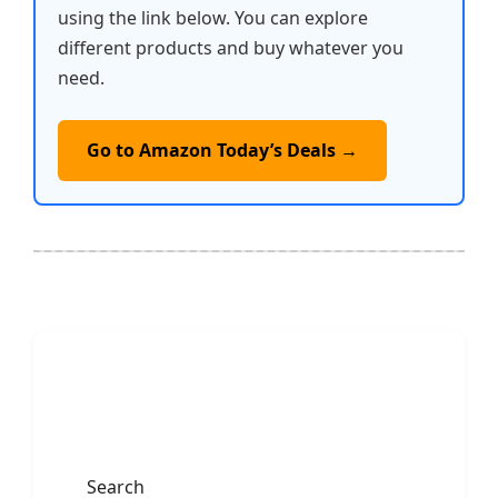
using the link below. You can explore
different products and buy whatever you
need.
Go to Amazon Today’s Deals →
Search