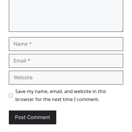
Name
Email
Website
Save my name, email, and website in this
browser for the next time I comment.