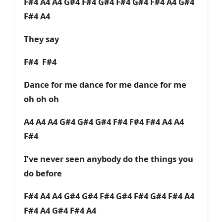
F#4 A4 A4 G#4 F#4 G#4 F#4 G#4 F#4 A4 G#4
F#4 A4
They say
F#4 F#4
Dance for me dance for me dance for me
oh oh oh
A4 A4 A4 G#4 G#4 G#4 F#4 F#4 F#4 A4 A4
F#4
I’ve never seen anybody do the things you
do before
F#4 A4 A4 G#4 G#4 F#4 G#4 F#4 G#4 F#4 A4
F#4 A4 G#4 F#4 A4