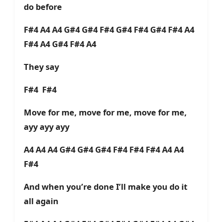
do before
F#4 A4 A4 G#4 G#4 F#4 G#4 F#4 G#4 F#4 A4
F#4 A4 G#4 F#4 A4
They say
F#4 F#4
Move for me, move for me, move for me,
ayy ayy ayy
A4 A4 A4 G#4 G#4 G#4 F#4 F#4 F#4 A4 A4
F#4
And when you’re done I’ll make you do it
all again