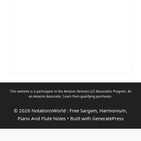
This website is a participant in the Amazon Services LLC Associates Program. As
an
Amazon Associate
, I earn from qualifying purchases.
© 2026 NotationsWorld : Free Sargam, Harmonium,
Piano And Flute Notes
• Built with
GeneratePress