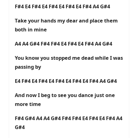
F#4 E4 F#4 E4 F#4 E4 F#4 E4 F#4 A4 G#4
Take your hands my dear and place them
both in mine
A4 A4 G#4 F#4 F#4 E4 F#4 E4 F#4 A4 G#4
You know you stopped me dead while I was
passing by
E4 F#4 E4 F#4 E4 F#4 E4 F#4 E4 F#4 A4 G#4
And now I beg to see you dance just one
more time
F#4 G#4 A4 A4 G#4 F#4 F#4 E4 F#4 E4 F#4 A4
G#4