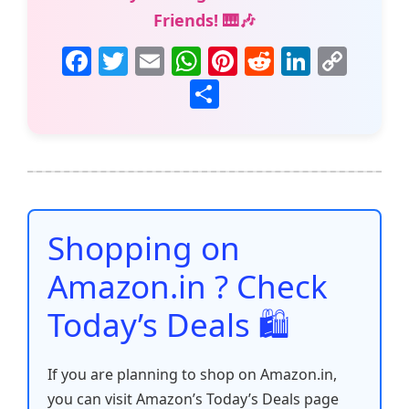
Friends! 🎹🎶
F
T
E
W
Pi
R
Li
C
a
w
m
h
nt
e
n
o
S
c
itt
ai
at
er
d
k
p
h
e
er
l
s
e
di
e
y
ar
b
A
st
t
dI
Li
e
o
p
n
n
o
p
k
Shopping on
k
Amazon.in ? Check
Today’s Deals 🛍️
If you are planning to shop on Amazon.in,
you can visit Amazon’s Today’s Deals page