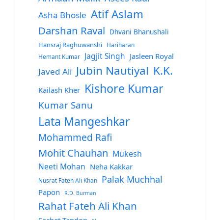
Atif Aslam
Asha Bhosle
Darshan Raval
Dhvani Bhanushali
Hansraj Raghuwanshi
Hariharan
Jagjit Singh
Jasleen Royal
Hemant Kumar
Jubin Nautiyal
K.K.
Javed Ali
Kishore Kumar
Kailash Kher
Kumar Sanu
Lata Mangeshkar
Mohammed Rafi
Mohit Chauhan
Mukesh
Neeti Mohan
Neha Kakkar
Palak Muchhal
Nusrat Fateh Ali Khan
Papon
R.D. Burman
Rahat Fateh Ali Khan