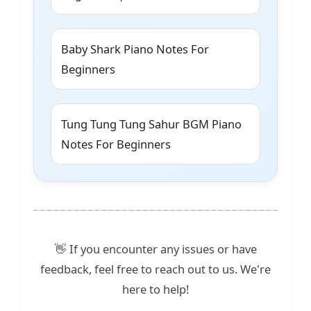
Baby Shark Piano Notes For
Beginners
Tung Tung Tung Sahur BGM Piano
Notes For Beginners
👋 If you encounter any issues or have
feedback, feel free to reach out to us. We're
here to help!