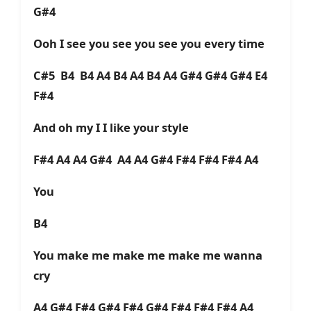
G#4
Ooh I see you see you see you every time
C#5 B4 B4 A4 B4 A4 B4 A4 G#4 G#4 G#4 E4
F#4
And oh my I I like your style
F#4 A4 A4 G#4 A4 A4 G#4 F#4 F#4 F#4 A4
You
B4
You make me make me make me wanna
cry
A4 G#4 F#4 G#4 F#4 G#4 F#4 F#4 F#4 A4