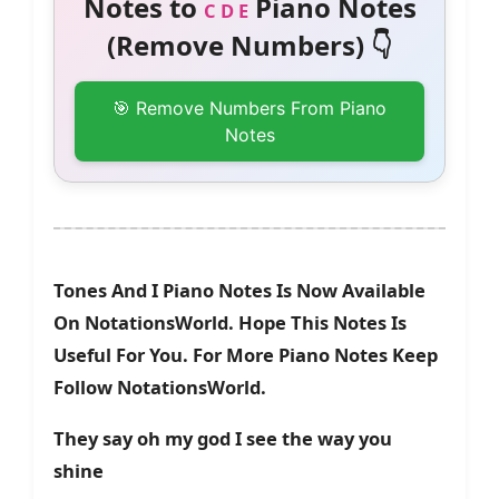
Notes to
Piano Notes
C D E
(Remove Numbers) 👇
🎯 Remove Numbers From Piano
Notes
Tones And I Piano Notes Is Now Available
On NotationsWorld. Hope This Notes Is
Useful For You. For More Piano Notes Keep
Follow NotationsWorld.
They say oh my god I see the way you
shine