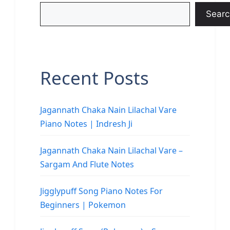
Searc
Recent Posts
Jagannath Chaka Nain Lilachal Vare
Piano Notes | Indresh Ji
Jagannath Chaka Nain Lilachal Vare –
Sargam And Flute Notes
Jigglypuff Song Piano Notes For
Beginners | Pokemon