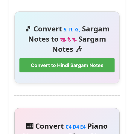
🎵 Convert
Sargam
S, R, G,
Notes to
Sargam
सा- रे- ग-
Notes 🎶
Convert to Hindi Sargam Notes
🎹 Convert
Piano
C4 D4 E4