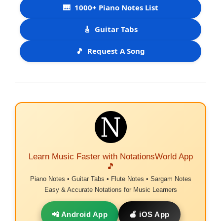
🎹
1000+ Piano Notes List
🎸
Guitar Tabs
🎵
Request A Song
Learn Music Faster with NotationsWorld App
🎵
Piano Notes • Guitar Tabs • Flute Notes • Sargam Notes
Easy & Accurate Notations for Music Learners
📲 Android App
🍎 iOS App