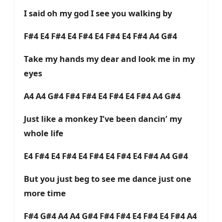
I said oh my god I see you walking by
F#4 E4 F#4 E4 F#4 E4 F#4 E4 F#4 A4 G#4
Take my hands my dear and look me in my
eyes
A4 A4 G#4 F#4 F#4 E4 F#4 E4 F#4 A4 G#4
Just like a monkey I’ve been dancin’ my
whole life
E4 F#4 E4 F#4 E4 F#4 E4 F#4 E4 F#4 A4 G#4
But you just beg to see me dance just one
more time
F#4 G#4 A4 A4 G#4 F#4 F#4 E4 F#4 E4 F#4 A4