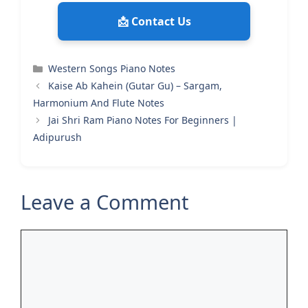
📩 Contact Us
Categories
Western Songs Piano Notes
Kaise Ab Kahein (Gutar Gu) – Sargam,
Harmonium And Flute Notes
Jai Shri Ram Piano Notes For Beginners |
Adipurush
Leave a Comment
Comment