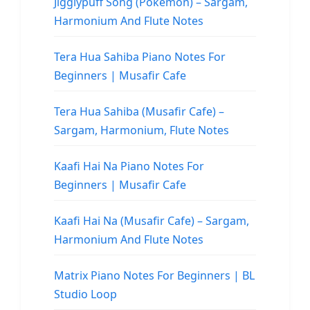
Jigglypuff Song (Pokemon) – Sargam,
Harmonium And Flute Notes
Tera Hua Sahiba Piano Notes For
Beginners | Musafir Cafe
Tera Hua Sahiba (Musafir Cafe) –
Sargam, Harmonium, Flute Notes
Kaafi Hai Na Piano Notes For
Beginners | Musafir Cafe
Kaafi Hai Na (Musafir Cafe) – Sargam,
Harmonium And Flute Notes
Matrix Piano Notes For Beginners | BL
Studio Loop