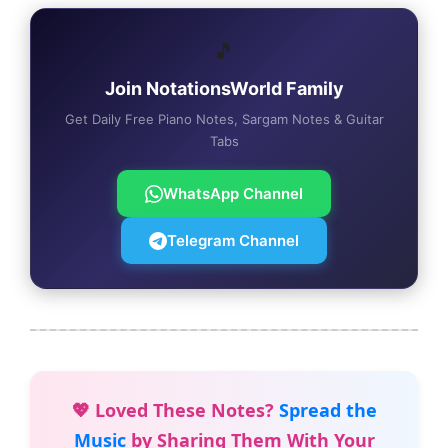
🎵
Join NotationsWorld Family
Get Daily Free Piano Notes, Sargam Notes & Guitar
Tabs
WhatsApp Channel
Telegram Channel
💖 Loved These Notes?
Spread the
Music
by Sharing Them With Your