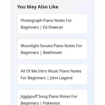
You May Also Like
Photograph Piano Notes For
Beginners | Ed Sheeran
Moonlight Sonata Piano Notes For
Beginners | Beethoven
All Of Me Intro Music Piano Notes
For Beginners | John Legend
Jigglypuff Song Piano Notes For
Beginners | Pokemon