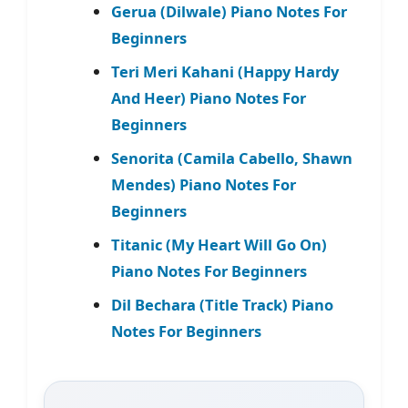
Gerua (Dilwale) Piano Notes For
Beginners
Teri Meri Kahani (Happy Hardy
And Heer) Piano Notes For
Beginners
Senorita (Camila Cabello, Shawn
Mendes) Piano Notes For
Beginners
Titanic (My Heart Will Go On)
Piano Notes For Beginners
Dil Bechara (Title Track) Piano
Notes For Beginners