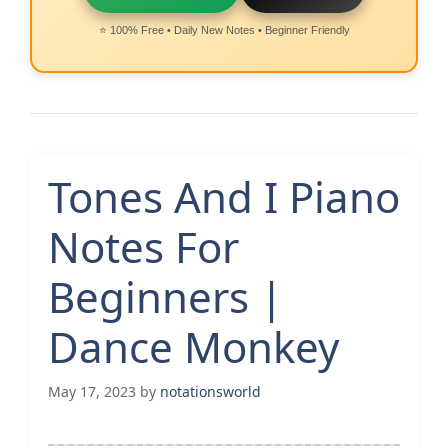
⭐ 100% Free • Daily New Notes • Beginner Friendly
Tones And I Piano
Notes For
Beginners |
Dance Monkey
May 17, 2023
by
notationsworld