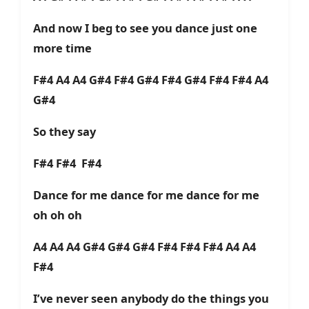
And now I beg to see you dance just one
more time
F#4 A4 A4 G#4 F#4 G#4 F#4 G#4 F#4 F#4 A4
G#4
So they say
F#4 F#4 F#4
Dance for me dance for me dance for me
oh oh oh
A4 A4 A4 G#4 G#4 G#4 F#4 F#4 F#4 A4 A4
F#4
I’ve never seen anybody do the things you