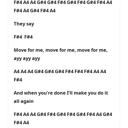
F#4 A4 A4 G#4 G#4 F#4 G#4 F#4 G#4 F#4 A4
F#4 A4 G#4 F#4 A4
They say
F#4 F#4
Move for me, move for me, move for me,
ayy ayy ayy
A4 A4 A4 G#4 G#4 G#4 F#4 F#4 F#4 A4 A4
F#4
And when you’re done I’ll make you do it
all again
F#4 A4 A4 G#4 F#4 G#4 F#4 G#4 F#4 A4 G#4
F#4 A4