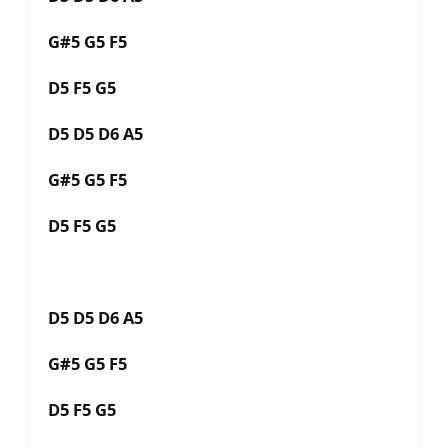
G#5 G5 F5
D5 F5 G5
D5 D5 D6 A5
G#5 G5 F5
D5 F5 G5
D5 D5 D6 A5
G#5 G5 F5
D5 F5 G5