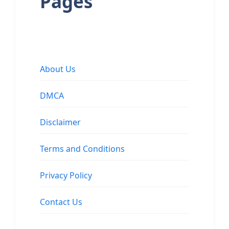
Pages
About Us
DMCA
Disclaimer
Terms and Conditions
Privacy Policy
Contact Us