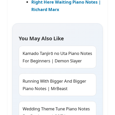
Right Here Waiting Piano Notes |
Richard Marx
You May Also Like
Kamado Tanjirō no Uta Piano Notes
For Beginners | Demon Slayer
Running With Bigger And Bigger
Piano Notes | MrBeast
Wedding Theme Tune Piano Notes