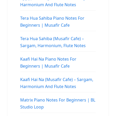
Harmonium And Flute Notes
Tera Hua Sahiba Piano Notes For
Beginners | Musafir Cafe
Tera Hua Sahiba (Musafir Cafe) –
Sargam, Harmonium, Flute Notes
Kaafi Hai Na Piano Notes For
Beginners | Musafir Cafe
Kaafi Hai Na (Musafir Cafe) – Sargam,
Harmonium And Flute Notes
Matrix Piano Notes For Beginners | BL
Studio Loop