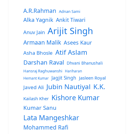
A.R.Rahman
Adnan Sami
Alka Yagnik
Ankit Tiwari
Arijit Singh
Anuv Jain
Armaan Malik
Asees Kaur
Atif Aslam
Asha Bhosle
Darshan Raval
Dhvani Bhanushali
Hansraj Raghuwanshi
Hariharan
Jagjit Singh
Jasleen Royal
Hemant Kumar
Jubin Nautiyal
K.K.
Javed Ali
Kishore Kumar
Kailash Kher
Kumar Sanu
Lata Mangeshkar
Mohammed Rafi