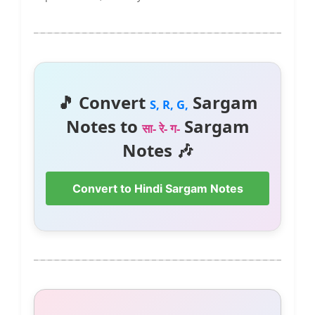
🎵 Convert
Sargam
S, R, G,
Notes to
Sargam
सा- रे- ग-
Notes 🎶
Convert to Hindi Sargam Notes