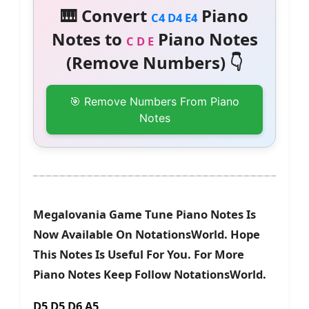
🎹 Convert
Piano
C4 D4 E4
Notes to
Piano Notes
C D E
(Remove Numbers) 👇
🎯 Remove Numbers From Piano
Notes
Megalovania Game Tune Piano Notes Is
Now Available On NotationsWorld. Hope
This Notes Is Useful For You. For More
Piano Notes Keep Follow NotationsWorld.
D5 D5 D6 A5