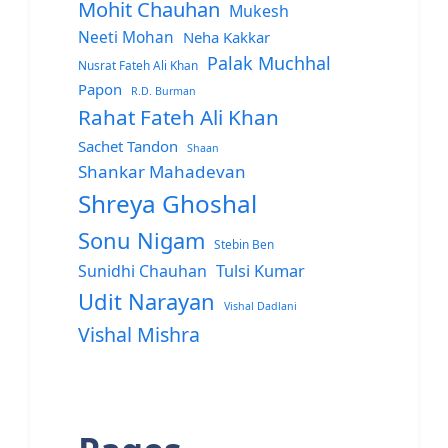
Mohit Chauhan
Mukesh
Neeti Mohan
Neha Kakkar
Palak Muchhal
Nusrat Fateh Ali Khan
Papon
R.D. Burman
Rahat Fateh Ali Khan
Sachet Tandon
Shaan
Shankar Mahadevan
Shreya Ghoshal
Sonu Nigam
Stebin Ben
Sunidhi Chauhan
Tulsi Kumar
Udit Narayan
Vishal Dadlani
Vishal Mishra