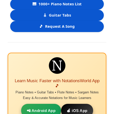
🎹
1000+ Piano Notes List
🎸
Guitar Tabs
🎵
Request A Song
Learn Music Faster with NotationsWorld App
🎵
Piano Notes • Guitar Tabs • Flute Notes • Sargam Notes
Easy & Accurate Notations for Music Learners
📲 Android App
🍎 iOS App