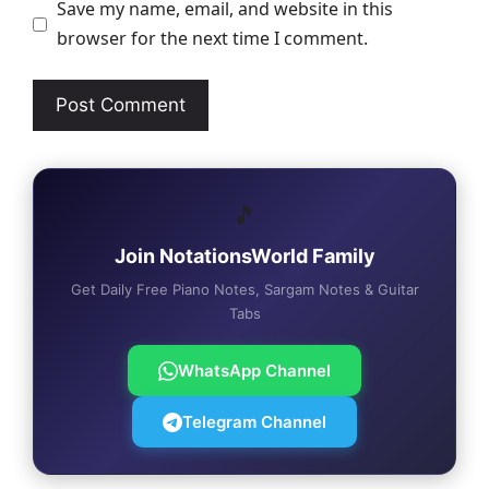
Save my name, email, and website in this
browser for the next time I comment.
🎵
Join NotationsWorld Family
Get Daily Free Piano Notes, Sargam Notes & Guitar
Tabs
WhatsApp Channel
Telegram Channel