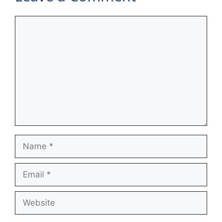
Comment
Name
Email
Website