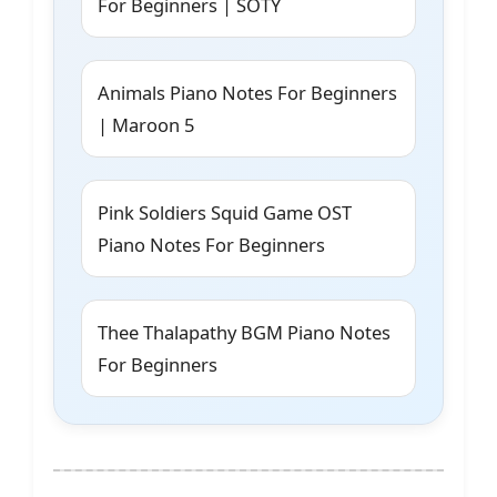
For Beginners | SOTY
Animals Piano Notes For Beginners
| Maroon 5
Pink Soldiers Squid Game OST
Piano Notes For Beginners
Thee Thalapathy BGM Piano Notes
For Beginners