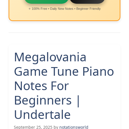
⭐ 100% Free • Daily New Notes • Beginner Friendly
Megalovania
Game Tune Piano
Notes For
Beginners |
Undertale
September 25, 2025
by
notationsworld