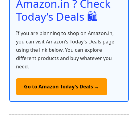
Amazon.in ? Check
Today’s Deals 🛍️
If you are planning to shop on Amazon.in,
you can visit Amazon’s Today’s Deals page
using the link below. You can explore
different products and buy whatever you
need.
Go to Amazon Today’s Deals →