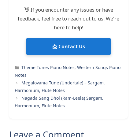
👋 If you encounter any issues or have
feedback, feel free to reach out to us. We're
here to help!
📩 Contact Us
Categories
Theme Tunes Piano Notes
,
Western Songs Piano
Notes
Megalovania Tune (Undertale) – Sargam,
Harmonium, Flute Notes
Nagada Sang Dhol (Ram-Leela) Sargam,
Harmonium, Flute Notes
Leave a Comment