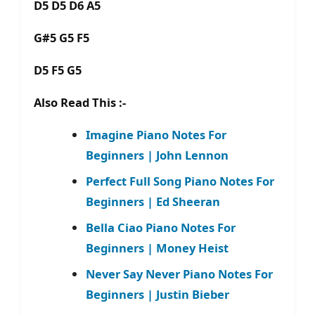
D5 D5 D6 A5
G#5 G5 F5
D5 F5 G5
Also Read This :-
Imagine Piano Notes For
Beginners | John Lennon
Perfect Full Song Piano Notes For
Beginners | Ed Sheeran
Bella Ciao Piano Notes For
Beginners | Money Heist
Never Say Never Piano Notes For
Beginners | Justin Bieber