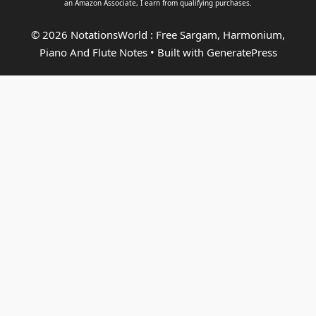
an
Amazon Associate
, I earn from qualifying purchases.
© 2026 NotationsWorld : Free Sargam, Harmonium,
Piano And Flute Notes
• Built with
GeneratePress