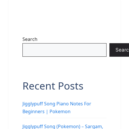
Search
Searc
Recent Posts
Jigglypuff Song Piano Notes For
Beginners | Pokemon
Jigglypuff Song (Pokemon) – Sargam,