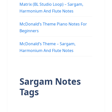
Matrix (BL Studio Loop) – Sargam,
Harmonium And Flute Notes
McDonald’s Theme Piano Notes For
Beginners
McDonald’s Theme – Sargam,
Harmonium And Flute Notes
Sargam Notes
Tags