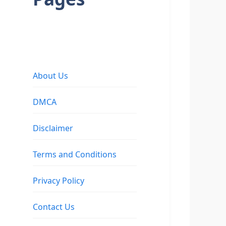
About Us
DMCA
Disclaimer
Terms and Conditions
Privacy Policy
Contact Us