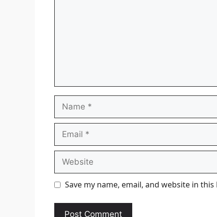
Name
Email
Website
Save my name, email, and website in this