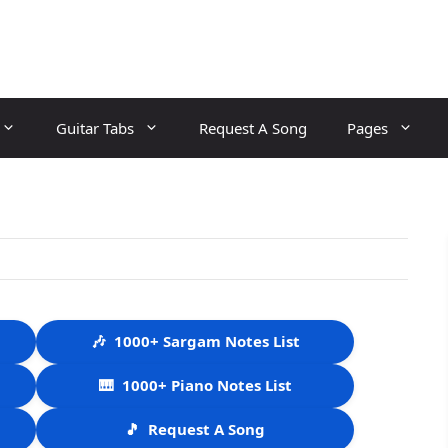
Guitar Tabs
Request A Song
Pages
🎶
1000+ Sargam Notes List
🎹
1000+ Piano Notes List
🎵
Request A Song