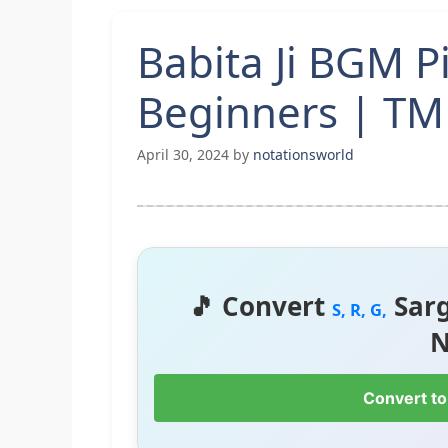
Babita Ji BGM P
Beginners | T
April 30, 2024
by
notationsworld
🎵 Convert
Sar
S, R, G,
N
Convert to