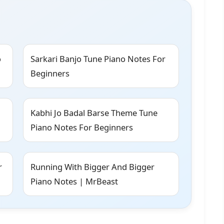
o
Sarkari Banjo Tune Piano Notes For
Beginners
Kabhi Jo Badal Barse Theme Tune
Piano Notes For Beginners
r
Running With Bigger And Bigger
Piano Notes | MrBeast