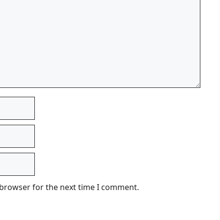
 browser for the next time I comment.