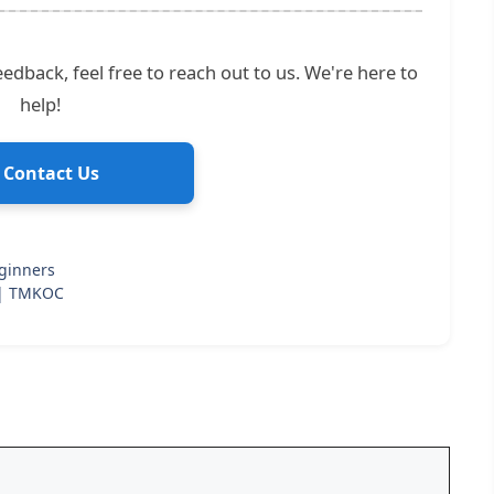
edback, feel free to reach out to us. We're here to
help!
 Contact Us
ginners
 | TMKOC