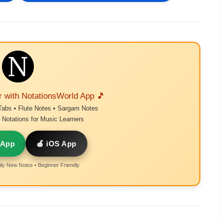
r with NotationsWorld App 🎵
Tabs • Flute Notes • Sargam Notes
Notations for Music Learners
 App
🍎 iOS App
ly New Notes • Beginner Friendly