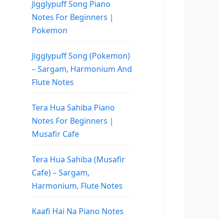
Jigglypuff Song Piano
Notes For Beginners |
Pokemon
Jigglypuff Song (Pokemon)
– Sargam, Harmonium And
Flute Notes
Tera Hua Sahiba Piano
Notes For Beginners |
Musafir Cafe
Tera Hua Sahiba (Musafir
Cafe) – Sargam,
Harmonium, Flute Notes
Kaafi Hai Na Piano Notes