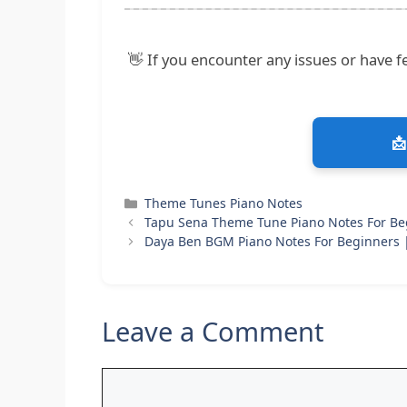
👋 If you encounter any issues or have fe
📩
Categories
Theme Tunes Piano Notes
Tapu Sena Theme Tune Piano Notes For Be
Daya Ben BGM Piano Notes For Beginners
Leave a Comment
Comment