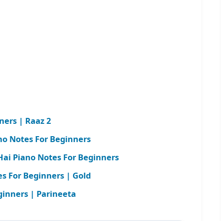
ners | Raaz 2
no Notes For Beginners
Hai Piano Notes For Beginners
s For Beginners | Gold
ginners | Parineeta