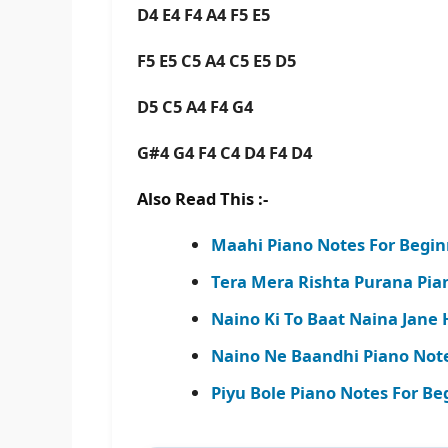
D4 E4 F4 A4 F5 E5
F5 E5 C5 A4 C5 E5 D5
D5 C5 A4 F4 G4
G#4 G4 F4 C4 D4 F4 D4
Also Read This :-
Maahi Piano Notes For Begin
Tera Mera Rishta Purana Pia
Naino Ki To Baat Naina Jane 
Naino Ne Baandhi Piano Note
Piyu Bole Piano Notes For Be