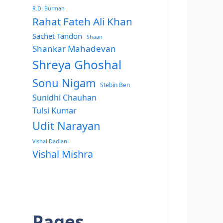
R.D. Burman
Rahat Fateh Ali Khan
Sachet Tandon
Shaan
Shankar Mahadevan
Shreya Ghoshal
Sonu Nigam
Stebin Ben
Sunidhi Chauhan
Tulsi Kumar
Udit Narayan
Vishal Dadlani
Vishal Mishra
Pages