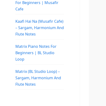
For Beginners | Musafir
Cafe
Kaafi Hai Na (Musafir Cafe)
– Sargam, Harmonium And
Flute Notes
Matrix Piano Notes For
Beginners | BL Studio
Loop
Matrix (BL Studio Loop) –
Sargam, Harmonium And
Flute Notes