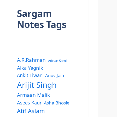
Sargam
Notes Tags
A.R.Rahman
Adnan Sami
Alka Yagnik
Ankit Tiwari
Anuv Jain
Arijit Singh
Armaan Malik
Asees Kaur
Asha Bhosle
Atif Aslam