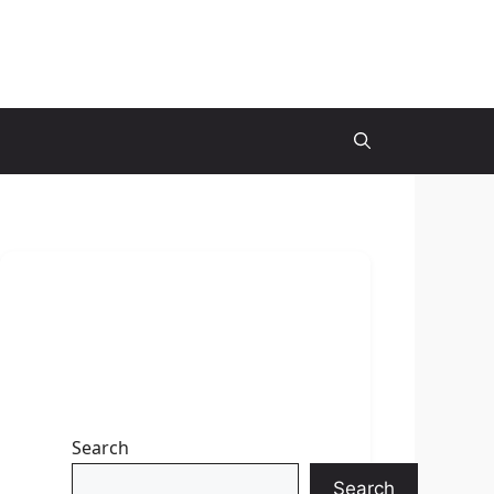
Search
Search