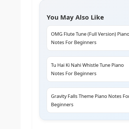
You May Also Like
OMG Flute Tune (Full Version) Pian
Notes For Beginners
Tu Hai Ki Nahi Whistle Tune Piano
Notes For Beginners
Gravity Falls Theme Piano Notes Fo
Beginners