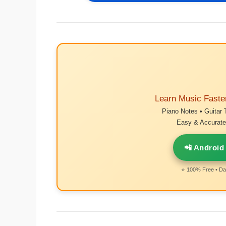
Learn Music Faste
Piano Notes • Guitar 
Easy & Accurate 
📲 Android
⭐ 100% Free • Dai