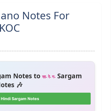
iano Notes For
MKOC
gam Notes to
Sargam
सा- रे- ग-
otes 🎶
 Hindi Sargam Notes