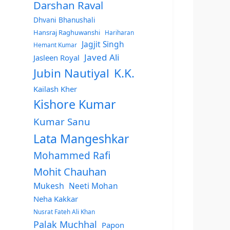
Darshan Raval
Dhvani Bhanushali
Hansraj Raghuwanshi
Hariharan
Jagjit Singh
Hemant Kumar
Javed Ali
Jasleen Royal
Jubin Nautiyal
K.K.
Kailash Kher
Kishore Kumar
Kumar Sanu
Lata Mangeshkar
Mohammed Rafi
Mohit Chauhan
Mukesh
Neeti Mohan
Neha Kakkar
Nusrat Fateh Ali Khan
Palak Muchhal
Papon