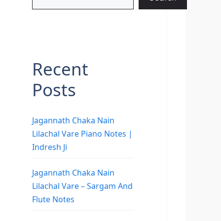
Recent
Posts
Jagannath Chaka Nain
Lilachal Vare Piano Notes |
Indresh Ji
Jagannath Chaka Nain
Lilachal Vare – Sargam And
Flute Notes