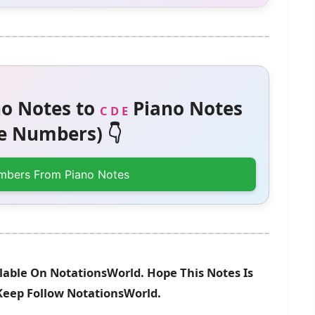
o Notes to
Piano Notes
C D E
 Numbers) 👇
mbers From Piano Notes
lable On NotationsWorld. Hope This Notes Is
 Keep Follow NotationsWorld.