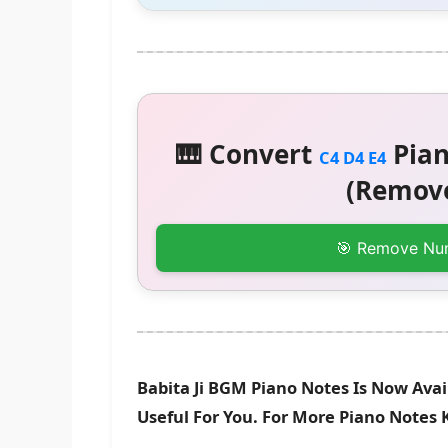
🎹 Convert
Pian
C4 D4 E4
(Remove
🎯 Remove Nu
Babita Ji BGM Piano Notes Is Now Avai
Useful For You. For More Piano Notes