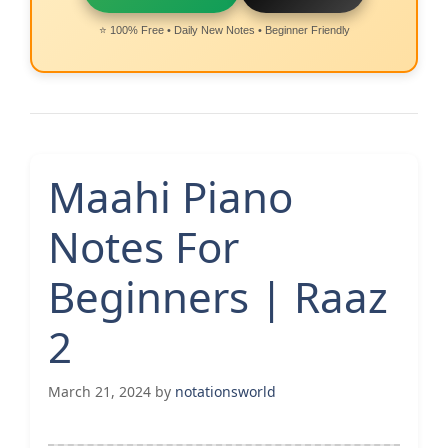
⭐ 100% Free • Daily New Notes • Beginner Friendly
Maahi Piano
Notes For
Beginners | Raaz
2
March 21, 2024
by
notationsworld