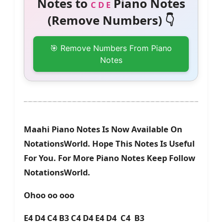
Notes to
Piano Notes
C D E
(Remove Numbers) 👇
🎯 Remove Numbers From Piano
Notes
Maahi Piano Notes Is Now Available On
NotationsWorld. Hope This Notes Is Useful
For You. For More Piano Notes Keep Follow
NotationsWorld.
Ohoo oo ooo
E4 D4 C4 B3 C4 D4 E4 D4 C4 B3