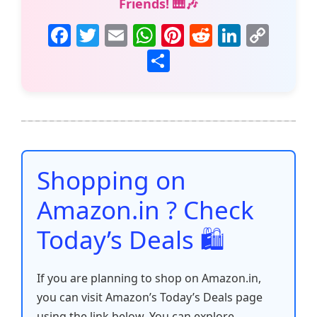
Friends! 🎹🎶
F
T
E
W
Pi
R
Li
C
a
w
m
h
nt
e
n
o
S
c
itt
ai
at
er
d
k
p
h
e
er
l
s
e
di
e
y
ar
b
A
st
t
dI
Li
e
o
p
n
n
o
p
k
Shopping on
k
Amazon.in ? Check
Today’s Deals 🛍️
If you are planning to shop on Amazon.in,
you can visit Amazon’s Today’s Deals page
using the link below. You can explore