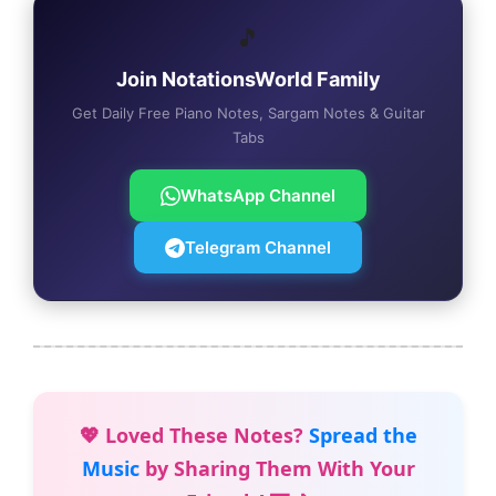
🎵
Join NotationsWorld Family
Get Daily Free Piano Notes, Sargam Notes & Guitar
Tabs
WhatsApp Channel
Telegram Channel
💖 Loved These Notes?
Spread the
Music
by Sharing Them With Your