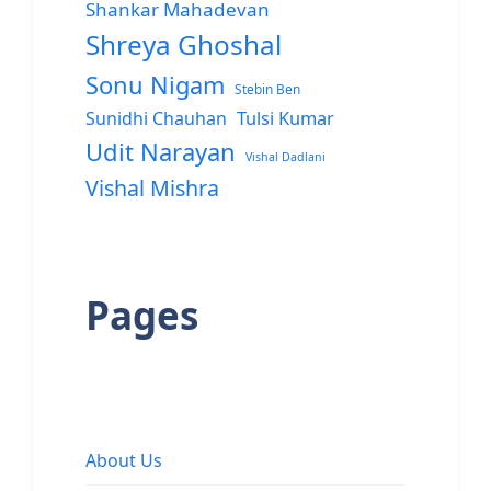
Shankar Mahadevan
Shreya Ghoshal
Sonu Nigam
Stebin Ben
Sunidhi Chauhan
Tulsi Kumar
Udit Narayan
Vishal Dadlani
Vishal Mishra
Pages
About Us