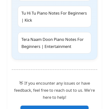
Tu Hi Tu Piano Notes For Beginners
| Kick
Tera Naam Doon Piano Notes For
Beginners | Entertainment
👋 If you encounter any issues or have
feedback, feel free to reach out to us. We're
here to help!