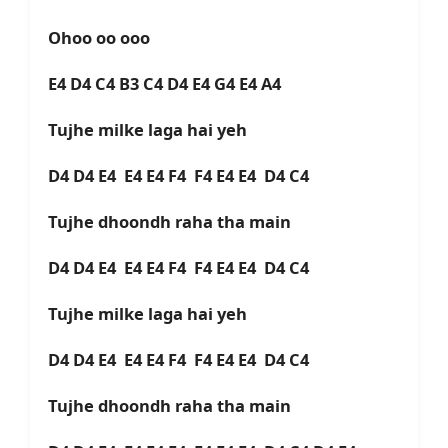
Ohoo oo ooo
E4 D4 C4 B3 C4 D4 E4 G4 E4 A4
Tujhe milke laga hai yeh
D4 D4 E4 E4 E4 F4 F4 E4 E4 D4 C4
Tujhe dhoondh raha tha main
D4 D4 E4 E4 E4 F4 F4 E4 E4 D4 C4
Tujhe milke laga hai yeh
D4 D4 E4 E4 E4 F4 F4 E4 E4 D4 C4
Tujhe dhoondh raha tha main