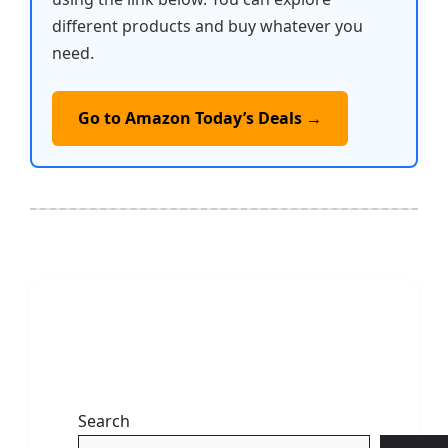
different products and buy whatever you
need.
Go to Amazon Today’s Deals →
Search