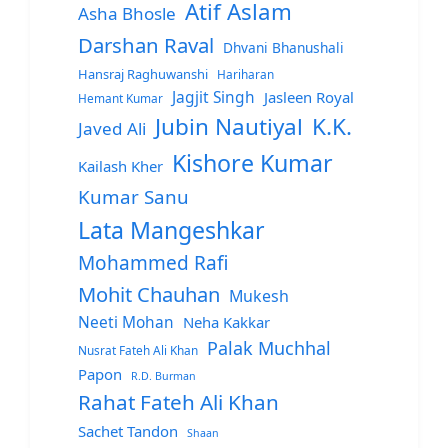
Atif Aslam
Asha Bhosle
Darshan Raval
Dhvani Bhanushali
Hansraj Raghuwanshi
Hariharan
Jagjit Singh
Jasleen Royal
Hemant Kumar
Jubin Nautiyal
K.K.
Javed Ali
Kishore Kumar
Kailash Kher
Kumar Sanu
Lata Mangeshkar
Mohammed Rafi
Mohit Chauhan
Mukesh
Neeti Mohan
Neha Kakkar
Palak Muchhal
Nusrat Fateh Ali Khan
Papon
R.D. Burman
Rahat Fateh Ali Khan
Sachet Tandon
Shaan