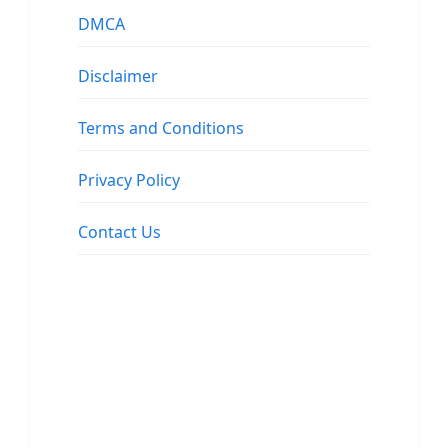
DMCA
Disclaimer
Terms and Conditions
Privacy Policy
Contact Us