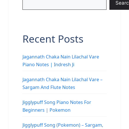
Searc
Recent Posts
Jagannath Chaka Nain Lilachal Vare
Piano Notes | Indresh Ji
Jagannath Chaka Nain Lilachal Vare –
Sargam And Flute Notes
Jigglypuff Song Piano Notes For
Beginners | Pokemon
Jigglypuff Song (Pokemon) – Sargam,