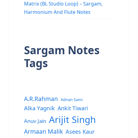
Matrix (BL Studio Loop) – Sargam,
Harmonium And Flute Notes
Sargam Notes
Tags
A.R.Rahman
Adnan Sami
Alka Yagnik
Ankit Tiwari
Arijit Singh
Anuv Jain
Armaan Malik
Asees Kaur