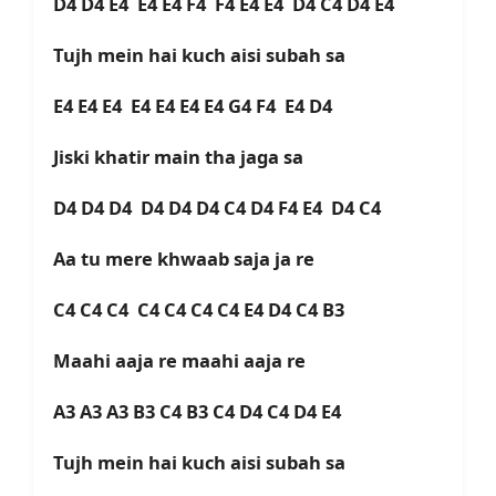
D4 D4 E4 E4 E4 F4 F4 E4 E4 D4 C4 D4 E4
Tujh mein hai kuch aisi subah sa
E4 E4 E4 E4 E4 E4 E4 G4 F4 E4 D4
Jiski khatir main tha jaga sa
D4 D4 D4 D4 D4 D4 C4 D4 F4 E4 D4 C4
Aa tu mere khwaab saja ja re
C4 C4 C4 C4 C4 C4 C4 E4 D4 C4 B3
Maahi aaja re maahi aaja re
A3 A3 A3 B3 C4 B3 C4 D4 C4 D4 E4
Tujh mein hai kuch aisi subah sa