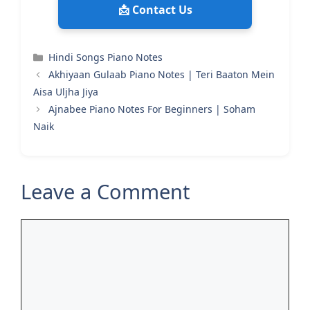
📩 Contact Us
Categories
Hindi Songs Piano Notes
Akhiyaan Gulaab Piano Notes | Teri Baaton Mein
Aisa Uljha Jiya
Ajnabee Piano Notes For Beginners | Soham
Naik
Leave a Comment
Comment