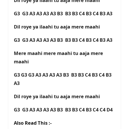
Dil roye ya ilaahi tu aaja mere maahi
G3 G3 A3 A3 A3 A3 B3 B3 B3 C4 B3 C4 B3 A3
Dil roye ya ilaahi tu aaja mere maahi
G3 G3 A3 A3 A3 A3 B3 B3 B3 C4 B3 C4 B3 A3
Mere maahi mere maahi tu aaja mere
maahi
G3 G3 G3 A3 A3 A3 A3 B3 B3 B3 C4 B3 C4 B3
A3
Dil roye ya ilaahi tu aaja mere maahi
G3 G3 A3 A3 A3 A3 B3 B3 B3 C4 B3 C4 C4 D4
Also Read This :-