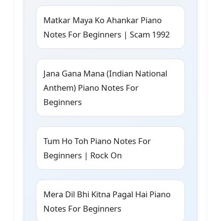
Matkar Maya Ko Ahankar Piano
Notes For Beginners | Scam 1992
Jana Gana Mana (Indian National
Anthem) Piano Notes For
Beginners
Tum Ho Toh Piano Notes For
Beginners | Rock On
Mera Dil Bhi Kitna Pagal Hai Piano
Notes For Beginners