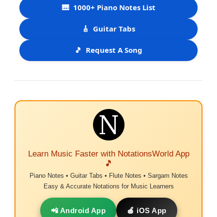
🎹
1000+ Piano Notes List
🎸
Guitar Tabs
🎵
Request A Song
Learn Music Faster with NotationsWorld App
🎵
Piano Notes • Guitar Tabs • Flute Notes • Sargam Notes
Easy & Accurate Notations for Music Learners
📲 Android App
🍎 iOS App