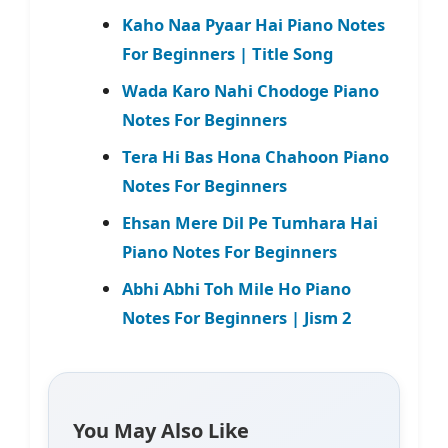
Kaho Naa Pyaar Hai Piano Notes
For Beginners | Title Song
Wada Karo Nahi Chodoge Piano
Notes For Beginners
Tera Hi Bas Hona Chahoon Piano
Notes For Beginners
Ehsan Mere Dil Pe Tumhara Hai
Piano Notes For Beginners
Abhi Abhi Toh Mile Ho Piano
Notes For Beginners | Jism 2
You May Also Like