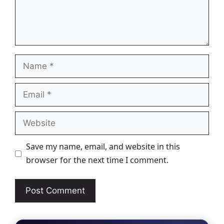
Name
Email
Website
Save my name, email, and website in this
browser for the next time I comment.