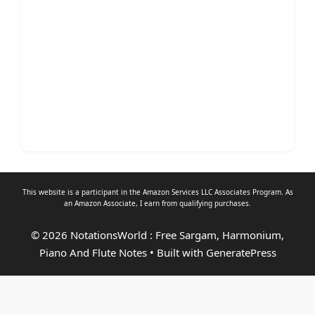
This website is a participant in the Amazon Services LLC Associates Program. As
an
Amazon Associate
, I earn from qualifying purchases.
© 2026 NotationsWorld : Free Sargam, Harmonium,
Piano And Flute Notes
• Built with
GeneratePress