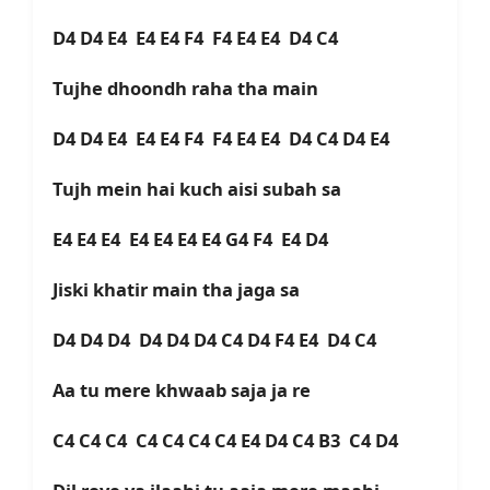
D4 D4 E4 E4 E4 F4 F4 E4 E4 D4 C4
Tujhe dhoondh raha tha main
D4 D4 E4 E4 E4 F4 F4 E4 E4 D4 C4 D4 E4
Tujh mein hai kuch aisi subah sa
E4 E4 E4 E4 E4 E4 E4 G4 F4 E4 D4
Jiski khatir main tha jaga sa
D4 D4 D4 D4 D4 D4 C4 D4 F4 E4 D4 C4
Aa tu mere khwaab saja ja re
C4 C4 C4 C4 C4 C4 C4 E4 D4 C4 B3 C4 D4