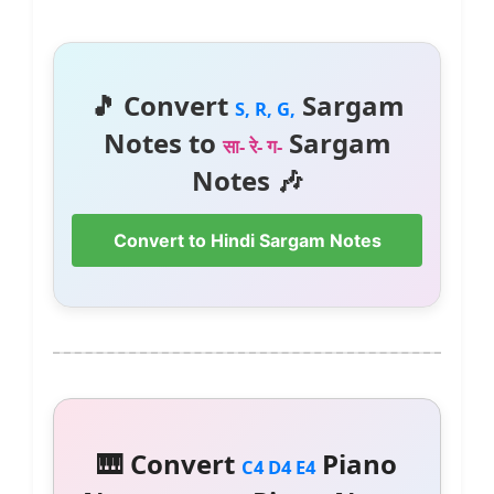
🎵 Convert
Sargam
S, R, G,
Notes to
Sargam
सा- रे- ग-
Notes 🎶
Convert to Hindi Sargam Notes
🎹 Convert
Piano
C4 D4 E4