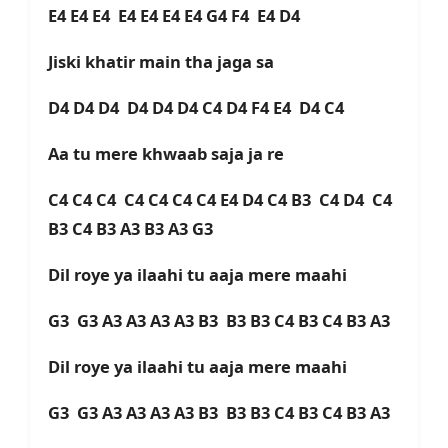
E4 E4 E4 E4 E4 E4 E4 G4 F4 E4 D4
Jiski khatir main tha jaga sa
D4 D4 D4 D4 D4 D4 C4 D4 F4 E4 D4 C4
Aa tu mere khwaab saja ja re
C4 C4 C4 C4 C4 C4 C4 E4 D4 C4 B3 C4 D4 C4
B3 C4 B3 A3 B3 A3 G3
Dil roye ya ilaahi tu aaja mere maahi
G3 G3 A3 A3 A3 A3 B3 B3 B3 C4 B3 C4 B3 A3
Dil roye ya ilaahi tu aaja mere maahi
G3 G3 A3 A3 A3 A3 B3 B3 B3 C4 B3 C4 B3 A3