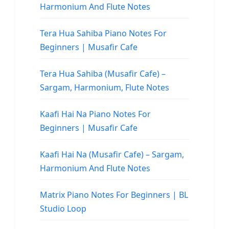
Harmonium And Flute Notes
Tera Hua Sahiba Piano Notes For
Beginners | Musafir Cafe
Tera Hua Sahiba (Musafir Cafe) –
Sargam, Harmonium, Flute Notes
Kaafi Hai Na Piano Notes For
Beginners | Musafir Cafe
Kaafi Hai Na (Musafir Cafe) – Sargam,
Harmonium And Flute Notes
Matrix Piano Notes For Beginners | BL
Studio Loop