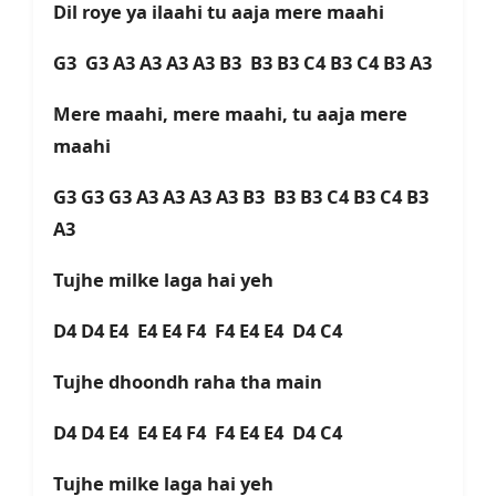
Dil roye ya ilaahi tu aaja mere maahi
G3 G3 A3 A3 A3 A3 B3 B3 B3 C4 B3 C4 B3 A3
Mere maahi, mere maahi, tu aaja mere
maahi
G3 G3 G3 A3 A3 A3 A3 B3 B3 B3 C4 B3 C4 B3
A3
Tujhe milke laga hai yeh
D4 D4 E4 E4 E4 F4 F4 E4 E4 D4 C4
Tujhe dhoondh raha tha main
D4 D4 E4 E4 E4 F4 F4 E4 E4 D4 C4
Tujhe milke laga hai yeh