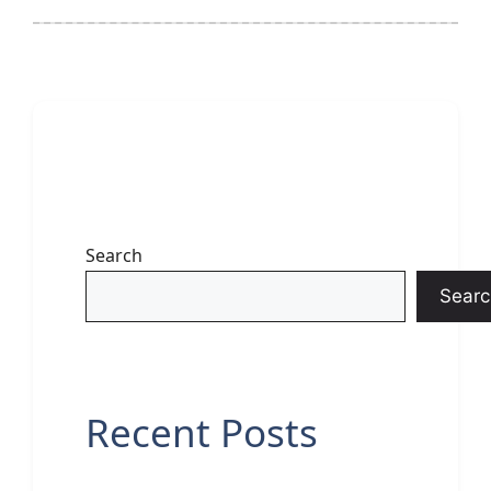
Search
Searc
Recent Posts