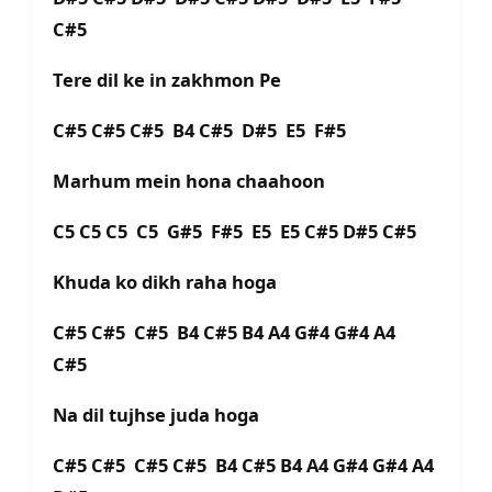
C#5
Tere dil ke in zakhmon Pe
C#5 C#5 C#5 B4 C#5 D#5 E5 F#5
Marhum mein hona chaahoon
C5 C5 C5 C5 G#5 F#5 E5 E5 C#5 D#5 C#5
Khuda ko dikh raha hoga
C#5 C#5 C#5 B4 C#5 B4 A4 G#4 G#4 A4
C#5
Na dil tujhse juda hoga
C#5 C#5 C#5 C#5 B4 C#5 B4 A4 G#4 G#4 A4