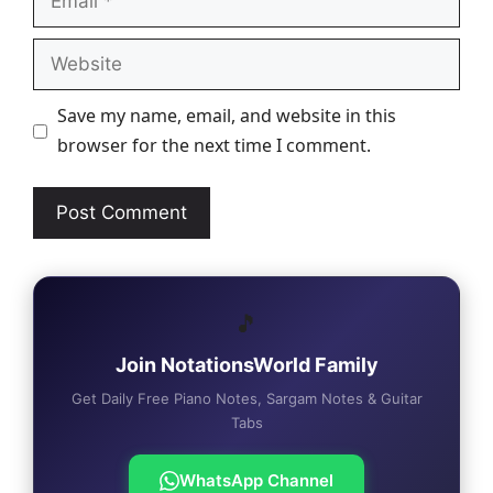
Website
Save my name, email, and website in this
browser for the next time I comment.
🎵
Join NotationsWorld Family
Get Daily Free Piano Notes, Sargam Notes & Guitar
Tabs
WhatsApp Channel