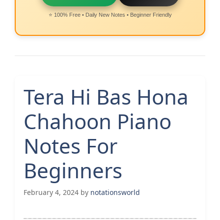
⭐ 100% Free • Daily New Notes • Beginner Friendly
Tera Hi Bas Hona
Chahoon Piano
Notes For
Beginners
February 4, 2024
by
notationsworld