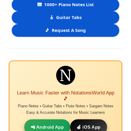
🎹
1000+ Piano Notes List
🎸
Guitar Tabs
🎵
Request A Song
Learn Music Faster with NotationsWorld App
🎵
Piano Notes • Guitar Tabs • Flute Notes • Sargam Notes
Easy & Accurate Notations for Music Learners
📲 Android App
🍎 iOS App