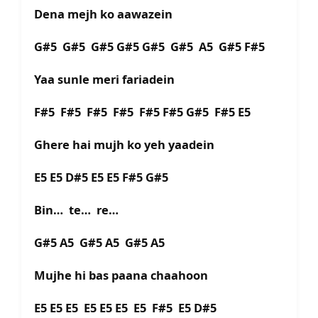
Dena mejh ko aawazein
G#5 G#5 G#5 G#5 G#5 G#5 A5 G#5 F#5
Yaa sunle meri fariadein
F#5 F#5 F#5 F#5 F#5 F#5 G#5 F#5 E5
Ghere hai mujh ko yeh yaadein
E5 E5 D#5 E5 E5 F#5 G#5
Bin… te… re…
G#5 A5 G#5 A5 G#5 A5
Mujhe hi bas paana chaahoon
E5 E5 E5 E5 E5 E5 E5 F#5 E5 D#5