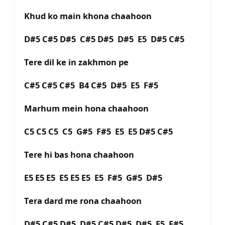
Khud ko main khona chaahoon
D#5 C#5 D#5 C#5 D#5 D#5 E5 D#5 C#5
Tere dil ke in zakhmon pe
C#5 C#5 C#5 B4 C#5 D#5 E5 F#5
Marhum mein hona chaahoon
C5 C5 C5 C5 G#5 F#5 E5 E5 D#5 C#5
Tere hi bas hona chaahoon
E5 E5 E5 E5 E5 E5 E5 F#5 G#5 D#5
Tera dard me rona chaahoon
D#5 C#5 D#5 D#5 C#5 D#5 D#5 E5 F#5