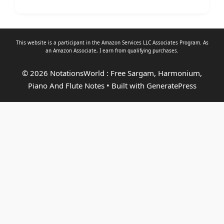
This website is a participant in the Amazon Services LLC Associates Program. As
an
Amazon Associate
, I earn from qualifying purchases.
© 2026 NotationsWorld : Free Sargam, Harmonium,
Piano And Flute Notes
• Built with
GeneratePress