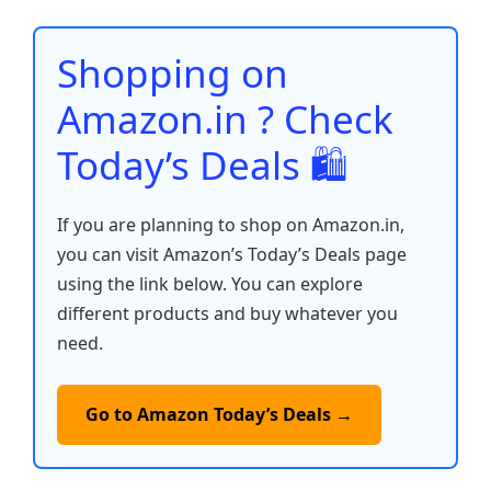
o
p
n
n
o
p
k
Shopping on
k
Amazon.in ? Check
Today’s Deals 🛍️
If you are planning to shop on Amazon.in,
you can visit Amazon’s Today’s Deals page
using the link below. You can explore
different products and buy whatever you
need.
Go to Amazon Today’s Deals →