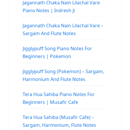
Jagannath Chaka Nain Lilachal Vare
Piano Notes | Indresh Ji
Jagannath Chaka Nain Lilachal Vare –
Sargam And Flute Notes
Jigglypuff Song Piano Notes For
Beginners | Pokemon
Jigglypuff Song (Pokemon) – Sargam,
Harmonium And Flute Notes
Tera Hua Sahiba Piano Notes For
Beginners | Musafir Cafe
Tera Hua Sahiba (Musafir Cafe) –
Sargam, Harmonium, Flute Notes