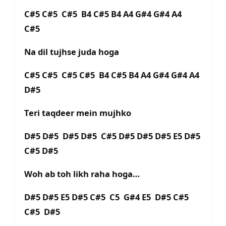
C#5 C#5 C#5 B4 C#5 B4 A4 G#4 G#4 A4
C#5
Na dil tujhse juda hoga
C#5 C#5 C#5 C#5 B4 C#5 B4 A4 G#4 G#4 A4
D#5
Teri taqdeer mein mujhko
D#5 D#5 D#5 D#5 C#5 D#5 D#5 D#5 E5 D#5
C#5 D#5
Woh ab toh likh raha hoga…
D#5 D#5 E5 D#5 C#5 C5 G#4 E5 D#5 C#5
C#5 D#5