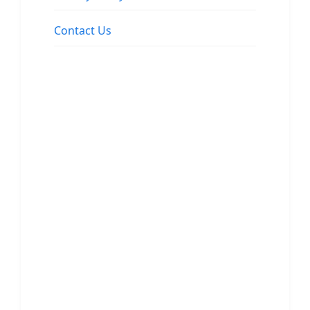
Contact Us