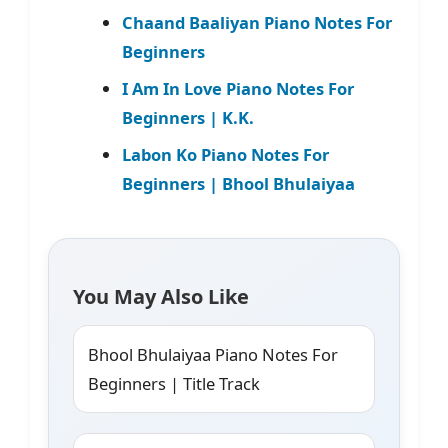
Chaand Baaliyan Piano Notes For
Beginners
I Am In Love Piano Notes For
Beginners | K.K.
Labon Ko Piano Notes For
Beginners | Bhool Bhulaiyaa
You May Also Like
Bhool Bhulaiyaa Piano Notes For
Beginners | Title Track