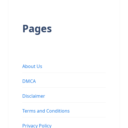
Pages
About Us
DMCA
Disclaimer
Terms and Conditions
Privacy Policy