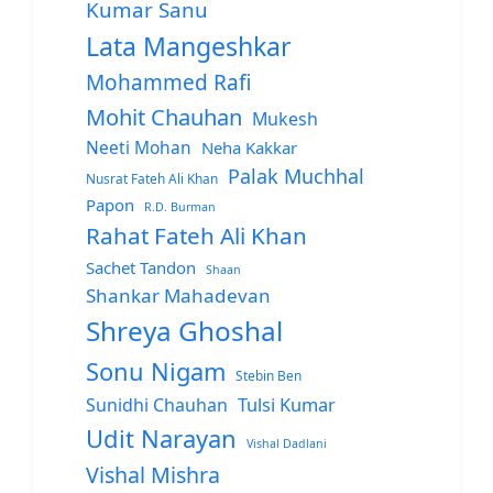
Kumar Sanu
Lata Mangeshkar
Mohammed Rafi
Mohit Chauhan
Mukesh
Neeti Mohan
Neha Kakkar
Palak Muchhal
Nusrat Fateh Ali Khan
Papon
R.D. Burman
Rahat Fateh Ali Khan
Sachet Tandon
Shaan
Shankar Mahadevan
Shreya Ghoshal
Sonu Nigam
Stebin Ben
Sunidhi Chauhan
Tulsi Kumar
Udit Narayan
Vishal Dadlani
Vishal Mishra