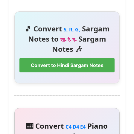
🎵 Convert
Sargam
S, R, G,
Notes to
Sargam
सा- रे- ग-
Notes 🎶
Convert to Hindi Sargam Notes
🎹 Convert
Piano
C4 D4 E4