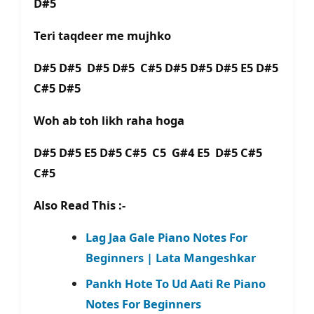
D#5
Teri taqdeer me mujhko
D#5 D#5 D#5 D#5 C#5 D#5 D#5 D#5 E5 D#5
C#5 D#5
Woh ab toh likh raha hoga
D#5 D#5 E5 D#5 C#5 C5 G#4 E5 D#5 C#5
C#5
Also Read This :-
Lag Jaa Gale Piano Notes For
Beginners | Lata Mangeshkar
Pankh Hote To Ud Aati Re Piano
Notes For Beginners