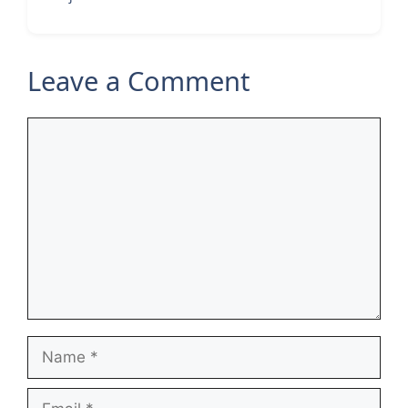
Leave a Comment
Comment
Name
Email