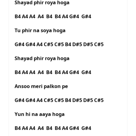
Shayad phir roya hoga
B4 A4 A4 A4 B4 B4 A4 G#4 G#4
Tu phir na soya hoga
G#4 G#4 A4 C#5 C#5 B4 D#5 D#5 C#5
Shayad phir roya hoga
B4 A4 A4 A4 B4 B4 A4 G#4 G#4
Ansoo meri palkon pe
G#4 G#4 A4 C#5 C#5 B4 D#5 D#5 C#5
Yun hi na aaya hoga
B4 A4 A4 A4 B4 B4 A4 G#4 G#4