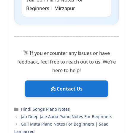
Beginners | Mirzapur
👋 If you encounter any issues or have
feedback, feel free to reach out to us. We're
here to help!
📩 Contact Us
Categories
Hindi Songs Piano Notes
Jab Deep Jale Aana Piano Notes For Beginners
Guli Mata Piano Notes For Beginners | Saad
Lamjarred