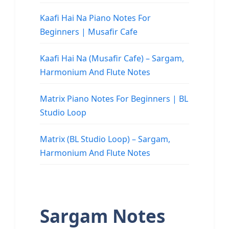
Kaafi Hai Na Piano Notes For
Beginners | Musafir Cafe
Kaafi Hai Na (Musafir Cafe) – Sargam,
Harmonium And Flute Notes
Matrix Piano Notes For Beginners | BL
Studio Loop
Matrix (BL Studio Loop) – Sargam,
Harmonium And Flute Notes
Sargam Notes