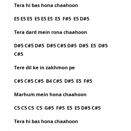
Tera hi bas hona chaahoon
E5 E5 E5 E5 E5 E5 E5 F#5 E5 D#5
Tera dard mein rona chaahoon
D#5 C#5 D#5 D#5 C#5 D#5 D#5 E5 D#5
C#5
Tere dil ke in zakhmon pe
C#5 C#5 C#5 B4 C#5 D#5 E5 F#5
Marhum mein hona chaahoon
C5 C5 C5 C5 G#5 F#5 E5 E5 D#5 C#5
Tera hi bas hona chaahoon