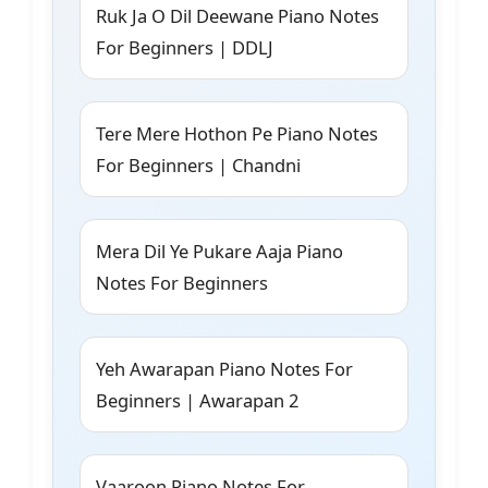
Ruk Ja O Dil Deewane Piano Notes
For Beginners | DDLJ
Tere Mere Hothon Pe Piano Notes
For Beginners | Chandni
Mera Dil Ye Pukare Aaja Piano
Notes For Beginners
Yeh Awarapan Piano Notes For
Beginners | Awarapan 2
Vaaroon Piano Notes For