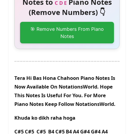
Notes to
Piano Notes
C D E
(Remove Numbers) 👇
🎯 Remove Numbers From Piano
Notes
Tera Hi Bas Hona Chahoon Piano Notes Is
Now Available On NotationsWorld. Hope
This Notes Is Useful For You. For More
Piano Notes Keep Follow NotationsWorld.
Khuda ko dikh raha hoga
C#5 C#5 C#5 B4 C#5 B4 A4 G#4 G#4 A4