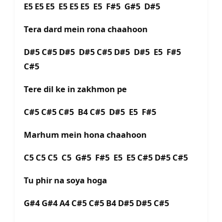
E5 E5 E5 E5 E5 E5 E5 F#5 G#5 D#5
Tera dard mein rona chaahoon
D#5 C#5 D#5 D#5 C#5 D#5 D#5 E5 F#5
C#5
Tere dil ke in zakhmon pe
C#5 C#5 C#5 B4 C#5 D#5 E5 F#5
Marhum mein hona chaahoon
C5 C5 C5 C5 G#5 F#5 E5 E5 C#5 D#5 C#5
Tu phir na soya hoga
G#4 G#4 A4 C#5 C#5 B4 D#5 D#5 C#5