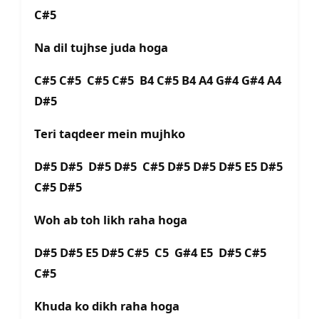
C#5
Na dil tujhse juda hoga
C#5 C#5 C#5 C#5 B4 C#5 B4 A4 G#4 G#4 A4
D#5
Teri taqdeer mein mujhko
D#5 D#5 D#5 D#5 C#5 D#5 D#5 D#5 E5 D#5
C#5 D#5
Woh ab toh likh raha hoga
D#5 D#5 E5 D#5 C#5 C5 G#4 E5 D#5 C#5
C#5
Khuda ko dikh raha hoga