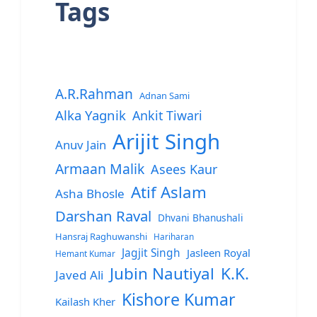
Tags
A.R.Rahman
Adnan Sami
Alka Yagnik
Ankit Tiwari
Arijit Singh
Anuv Jain
Armaan Malik
Asees Kaur
Atif Aslam
Asha Bhosle
Darshan Raval
Dhvani Bhanushali
Hansraj Raghuwanshi
Hariharan
Jagjit Singh
Jasleen Royal
Hemant Kumar
Jubin Nautiyal
K.K.
Javed Ali
Kishore Kumar
Kailash Kher