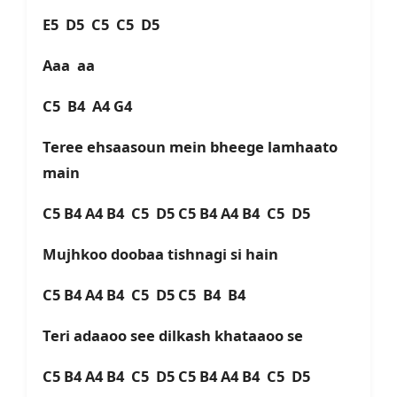
E5 D5 C5 C5 D5
Aaa aa
C5 B4 A4 G4
Teree ehsaasoun mein bheege lamhaato
main
C5 B4 A4 B4 C5 D5 C5 B4 A4 B4 C5 D5
Mujhkoo doobaa tishnagi si hain
C5 B4 A4 B4 C5 D5 C5 B4 B4
Teri adaaoo see dilkash khataaoo se
C5 B4 A4 B4 C5 D5 C5 B4 A4 B4 C5 D5