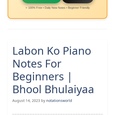
⭐ 100% Free • Daily New Notes • Beginner Friendly
Labon Ko Piano
Notes For
Beginners |
Bhool Bhulaiyaa
August 14, 2023
by
notationsworld