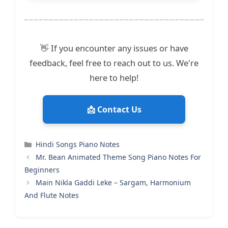
👋 If you encounter any issues or have
feedback, feel free to reach out to us. We're
here to help!
📩 Contact Us
Categories
Hindi Songs Piano Notes
Mr. Bean Animated Theme Song Piano Notes For
Beginners
Main Nikla Gaddi Leke – Sargam, Harmonium
And Flute Notes