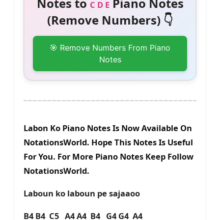
Notes to
Piano Notes
C D E
(Remove Numbers) 👇
🎯 Remove Numbers From Piano
Notes
Labon Ko Piano Notes Is Now Available On
NotationsWorld. Hope This Notes Is Useful
For You. For More Piano Notes Keep Follow
NotationsWorld.
Laboun ko laboun pe sajaaoo
B4 B4 C5 A4 A4 B4 G4 G4 A4