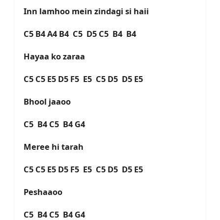
Inn lamhoo mein zindagi si haii
C5 B4 A4 B4 C5 D5 C5 B4 B4
Hayaa ko zaraa
C5 C5 E5 D5 F5 E5 C5 D5 D5 E5
Bhool jaaoo
C5 B4 C5 B4 G4
Meree hi tarah
C5 C5 E5 D5 F5 E5 C5 D5 D5 E5
Peshaaoo
C5 B4 C5 B4 G4