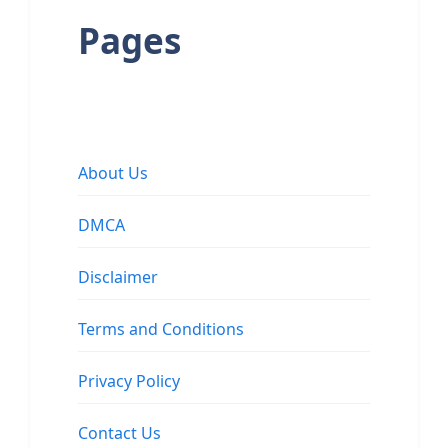
Pages
About Us
DMCA
Disclaimer
Terms and Conditions
Privacy Policy
Contact Us