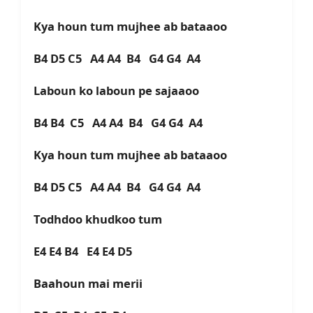
Kya houn tum mujhee ab bataaoo
B4 D5 C5 A4 A4 B4 G4 G4 A4
Laboun ko laboun pe sajaaoo
B4 B4 C5 A4 A4 B4 G4 G4 A4
Kya houn tum mujhee ab bataaoo
B4 D5 C5 A4 A4 B4 G4 G4 A4
Todhdoo khudkoo tum
E4 E4 B4 E4 E4 D5
Baahoun mai merii