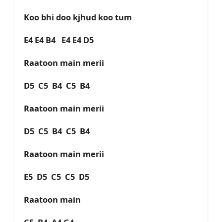
Koo bhi doo kjhud koo tum
E4 E4 B4 E4 E4 D5
Raatoon main merii
D5 C5 B4 C5 B4
Raatoon main merii
D5 C5 B4 C5 B4
Raatoon main merii
E5 D5 C5 C5 D5
Raatoon main