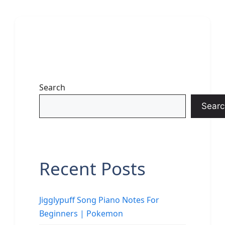
Search
Searc
Recent Posts
Jigglypuff Song Piano Notes For
Beginners | Pokemon