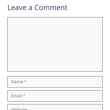
Leave a Comment
Comment
Name
Email
Website