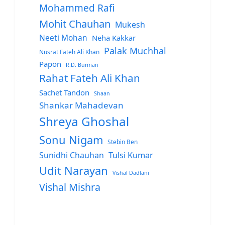
Mohammed Rafi
Mohit Chauhan
Mukesh
Neeti Mohan
Neha Kakkar
Palak Muchhal
Nusrat Fateh Ali Khan
Papon
R.D. Burman
Rahat Fateh Ali Khan
Sachet Tandon
Shaan
Shankar Mahadevan
Shreya Ghoshal
Sonu Nigam
Stebin Ben
Sunidhi Chauhan
Tulsi Kumar
Udit Narayan
Vishal Dadlani
Vishal Mishra