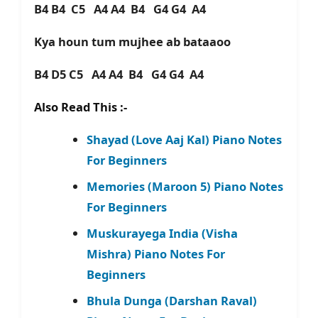
B4 B4 C5 A4 A4 B4 G4 G4 A4
Kya houn tum mujhee ab bataaoo
B4 D5 C5 A4 A4 B4 G4 G4 A4
Also Read This :-
Shayad (Love Aaj Kal) Piano Notes
For Beginners
Memories (Maroon 5) Piano Notes
For Beginners
Muskurayega India (Visha
Mishra) Piano Notes For
Beginners
Bhula Dunga (Darshan Raval)