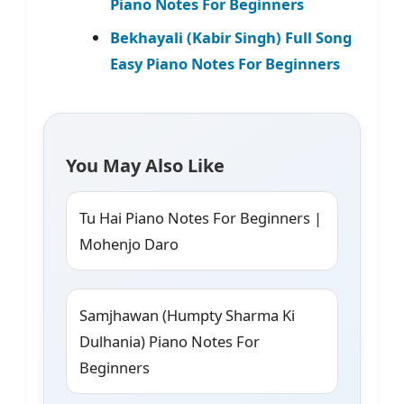
Piano Notes For Beginners
Bekhayali (Kabir Singh) Full Song
Easy Piano Notes For Beginners
You May Also Like
Tu Hai Piano Notes For Beginners |
Mohenjo Daro
Samjhawan (Humpty Sharma Ki
Dulhania) Piano Notes For
Beginners