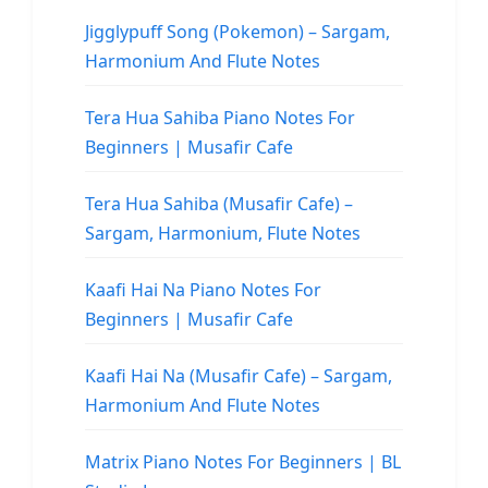
Jigglypuff Song (Pokemon) – Sargam,
Harmonium And Flute Notes
Tera Hua Sahiba Piano Notes For
Beginners | Musafir Cafe
Tera Hua Sahiba (Musafir Cafe) –
Sargam, Harmonium, Flute Notes
Kaafi Hai Na Piano Notes For
Beginners | Musafir Cafe
Kaafi Hai Na (Musafir Cafe) – Sargam,
Harmonium And Flute Notes
Matrix Piano Notes For Beginners | BL