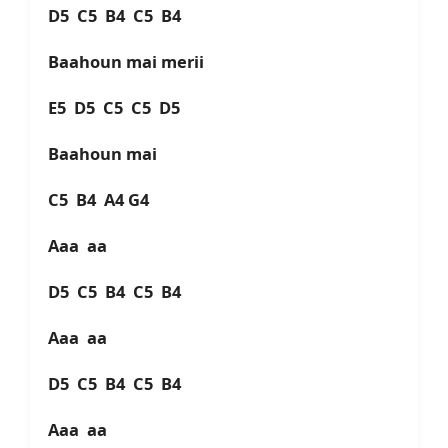
D5 C5 B4 C5 B4
Baahoun mai merii
E5 D5 C5 C5 D5
Baahoun mai
C5 B4 A4 G4
Aaa aa
D5 C5 B4 C5 B4
Aaa aa
D5 C5 B4 C5 B4
Aaa aa