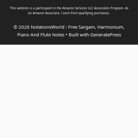
This website is a participant in the Amazon Services LLC Associates Program. As
an
Amazon Associate
, I earn from qualifying purchases.
© 2026 NotationsWorld : Free Sargam, Harmonium,
Piano And Flute Notes
• Built with
GeneratePress