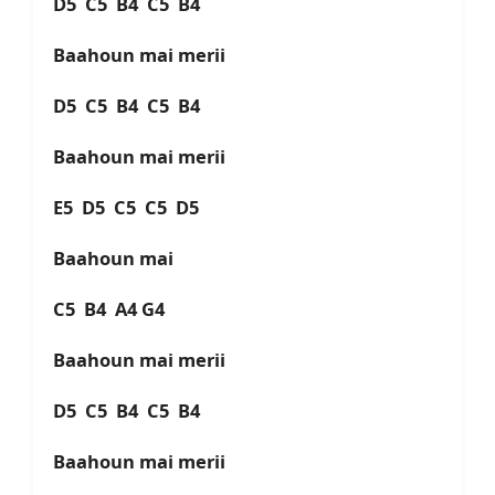
D5 C5 B4 C5 B4
Baahoun mai merii
D5 C5 B4 C5 B4
Baahoun mai merii
E5 D5 C5 C5 D5
Baahoun mai
C5 B4 A4 G4
Baahoun mai merii
D5 C5 B4 C5 B4
Baahoun mai merii