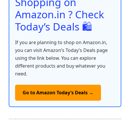
Shopping on
k
Amazon.in ? Check
Today’s Deals 🛍️
If you are planning to shop on Amazon.in,
you can visit Amazon’s Today’s Deals page
using the link below. You can explore
different products and buy whatever you
need.
Go to Amazon Today’s Deals →