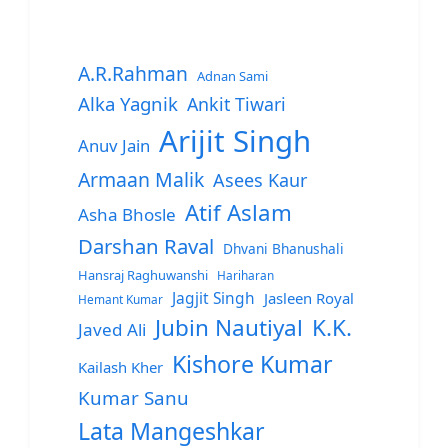
A.R.Rahman
Adnan Sami
Alka Yagnik
Ankit Tiwari
Arijit Singh
Anuv Jain
Armaan Malik
Asees Kaur
Atif Aslam
Asha Bhosle
Darshan Raval
Dhvani Bhanushali
Hansraj Raghuwanshi
Hariharan
Jagjit Singh
Jasleen Royal
Hemant Kumar
Jubin Nautiyal
K.K.
Javed Ali
Kishore Kumar
Kailash Kher
Kumar Sanu
Lata Mangeshkar