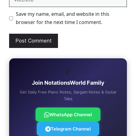
Save my name, email, and website in this
browser for the next time I comment.
🎵
Join NotationsWorld Family
Get Daily Free Piano Notes, Sargam Notes & Guitar
Tabs
WhatsApp Channel
Telegram Channel