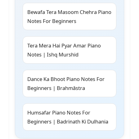
Bewafa Tera Masoom Chehra Piano
Notes For Beginners
Tera Mera Hai Pyar Amar Piano
Notes | Ishq Murshid
Dance Ka Bhoot Piano Notes For
Beginners | Brahmāstra
Humsafar Piano Notes For
Beginners | Badrinath Ki Dulhania