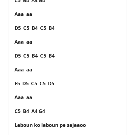
C5 B4 A4 G4
Aaa aa
D5 C5 B4 C5 B4
Aaa aa
D5 C5 B4 C5 B4
Aaa aa
E5 D5 C5 C5 D5
Aaa aa
C5 B4 A4 G4
Laboun ko laboun pe sajaaoo