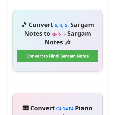
🎵 Convert
Sargam
S, R, G,
Notes to
Sargam
सा- रे- ग-
Notes 🎶
Convert to Hindi Sargam Notes
🎹 Convert
Piano
C4 D4 E4