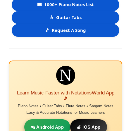
🎹
1000+ Piano Notes List
🎸
Guitar Tabs
🎵
Request A Song
Learn Music Faster with NotationsWorld App
🎵
Piano Notes • Guitar Tabs • Flute Notes • Sargam Notes
Easy & Accurate Notations for Music Learners
📲 Android App
🍎 iOS App