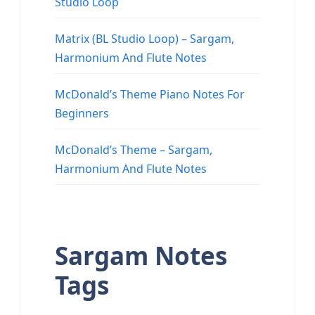
Studio Loop
Matrix (BL Studio Loop) – Sargam,
Harmonium And Flute Notes
McDonald’s Theme Piano Notes For
Beginners
McDonald’s Theme – Sargam,
Harmonium And Flute Notes
Sargam Notes
Tags