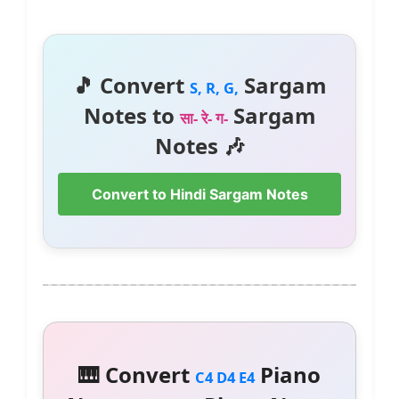
🎵 Convert
Sargam
S, R, G,
Notes to
Sargam
सा- रे- ग-
Notes 🎶
Convert to Hindi Sargam Notes
🎹 Convert
Piano
C4 D4 E4