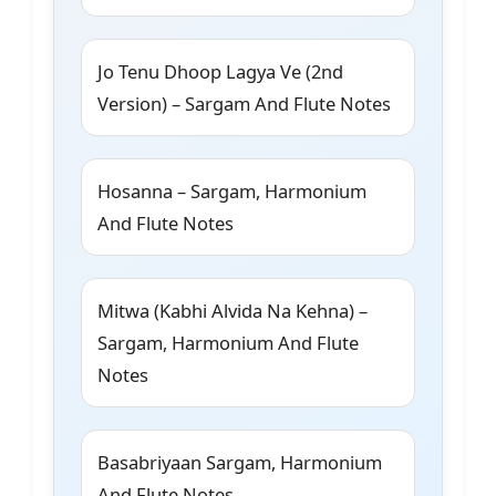
Jo Tenu Dhoop Lagya Ve (2nd
Version) – Sargam And Flute Notes
Hosanna – Sargam, Harmonium
And Flute Notes
Mitwa (Kabhi Alvida Na Kehna) –
Sargam, Harmonium And Flute
Notes
Basabriyaan Sargam, Harmonium
And Flute Notes