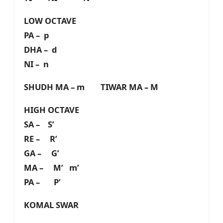
LOW OCTAVE
PA – p
DHA – d
NI – n
SHUDH MA – m TIWAR MA – M
HIGH OCTAVE
SA – S’
RE – R’
GA – G’
MA – M’ m’
PA – P’
KOMAL SWAR