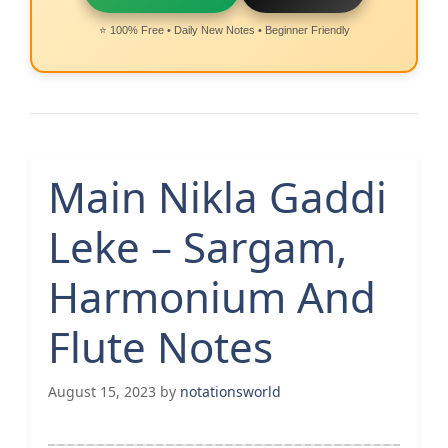
⭐ 100% Free • Daily New Notes • Beginner Friendly
Main Nikla Gaddi
Leke – Sargam,
Harmonium And
Flute Notes
August 15, 2023
by
notationsworld