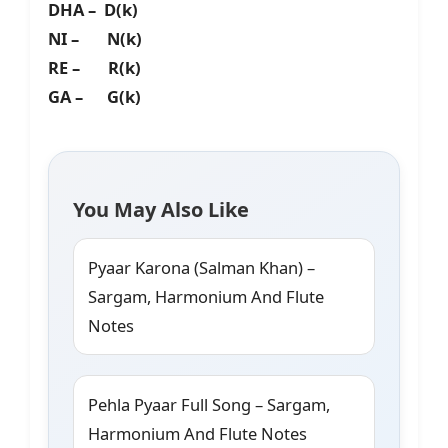
DHA – D(k)
NI – N(k)
RE – R(k)
GA – G(k)
You May Also Like
Pyaar Karona (Salman Khan) –
Sargam, Harmonium And Flute
Notes
Pehla Pyaar Full Song – Sargam,
Harmonium And Flute Notes