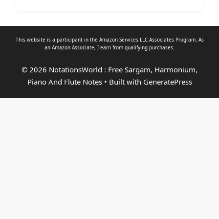
This website is a participant in the Amazon Services LLC Associates Program. As
an
Amazon Associate
, I earn from qualifying purchases.
© 2026 NotationsWorld : Free Sargam, Harmonium,
Piano And Flute Notes
• Built with
GeneratePress