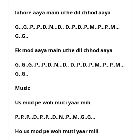
lahore aaya main uthe dil chhod aaya
G…G..P…P..D..N…D.. D..P..D..P..M..P…P..M…
G..G..
Ek mod aaya main uthe dil chhod aaya
G..G..G..P…P..D..N…D.. D..P..D..P..M..P…P..M…
G..G..
Music
Us mod pe woh muti yaar mili
P..P..P…D..P..P…D..N..P…M..G..G…
Ho us mod pe woh muti yaar mili