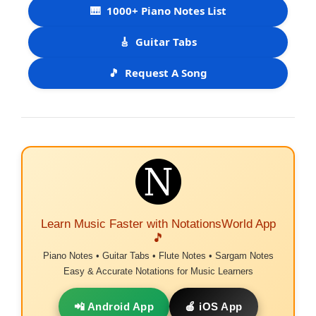
🎹
1000+ Piano Notes List
🎸
Guitar Tabs
🎵
Request A Song
Learn Music Faster with NotationsWorld App
🎵
Piano Notes • Guitar Tabs • Flute Notes • Sargam Notes
Easy & Accurate Notations for Music Learners
📲 Android App
🍎 iOS App