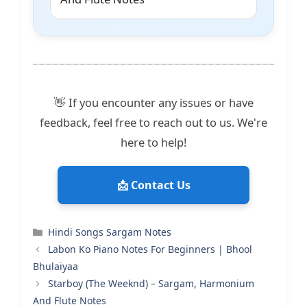
👋 If you encounter any issues or have
feedback, feel free to reach out to us. We're
here to help!
📩 Contact Us
Categories
Hindi Songs Sargam Notes
Labon Ko Piano Notes For Beginners | Bhool
Bhulaiyaa
Starboy (The Weeknd) – Sargam, Harmonium
And Flute Notes