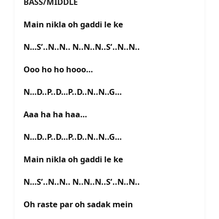
BASS/MIDDLE
Main nikla oh gaddi le ke
N…S’..N..N.. N..N..N..S’..N..N..
Ooo ho ho hooo…
N…D..P..D…P..D..N..N..G…
Aaa ha ha haa…
N…D..P..D…P..D..N..N..G…
Main nikla oh gaddi le ke
N…S’..N..N.. N..N..N..S’..N..N..
Oh raste par oh sadak mein