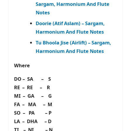
Sargam, Harmonium And Flute
Notes
Doorie (Atif Aslam) – Sargam,
Harmonium And Flute Notes
Tu Bhoola Jise (Airlift) – Sargam,
Harmonium And Flute Notes
Where
DO – SA – S
RE – RE – R
MI – GA – G
FA – MA – M
SO – PA – P
LA – DHA – D
TI – NI – N