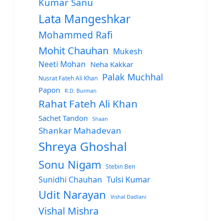
Kumar Sanu
Lata Mangeshkar
Mohammed Rafi
Mohit Chauhan
Mukesh
Neeti Mohan
Neha Kakkar
Palak Muchhal
Nusrat Fateh Ali Khan
Papon
R.D. Burman
Rahat Fateh Ali Khan
Sachet Tandon
Shaan
Shankar Mahadevan
Shreya Ghoshal
Sonu Nigam
Stebin Ben
Sunidhi Chauhan
Tulsi Kumar
Udit Narayan
Vishal Dadlani
Vishal Mishra