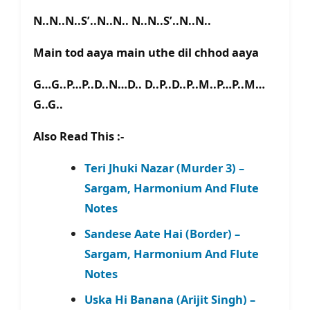
N..N..N..S’..N..N.. N..N..S’..N..N..
Main tod aaya main uthe dil chhod aaya
G…G..P…P..D..N…D.. D..P..D..P..M..P…P..M…
G..G..
Also Read This :-
Teri Jhuki Nazar (Murder 3) –
Sargam, Harmonium And Flute
Notes
Sandese Aate Hai (Border) –
Sargam, Harmonium And Flute
Notes
Uska Hi Banana (Arijit Singh) –