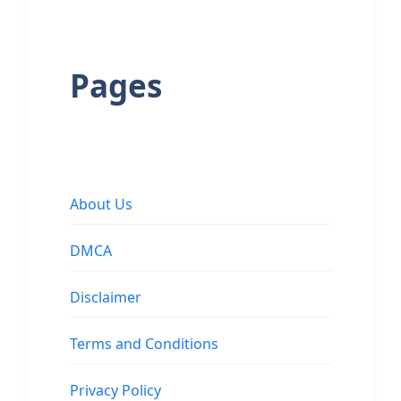
Pages
About Us
DMCA
Disclaimer
Terms and Conditions
Privacy Policy