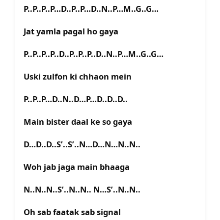
P..P..P..P…D..P..P…D..N..P…M..G..G…
Jat yamla pagal ho gaya
P..P..P..P..D..P..P..P..D..N..P…M..G..G…
Uski zulfon ki chhaon mein
P..P..P…D..N..D…P…D..D..D..
Main bister daal ke so gaya
D…D..D..S’..S’..N…D…N…N..N..
Woh jab jaga main bhaaga
N..N..N..S’..N..N.. N…S’..N..N..
Oh sab faatak sab signal