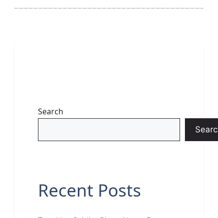
Search
Searc
Recent Posts