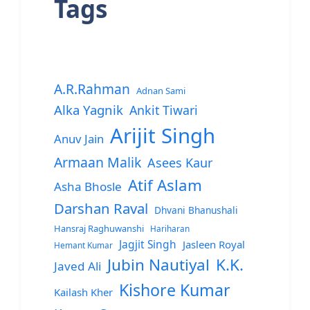
Tags
A.R.Rahman
Adnan Sami
Alka Yagnik
Ankit Tiwari
Arijit Singh
Anuv Jain
Armaan Malik
Asees Kaur
Atif Aslam
Asha Bhosle
Darshan Raval
Dhvani Bhanushali
Hansraj Raghuwanshi
Hariharan
Jagjit Singh
Jasleen Royal
Hemant Kumar
Jubin Nautiyal
K.K.
Javed Ali
Kishore Kumar
Kailash Kher