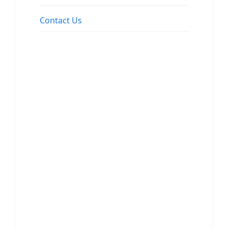
Contact Us