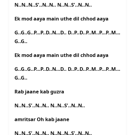
N..N..N..S’..N..N.. N..N..S’..N..N..
Ek mod aaya main uthe dil chhod aaya
G..G..G..P…P..D..N…D.. D..P..D..P..M..P…P..M…
G..G..
Ek mod aaya main uthe dil chhod aaya
G..G..G..P…P..D..N…D.. D..P..D..P..M..P…P..M…
G..G..
Rab jaane kab guzra
N..N..S’..N..N.. N..N..S’..N..N..
amritsar Oh kab jaane
N..N..S’..N..N.. N..N..N..S’..N..N..