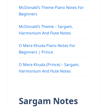
McDonald’s Theme Piano Notes For
Beginners
McDonald’s Theme – Sargam,
Harmonium And Flute Notes
O Mere Khuda Piano Notes For
Beginners | Prince
O Mere Khuda (Prince) – Sargam,
Harmonium And Flute Notes
Sargam Notes