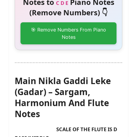
Notes to
Piano Notes
C D E
(Remove Numbers) 👇
🎯 Remove Numbers From Piano
Notes
Main Nikla Gaddi Leke
(Gadar) – Sargam,
Harmonium And Flute
Notes
SCALE OF THE FLUTE IS D