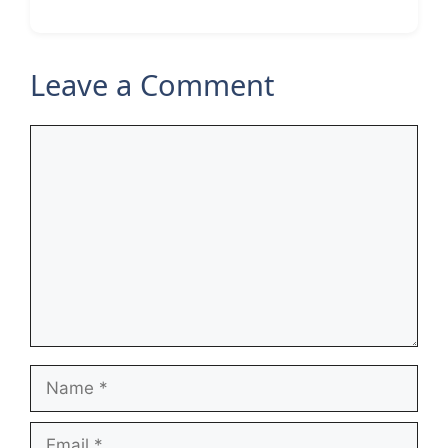
Leave a Comment
Comment
Name
Email