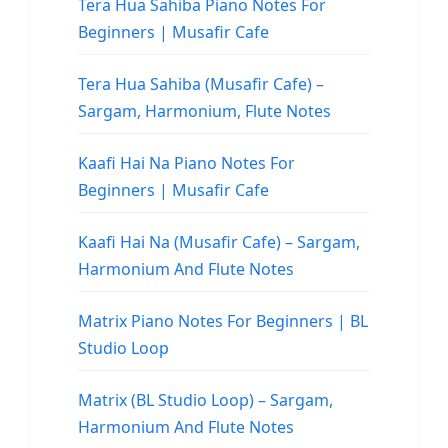
Tera Hua Sahiba Piano Notes For
Beginners | Musafir Cafe
Tera Hua Sahiba (Musafir Cafe) –
Sargam, Harmonium, Flute Notes
Kaafi Hai Na Piano Notes For
Beginners | Musafir Cafe
Kaafi Hai Na (Musafir Cafe) – Sargam,
Harmonium And Flute Notes
Matrix Piano Notes For Beginners | BL
Studio Loop
Matrix (BL Studio Loop) – Sargam,
Harmonium And Flute Notes