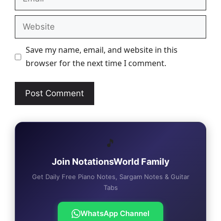
Website
Save my name, email, and website in this
browser for the next time I comment.
🎵
Join NotationsWorld Family
Get Daily Free Piano Notes, Sargam Notes & Guitar
Tabs
WhatsApp Channel