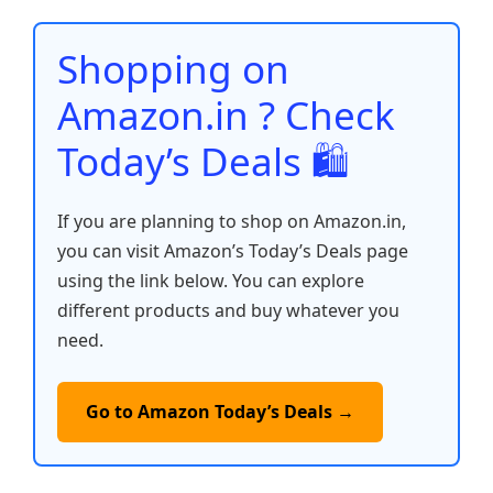
o
p
n
n
o
p
k
Shopping on
k
Amazon.in ? Check
Today’s Deals 🛍️
If you are planning to shop on Amazon.in,
you can visit Amazon’s Today’s Deals page
using the link below. You can explore
different products and buy whatever you
need.
Go to Amazon Today’s Deals →