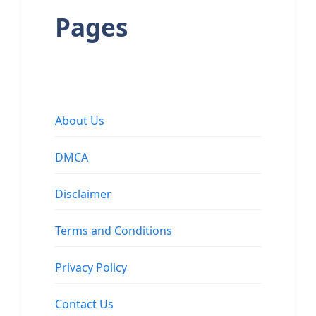
Pages
About Us
DMCA
Disclaimer
Terms and Conditions
Privacy Policy
Contact Us