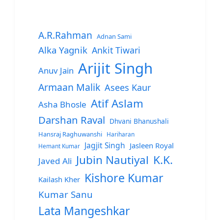
A.R.Rahman
Adnan Sami
Alka Yagnik
Ankit Tiwari
Arijit Singh
Anuv Jain
Armaan Malik
Asees Kaur
Atif Aslam
Asha Bhosle
Darshan Raval
Dhvani Bhanushali
Hansraj Raghuwanshi
Hariharan
Jagjit Singh
Jasleen Royal
Hemant Kumar
Jubin Nautiyal
K.K.
Javed Ali
Kishore Kumar
Kailash Kher
Kumar Sanu
Lata Mangeshkar