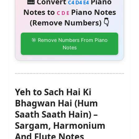
🎹 Convert
Piano
C4 D4 E4
Notes to
Piano Notes
C D E
(Remove Numbers) 👇
🎯 Remove Numbers From Piano
Notes
Yeh to Sach Hai Ki
Bhagwan Hai (Hum
Saath Saath Hain) –
Sargam, Harmonium
And Flute Notes