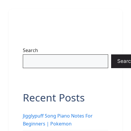
Search
Searc
Recent Posts
Jigglypuff Song Piano Notes For
Beginners | Pokemon