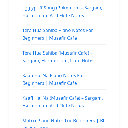
Jigglypuff Song (Pokemon) – Sargam,
Harmonium And Flute Notes
Tera Hua Sahiba Piano Notes For
Beginners | Musafir Cafe
Tera Hua Sahiba (Musafir Cafe) –
Sargam, Harmonium, Flute Notes
Kaafi Hai Na Piano Notes For
Beginners | Musafir Cafe
Kaafi Hai Na (Musafir Cafe) – Sargam,
Harmonium And Flute Notes
Matrix Piano Notes For Beginners | BL