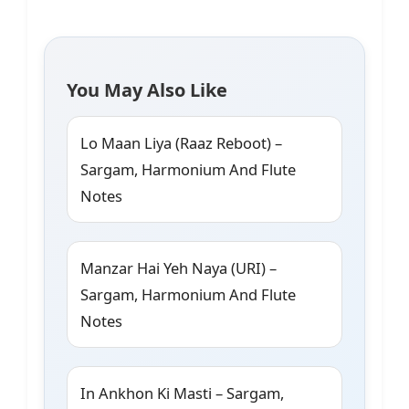
You May Also Like
Lo Maan Liya (Raaz Reboot) –
Sargam, Harmonium And Flute
Notes
Manzar Hai Yeh Naya (URI) –
Sargam, Harmonium And Flute
Notes
In Ankhon Ki Masti – Sargam,