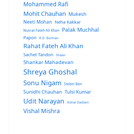
Mohammed Rafi
Mohit Chauhan
Mukesh
Neeti Mohan
Neha Kakkar
Palak Muchhal
Nusrat Fateh Ali Khan
Papon
R.D. Burman
Rahat Fateh Ali Khan
Sachet Tandon
Shaan
Shankar Mahadevan
Shreya Ghoshal
Sonu Nigam
Stebin Ben
Sunidhi Chauhan
Tulsi Kumar
Udit Narayan
Vishal Dadlani
Vishal Mishra