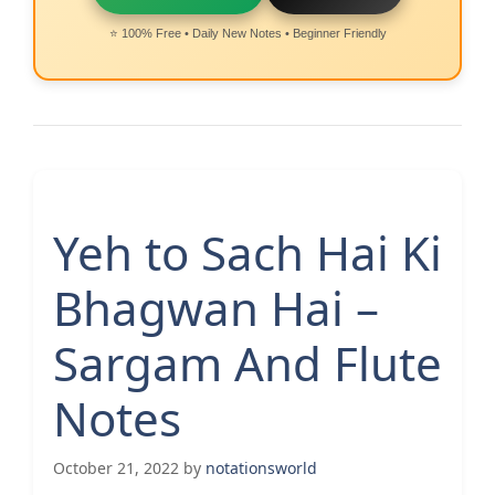
⭐ 100% Free • Daily New Notes • Beginner Friendly
Yeh to Sach Hai Ki
Bhagwan Hai –
Sargam And Flute
Notes
October 21, 2022
by
notationsworld