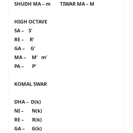
SHUDH MA – m TIWAR MA – M
HIGH OCTAVE
SA – S’
RE – R’
GA – G’
MA – M’ m’
PA – P’
KOMAL SWAR
DHA – D(k)
NI – N(k)
RE – R(k)
GA – G(k)