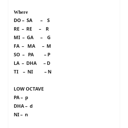
Where
DO – SA – S
RE – RE – R
MI – GA – G
FA – MA – M
SO – PA – P
LA – DHA – D
TI – NI – N
LOW OCTAVE
PA – p
DHA – d
NI – n