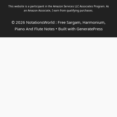
This website is a participant in the Amazon Services LLC Associates Program. As
an
Amazon Associate
, I earn from qualifying purchases.
© 2026 NotationsWorld : Free Sargam, Harmonium,
Piano And Flute Notes
• Built with
GeneratePress