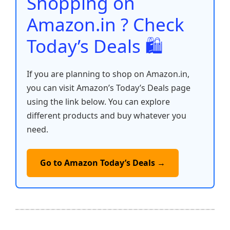
Shopping on
k
Amazon.in ? Check
Today’s Deals 🛍️
If you are planning to shop on Amazon.in,
you can visit Amazon’s Today’s Deals page
using the link below. You can explore
different products and buy whatever you
need.
Go to Amazon Today’s Deals →