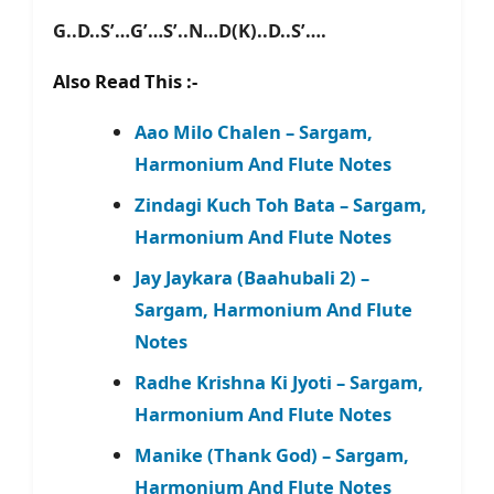
G..D..S’…G’…S’..N…D(K)..D..S’….
Also Read This :-
Aao Milo Chalen – Sargam,
Harmonium And Flute Notes
Zindagi Kuch Toh Bata – Sargam,
Harmonium And Flute Notes
Jay Jaykara (Baahubali 2) –
Sargam, Harmonium And Flute
Notes
Radhe Krishna Ki Jyoti – Sargam,
Harmonium And Flute Notes
Manike (Thank God) – Sargam,
Harmonium And Flute Notes