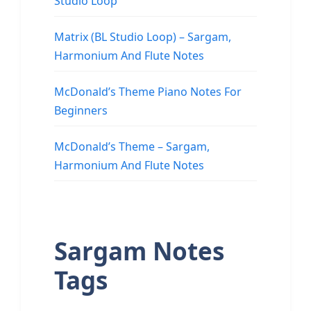
Studio Loop
Matrix (BL Studio Loop) – Sargam,
Harmonium And Flute Notes
McDonald’s Theme Piano Notes For
Beginners
McDonald’s Theme – Sargam,
Harmonium And Flute Notes
Sargam Notes
Tags