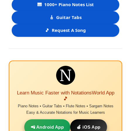
🎹
1000+ Piano Notes List
🎸
Guitar Tabs
🎵
Request A Song
Learn Music Faster with NotationsWorld App
🎵
Piano Notes • Guitar Tabs • Flute Notes • Sargam Notes
Easy & Accurate Notations for Music Learners
📲 Android App
🍎 iOS App