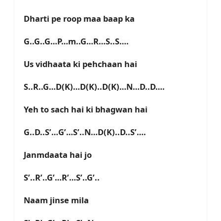
Dharti pe roop maa baap ka
G..G..G…P…m..G…R…S..S….
Us vidhaata ki pehchaan hai
S..R..G…D(K)…D(K)..D(K)…N…D..D….
Yeh to sach hai ki bhagwan hai
G..D..S’…G’…S’..N…D(K)..D..S’….
Janmdaata hai jo
S’..R’..G’…R’…S’..G’..
Naam jinse mila