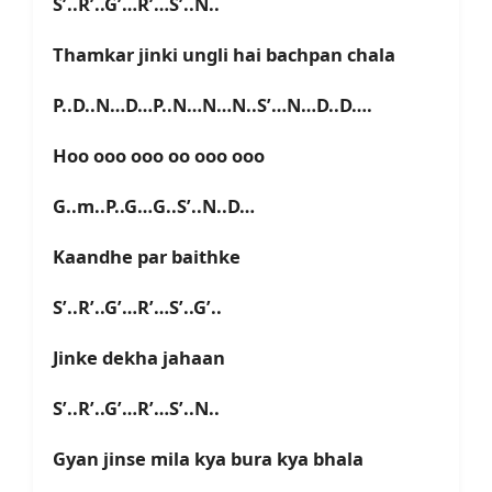
S’..R’..G’…R’…S’..N..
Thamkar jinki ungli hai bachpan chala
P..D..N…D…P..N…N…N..S’…N…D..D….
Hoo ooo ooo oo ooo ooo
G..m..P..G…G..S’..N..D…
Kaandhe par baithke
S’..R’..G’…R’…S’..G’..
Jinke dekha jahaan
S’..R’..G’…R’…S’..N..
Gyan jinse mila kya bura kya bhala