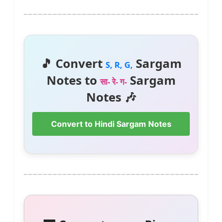
🎵 Convert
Sargam
S, R, G,
Notes to
Sargam
सा- रे- ग-
Notes 🎶
Convert to Hindi Sargam Notes