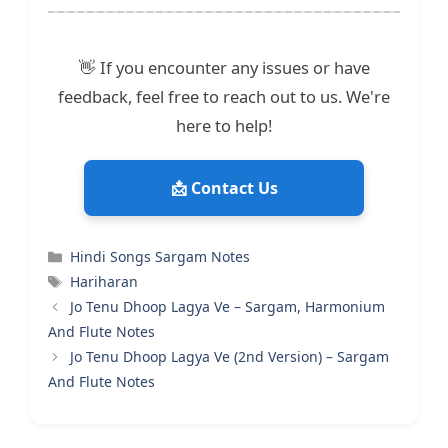
👋 If you encounter any issues or have
feedback, feel free to reach out to us. We're
here to help!
📩 Contact Us
Categories
Hindi Songs Sargam Notes
Tags
Hariharan
Jo Tenu Dhoop Lagya Ve – Sargam, Harmonium
And Flute Notes
Jo Tenu Dhoop Lagya Ve (2nd Version) – Sargam
And Flute Notes