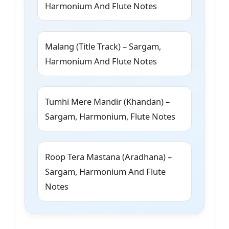
Harmonium And Flute Notes
Malang (Title Track) – Sargam,
Harmonium And Flute Notes
Tumhi Mere Mandir (Khandan) –
Sargam, Harmonium, Flute Notes
Roop Tera Mastana (Aradhana) –
Sargam, Harmonium And Flute
Notes