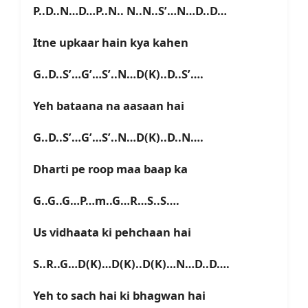
P..D..N…D…P..N.. N..N..S’…N…D..D…
Itne upkaar hain kya kahen
G..D..S’…G’…S’..N…D(K)..D..S’….
Yeh bataana na aasaan hai
G..D..S’…G’…S’..N…D(K)..D..N….
Dharti pe roop maa baap ka
G..G..G…P…m..G…R…S..S….
Us vidhaata ki pehchaan hai
S..R..G…D(K)…D(K)..D(K)…N…D..D….
Yeh to sach hai ki bhagwan hai