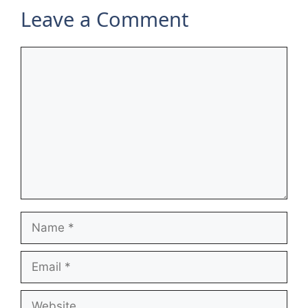
Leave a Comment
Comment
Name
Email
Website