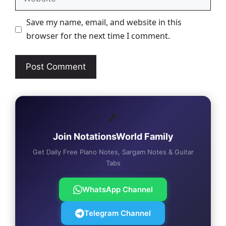
Save my name, email, and website in this
browser for the next time I comment.
🎵
Join NotationsWorld Family
Get Daily Free Piano Notes, Sargam Notes & Guitar
Tabs
WhatsApp Channel
Telegram Channel