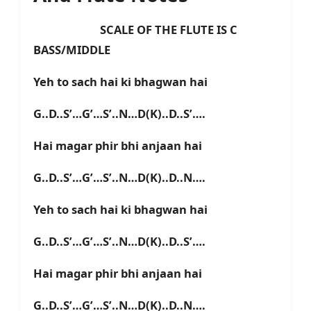
SCALE OF THE FLUTE IS C
BASS/MIDDLE
Yeh to sach hai ki bhagwan hai
G..D..S’…G’…S’..N…D(K)..D..S’….
Hai magar phir bhi anjaan hai
G..D..S’…G’…S’..N…D(K)..D..N….
Yeh to sach hai ki bhagwan hai
G..D..S’…G’…S’..N…D(K)..D..S’….
Hai magar phir bhi anjaan hai
G..D..S’…G’…S’..N…D(K)..D..N….