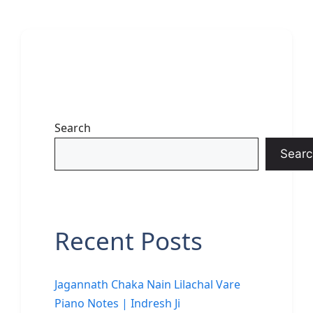
Search
Searc
Recent Posts
Jagannath Chaka Nain Lilachal Vare
Piano Notes | Indresh Ji