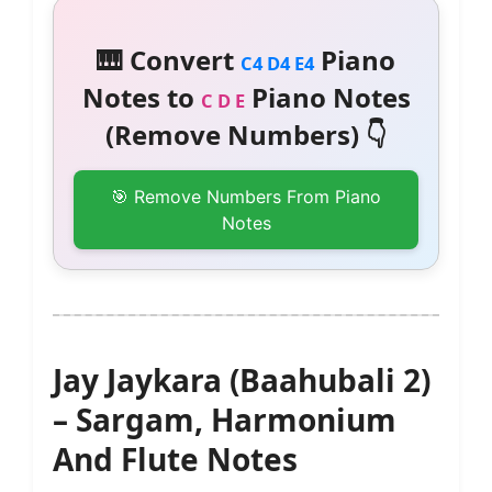
🎹 Convert
Piano
C4 D4 E4
Notes to
Piano Notes
C D E
(Remove Numbers) 👇
🎯 Remove Numbers From Piano
Notes
Jay Jaykara (Baahubali 2)
– Sargam, Harmonium
And Flute Notes