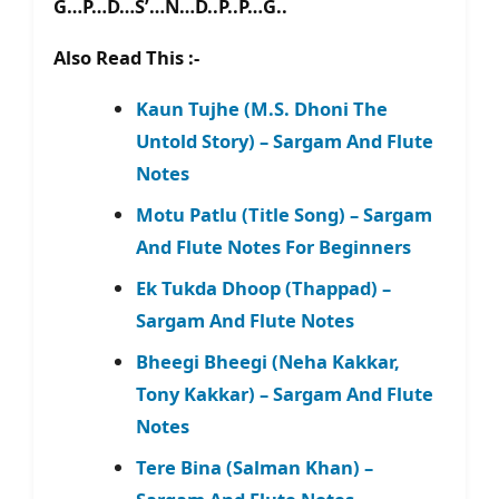
G…P…D…S’…N…D..P..P…G..
Also Read This :-
Kaun Tujhe (M.S. Dhoni The
Untold Story) – Sargam And Flute
Notes
Motu Patlu (Title Song) – Sargam
And Flute Notes For Beginners
Ek Tukda Dhoop (Thappad) –
Sargam And Flute Notes
Bheegi Bheegi (Neha Kakkar,
Tony Kakkar) – Sargam And Flute
Notes
Tere Bina (Salman Khan) –