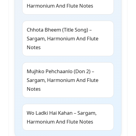
Harmonium And Flute Notes
Chhota Bheem (Title Song) –
Sargam, Harmonium And Flute
Notes
Mujhko Pehchaanlo (Don 2) –
Sargam, Harmonium And Flute
Notes
Wo Ladki Hai Kahan – Sargam,
Harmonium And Flute Notes