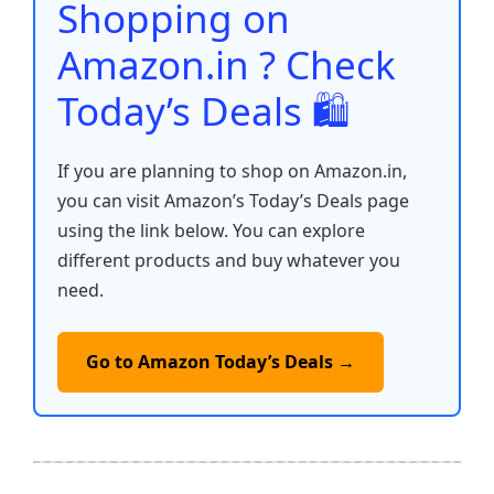
o
p
k
Shopping on
k
Amazon.in ? Check
Today’s Deals 🛍️
If you are planning to shop on Amazon.in,
you can visit Amazon’s Today’s Deals page
using the link below. You can explore
different products and buy whatever you
need.
Go to Amazon Today’s Deals →