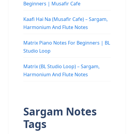
Beginners | Musafir Cafe
Kaafi Hai Na (Musafir Cafe) – Sargam,
Harmonium And Flute Notes
Matrix Piano Notes For Beginners | BL
Studio Loop
Matrix (BL Studio Loop) – Sargam,
Harmonium And Flute Notes
Sargam Notes
Tags