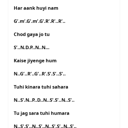
Har aank huyi nam
G’.m’.G’.m’.G’.R’.R’..R’..
Chod gaya jo tu
S’..N.D.P..N..N…
Kaise jiyenge hum
N..G’..R’..G’..R’.S’.S’..S’..
Tuhi kinara tuhi sahara
N..S’.N..P..D..N..S’.S’..N..S’..
Tu jag sara tuhi humara
N..S’.S’..N..S’..N..S’.S’..N..S’..