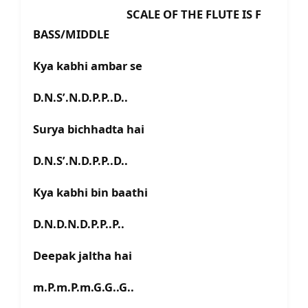
SCALE OF THE FLUTE IS F
BASS/MIDDLE
Kya kabhi ambar se
D.N.S’.N.D.P.P..D..
Surya bichhadta hai
D.N.S’.N.D.P.P..D..
Kya kabhi bin baathi
D.N.D.N.D.P.P..P..
Deepak jaltha hai
m.P.m.P.m.G.G..G..