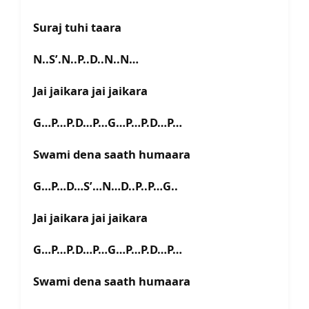
Suraj tuhi taara
N..S’.N..P..D..N..N…
Jai jaikara jai jaikara
G…P…P.D…P…G…P…P.D…P…
Swami dena saath humaara
G…P…D…S’…N…D..P..P…G..
Jai jaikara jai jaikara
G…P…P.D…P…G…P…P.D…P…
Swami dena saath humaara