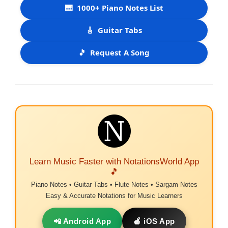
🎹
1000+ Piano Notes List
🎸
Guitar Tabs
🎵
Request A Song
Learn Music Faster with NotationsWorld App
🎵
Piano Notes • Guitar Tabs • Flute Notes • Sargam Notes
Easy & Accurate Notations for Music Learners
📲 Android App
🍎 iOS App