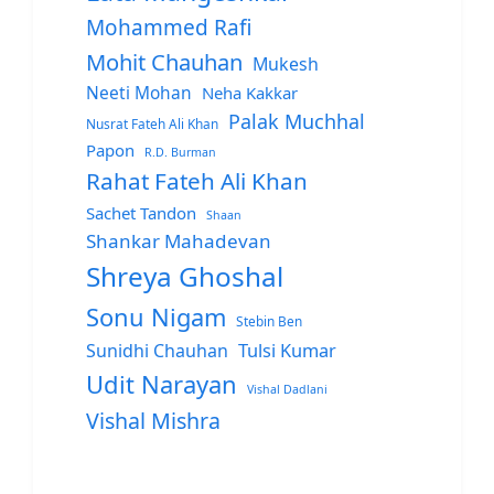
Mohammed Rafi
Mohit Chauhan
Mukesh
Neeti Mohan
Neha Kakkar
Palak Muchhal
Nusrat Fateh Ali Khan
Papon
R.D. Burman
Rahat Fateh Ali Khan
Sachet Tandon
Shaan
Shankar Mahadevan
Shreya Ghoshal
Sonu Nigam
Stebin Ben
Sunidhi Chauhan
Tulsi Kumar
Udit Narayan
Vishal Dadlani
Vishal Mishra