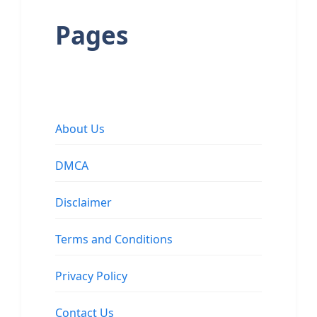
Pages
About Us
DMCA
Disclaimer
Terms and Conditions
Privacy Policy
Contact Us