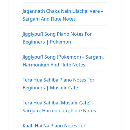
Jagannath Chaka Nain Lilachal Vare –
Sargam And Flute Notes
Jigglypuff Song Piano Notes For
Beginners | Pokemon
Jigglypuff Song (Pokemon) – Sargam,
Harmonium And Flute Notes
Tera Hua Sahiba Piano Notes For
Beginners | Musafir Cafe
Tera Hua Sahiba (Musafir Cafe) –
Sargam, Harmonium, Flute Notes
Kaafi Hai Na Piano Notes For