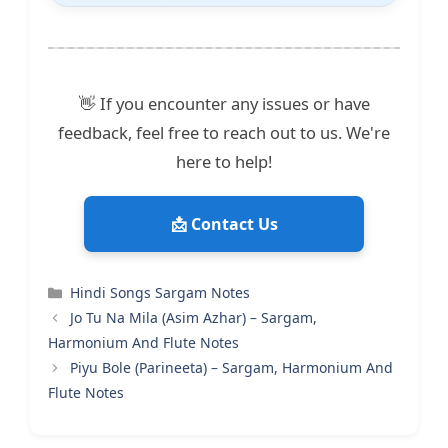
👋 If you encounter any issues or have
feedback, feel free to reach out to us. We're
here to help!
📩 Contact Us
Categories
Hindi Songs Sargam Notes
Jo Tu Na Mila (Asim Azhar) – Sargam,
Harmonium And Flute Notes
Piyu Bole (Parineeta) – Sargam, Harmonium And
Flute Notes