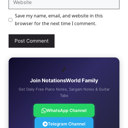
Save my name, email, and website in this
browser for the next time I comment.
🎵
Join NotationsWorld Family
Get Daily Free Piano Notes, Sargam Notes & Guitar
Tabs
WhatsApp Channel
Telegram Channel