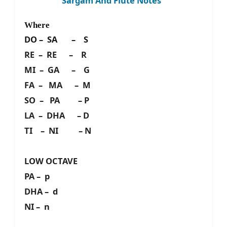
Sargam And Flute Notes
Where
DO – SA – S
RE – RE – R
MI – GA – G
FA – MA – M
SO – PA – P
LA – DHA – D
TI – NI – N
LOW OCTAVE
PA – p
DHA – d
NI – n