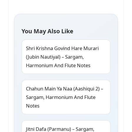
You May Also Like
Shri Krishna Govind Hare Murari
(Jubin Nautiyal) – Sargam,
Harmonium And Flute Notes
Chahun Main Ya Naa (Aashiqui 2) –
Sargam, Harmonium And Flute
Notes
Jitni Dafa (Parmanu) – Sargam,