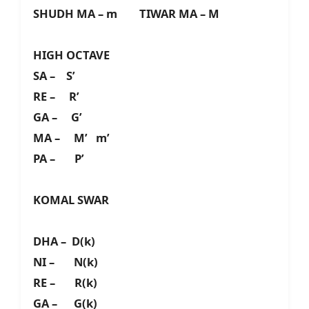
SHUDH MA – m TIWAR MA – M
HIGH OCTAVE
SA – S’
RE – R’
GA – G’
MA – M’ m’
PA – P’
KOMAL SWAR
DHA – D(k)
NI – N(k)
RE – R(k)
GA – G(k)