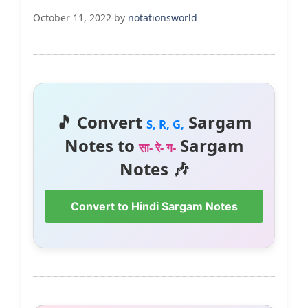
October 11, 2022
by
notationsworld
🎵 Convert
Sargam
S, R, G,
Notes to
Sargam
सा- रे- ग-
Notes 🎶
Convert to Hindi Sargam Notes