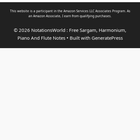
This website is a participant in the Amazon Services LLC Associates Program. As
an
Amazon Associate
, I earn from qualifying purchases.
© 2026 NotationsWorld : Free Sargam, Harmonium,
Piano And Flute Notes
• Built with
GeneratePress