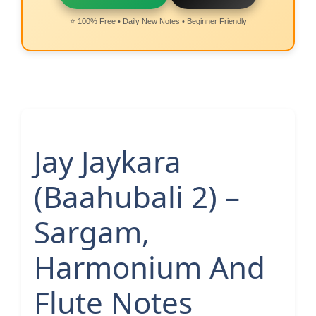
⭐ 100% Free • Daily New Notes • Beginner Friendly
Jay Jaykara
(Baahubali 2) –
Sargam,
Harmonium And
Flute Notes