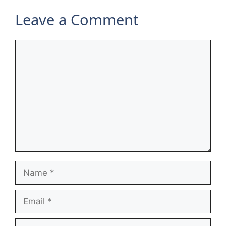
Leave a Comment
Comment
Name
Email
Website