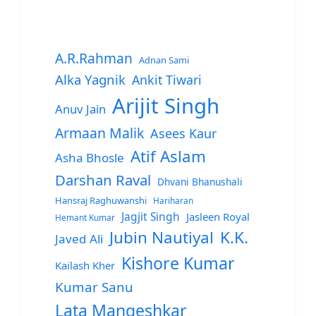
A.R.Rahman
Adnan Sami
Alka Yagnik
Ankit Tiwari
Arijit Singh
Anuv Jain
Armaan Malik
Asees Kaur
Atif Aslam
Asha Bhosle
Darshan Raval
Dhvani Bhanushali
Hansraj Raghuwanshi
Hariharan
Jagjit Singh
Jasleen Royal
Hemant Kumar
Jubin Nautiyal
K.K.
Javed Ali
Kishore Kumar
Kailash Kher
Kumar Sanu
Lata Mangeshkar