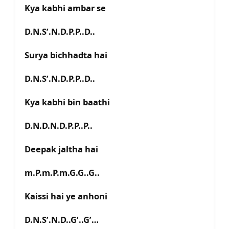
Kya kabhi ambar se
D.N.S’.N.D.P.P..D..
Surya bichhadta hai
D.N.S’.N.D.P.P..D..
Kya kabhi bin baathi
D.N.D.N.D.P.P..P..
Deepak jaltha hai
m.P.m.P.m.G.G..G..
Kaissi hai ye anhoni
D.N.S’.N.D..G’..G’…