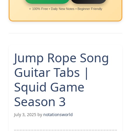
⭐ 100% Free • Daily New Notes • Beginner Friendly
Jump Rope Song
Guitar Tabs |
Squid Game
Season 3
July 3, 2025
by
notationsworld