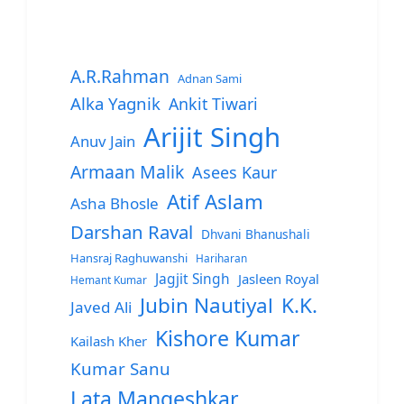
A.R.Rahman
Adnan Sami
Alka Yagnik
Ankit Tiwari
Arijit Singh
Anuv Jain
Armaan Malik
Asees Kaur
Atif Aslam
Asha Bhosle
Darshan Raval
Dhvani Bhanushali
Hansraj Raghuwanshi
Hariharan
Jagjit Singh
Jasleen Royal
Hemant Kumar
Jubin Nautiyal
K.K.
Javed Ali
Kishore Kumar
Kailash Kher
Kumar Sanu
Lata Mangeshkar