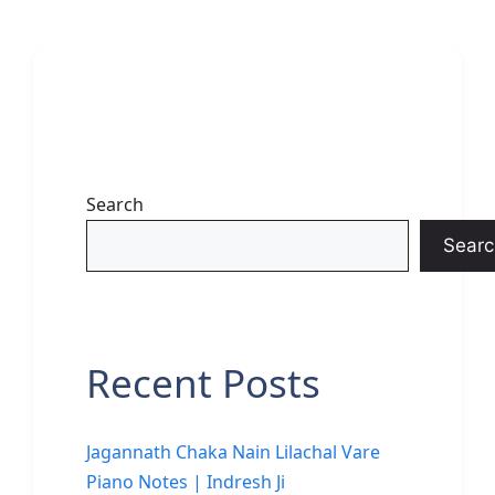
Search
Searc
Recent Posts
Jagannath Chaka Nain Lilachal Vare
Piano Notes | Indresh Ji