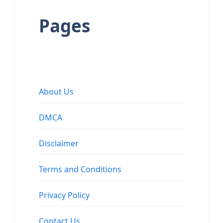
Pages
About Us
DMCA
Disclaimer
Terms and Conditions
Privacy Policy
Contact Us