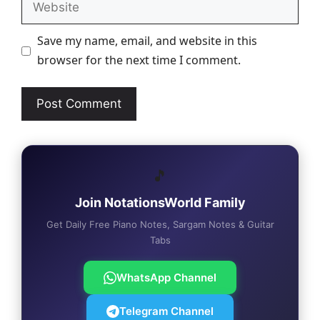
Save my name, email, and website in this
browser for the next time I comment.
🎵
Join NotationsWorld Family
Get Daily Free Piano Notes, Sargam Notes & Guitar
Tabs
WhatsApp Channel
Telegram Channel