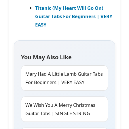
Titanic (My Heart Will Go On)
Guitar Tabs For Beginners | VERY
EASY
You May Also Like
Mary Had A Little Lamb Guitar Tabs
For Beginners | VERY EASY
We Wish You A Merry Christmas
Guitar Tabs | SINGLE STRING