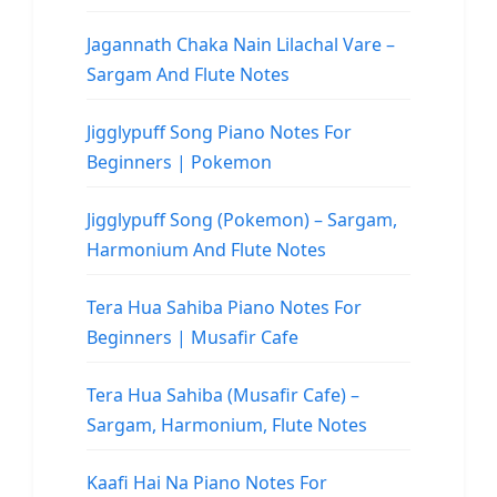
Jagannath Chaka Nain Lilachal Vare –
Sargam And Flute Notes
Jigglypuff Song Piano Notes For
Beginners | Pokemon
Jigglypuff Song (Pokemon) – Sargam,
Harmonium And Flute Notes
Tera Hua Sahiba Piano Notes For
Beginners | Musafir Cafe
Tera Hua Sahiba (Musafir Cafe) –
Sargam, Harmonium, Flute Notes
Kaafi Hai Na Piano Notes For