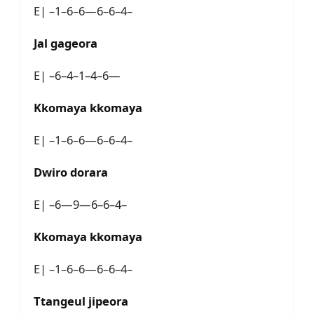
E| –1–6–6—6–6–4–
Jal gageora
E| –6–4–1–4–6—
Kkomaya kkomaya
E| –1–6–6—6–6–4–
Dwiro dorara
E| –6—9—6–6–4–
Kkomaya kkomaya
E| –1–6–6—6–6–4–
Ttangeul jipeora