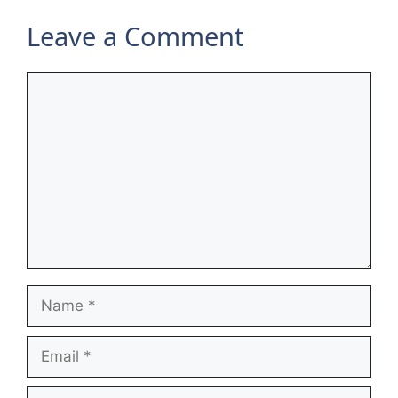
Leave a Comment
Comment
Name
Email
Website