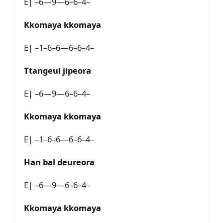
E| –6—9—6–6–4–
Kkomaya kkomaya
E| –1–6–6—6–6–4–
Ttangeul jipeora
E| –6—9—6–6–4–
Kkomaya kkomaya
E| –1–6–6—6–6–4–
Han bal deureora
E| –6—9—6–6–4–
Kkomaya kkomaya