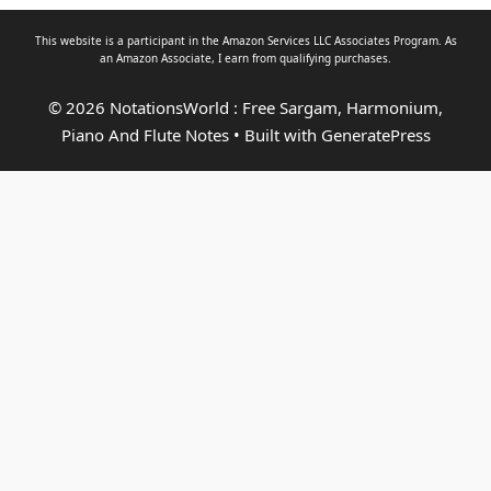
This website is a participant in the Amazon Services LLC Associates Program. As
an
Amazon Associate
, I earn from qualifying purchases.
© 2026 NotationsWorld : Free Sargam, Harmonium,
Piano And Flute Notes
• Built with
GeneratePress