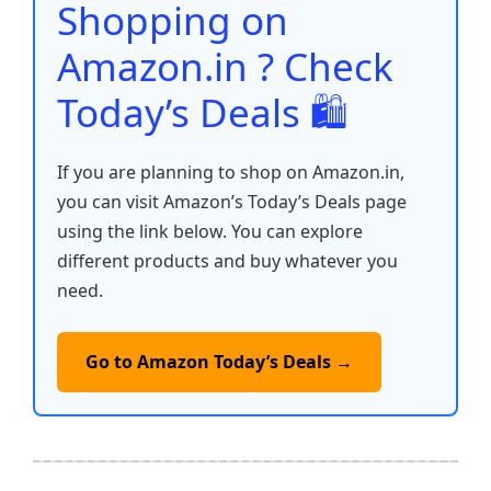
o
p
k
Shopping on
k
Amazon.in ? Check
Today’s Deals 🛍️
If you are planning to shop on Amazon.in,
you can visit Amazon’s Today’s Deals page
using the link below. You can explore
different products and buy whatever you
need.
Go to Amazon Today’s Deals →