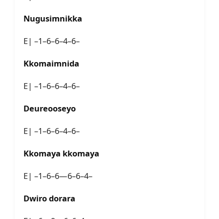
Nugusimnikka
E| –1–6–6–4–6–
Kkomaimnida
E| –1–6–6–4–6–
Deureooseyo
E| –1–6–6–4–6–
Kkomaya kkomaya
E| –1–6–6—6–6–4–
Dwiro dorara