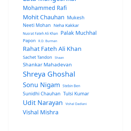
Mohammed Rafi
Mohit Chauhan
Mukesh
Neeti Mohan
Neha Kakkar
Palak Muchhal
Nusrat Fateh Ali Khan
Papon
R.D. Burman
Rahat Fateh Ali Khan
Sachet Tandon
Shaan
Shankar Mahadevan
Shreya Ghoshal
Sonu Nigam
Stebin Ben
Sunidhi Chauhan
Tulsi Kumar
Udit Narayan
Vishal Dadlani
Vishal Mishra