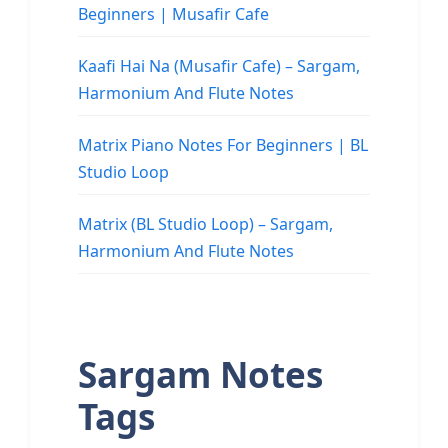
Beginners | Musafir Cafe
Kaafi Hai Na (Musafir Cafe) – Sargam,
Harmonium And Flute Notes
Matrix Piano Notes For Beginners | BL
Studio Loop
Matrix (BL Studio Loop) – Sargam,
Harmonium And Flute Notes
Sargam Notes
Tags