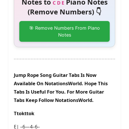
Notes to
Piano Notes
C D E
(Remove Numbers) 👇
🎯 Remove Numbers From Piano
Notes
Jump Rope Song Guitar Tabs Is Now
Available On NotationsWorld. Hope This
Tabs Is Useful For You. For More Guitar
Tabs Keep Follow NotationsWorld.
Ttokttok
E| –6—4–6–