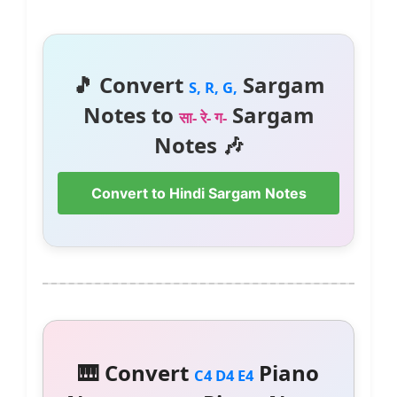
🎵 Convert
Sargam
S, R, G,
Notes to
Sargam
सा- रे- ग-
Notes 🎶
Convert to Hindi Sargam Notes
🎹 Convert
Piano
C4 D4 E4