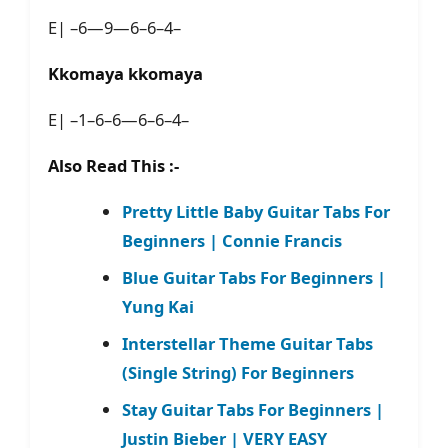
E| –6—9—6–6–4–
Kkomaya kkomaya
E| –1–6–6—6–6–4–
Also Read This :-
Pretty Little Baby Guitar Tabs For
Beginners | Connie Francis
Blue Guitar Tabs For Beginners |
Yung Kai
Interstellar Theme Guitar Tabs
(Single String) For Beginners
Stay Guitar Tabs For Beginners |
Justin Bieber | VERY EASY