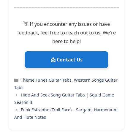
👋 If you encounter any issues or have
feedback, feel free to reach out to us. We're
here to help!
📩 Contact Us
Categories
Theme Tunes Guitar Tabs
,
Western Songs Guitar
Tabs
Hide And Seek Song Guitar Tabs | Squid Game
Season 3
Funk Estranho (Troll Face) – Sargam, Harmonium
And Flute Notes