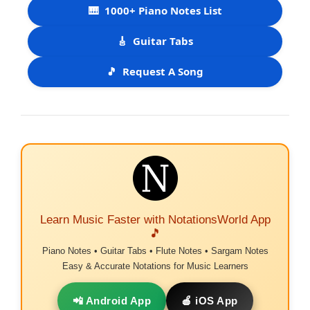
🎹
1000+ Piano Notes List
🎸
Guitar Tabs
🎵
Request A Song
Learn Music Faster with NotationsWorld App
🎵
Piano Notes • Guitar Tabs • Flute Notes • Sargam Notes
Easy & Accurate Notations for Music Learners
📲 Android App
🍎 iOS App