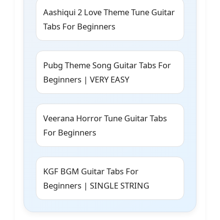
Aashiqui 2 Love Theme Tune Guitar
Tabs For Beginners
Pubg Theme Song Guitar Tabs For
Beginners | VERY EASY
Veerana Horror Tune Guitar Tabs
For Beginners
KGF BGM Guitar Tabs For
Beginners | SINGLE STRING