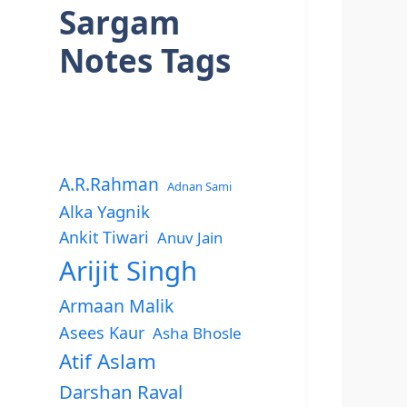
Sargam
Notes Tags
A.R.Rahman
Adnan Sami
Alka Yagnik
Ankit Tiwari
Anuv Jain
Arijit Singh
Armaan Malik
Asees Kaur
Asha Bhosle
Atif Aslam
Darshan Raval