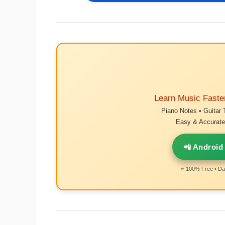
Learn Music Faste
Piano Notes • Guitar 
Easy & Accurate 
📲 Android
⭐ 100% Free • Dai