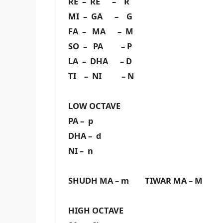
RE – RE – R
MI – GA – G
FA – MA – M
SO – PA – P
LA – DHA – D
TI – NI – N
LOW OCTAVE
PA – p
DHA – d
NI – n
SHUDH MA – m TIWAR MA – M
HIGH OCTAVE