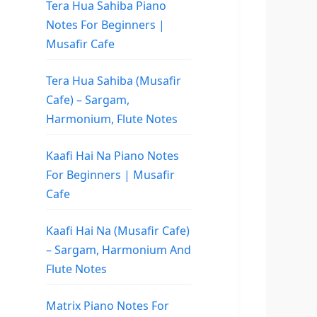
Tera Hua Sahiba Piano
Notes For Beginners |
Musafir Cafe
Tera Hua Sahiba (Musafir
Cafe) – Sargam,
Harmonium, Flute Notes
Kaafi Hai Na Piano Notes
For Beginners | Musafir
Cafe
Kaafi Hai Na (Musafir Cafe)
– Sargam, Harmonium And
Flute Notes
Matrix Piano Notes For