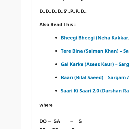
D..D..D..D..S’..P..P..D..
Also Read This :-
Bheegi Bheegi (Neha Kakkar,
Tere Bina (Salman Khan) – S
Gal Karke (Asees Kaur) – Sar
Baari (Bilal Saeed) – Sargam 
Saari Ki Saari 2.0 (Darshan R
Where
DO – SA – S