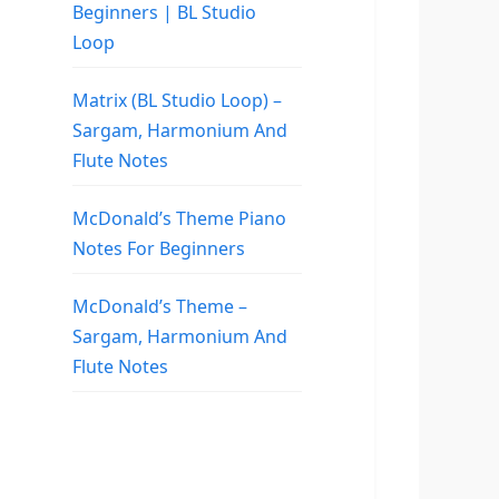
Beginners | BL Studio
Loop
Matrix (BL Studio Loop) –
Sargam, Harmonium And
Flute Notes
McDonald’s Theme Piano
Notes For Beginners
McDonald’s Theme –
Sargam, Harmonium And
Flute Notes