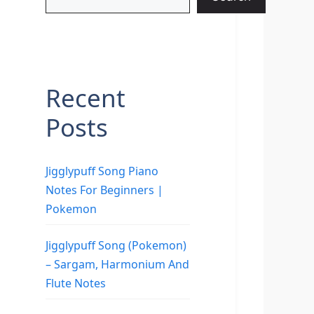
Recent
Posts
Jigglypuff Song Piano
Notes For Beginners |
Pokemon
Jigglypuff Song (Pokemon)
– Sargam, Harmonium And
Flute Notes