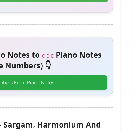
o Notes to
Piano Notes
C D E
 Numbers) 👇
mbers From Piano Notes
) – Sargam, Harmonium And