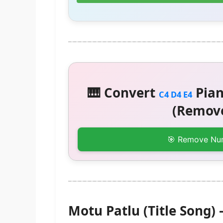
🎹 Convert
Pian
C4 D4 E4
(Remove
🎯 Remove Nu
Motu Patlu (Title Song