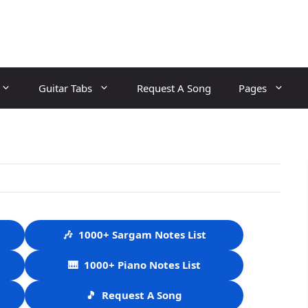
Guitar Tabs
Request A Song
Pages
🎶
1000+ Sargam Notes List
🎹
1000+ Piano Notes List
🎵
Request A Song