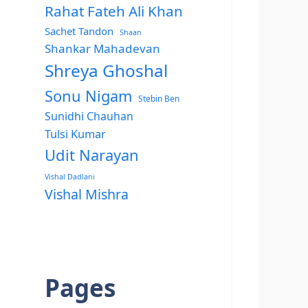
Rahat Fateh Ali Khan
Sachet Tandon
Shaan
Shankar Mahadevan
Shreya Ghoshal
Sonu Nigam
Stebin Ben
Sunidhi Chauhan
Tulsi Kumar
Udit Narayan
Vishal Dadlani
Vishal Mishra
Pages