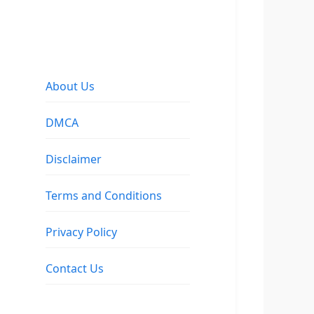
About Us
DMCA
Disclaimer
Terms and Conditions
Privacy Policy
Contact Us