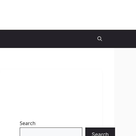
Search
Search