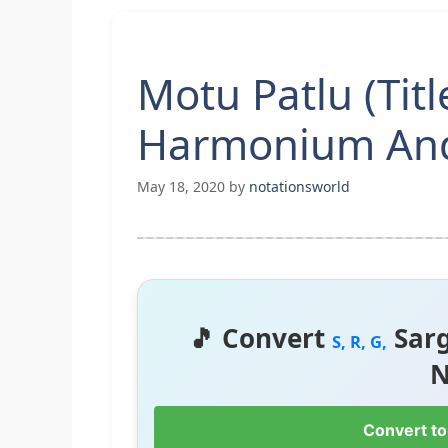
Motu Patlu (Tit
Harmonium And
May 18, 2020
by
notationsworld
🎵 Convert
Sar
S, R, G,
N
Convert to