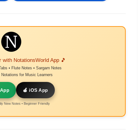
r with NotationsWorld App 🎵
Tabs • Flute Notes • Sargam Notes
Notations for Music Learners
 App
🍎 iOS App
ly New Notes • Beginner Friendly