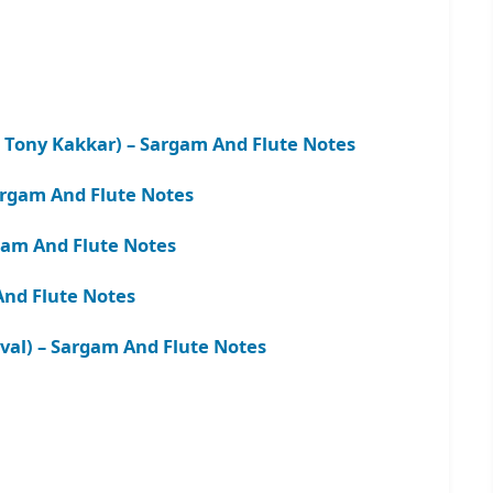
 Tony Kakkar) – Sargam And Flute Notes
argam And Flute Notes
gam And Flute Notes
And Flute Notes
aval) – Sargam And Flute Notes