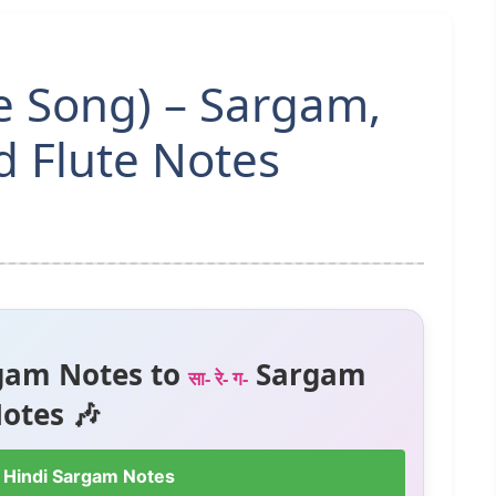
le Song) – Sargam,
 Flute Notes
gam Notes to
Sargam
सा- रे- ग-
otes 🎶
 Hindi Sargam Notes