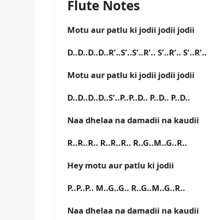
Flute Notes
Motu aur patlu ki jodii jodii jodii
D..D..D..D..R’..S’..S’..R’.. S’..R’.. S’..R’..
Motu aur patlu ki jodii jodii jodii
D..D..D..D..S’..P..P..D.. P..D.. P..D..
Naa dhelaa na damadii na kaudii
R..R..R.. R..R..R.. R..G..M..G..R..
Hey motu aur patlu ki jodii
P..P..P.. M..G..G.. R..G..M..G..R..
Naa dhelaa na damadii na kaudii