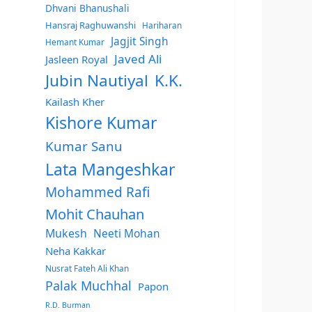
Dhvani Bhanushali
Hansraj Raghuwanshi
Hariharan
Jagjit Singh
Hemant Kumar
Javed Ali
Jasleen Royal
Jubin Nautiyal
K.K.
Kailash Kher
Kishore Kumar
Kumar Sanu
Lata Mangeshkar
Mohammed Rafi
Mohit Chauhan
Mukesh
Neeti Mohan
Neha Kakkar
Nusrat Fateh Ali Khan
Palak Muchhal
Papon
R.D. Burman