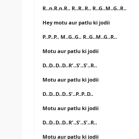
R..n.R.n.R.. R..R..R.. R..G..M..G..R..
Hey motu aur patlu ki jodii
P..P..P.. M..G..G.. R..G..M..G..R..
Motu aur patlu ki jodii
D..D..D..D..R’..S’..S’..R..
Motu aur patlu ki jodii
D..D..D..D..S’..P..P..D..
Motu aur patlu ki jodii
D..D..D..D..R’..S’..S’..R..
Motu aur patlu ki jodii