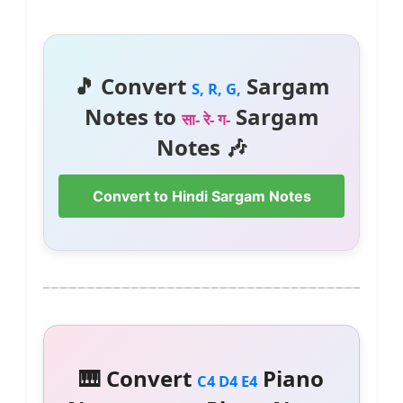
🎵 Convert
Sargam
S, R, G,
Notes to
Sargam
सा- रे- ग-
Notes 🎶
Convert to Hindi Sargam Notes
🎹 Convert
Piano
C4 D4 E4