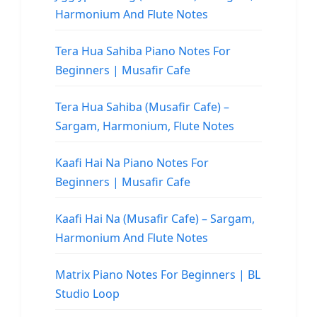
Harmonium And Flute Notes
Tera Hua Sahiba Piano Notes For
Beginners | Musafir Cafe
Tera Hua Sahiba (Musafir Cafe) –
Sargam, Harmonium, Flute Notes
Kaafi Hai Na Piano Notes For
Beginners | Musafir Cafe
Kaafi Hai Na (Musafir Cafe) – Sargam,
Harmonium And Flute Notes
Matrix Piano Notes For Beginners | BL
Studio Loop