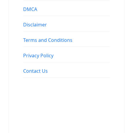
DMCA
Disclaimer
Terms and Conditions
Privacy Policy
Contact Us