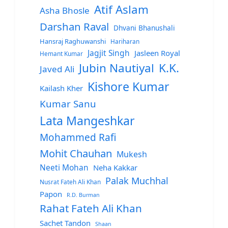
Atif Aslam
Asha Bhosle
Darshan Raval
Dhvani Bhanushali
Hansraj Raghuwanshi
Hariharan
Jagjit Singh
Jasleen Royal
Hemant Kumar
Jubin Nautiyal
K.K.
Javed Ali
Kishore Kumar
Kailash Kher
Kumar Sanu
Lata Mangeshkar
Mohammed Rafi
Mohit Chauhan
Mukesh
Neeti Mohan
Neha Kakkar
Palak Muchhal
Nusrat Fateh Ali Khan
Papon
R.D. Burman
Rahat Fateh Ali Khan
Sachet Tandon
Shaan