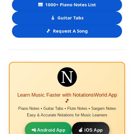
🎹
1000+ Piano Notes List
🎸
Guitar Tabs
🎵
Request A Song
Learn Music Faster with NotationsWorld App
🎵
Piano Notes • Guitar Tabs • Flute Notes • Sargam Notes
Easy & Accurate Notations for Music Learners
📲 Android App
🍎 iOS App