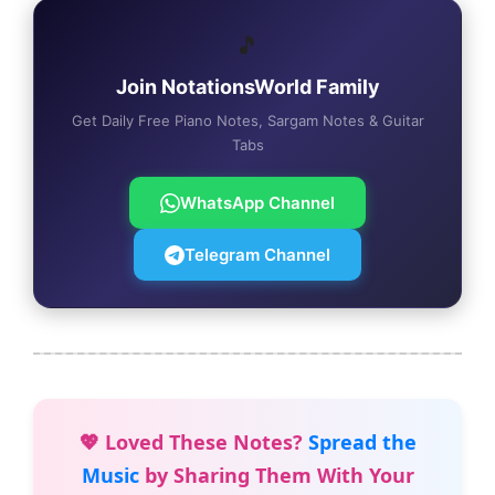
🎵
Join NotationsWorld Family
Get Daily Free Piano Notes, Sargam Notes & Guitar
Tabs
WhatsApp Channel
Telegram Channel
💖 Loved These Notes?
Spread the
Music
by Sharing Them With Your