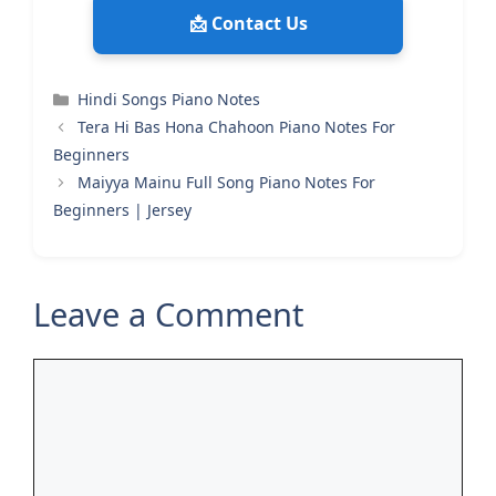
📩 Contact Us
Categories
Hindi Songs Piano Notes
Tera Hi Bas Hona Chahoon Piano Notes For
Beginners
Maiyya Mainu Full Song Piano Notes For
Beginners | Jersey
Leave a Comment
Comment