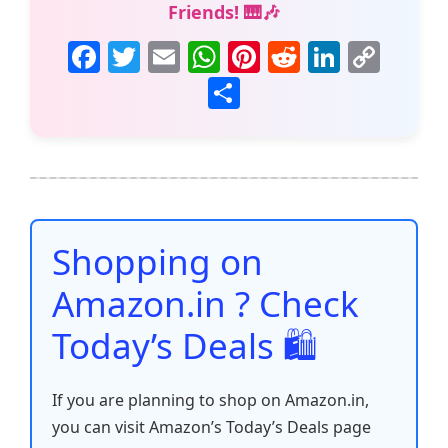
Friends! 🎹🎶
F
T
E
W
Pi
R
Li
C
a
w
m
h
nt
e
n
o
S
c
itt
ai
at
er
d
k
p
h
e
er
l
s
e
di
e
y
ar
b
A
st
t
dI
Li
e
o
p
n
n
o
p
k
Shopping on
k
Amazon.in ? Check
Today’s Deals 🛍️
If you are planning to shop on Amazon.in,
you can visit Amazon’s Today’s Deals page