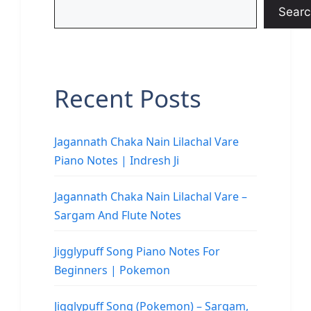
Searc
Recent Posts
Jagannath Chaka Nain Lilachal Vare
Piano Notes | Indresh Ji
Jagannath Chaka Nain Lilachal Vare –
Sargam And Flute Notes
Jigglypuff Song Piano Notes For
Beginners | Pokemon
Jigglypuff Song (Pokemon) – Sargam,