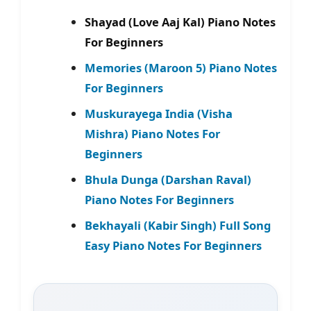
Shayad (Love Aaj Kal) Piano Notes
For Beginners
Memories (Maroon 5) Piano Notes
For Beginners
Muskurayega India (Visha
Mishra) Piano Notes For
Beginners
Bhula Dunga (Darshan Raval)
Piano Notes For Beginners
Bekhayali (Kabir Singh) Full Song
Easy Piano Notes For Beginners