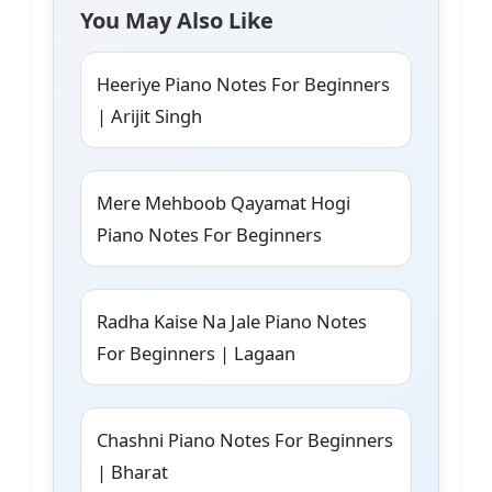
You May Also Like
Heeriye Piano Notes For Beginners
| Arijit Singh
Mere Mehboob Qayamat Hogi
Piano Notes For Beginners
Radha Kaise Na Jale Piano Notes
For Beginners | Lagaan
Chashni Piano Notes For Beginners
| Bharat