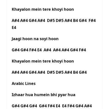
Khayalon mein tere khoyi hoon
A#4 A#4 G#4 A#4 D#5 D#5 A#4 B4 G#4 F#4
E4
Jaagi hoon na soyi hoon
G#4 G#4 F#4 E4 A#4 A#4 A#4 G#4 F#4
Khayalon mein tere khoyi hoon
A#4 A#4 G#4 A#4 D#5 D#5 A#4 B4 G#4
Arabic Lines
Izhaar hua humein bhi pyar hua
G#4 G#4 G#4 G#4 F#4 E4 E4 F#4 G#4 A#4