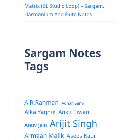
Matrix (BL Studio Loop) – Sargam,
Harmonium And Flute Notes
Sargam Notes
Tags
A.R.Rahman
Adnan Sami
Alka Yagnik
Ankit Tiwari
Arijit Singh
Anuv Jain
Armaan Malik
Asees Kaur