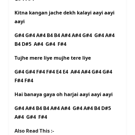
Kitna kangan jache dekh kalayi aayi aayi
aayi
G#4 G#4 A#4 B4 B4 A#4 A#4 G#4 G#4 A#4
B4 D#5 A#4 G#4 F#4
Tujhe mere liye mujhe tere liye
G#4 G#4 F#4 F#4 E4 E4 A#4 A#4 G#4 G#4
F#4 F#4
Hai banaya gaya oh harjai aayi aayi aayi
G#4 A#4 B4 B4 A#4 A#4 G#4 A#4 B4 D#5
A#4 G#4 F#4
Also Read This :-