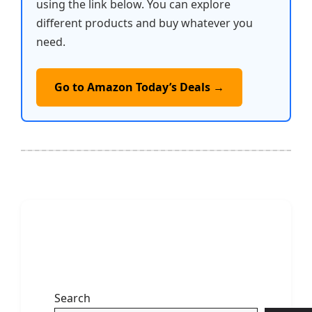
using the link below. You can explore
different products and buy whatever you
need.
Go to Amazon Today’s Deals →
Search