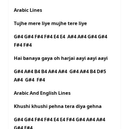
Arabic Lines
Tujhe mere liye mujhe tere liye
G#4 G#4 F#4 F#4 E4 E4 A#4 A#4 G#4 G#4
F#4 F#4
Hai banaya gaya oh harjai aayi aayi aayi
G#4 A#4 B4 B4 A#4 A#4 G#4 A#4 B4 D#5
A#4 G#4 F#4
Arabic And English Lines
Khushi khushi pehna tera diya gehna
G#4 G#4 F#4 F#4 E4 E4 F#4 G#4 A#4 A#4
G#4 F#4