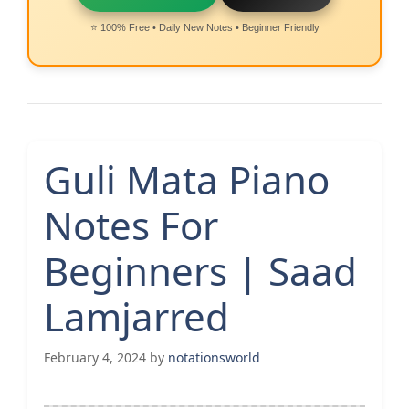
⭐ 100% Free • Daily New Notes • Beginner Friendly
Guli Mata Piano
Notes For
Beginners | Saad
Lamjarred
February 4, 2024
by
notationsworld