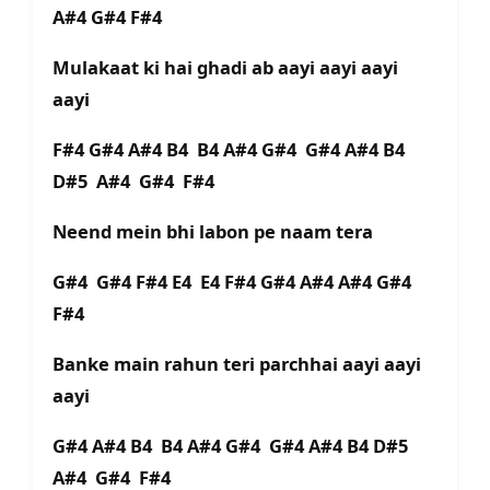
A#4 G#4 F#4
Mulakaat ki hai ghadi ab aayi aayi aayi
aayi
F#4 G#4 A#4 B4 B4 A#4 G#4 G#4 A#4 B4
D#5 A#4 G#4 F#4
Neend mein bhi labon pe naam tera
G#4 G#4 F#4 E4 E4 F#4 G#4 A#4 A#4 G#4
F#4
Banke main rahun teri parchhai aayi aayi
aayi
G#4 A#4 B4 B4 A#4 G#4 G#4 A#4 B4 D#5
A#4 G#4 F#4