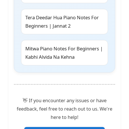
Tera Deedar Hua Piano Notes For
Beginners | Jannat 2
Mitwa Piano Notes For Beginners |
Kabhi Alvida Na Kehna
👋 If you encounter any issues or have
feedback, feel free to reach out to us. We're
here to help!