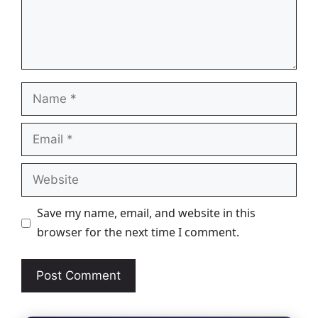
Name
Email
Website
Save my name, email, and website in this
browser for the next time I comment.