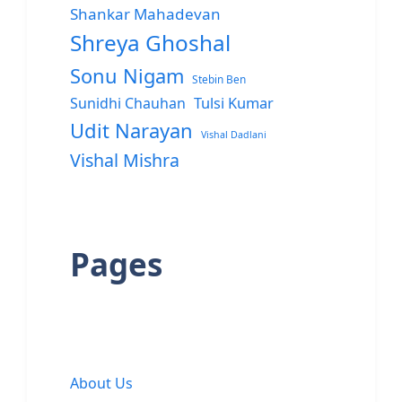
Shankar Mahadevan
Shreya Ghoshal
Sonu Nigam
Stebin Ben
Sunidhi Chauhan
Tulsi Kumar
Udit Narayan
Vishal Dadlani
Vishal Mishra
Pages
About Us