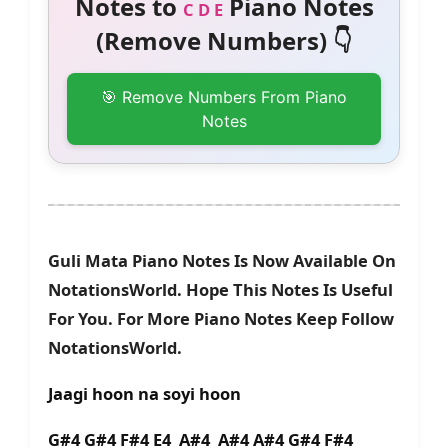
Notes to
Piano Notes
C D E
(Remove Numbers) 👇
🎯 Remove Numbers From Piano
Notes
Guli Mata Piano Notes Is Now Available On
NotationsWorld. Hope This Notes Is Useful
For You. For More Piano Notes Keep Follow
NotationsWorld.
Jaagi hoon na soyi hoon
G#4 G#4 F#4 E4 A#4 A#4 A#4 G#4 F#4