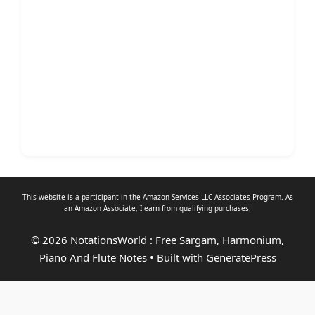
This website is a participant in the Amazon Services LLC Associates Program. As
an
Amazon Associate
, I earn from qualifying purchases.
© 2026 NotationsWorld : Free Sargam, Harmonium,
Piano And Flute Notes
• Built with
GeneratePress