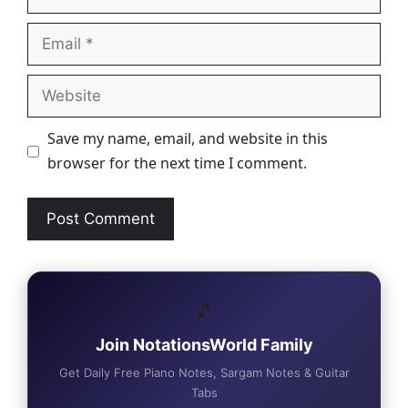
Email
Website
Save my name, email, and website in this
browser for the next time I comment.
🎵
Join NotationsWorld Family
Get Daily Free Piano Notes, Sargam Notes & Guitar
Tabs