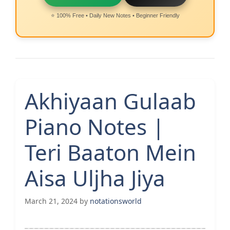
⭐ 100% Free • Daily New Notes • Beginner Friendly
Akhiyaan Gulaab
Piano Notes |
Teri Baaton Mein
Aisa Uljha Jiya
March 21, 2024
by
notationsworld