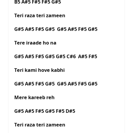
B5 A#5 F#5 F#5 G#5
Teri raza teri zameen
G#5 A#5 F#5 G#5 G#5 A#5 F#5 G#5
Tere iraade ho na
G#5 A#5 F#5 G#5 G#5 C#6 A#5 F#5
Teri kami hove kabhi
G#5 A#5 F#5 G#5 G#5 A#5 F#5 G#5
Mere kareeb reh
G#5 A#5 F#5 G#5 F#5 D#5
Teri raza teri zameen