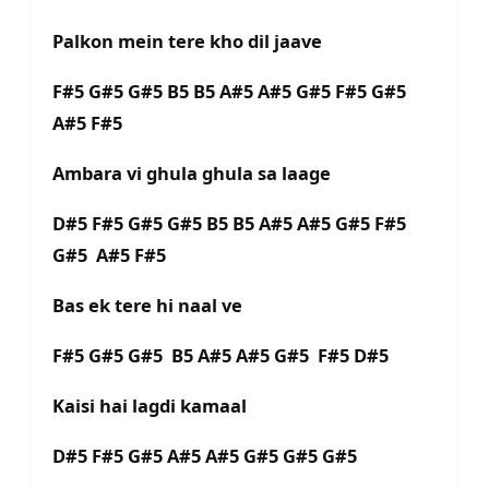
Palkon mein tere kho dil jaave
F#5 G#5 G#5 B5 B5 A#5 A#5 G#5 F#5 G#5
A#5 F#5
Ambara vi ghula ghula sa laage
D#5 F#5 G#5 G#5 B5 B5 A#5 A#5 G#5 F#5
G#5 A#5 F#5
Bas ek tere hi naal ve
F#5 G#5 G#5 B5 A#5 A#5 G#5 F#5 D#5
Kaisi hai lagdi kamaal
D#5 F#5 G#5 A#5 A#5 G#5 G#5 G#5