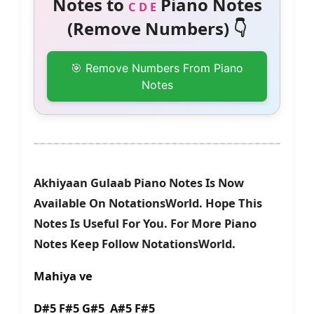
Notes to
Piano Notes
C D E
(Remove Numbers) 👇
🎯 Remove Numbers From Piano
Notes
Akhiyaan Gulaab Piano Notes Is Now
Available On NotationsWorld. Hope This
Notes Is Useful For You. For More Piano
Notes Keep Follow NotationsWorld.
Mahiya ve
D#5 F#5 G#5 A#5 F#5