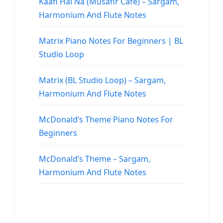
Kaafi Hai Na (Musafir Cafe) – Sargam,
Harmonium And Flute Notes
Matrix Piano Notes For Beginners | BL
Studio Loop
Matrix (BL Studio Loop) – Sargam,
Harmonium And Flute Notes
McDonald’s Theme Piano Notes For
Beginners
McDonald’s Theme – Sargam,
Harmonium And Flute Notes