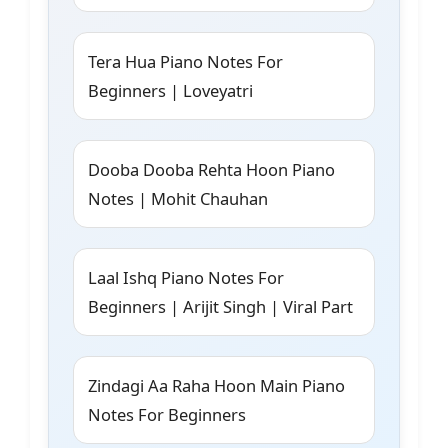
Tera Hua Piano Notes For
Beginners | Loveyatri
Dooba Dooba Rehta Hoon Piano
Notes | Mohit Chauhan
Laal Ishq Piano Notes For
Beginners | Arijit Singh | Viral Part
Zindagi Aa Raha Hoon Main Piano
Notes For Beginners