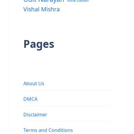
Vishal Dadlani
Vishal Mishra
Pages
About Us
DMCA
Disclaimer
Terms and Conditions