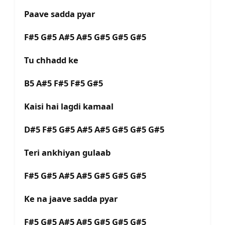
Paave sadda pyar
F#5 G#5 A#5 A#5 G#5 G#5 G#5
Tu chhadd ke
B5 A#5 F#5 F#5 G#5
Kaisi hai lagdi kamaal
D#5 F#5 G#5 A#5 A#5 G#5 G#5 G#5
Teri ankhiyan gulaab
F#5 G#5 A#5 A#5 G#5 G#5 G#5
Ke na jaave sadda pyar
F#5 G#5 A#5 A#5 G#5 G#5 G#5