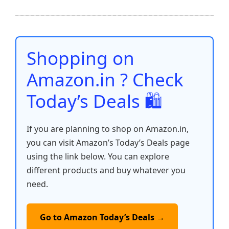
e
er
l
s
e
di
e
y
ar
b
A
st
t
dI
Li
e
o
p
n
n
o
p
k
Shopping on
k
Amazon.in ? Check
Today’s Deals 🛍️
If you are planning to shop on Amazon.in,
you can visit Amazon’s Today’s Deals page
using the link below. You can explore
different products and buy whatever you
need.
Go to Amazon Today’s Deals →