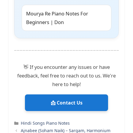
Mourya Re Piano Notes For
Beginners | Don
👋 If you encounter any issues or have
feedback, feel free to reach out to us. We're
here to help!
📩 Contact Us
Categories
Hindi Songs Piano Notes
Ajnabee (Soham Naik) – Sargam, Harmonium