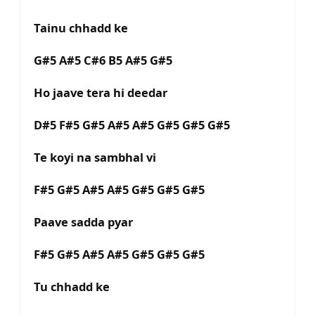
Tainu chhadd ke
G#5 A#5 C#6 B5 A#5 G#5
Ho jaave tera hi deedar
D#5 F#5 G#5 A#5 A#5 G#5 G#5 G#5
Te koyi na sambhal vi
F#5 G#5 A#5 A#5 G#5 G#5 G#5
Paave sadda pyar
F#5 G#5 A#5 A#5 G#5 G#5 G#5
Tu chhadd ke