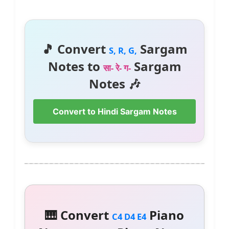
🎵 Convert
Sargam
S, R, G,
Notes to
Sargam
सा- रे- ग-
Notes 🎶
Convert to Hindi Sargam Notes
🎹 Convert
Piano
C4 D4 E4