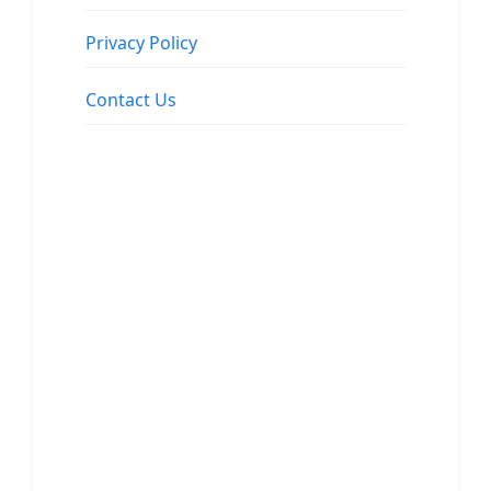
Privacy Policy
Contact Us