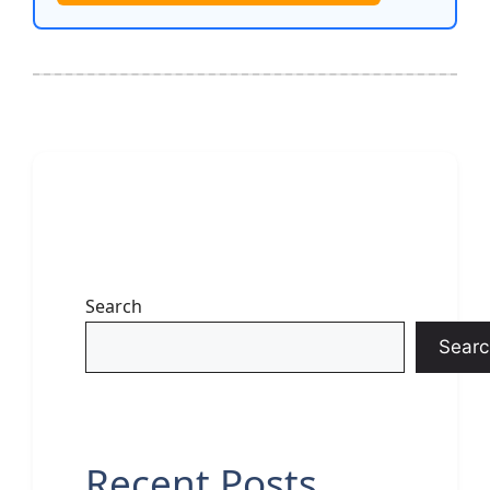
Search
Searc
Recent Posts