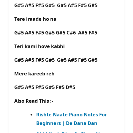
G#5 A#5 F#5 G#5 G#5 A#5 F#5 G#5
Tere iraade ho na
G#5 A#5 F#5 G#5 G#5 C#6 A#5 F#5
Teri kami hove kabhi
G#5 A#5 F#5 G#5 G#5 A#5 F#5 G#5
Mere kareeb reh
G#5 A#5 F#5 G#5 F#5 D#5
Also Read This :-
Rishte Naate Piano Notes For
Beginners | De Dana Dan