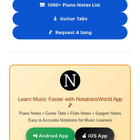
🎹
1000+ Piano Notes List
🎸
Guitar Tabs
🎵
Request A Song
Learn Music Faster with NotationsWorld App
🎵
Piano Notes • Guitar Tabs • Flute Notes • Sargam Notes
Easy & Accurate Notations for Music Learners
📲 Android App
🍎 iOS App