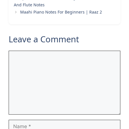
And Flute Notes
Maahi Piano Notes For Beginners | Raaz 2
Leave a Comment
Comment
Name