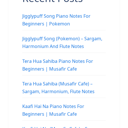
Jigglypuff Song Piano Notes For
Beginners | Pokemon
Jigglypuff Song (Pokemon) – Sargam,
Harmonium And Flute Notes
Tera Hua Sahiba Piano Notes For
Beginners | Musafir Cafe
Tera Hua Sahiba (Musafir Cafe) –
Sargam, Harmonium, Flute Notes
Kaafi Hai Na Piano Notes For
Beginners | Musafir Cafe