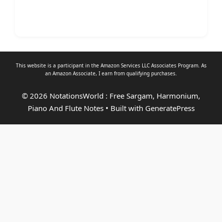
This website is a participant in the Amazon Services LLC Associates Program. As
an
Amazon Associate
, I earn from qualifying purchases.
© 2026 NotationsWorld : Free Sargam, Harmonium,
Piano And Flute Notes
• Built with
GeneratePress