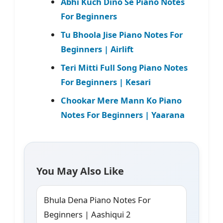
Abhi Kuch Dino Se Piano Notes
For Beginners
Tu Bhoola Jise Piano Notes For
Beginners | Airlift
Teri Mitti Full Song Piano Notes
For Beginners | Kesari
Chookar Mere Mann Ko Piano
Notes For Beginners | Yaarana
You May Also Like
Bhula Dena Piano Notes For
Beginners | Aashiqui 2