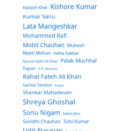
Kishore Kumar
Kailash Kher
Kumar Sanu
Lata Mangeshkar
Mohammed Rafi
Mohit Chauhan
Mukesh
Neeti Mohan
Neha Kakkar
Palak Muchhal
Nusrat Fateh Ali Khan
Papon
R.D. Burman
Rahat Fateh Ali Khan
Sachet Tandon
Shaan
Shankar Mahadevan
Shreya Ghoshal
Sonu Nigam
Stebin Ben
Sunidhi Chauhan
Tulsi Kumar
Udit Narayan