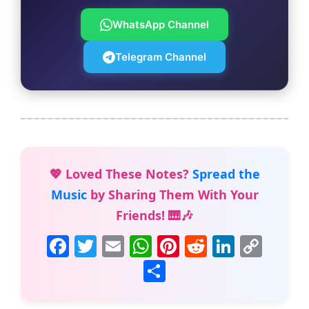
WhatsApp Channel
Telegram Channel
💖 Loved These Notes?
Spread the
Music
by Sharing Them With Your
Friends! 🎹🎶
F
T
E
W
Pi
R
Li
C
a
w
m
h
nt
e
n
o
S
c
itt
ai
at
er
d
k
p
h