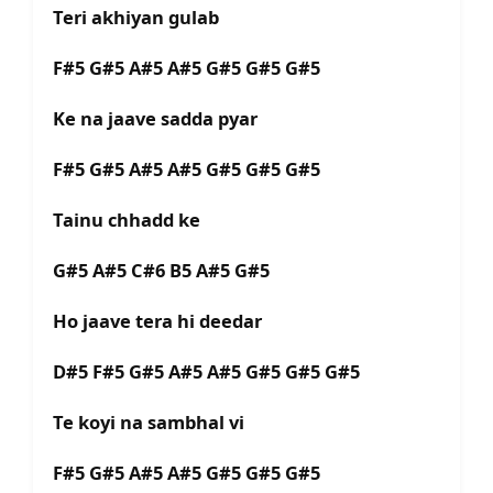
Teri akhiyan gulab
F#5 G#5 A#5 A#5 G#5 G#5 G#5
Ke na jaave sadda pyar
F#5 G#5 A#5 A#5 G#5 G#5 G#5
Tainu chhadd ke
G#5 A#5 C#6 B5 A#5 G#5
Ho jaave tera hi deedar
D#5 F#5 G#5 A#5 A#5 G#5 G#5 G#5
Te koyi na sambhal vi
F#5 G#5 A#5 A#5 G#5 G#5 G#5