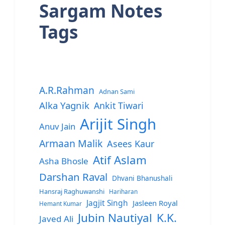
Sargam Notes
Tags
A.R.Rahman
Adnan Sami
Alka Yagnik
Ankit Tiwari
Arijit Singh
Anuv Jain
Armaan Malik
Asees Kaur
Atif Aslam
Asha Bhosle
Darshan Raval
Dhvani Bhanushali
Hansraj Raghuwanshi
Hariharan
Jagjit Singh
Jasleen Royal
Hemant Kumar
Jubin Nautiyal
K.K.
Javed Ali