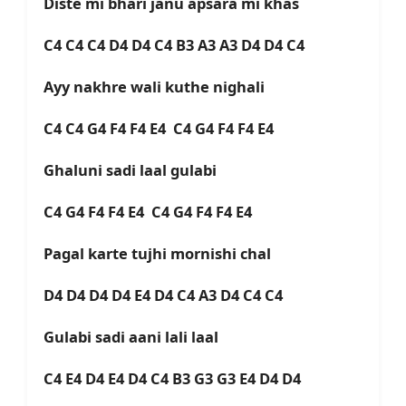
Diste mi bhari janu apsara mi khas
C4 C4 C4 D4 D4 C4 B3 A3 A3 D4 D4 C4
Ayy nakhre wali kuthe nighali
C4 C4 G4 F4 F4 E4 C4 G4 F4 F4 E4
Ghaluni sadi laal gulabi
C4 G4 F4 F4 E4 C4 G4 F4 F4 E4
Pagal karte tujhi mornishi chal
D4 D4 D4 D4 E4 D4 C4 A3 D4 C4 C4
Gulabi sadi aani lali laal
C4 E4 D4 E4 D4 C4 B3 G3 G3 E4 D4 D4