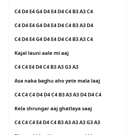
C4 D4 E4 G4 D4 E4 D4 C4 B3 A3 C4
C4 D4 E4 G4 D4 E4 D4 C4 B3 A3 D4
C4 D4 E4 G4 D4 E4 D4 C4 B3 A3 C4
Kajal launi aale mi aaj
C4 C4 E4 D4 C4 B3 A3 G3 A3
Asa naka baghu aho yete mala laaj
C4 C4 C4 D4 D4 C4 B3 A3 A3 D4 D4 C4
Kela shrungar aaj ghatlaya saaj
C4 C4 C4 E4 D4 C4 B3 A3 A3 A3 G3 A3