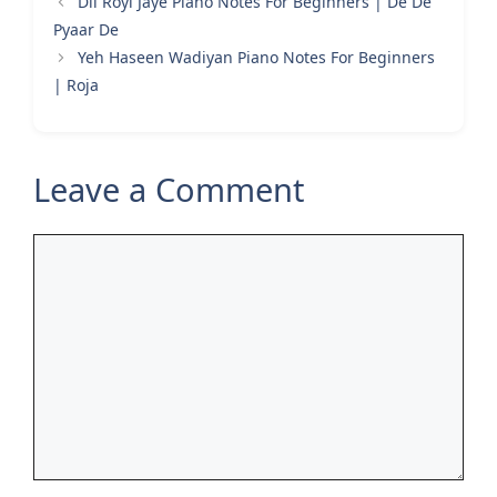
Dil Royi Jaye Piano Notes For Beginners | De De
Pyaar De
Yeh Haseen Wadiyan Piano Notes For Beginners
| Roja
Leave a Comment
Comment