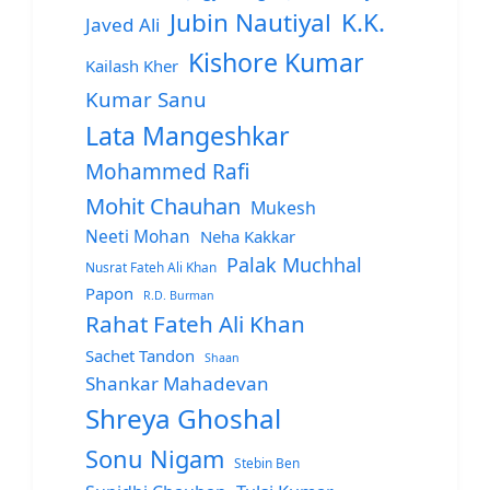
Jubin Nautiyal
K.K.
Javed Ali
Kishore Kumar
Kailash Kher
Kumar Sanu
Lata Mangeshkar
Mohammed Rafi
Mohit Chauhan
Mukesh
Neeti Mohan
Neha Kakkar
Palak Muchhal
Nusrat Fateh Ali Khan
Papon
R.D. Burman
Rahat Fateh Ali Khan
Sachet Tandon
Shaan
Shankar Mahadevan
Shreya Ghoshal
Sonu Nigam
Stebin Ben