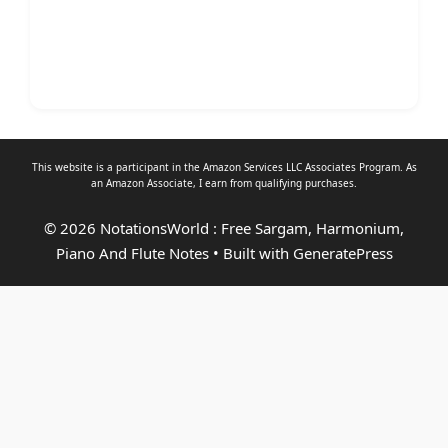
This website is a participant in the Amazon Services LLC Associates Program. As
an
Amazon Associate
, I earn from qualifying purchases.
© 2026 NotationsWorld : Free Sargam, Harmonium,
Piano And Flute Notes
• Built with
GeneratePress