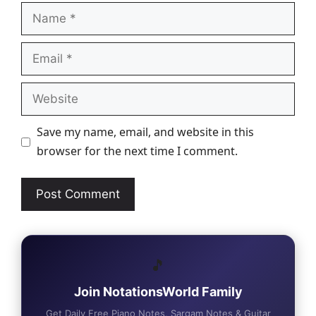
Name
Email
Website
Save my name, email, and website in this
browser for the next time I comment.
🎵
Join NotationsWorld Family
Get Daily Free Piano Notes, Sargam Notes & Guitar