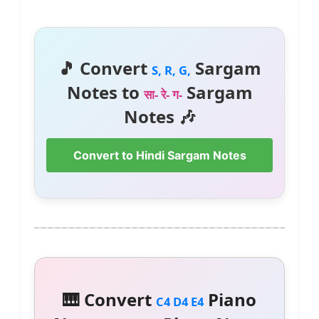
🎵 Convert
Sargam
S, R, G,
Notes to
Sargam
सा- रे- ग-
Notes 🎶
Convert to Hindi Sargam Notes
🎹 Convert
Piano
C4 D4 E4