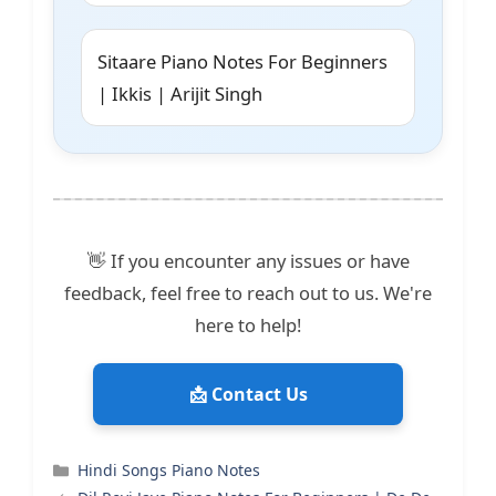
Sitaare Piano Notes For Beginners
| Ikkis | Arijit Singh
👋 If you encounter any issues or have
feedback, feel free to reach out to us. We're
here to help!
📩 Contact Us
Categories
Hindi Songs Piano Notes