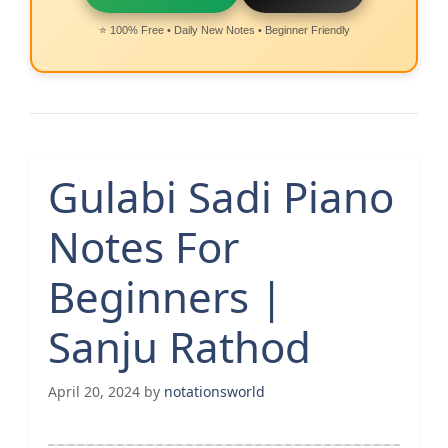
⭐ 100% Free • Daily New Notes • Beginner Friendly
Gulabi Sadi Piano
Notes For
Beginners |
Sanju Rathod
April 20, 2024
by
notationsworld