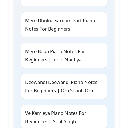
Mere Dholna Sargam Part Piano
Notes For Beginners
Mere Baba Piano Notes For
Beginners | Jubin Nautiyal
Deewangi Deewangi Piano Notes
For Beginners | Om Shanti Om
Ve Kamleya Piano Notes For
Beginners | Arijit Singh