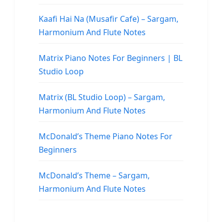
Kaafi Hai Na (Musafir Cafe) – Sargam,
Harmonium And Flute Notes
Matrix Piano Notes For Beginners | BL
Studio Loop
Matrix (BL Studio Loop) – Sargam,
Harmonium And Flute Notes
McDonald’s Theme Piano Notes For
Beginners
McDonald’s Theme – Sargam,
Harmonium And Flute Notes