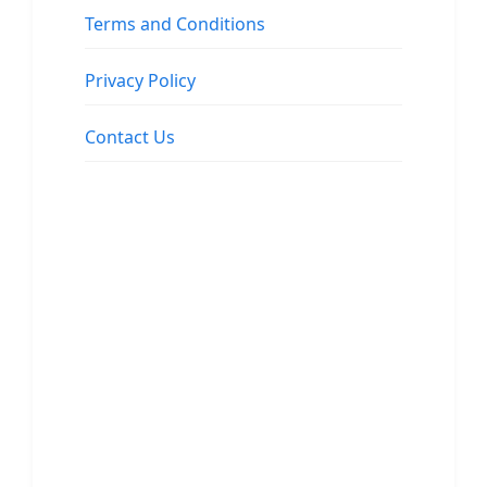
Terms and Conditions
Privacy Policy
Contact Us