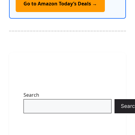
Go to Amazon Today’s Deals →
Search
Searc