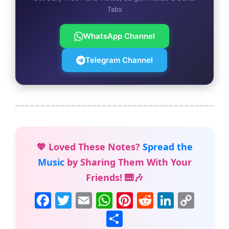
Tabs
WhatsApp Channel
Telegram Channel
💖 Loved These Notes?
Spread the
Music
by Sharing Them With Your
Friends! 🎹🎶
F
T
E
W
Pi
R
Li
C
a
w
m
h
nt
e
n
o
S