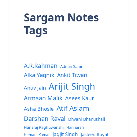
Sargam Notes
Tags
A.R.Rahman
Adnan Sami
Alka Yagnik
Ankit Tiwari
Arijit Singh
Anuv Jain
Armaan Malik
Asees Kaur
Atif Aslam
Asha Bhosle
Darshan Raval
Dhvani Bhanushali
Hansraj Raghuwanshi
Hariharan
Jagjit Singh
Jasleen Royal
Hemant Kumar