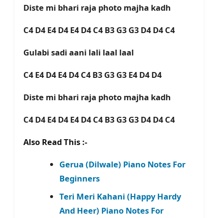
Diste mi bhari raja photo majha kadh
C4 D4 E4 D4 E4 D4 C4 B3 G3 G3 D4 D4 C4
Gulabi sadi aani lali laal laal
C4 E4 D4 E4 D4 C4 B3 G3 G3 E4 D4 D4
Diste mi bhari raja photo majha kadh
C4 D4 E4 D4 E4 D4 C4 B3 G3 G3 D4 D4 C4
Also Read This :-
Gerua (Dilwale) Piano Notes For
Beginners
Teri Meri Kahani (Happy Hardy
And Heer) Piano Notes For