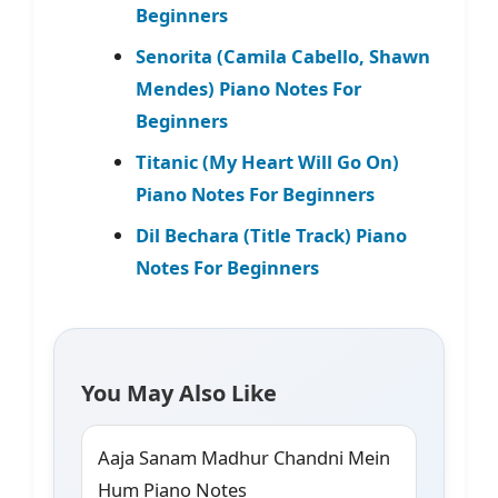
Beginners
Senorita (Camila Cabello, Shawn
Mendes) Piano Notes For
Beginners
Titanic (My Heart Will Go On)
Piano Notes For Beginners
Dil Bechara (Title Track) Piano
Notes For Beginners
You May Also Like
Aaja Sanam Madhur Chandni Mein
Hum Piano Notes