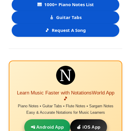
🎹
1000+ Piano Notes List
🎸
Guitar Tabs
🎵
Request A Song
Learn Music Faster with NotationsWorld App
🎵
Piano Notes • Guitar Tabs • Flute Notes • Sargam Notes
Easy & Accurate Notations for Music Learners
📲 Android App
🍎 iOS App