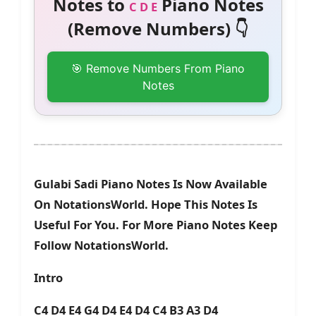
Notes to
Piano Notes
C D E
(Remove Numbers) 👇
🎯 Remove Numbers From Piano
Notes
Gulabi Sadi Piano Notes Is Now Available
On NotationsWorld. Hope This Notes Is
Useful For You. For More Piano Notes Keep
Follow NotationsWorld.
Intro
C4 D4 E4 G4 D4 E4 D4 C4 B3 A3 D4