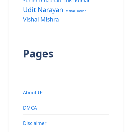
Sunidhi Chauhan
Tulsi Kumar
Udit Narayan
Vishal Dadlani
Vishal Mishra
Pages
About Us
DMCA
Disclaimer