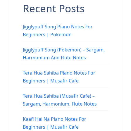
Recent Posts
Jigglypuff Song Piano Notes For
Beginners | Pokemon
Jigglypuff Song (Pokemon) – Sargam,
Harmonium And Flute Notes
Tera Hua Sahiba Piano Notes For
Beginners | Musafir Cafe
Tera Hua Sahiba (Musafir Cafe) –
Sargam, Harmonium, Flute Notes
Kaafi Hai Na Piano Notes For
Beginners | Musafir Cafe