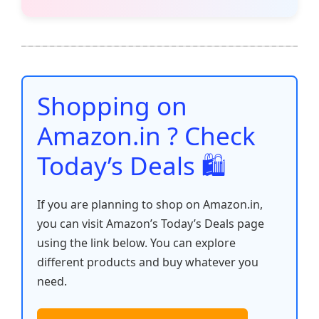
c
itt
ai
at
er
d
k
p
h
e
er
l
s
e
di
e
y
ar
b
A
st
t
dI
Li
e
o
p
n
n
o
p
k
Shopping on
k
Amazon.in ? Check
Today’s Deals 🛍️
If you are planning to shop on Amazon.in,
you can visit Amazon’s Today’s Deals page
using the link below. You can explore
different products and buy whatever you
need.