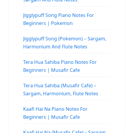
Jigglypuff Song Piano Notes For
Beginners | Pokemon
Jigglypuff Song (Pokemon) – Sargam,
Harmonium And Flute Notes
Tera Hua Sahiba Piano Notes For
Beginners | Musafir Cafe
Tera Hua Sahiba (Musafir Cafe) –
Sargam, Harmonium, Flute Notes
Kaafi Hai Na Piano Notes For
Beginners | Musafir Cafe
Kaafi Hai Na (Musafir Cafe) – Sargam,