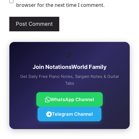
browser for the next time I comment.
🎵
Join NotationsWorld Family
Get Daily Free Piano Notes, Sargam Notes & Guitar
Tabs
WhatsApp Channel
Telegram Channel