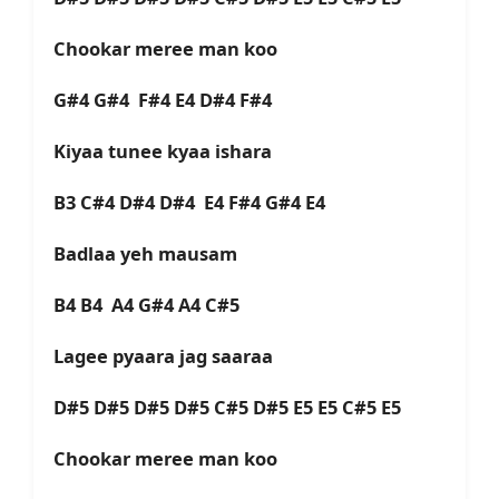
Chookar meree man koo
G#4 G#4 F#4 E4 D#4 F#4
Kiyaa tunee kyaa ishara
B3 C#4 D#4 D#4 E4 F#4 G#4 E4
Badlaa yeh mausam
B4 B4 A4 G#4 A4 C#5
Lagee pyaara jag saaraa
D#5 D#5 D#5 D#5 C#5 D#5 E5 E5 C#5 E5
Chookar meree man koo