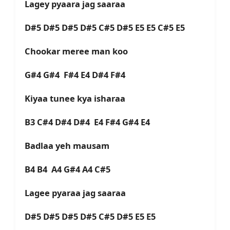
Lagey pyaara jag saaraa
D#5 D#5 D#5 D#5 C#5 D#5 E5 E5 C#5 E5
Chookar meree man koo
G#4 G#4 F#4 E4 D#4 F#4
Kiyaa tunee kya isharaa
B3 C#4 D#4 D#4 E4 F#4 G#4 E4
Badlaa yeh mausam
B4 B4 A4 G#4 A4 C#5
Lagee pyaraa jag saaraa
D#5 D#5 D#5 D#5 C#5 D#5 E5 E5