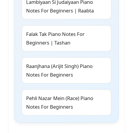
Lambiyaan Si Judaiyaan Piano
Notes For Beginners | Raabta
Falak Tak Piano Notes For
Beginners | Tashan
Raanjhana (Arijit Singh) Piano
Notes For Beginners
Pehli Nazar Mein (Race) Piano
Notes For Beginners