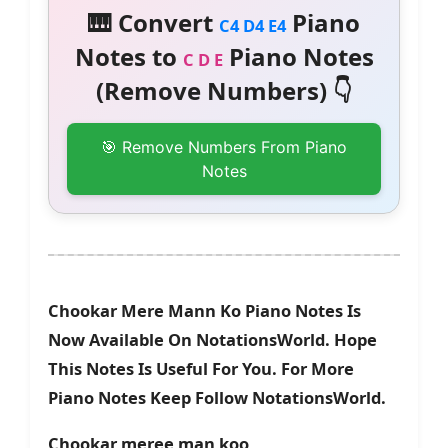
🎹 Convert
Piano
C4 D4 E4
Notes to
Piano Notes
C D E
(Remove Numbers) 👇
🎯 Remove Numbers From Piano
Notes
Chookar Mere Mann Ko Piano Notes Is
Now Available On NotationsWorld. Hope
This Notes Is Useful For You. For More
Piano Notes Keep Follow NotationsWorld.
Chookar meree man koo