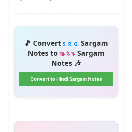
🎵 Convert
Sargam
S, R, G,
Notes to
Sargam
सा- रे- ग-
Notes 🎶
Convert to Hindi Sargam Notes