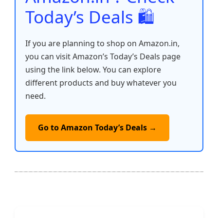
Today’s Deals 🛍️
If you are planning to shop on Amazon.in,
you can visit Amazon’s Today’s Deals page
using the link below. You can explore
different products and buy whatever you
need.
Go to Amazon Today’s Deals →