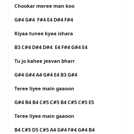
Chookar meree man koo
G#4 G#4 F#4 E4 D#4 F#4
Kiyaa tunee kyaa ishara
B3 C#4 D#4 D#4 E4 F#4 G#4 E4
Tu jo kahee jeevan bharr
G#4 G#4 A4 G#4 E4 B3 G#4
Teree liyee main gaaoon
G#4 B4 B4 C#5 C#5 B4 C#5 C#5 E5
Teree liyee main gaaoon
B4 C#5 D5 C#5 A4 G#4 F#4 G#4 B4