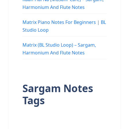
Harmonium And Flute Notes
Matrix Piano Notes For Beginners | BL
Studio Loop
Matrix (BL Studio Loop) – Sargam,
Harmonium And Flute Notes
Sargam Notes
Tags