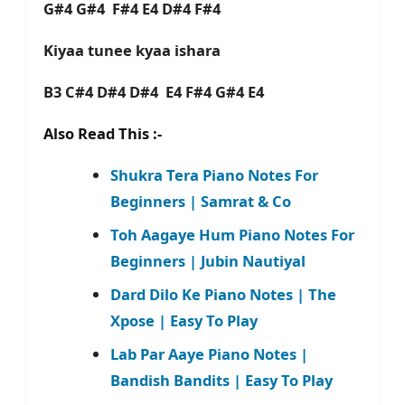
G#4 G#4 F#4 E4 D#4 F#4
Kiyaa tunee kyaa ishara
B3 C#4 D#4 D#4 E4 F#4 G#4 E4
Also Read This :-
Shukra Tera Piano Notes For
Beginners | Samrat & Co
Toh Aagaye Hum Piano Notes For
Beginners | Jubin Nautiyal
Dard Dilo Ke Piano Notes | The
Xpose | Easy To Play
Lab Par Aaye Piano Notes |
Bandish Bandits | Easy To Play