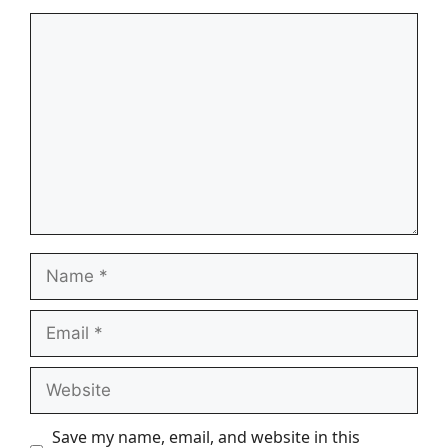
Comment
Name
Email
Website
Save my name, email, and website in this