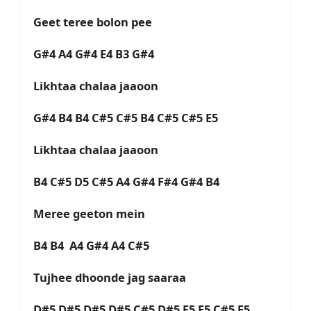
Geet teree bolon pee
G#4 A4 G#4 E4 B3 G#4
Likhtaa chalaa jaaoon
G#4 B4 B4 C#5 C#5 B4 C#5 C#5 E5
Likhtaa chalaa jaaoon
B4 C#5 D5 C#5 A4 G#4 F#4 G#4 B4
Meree geeton mein
B4 B4 A4 G#4 A4 C#5
Tujhee dhoonde jag saaraa
D#5 D#5 D#5 D#5 C#5 D#5 E5 E5 C#5 E5