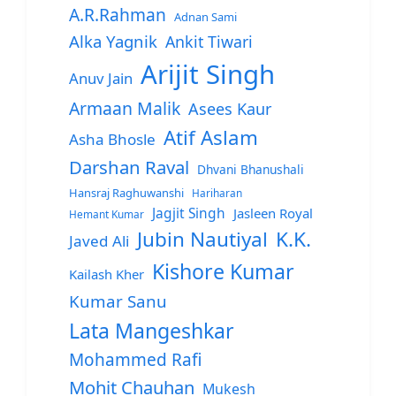
A.R.Rahman
Adnan Sami
Alka Yagnik
Ankit Tiwari
Arijit Singh
Anuv Jain
Armaan Malik
Asees Kaur
Atif Aslam
Asha Bhosle
Darshan Raval
Dhvani Bhanushali
Hansraj Raghuwanshi
Hariharan
Jagjit Singh
Jasleen Royal
Hemant Kumar
Jubin Nautiyal
K.K.
Javed Ali
Kishore Kumar
Kailash Kher
Kumar Sanu
Lata Mangeshkar
Mohammed Rafi
Mohit Chauhan
Mukesh