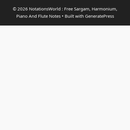
© 2026 NotationsWorld : Free Sargam, Harmonium,
Piano And Flute Notes
• Built with
GeneratePress