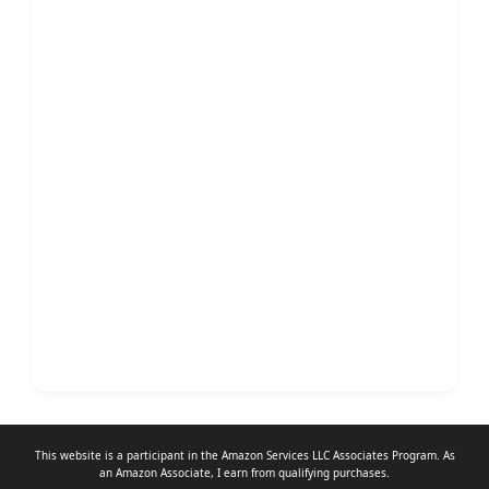
This website is a participant in the Amazon Services LLC Associates Program. As
an
Amazon Associate
, I earn from qualifying purchases.