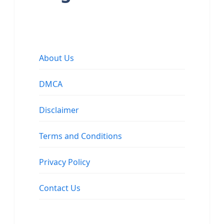
About Us
DMCA
Disclaimer
Terms and Conditions
Privacy Policy
Contact Us