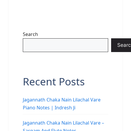
Search
Searc
Recent Posts
Jagannath Chaka Nain Lilachal Vare
Piano Notes | Indresh Ji
Jagannath Chaka Nain Lilachal Vare –
Sargam And Flute Notes