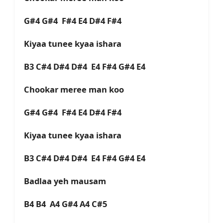
G#4 G#4 F#4 E4 D#4 F#4
Kiyaa tunee kyaa ishara
B3 C#4 D#4 D#4 E4 F#4 G#4 E4
Chookar meree man koo
G#4 G#4 F#4 E4 D#4 F#4
Kiyaa tunee kyaa ishara
B3 C#4 D#4 D#4 E4 F#4 G#4 E4
Badlaa yeh mausam
B4 B4 A4 G#4 A4 C#5