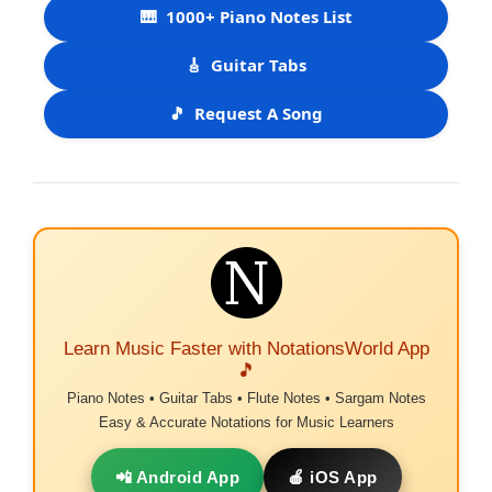
🎹
1000+ Piano Notes List
🎸
Guitar Tabs
🎵
Request A Song
Learn Music Faster with NotationsWorld App
🎵
Piano Notes • Guitar Tabs • Flute Notes • Sargam Notes
Easy & Accurate Notations for Music Learners
📲 Android App
🍎 iOS App