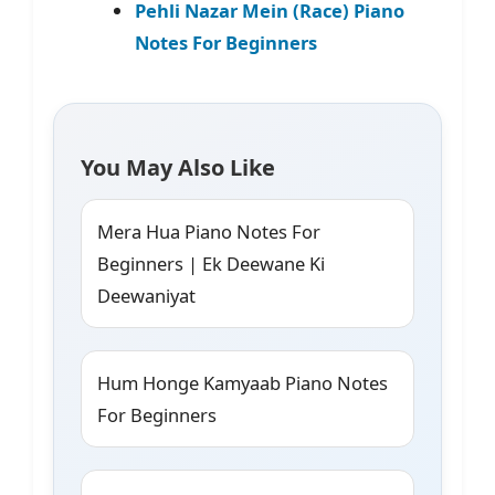
Pehli Nazar Mein (Race) Piano
Notes For Beginners
You May Also Like
Mera Hua Piano Notes For
Beginners | Ek Deewane Ki
Deewaniyat
Hum Honge Kamyaab Piano Notes
For Beginners