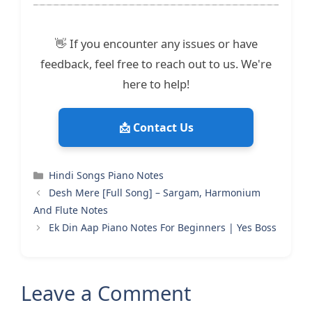
👋 If you encounter any issues or have
feedback, feel free to reach out to us. We're
here to help!
📩 Contact Us
Categories
Hindi Songs Piano Notes
Desh Mere [Full Song] – Sargam, Harmonium
And Flute Notes
Ek Din Aap Piano Notes For Beginners | Yes Boss
Leave a Comment