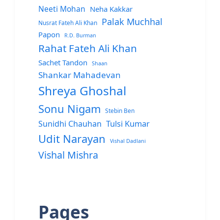
Neeti Mohan
Neha Kakkar
Palak Muchhal
Nusrat Fateh Ali Khan
Papon
R.D. Burman
Rahat Fateh Ali Khan
Sachet Tandon
Shaan
Shankar Mahadevan
Shreya Ghoshal
Sonu Nigam
Stebin Ben
Sunidhi Chauhan
Tulsi Kumar
Udit Narayan
Vishal Dadlani
Vishal Mishra
Pages