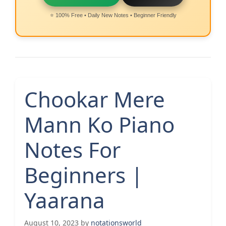
⭐ 100% Free • Daily New Notes • Beginner Friendly
Chookar Mere
Mann Ko Piano
Notes For
Beginners |
Yaarana
August 10, 2023
by
notationsworld