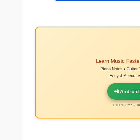
Learn Music Faste
Piano Notes • Guitar 
Easy & Accurate 
📲 Android
⭐ 100% Free • Dai