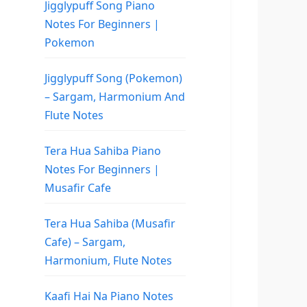
Jigglypuff Song Piano
Notes For Beginners |
Pokemon
Jigglypuff Song (Pokemon)
– Sargam, Harmonium And
Flute Notes
Tera Hua Sahiba Piano
Notes For Beginners |
Musafir Cafe
Tera Hua Sahiba (Musafir
Cafe) – Sargam,
Harmonium, Flute Notes
Kaafi Hai Na Piano Notes