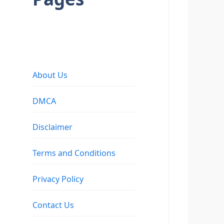
About Us
DMCA
Disclaimer
Terms and Conditions
Privacy Policy
Contact Us