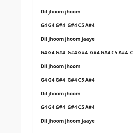
Dil jhoom jhoom
G4 G4 G#4 G#4 C5 A#4
Dil jhoom jhoom jaaye
G4 G4 G#4 G#4 G#4 G#4 G#4 C5 A#4 C
Dil jhoom jhoom
G4 G4 G#4 G#4 C5 A#4
Dil jhoom jhoom
G4 G4 G#4 G#4 C5 A#4
Dil jhoom jhoom jaaye