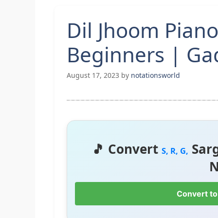
Dil Jhoom Piano
Beginners | Ga
August 17, 2023
by
notationsworld
🎵 Convert
Sar
S, R, G,
N
Convert to