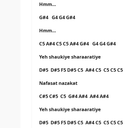
Hmm…
G#4 G4 G4 G#4
Hmm…
C5 A#4 C5 C5 A#4 G#4 G4 G4 G#4
Yeh shaukiye sharaaratiye
D#5 D#5 F5 D#5 C5 A#4 C5 C5 C5 C5
Nafasat nazakat
C#5 C#5 C5 G#4 A#4 A#4 A#4
Yeh shaukiye sharaaratiye
D#5 D#5 F5 D#5 C5 A#4 C5 C5 C5 C5