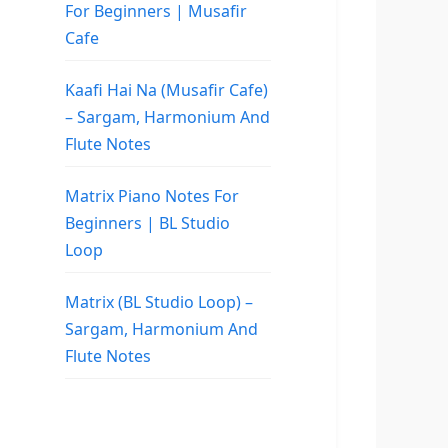
For Beginners | Musafir
Cafe
Kaafi Hai Na (Musafir Cafe)
– Sargam, Harmonium And
Flute Notes
Matrix Piano Notes For
Beginners | BL Studio
Loop
Matrix (BL Studio Loop) –
Sargam, Harmonium And
Flute Notes