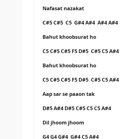
Nafasat nazakat
C#5 C#5 C5 G#4 A#4 A#4 A#4
Bahut khoobsurat ho
C5 C#5 C#5 F5 D#5 C#5 C5 A#4
Bahut khoobsurat ho
C5 C#5 C#5 F5 D#5 C#5 C5 A#4
Aap sar se paaon tak
D#5 A#4 D#5 C#5 C5 C5 A#4
Dil jhoom jhoom
G4 G4 G#4 G#4 C5 A#4