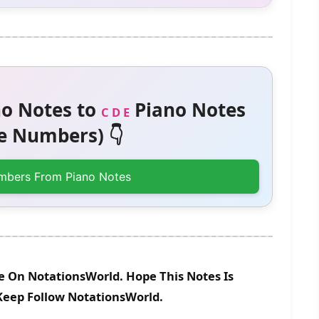
o Notes to
Piano Notes
C D E
 Numbers) 👇
mbers From Piano Notes
le On NotationsWorld. Hope This Notes Is
 Keep Follow NotationsWorld.