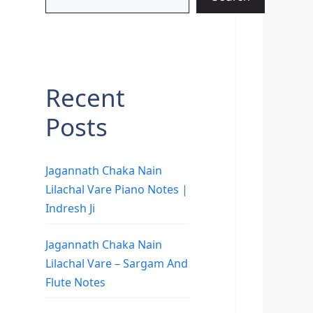
Recent
Posts
Jagannath Chaka Nain
Lilachal Vare Piano Notes |
Indresh Ji
Jagannath Chaka Nain
Lilachal Vare – Sargam And
Flute Notes