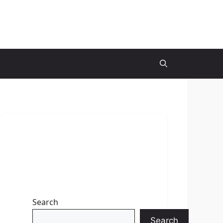
Search
Search