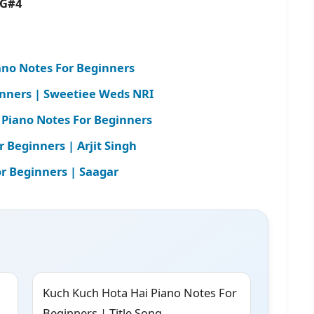
4 G#4
no Notes For Beginners
inners | Sweetiee Weds NRI
 Piano Notes For Beginners
Beginners | Arjit Singh
r Beginners | Saagar
Kuch Kuch Hota Hai Piano Notes For
Beginners | Title Song