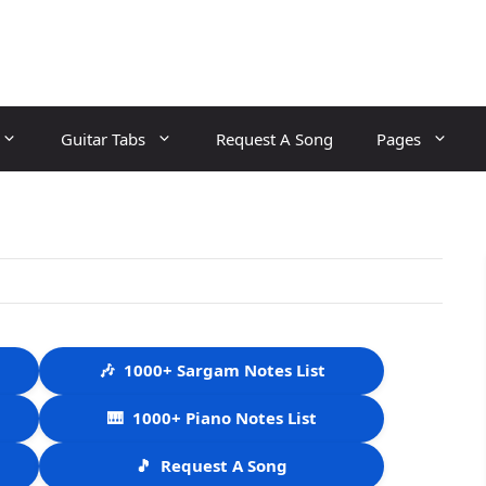
Guitar Tabs
Request A Song
Pages
🎶
1000+ Sargam Notes List
🎹
1000+ Piano Notes List
🎵
Request A Song