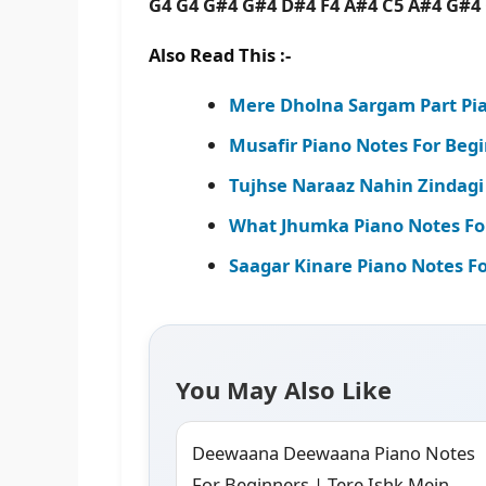
G4 G4 G#4 G#4 D#4 F4 A#4 C5 A#4 G#
Also Read This :-
Mere Dholna Sargam Part Pia
Musafir Piano Notes For Beg
Tujhse Naraaz Nahin Zindagi
What Jhumka Piano Notes For 
Saagar Kinare Piano Notes Fo
You May Also Like
Deewaana Deewaana Piano Notes
For Beginners | Tere Ishk Mein