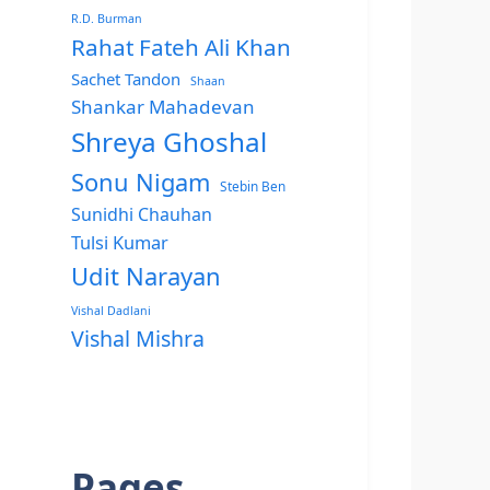
R.D. Burman
Rahat Fateh Ali Khan
Sachet Tandon
Shaan
Shankar Mahadevan
Shreya Ghoshal
Sonu Nigam
Stebin Ben
Sunidhi Chauhan
Tulsi Kumar
Udit Narayan
Vishal Dadlani
Vishal Mishra
Pages