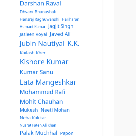
Darshan Raval
Dhvani Bhanushali
Hansraj Raghuwanshi
Hariharan
Jagjit Singh
Hemant Kumar
Javed Ali
Jasleen Royal
Jubin Nautiyal
K.K.
Kailash Kher
Kishore Kumar
Kumar Sanu
Lata Mangeshkar
Mohammed Rafi
Mohit Chauhan
Mukesh
Neeti Mohan
Neha Kakkar
Nusrat Fateh Ali Khan
Palak Muchhal
Papon