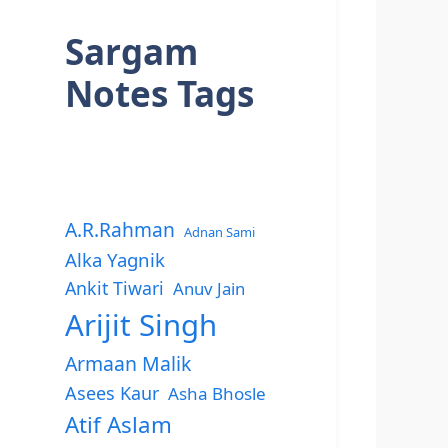
Sargam
Notes Tags
A.R.Rahman
Adnan Sami
Alka Yagnik
Ankit Tiwari
Anuv Jain
Arijit Singh
Armaan Malik
Asees Kaur
Asha Bhosle
Atif Aslam