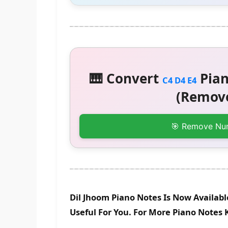
🎹 Convert
Pian
C4 D4 E4
(Remove
🎯 Remove Nu
Dil Jhoom Piano Notes Is Now Availab
Useful For You. For More Piano Notes