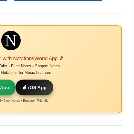
r with NotationsWorld App 🎵
Tabs • Flute Notes • Sargam Notes
Notations for Music Learners
 App
🍎 iOS App
ly New Notes • Beginner Friendly