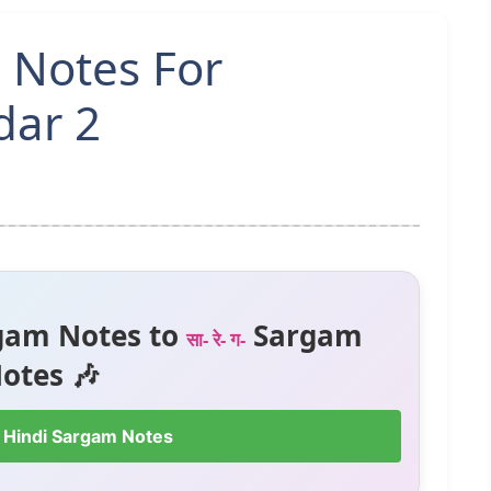
 Notes For
dar 2
gam Notes to
Sargam
सा- रे- ग-
otes 🎶
 Hindi Sargam Notes